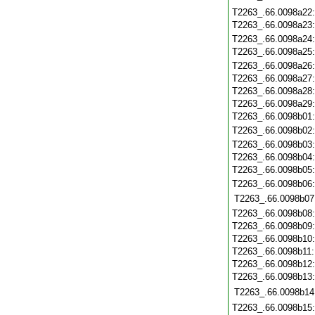
T2263_.66.0098a22
T2263_.66.0098a23
T2263_.66.0098a24
T2263_.66.0098a25
T2263_.66.0098a26
T2263_.66.0098a27
T2263_.66.0098a28
T2263_.66.0098a29
T2263_.66.0098b01
T2263_.66.0098b02
T2263_.66.0098b03
T2263_.66.0098b04
T2263_.66.0098b05
T2263_.66.0098b06
T2263_.66.0098b07
T2263_.66.0098b08
T2263_.66.0098b09
T2263_.66.0098b10
T2263_.66.0098b11
T2263_.66.0098b12
T2263_.66.0098b13
T2263_.66.0098b14
T2263_.66.0098b15