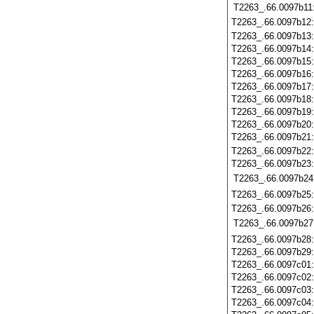
T2263_.66.0097b11
T2263_.66.0097b12
T2263_.66.0097b13
T2263_.66.0097b14
T2263_.66.0097b15
T2263_.66.0097b16
T2263_.66.0097b17
T2263_.66.0097b18
T2263_.66.0097b19
T2263_.66.0097b20
T2263_.66.0097b21
T2263_.66.0097b22
T2263_.66.0097b23
T2263_.66.0097b24
T2263_.66.0097b25
T2263_.66.0097b26
T2263_.66.0097b27
T2263_.66.0097b28
T2263_.66.0097b29
T2263_.66.0097c01
T2263_.66.0097c02
T2263_.66.0097c03
T2263_.66.0097c04