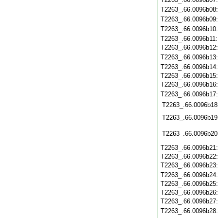
T2263_.66.0096b08
T2263_.66.0096b09
T2263_.66.0096b10
T2263_.66.0096b11
T2263_.66.0096b12
T2263_.66.0096b13
T2263_.66.0096b14
T2263_.66.0096b15
T2263_.66.0096b16
T2263_.66.0096b17
T2263_.66.0096b18
T2263_.66.0096b19
T2263_.66.0096b20
T2263_.66.0096b21
T2263_.66.0096b22
T2263_.66.0096b23
T2263_.66.0096b24
T2263_.66.0096b25
T2263_.66.0096b26
T2263_.66.0096b27
T2263_.66.0096b28