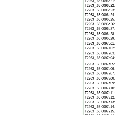
T2263_.66.0096c21
T2263_.66.0096c22
T2263_.66.0096c23
T2263_.66.0096c24
T2263_.66.0096c25
T2263_.66.0096c26
T2263_.66.0096c27
T2263_.66.0096c28
T2263_.66.0096c29
T2263_.66.0097a01
T2263_.66.0097a02
T2263_.66.0097a03
T2263_.66.0097a04
T2263_.66.0097a05
T2263_.66.0097a06
T2263_.66.0097a07
T2263_.66.0097a08
T2263_.66.0097a09
T2263_.66.0097a10
T2263_.66.0097a11
T2263_.66.0097a12
T2263_.66.0097a13
T2263_.66.0097a14
T2263_.66.0097a15