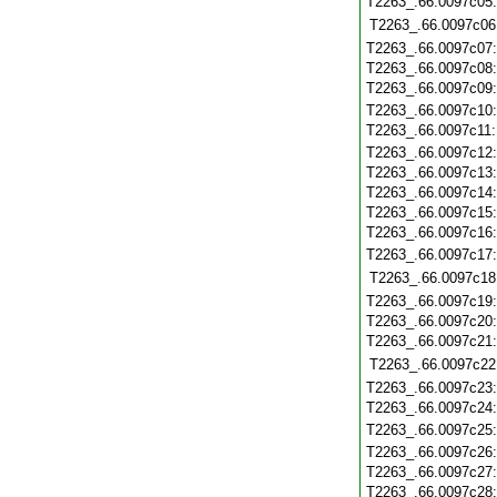
T2263_.66.0097c05
T2263_.66.0097c06
T2263_.66.0097c07
T2263_.66.0097c08
T2263_.66.0097c09
T2263_.66.0097c10
T2263_.66.0097c11
T2263_.66.0097c12
T2263_.66.0097c13
T2263_.66.0097c14
T2263_.66.0097c15
T2263_.66.0097c16
T2263_.66.0097c17
T2263_.66.0097c18
T2263_.66.0097c19
T2263_.66.0097c20
T2263_.66.0097c21
T2263_.66.0097c22
T2263_.66.0097c23
T2263_.66.0097c24
T2263_.66.0097c25
T2263_.66.0097c26
T2263_.66.0097c27
T2263_.66.0097c28