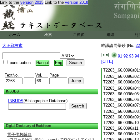
T2263_.66.0095c19
Link to the
version 2015
Link to the
version 2018
T2263_.66.0095c20
T2263_.66.0095c21
T2263_.66.0095c22
T2263_.66.0095c23
T2263_.66.0095c24
ホーム
検索
ご挨拶
組織
利
T2263_.66.0095c25
T2263_.66.0095c26
大正蔵検索
唯識論同學鈔 (No.
22
T2263_.66.0095c27
T2263_.66.0095c28
91
92
93
94
[CITE]
punctuation
Hangul
Eng
T2263_.66.0095c29
T2263_.66.0096a01
TextNo.
Vol.
Page
T2263_.66.0096a02
T2263_.66.0096a03
T2263_.66.0096a04
INBUDS
T2263_.66.0096a05
T2263_.66.0096a06
INBUDS
(Bibliographic Database)
T2263_.66.0096a07
Search
T2263_.66.0096a08
T2263_.66.0096a09
T2263_.66.0096a10
Digital Dictionary of Buddhism
T2263_.66.0096a11
T2263_.66.0096a12
電子佛教辭典
T2263_.66.0096a13
パスワードがない場合は「guest」でログインしてくださ