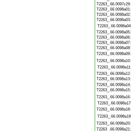
T2263_.66.0097c29
T2263_.66.0098a01
T2263_.66.0098a02
T2263_.66.0098a03
T2263_.66.0098a04
T2263_.66.0098a05
T2263_.66.0098a06
T2263_.66.0098a07
T2263_.66.0098a08
T2263_.66.0098a09
T2263_.66.0098a10
T2263_.66.0098a11
T2263_.66.0098a12
T2263_.66.0098a13
T2263_.66.0098a14
T2263_.66.0098a15
T2263_.66.0098a16
T2263_.66.0098a17
T2263_.66.0098a18
T2263_.66.0098a19
T2263_.66.0098a20
T2263_.66.0098a21