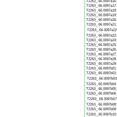
T2263_.66.0097a16
T2263_.66.0097a17
T2263_.66.0097a18
T2263_.66.0097a19
T2263_.66.0097a20
T2263_.66.0097a21
T2263_.66.0097a22
T2263_.66.0097a23
T2263_.66.0097a24
T2263_.66.0097a25
T2263_.66.0097a26
T2263_.66.0097a27
T2263_.66.0097a28
T2263_.66.0097a29
T2263_.66.0097b01
T2263_.66.0097b02
T2263_.66.0097b03
T2263_.66.0097b04
T2263_.66.0097b05
T2263_.66.0097b06
T2263_.66.0097b07
T2263_.66.0097b08
T2263_.66.0097b09
T2263_.66.0097b10