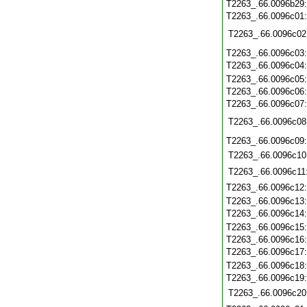
T2263_.66.0096b29
T2263_.66.0096c01
T2263_.66.0096c02
T2263_.66.0096c03
T2263_.66.0096c04
T2263_.66.0096c05
T2263_.66.0096c06
T2263_.66.0096c07
T2263_.66.0096c08
T2263_.66.0096c09
T2263_.66.0096c10
T2263_.66.0096c11
T2263_.66.0096c12
T2263_.66.0096c13
T2263_.66.0096c14
T2263_.66.0096c15
T2263_.66.0096c16
T2263_.66.0096c17
T2263_.66.0096c18
T2263_.66.0096c19
T2263_.66.0096c20