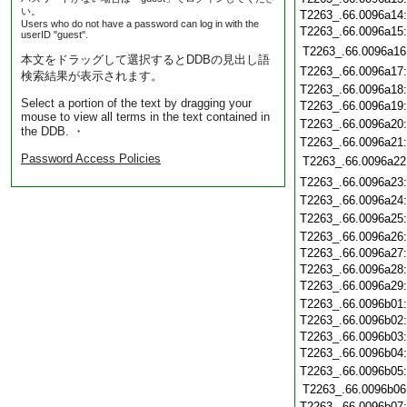
い。
T2263_.66.0096a14
Users who do not have a password can log in with the
T2263_.66.0096a15
userID "guest".
T2263_.66.0096a16
本文をドラッグして選択するとDDBの見出し語
T2263_.66.0096a17
検索結果が表示されます。
T2263_.66.0096a18
Select a portion of the text by dragging your
T2263_.66.0096a19
mouse to view all terms in the text contained in
T2263_.66.0096a20
the DDB. ・
T2263_.66.0096a21
Password Access Policies
T2263_.66.0096a22
T2263_.66.0096a23
T2263_.66.0096a24
T2263_.66.0096a25
T2263_.66.0096a26
T2263_.66.0096a27
T2263_.66.0096a28
T2263_.66.0096a29
T2263_.66.0096b01
T2263_.66.0096b02
T2263_.66.0096b03
T2263_.66.0096b04
T2263_.66.0096b05
T2263_.66.0096b06
T2263_.66.0096b07