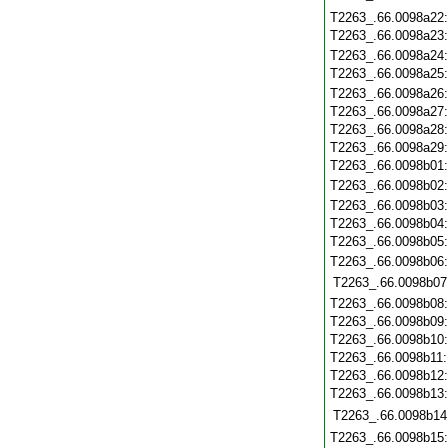
T2263_.66.0098a22
T2263_.66.0098a23
T2263_.66.0098a24
T2263_.66.0098a25
T2263_.66.0098a26
T2263_.66.0098a27
T2263_.66.0098a28
T2263_.66.0098a29
T2263_.66.0098b01
T2263_.66.0098b02
T2263_.66.0098b03
T2263_.66.0098b04
T2263_.66.0098b05
T2263_.66.0098b06
T2263_.66.0098b07
T2263_.66.0098b08
T2263_.66.0098b09
T2263_.66.0098b10
T2263_.66.0098b11
T2263_.66.0098b12
T2263_.66.0098b13
T2263_.66.0098b14
T2263_.66.0098b15