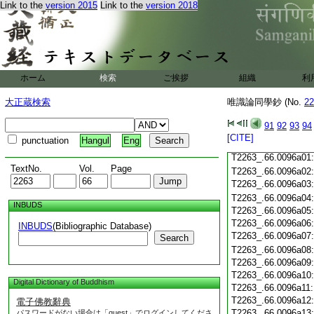
T2263_.66.0095c19
Link to the
version 2015
Link to the
version 2018
T2263_.66.0095c20
T2263_.66.0095c21
T2263_.66.0095c22
T2263_.66.0095c23
T2263_.66.0095c24
ホーム
検索
ご挨拶
組織
利
T2263_.66.0095c25
T2263_.66.0095c26
大正蔵検索
唯識論同學鈔 (No.
22
T2263_.66.0095c27
T2263_.66.0095c28
91
92
93
94
[CITE]
punctuation
Hangul
Eng
T2263_.66.0095c29
T2263_.66.0096a01
TextNo.
Vol.
Page
T2263_.66.0096a02
T2263_.66.0096a03
T2263_.66.0096a04
INBUDS
T2263_.66.0096a05
T2263_.66.0096a06
INBUDS
(Bibliographic Database)
T2263_.66.0096a07
Search
T2263_.66.0096a08
T2263_.66.0096a09
T2263_.66.0096a10
Digital Dictionary of Buddhism
T2263_.66.0096a11
T2263_.66.0096a12
電子佛教辭典
T2263_.66.0096a13
パスワードがない場合は「guest」でログインしてくださ