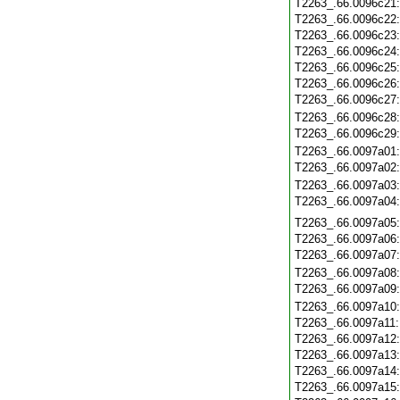
T2263_.66.0096c21
T2263_.66.0096c22
T2263_.66.0096c23
T2263_.66.0096c24
T2263_.66.0096c25
T2263_.66.0096c26
T2263_.66.0096c27
T2263_.66.0096c28
T2263_.66.0096c29
T2263_.66.0097a01
T2263_.66.0097a02
T2263_.66.0097a03
T2263_.66.0097a04
T2263_.66.0097a05
T2263_.66.0097a06
T2263_.66.0097a07
T2263_.66.0097a08
T2263_.66.0097a09
T2263_.66.0097a10
T2263_.66.0097a11
T2263_.66.0097a12
T2263_.66.0097a13
T2263_.66.0097a14
T2263_.66.0097a15