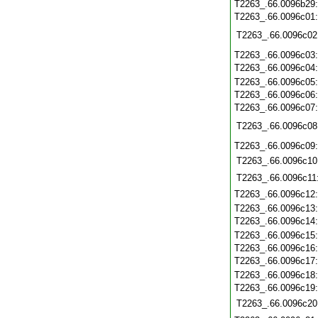
T2263_.66.0096b29
T2263_.66.0096c01
T2263_.66.0096c02
T2263_.66.0096c03
T2263_.66.0096c04
T2263_.66.0096c05
T2263_.66.0096c06
T2263_.66.0096c07
T2263_.66.0096c08
T2263_.66.0096c09
T2263_.66.0096c10
T2263_.66.0096c11
T2263_.66.0096c12
T2263_.66.0096c13
T2263_.66.0096c14
T2263_.66.0096c15
T2263_.66.0096c16
T2263_.66.0096c17
T2263_.66.0096c18
T2263_.66.0096c19
T2263_.66.0096c20