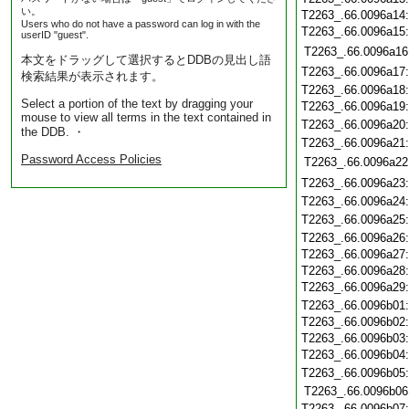
い。
T2263_.66.0096a14
Users who do not have a password can log in with the
T2263_.66.0096a15
userID "guest".
T2263_.66.0096a16
本文をドラッグして選択するとDDBの見出し語
T2263_.66.0096a17
検索結果が表示されます。
T2263_.66.0096a18
Select a portion of the text by dragging your
T2263_.66.0096a19
mouse to view all terms in the text contained in
T2263_.66.0096a20
the DDB. ・
T2263_.66.0096a21
Password Access Policies
T2263_.66.0096a22
T2263_.66.0096a23
T2263_.66.0096a24
T2263_.66.0096a25
T2263_.66.0096a26
T2263_.66.0096a27
T2263_.66.0096a28
T2263_.66.0096a29
T2263_.66.0096b01
T2263_.66.0096b02
T2263_.66.0096b03
T2263_.66.0096b04
T2263_.66.0096b05
T2263_.66.0096b06
T2263_.66.0096b07