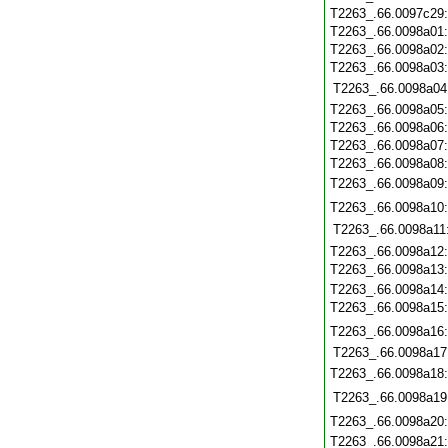
T2263_.66.0097c29
T2263_.66.0098a01
T2263_.66.0098a02
T2263_.66.0098a03
T2263_.66.0098a04
T2263_.66.0098a05
T2263_.66.0098a06
T2263_.66.0098a07
T2263_.66.0098a08
T2263_.66.0098a09
T2263_.66.0098a10
T2263_.66.0098a11
T2263_.66.0098a12
T2263_.66.0098a13
T2263_.66.0098a14
T2263_.66.0098a15
T2263_.66.0098a16
T2263_.66.0098a17
T2263_.66.0098a18
T2263_.66.0098a19
T2263_.66.0098a20
T2263_.66.0098a21