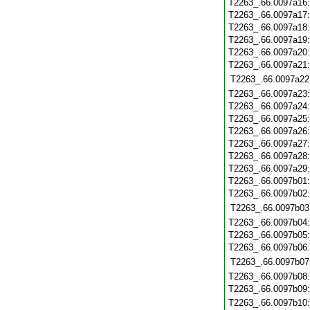
T2263_.66.0097a16
T2263_.66.0097a17
T2263_.66.0097a18
T2263_.66.0097a19
T2263_.66.0097a20
T2263_.66.0097a21
T2263_.66.0097a22
T2263_.66.0097a23
T2263_.66.0097a24
T2263_.66.0097a25
T2263_.66.0097a26
T2263_.66.0097a27
T2263_.66.0097a28
T2263_.66.0097a29
T2263_.66.0097b01
T2263_.66.0097b02
T2263_.66.0097b03
T2263_.66.0097b04
T2263_.66.0097b05
T2263_.66.0097b06
T2263_.66.0097b07
T2263_.66.0097b08
T2263_.66.0097b09
T2263_.66.0097b10