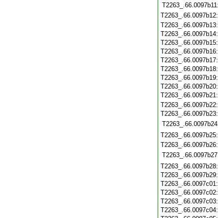
T2263_.66.0097b11
T2263_.66.0097b12
T2263_.66.0097b13
T2263_.66.0097b14
T2263_.66.0097b15
T2263_.66.0097b16
T2263_.66.0097b17
T2263_.66.0097b18
T2263_.66.0097b19
T2263_.66.0097b20
T2263_.66.0097b21
T2263_.66.0097b22
T2263_.66.0097b23
T2263_.66.0097b24
T2263_.66.0097b25
T2263_.66.0097b26
T2263_.66.0097b27
T2263_.66.0097b28
T2263_.66.0097b29
T2263_.66.0097c01
T2263_.66.0097c02
T2263_.66.0097c03
T2263_.66.0097c04