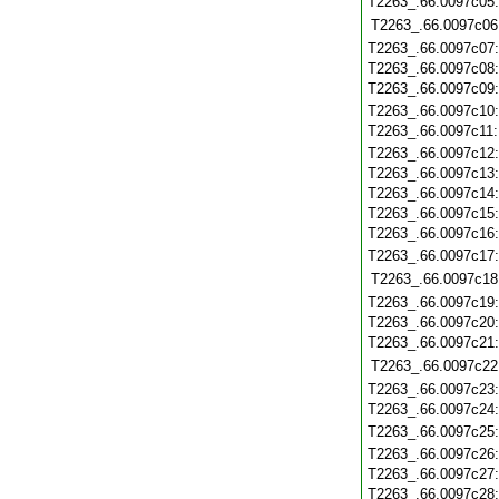
T2263_.66.0097c05
T2263_.66.0097c06
T2263_.66.0097c07
T2263_.66.0097c08
T2263_.66.0097c09
T2263_.66.0097c10
T2263_.66.0097c11
T2263_.66.0097c12
T2263_.66.0097c13
T2263_.66.0097c14
T2263_.66.0097c15
T2263_.66.0097c16
T2263_.66.0097c17
T2263_.66.0097c18
T2263_.66.0097c19
T2263_.66.0097c20
T2263_.66.0097c21
T2263_.66.0097c22
T2263_.66.0097c23
T2263_.66.0097c24
T2263_.66.0097c25
T2263_.66.0097c26
T2263_.66.0097c27
T2263_.66.0097c28