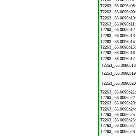
T2263_.66.0096b08
T2263_.66.0096b09
T2263_.66.0096b10
T2263_.66.0096b11
T2263_.66.0096b12
T2263_.66.0096b13
T2263_.66.0096b14
T2263_.66.0096b15
T2263_.66.0096b16
T2263_.66.0096b17
T2263_.66.0096b18
T2263_.66.0096b19
T2263_.66.0096b20
T2263_.66.0096b21
T2263_.66.0096b22
T2263_.66.0096b23
T2263_.66.0096b24
T2263_.66.0096b25
T2263_.66.0096b26
T2263_.66.0096b27
T2263_.66.0096b28