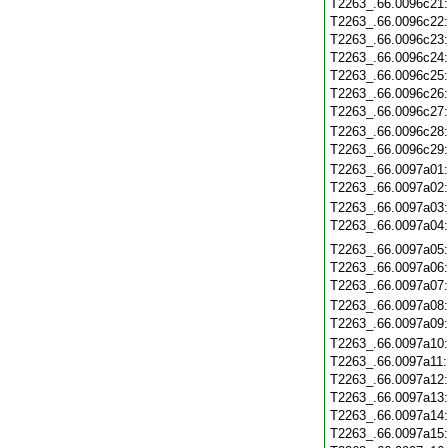
T2263_.66.0096c21
T2263_.66.0096c22
T2263_.66.0096c23
T2263_.66.0096c24
T2263_.66.0096c25
T2263_.66.0096c26
T2263_.66.0096c27
T2263_.66.0096c28
T2263_.66.0096c29
T2263_.66.0097a01
T2263_.66.0097a02
T2263_.66.0097a03
T2263_.66.0097a04
T2263_.66.0097a05
T2263_.66.0097a06
T2263_.66.0097a07
T2263_.66.0097a08
T2263_.66.0097a09
T2263_.66.0097a10
T2263_.66.0097a11
T2263_.66.0097a12
T2263_.66.0097a13
T2263_.66.0097a14
T2263_.66.0097a15