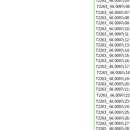
T2263_.66.0097c05
T2263_.66.0097c06
T2263_.66.0097c07
T2263_.66.0097c08
T2263_.66.0097c09
T2263_.66.0097c10
T2263_.66.0097c11
T2263_.66.0097c12
T2263_.66.0097c13
T2263_.66.0097c14
T2263_.66.0097c15
T2263_.66.0097c16
T2263_.66.0097c17
T2263_.66.0097c18
T2263_.66.0097c19
T2263_.66.0097c20
T2263_.66.0097c21
T2263_.66.0097c22
T2263_.66.0097c23
T2263_.66.0097c24
T2263_.66.0097c25
T2263_.66.0097c26
T2263_.66.0097c27
T2263_.66.0097c28