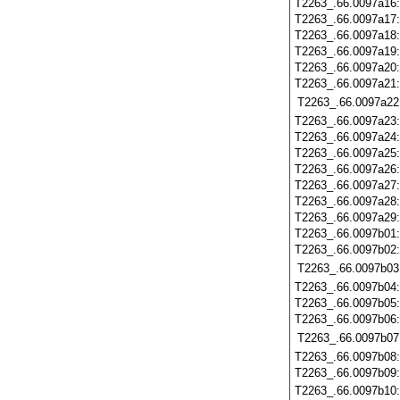
T2263_.66.0097a16
T2263_.66.0097a17
T2263_.66.0097a18
T2263_.66.0097a19
T2263_.66.0097a20
T2263_.66.0097a21
T2263_.66.0097a22
T2263_.66.0097a23
T2263_.66.0097a24
T2263_.66.0097a25
T2263_.66.0097a26
T2263_.66.0097a27
T2263_.66.0097a28
T2263_.66.0097a29
T2263_.66.0097b01
T2263_.66.0097b02
T2263_.66.0097b03
T2263_.66.0097b04
T2263_.66.0097b05
T2263_.66.0097b06
T2263_.66.0097b07
T2263_.66.0097b08
T2263_.66.0097b09
T2263_.66.0097b10