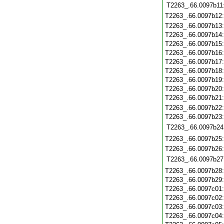
T2263_.66.0097b11
T2263_.66.0097b12
T2263_.66.0097b13
T2263_.66.0097b14
T2263_.66.0097b15
T2263_.66.0097b16
T2263_.66.0097b17
T2263_.66.0097b18
T2263_.66.0097b19
T2263_.66.0097b20
T2263_.66.0097b21
T2263_.66.0097b22
T2263_.66.0097b23
T2263_.66.0097b24
T2263_.66.0097b25
T2263_.66.0097b26
T2263_.66.0097b27
T2263_.66.0097b28
T2263_.66.0097b29
T2263_.66.0097c01
T2263_.66.0097c02
T2263_.66.0097c03
T2263_.66.0097c04