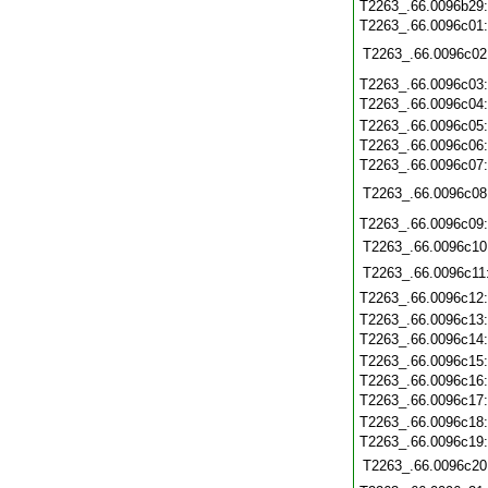
T2263_.66.0096b29
T2263_.66.0096c01
T2263_.66.0096c02
T2263_.66.0096c03
T2263_.66.0096c04
T2263_.66.0096c05
T2263_.66.0096c06
T2263_.66.0096c07
T2263_.66.0096c08
T2263_.66.0096c09
T2263_.66.0096c10
T2263_.66.0096c11
T2263_.66.0096c12
T2263_.66.0096c13
T2263_.66.0096c14
T2263_.66.0096c15
T2263_.66.0096c16
T2263_.66.0096c17
T2263_.66.0096c18
T2263_.66.0096c19
T2263_.66.0096c20