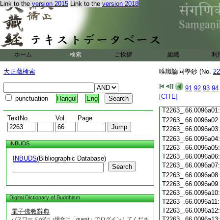
T2263_.66.0095c19
Link to the
version 2015
Link to the
version 2018
T2263_.66.0095c20
T2263_.66.0095c21
T2263_.66.0095c22
T2263_.66.0095c23
T2263_.66.0095c24
ホーム
検索
ご挨拶
組織
利
T2263_.66.0095c25
T2263_.66.0095c26
大正蔵検索
唯識論同學鈔 (No.
22
T2263_.66.0095c27
T2263_.66.0095c28
91
92
93
94
[CITE]
punctuation
Hangul
Eng
T2263_.66.0095c29
T2263_.66.0096a01
TextNo.
Vol.
Page
T2263_.66.0096a02
T2263_.66.0096a03
T2263_.66.0096a04
INBUDS
T2263_.66.0096a05
T2263_.66.0096a06
INBUDS
(Bibliographic Database)
T2263_.66.0096a07
Search
T2263_.66.0096a08
T2263_.66.0096a09
T2263_.66.0096a10
Digital Dictionary of Buddhism
T2263_.66.0096a11
T2263_.66.0096a12
電子佛教辭典
T2263_.66.0096a13
パスワードがない場合は「guest」でログインしてくださ