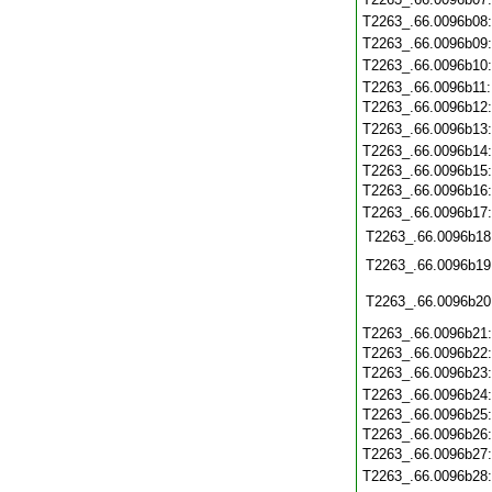
T2263_.66.0096b08
T2263_.66.0096b09
T2263_.66.0096b10
T2263_.66.0096b11
T2263_.66.0096b12
T2263_.66.0096b13
T2263_.66.0096b14
T2263_.66.0096b15
T2263_.66.0096b16
T2263_.66.0096b17
T2263_.66.0096b18
T2263_.66.0096b19
T2263_.66.0096b20
T2263_.66.0096b21
T2263_.66.0096b22
T2263_.66.0096b23
T2263_.66.0096b24
T2263_.66.0096b25
T2263_.66.0096b26
T2263_.66.0096b27
T2263_.66.0096b28