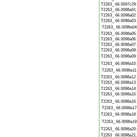
T2263_.66.0097c29
T2263_.66.0098a01
T2263_.66.0098a02
T2263_.66.0098a03
T2263_.66.0098a04
T2263_.66.0098a05
T2263_.66.0098a06
T2263_.66.0098a07
T2263_.66.0098a08
T2263_.66.0098a09
T2263_.66.0098a10
T2263_.66.0098a11
T2263_.66.0098a12
T2263_.66.0098a13
T2263_.66.0098a14
T2263_.66.0098a15
T2263_.66.0098a16
T2263_.66.0098a17
T2263_.66.0098a18
T2263_.66.0098a19
T2263_.66.0098a20
T2263_.66.0098a21