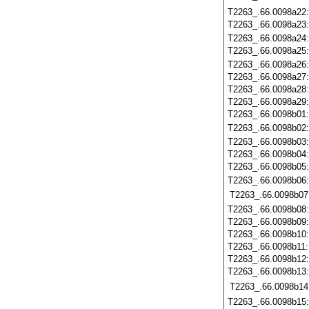
T2263_.66.0098a22
T2263_.66.0098a23
T2263_.66.0098a24
T2263_.66.0098a25
T2263_.66.0098a26
T2263_.66.0098a27
T2263_.66.0098a28
T2263_.66.0098a29
T2263_.66.0098b01
T2263_.66.0098b02
T2263_.66.0098b03
T2263_.66.0098b04
T2263_.66.0098b05
T2263_.66.0098b06
T2263_.66.0098b07
T2263_.66.0098b08
T2263_.66.0098b09
T2263_.66.0098b10
T2263_.66.0098b11
T2263_.66.0098b12
T2263_.66.0098b13
T2263_.66.0098b14
T2263_.66.0098b15