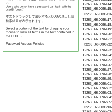
い。
T2263_.66.0096a14
Users who do not have a password can log in with the
T2263_.66.0096a15
userID "guest".
T2263_.66.0096a16
本文をドラッグして選択するとDDBの見出し語
T2263_.66.0096a17
検索結果が表示されます。
T2263_.66.0096a18
Select a portion of the text by dragging your
T2263_.66.0096a19
mouse to view all terms in the text contained in
T2263_.66.0096a20
the DDB. ・
T2263_.66.0096a21
Password Access Policies
T2263_.66.0096a22
T2263_.66.0096a23
T2263_.66.0096a24
T2263_.66.0096a25
T2263_.66.0096a26
T2263_.66.0096a27
T2263_.66.0096a28
T2263_.66.0096a29
T2263_.66.0096b01
T2263_.66.0096b02
T2263_.66.0096b03
T2263_.66.0096b04
T2263_.66.0096b05
T2263_.66.0096b06
T2263_.66.0096b07