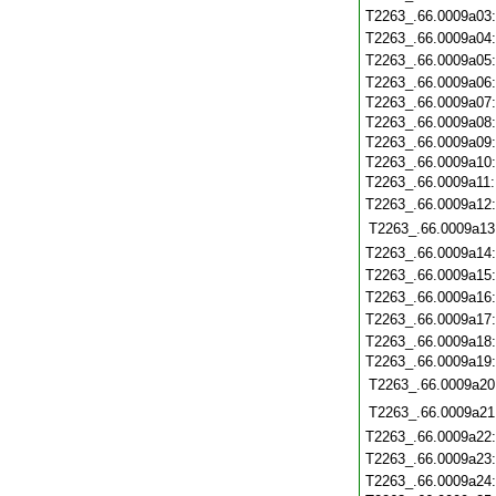
T2263_.66.0009a03
T2263_.66.0009a04
T2263_.66.0009a05
T2263_.66.0009a06
T2263_.66.0009a07
T2263_.66.0009a08
T2263_.66.0009a09
T2263_.66.0009a10
T2263_.66.0009a11
T2263_.66.0009a12
T2263_.66.0009a13
T2263_.66.0009a14
T2263_.66.0009a15
T2263_.66.0009a16
T2263_.66.0009a17
T2263_.66.0009a18
T2263_.66.0009a19
T2263_.66.0009a20
T2263_.66.0009a21
T2263_.66.0009a22
T2263_.66.0009a23
T2263_.66.0009a24