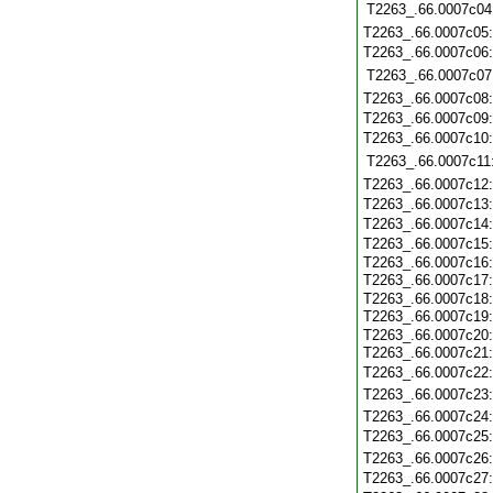
T2263_.66.0007c04
T2263_.66.0007c05
T2263_.66.0007c06
T2263_.66.0007c07
T2263_.66.0007c08
T2263_.66.0007c09
T2263_.66.0007c10
T2263_.66.0007c11
T2263_.66.0007c12
T2263_.66.0007c13
T2263_.66.0007c14
T2263_.66.0007c15
T2263_.66.0007c16
T2263_.66.0007c17
T2263_.66.0007c18
T2263_.66.0007c19
T2263_.66.0007c20
T2263_.66.0007c21
T2263_.66.0007c22
T2263_.66.0007c23
T2263_.66.0007c24
T2263_.66.0007c25
T2263_.66.0007c26
T2263_.66.0007c27