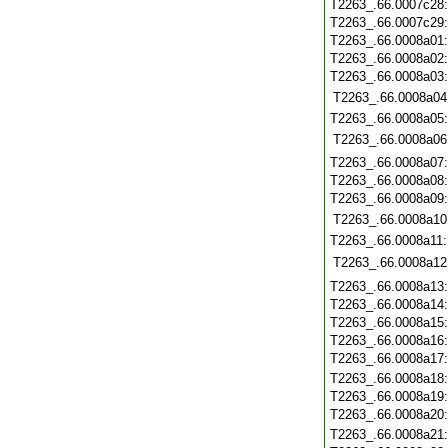
T2263_.66.0007c28
T2263_.66.0007c29
T2263_.66.0008a01
T2263_.66.0008a02
T2263_.66.0008a03
T2263_.66.0008a04
T2263_.66.0008a05
T2263_.66.0008a06
T2263_.66.0008a07
T2263_.66.0008a08
T2263_.66.0008a09
T2263_.66.0008a10
T2263_.66.0008a11
T2263_.66.0008a12
T2263_.66.0008a13
T2263_.66.0008a14
T2263_.66.0008a15
T2263_.66.0008a16
T2263_.66.0008a17
T2263_.66.0008a18
T2263_.66.0008a19
T2263_.66.0008a20
T2263_.66.0008a21