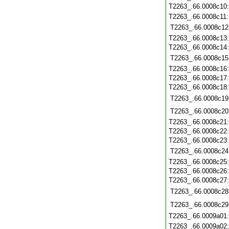
T2263_.66.0008c10
T2263_.66.0008c11
T2263_.66.0008c12
T2263_.66.0008c13
T2263_.66.0008c14
T2263_.66.0008c15
T2263_.66.0008c16
T2263_.66.0008c17
T2263_.66.0008c18
T2263_.66.0008c19
T2263_.66.0008c20
T2263_.66.0008c21
T2263_.66.0008c22
T2263_.66.0008c23
T2263_.66.0008c24
T2263_.66.0008c25
T2263_.66.0008c26
T2263_.66.0008c27
T2263_.66.0008c28
T2263_.66.0008c29
T2263_.66.0009a01
T2263_.66.0009a02