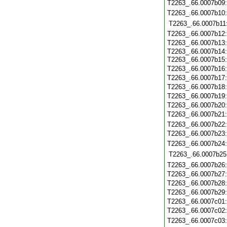
T2263_.66.0007b09
T2263_.66.0007b10
T2263_.66.0007b11
T2263_.66.0007b12
T2263_.66.0007b13
T2263_.66.0007b14
T2263_.66.0007b15
T2263_.66.0007b16
T2263_.66.0007b17
T2263_.66.0007b18
T2263_.66.0007b19
T2263_.66.0007b20
T2263_.66.0007b21
T2263_.66.0007b22
T2263_.66.0007b23
T2263_.66.0007b24
T2263_.66.0007b25
T2263_.66.0007b26
T2263_.66.0007b27
T2263_.66.0007b28
T2263_.66.0007b29
T2263_.66.0007c01
T2263_.66.0007c02
T2263_.66.0007c03