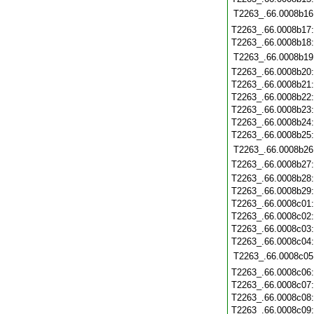
T2263_.66.0008b16
T2263_.66.0008b17
T2263_.66.0008b18
T2263_.66.0008b19
T2263_.66.0008b20
T2263_.66.0008b21
T2263_.66.0008b22
T2263_.66.0008b23
T2263_.66.0008b24
T2263_.66.0008b25
T2263_.66.0008b26
T2263_.66.0008b27
T2263_.66.0008b28
T2263_.66.0008b29
T2263_.66.0008c01
T2263_.66.0008c02
T2263_.66.0008c03
T2263_.66.0008c04
T2263_.66.0008c05
T2263_.66.0008c06
T2263_.66.0008c07
T2263_.66.0008c08
T2263_.66.0008c09