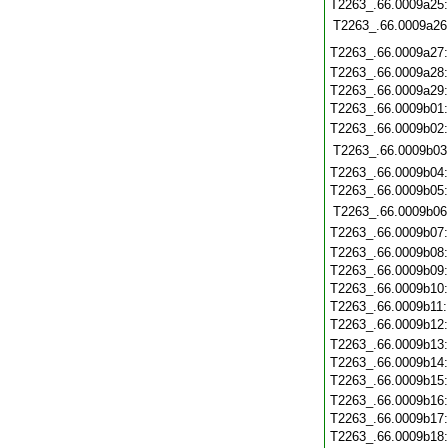
T2263_.66.0009a25
T2263_.66.0009a26
T2263_.66.0009a27
T2263_.66.0009a28
T2263_.66.0009a29
T2263_.66.0009b01
T2263_.66.0009b02
T2263_.66.0009b03
T2263_.66.0009b04
T2263_.66.0009b05
T2263_.66.0009b06
T2263_.66.0009b07
T2263_.66.0009b08
T2263_.66.0009b09
T2263_.66.0009b10
T2263_.66.0009b11
T2263_.66.0009b12
T2263_.66.0009b13
T2263_.66.0009b14
T2263_.66.0009b15
T2263_.66.0009b16
T2263_.66.0009b17
T2263_.66.0009b18