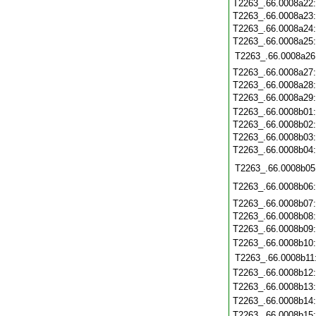
T2263_.66.0008a22
T2263_.66.0008a23
T2263_.66.0008a24
T2263_.66.0008a25
T2263_.66.0008a26
T2263_.66.0008a27
T2263_.66.0008a28
T2263_.66.0008a29
T2263_.66.0008b01
T2263_.66.0008b02
T2263_.66.0008b03
T2263_.66.0008b04
T2263_.66.0008b05
T2263_.66.0008b06
T2263_.66.0008b07
T2263_.66.0008b08
T2263_.66.0008b09
T2263_.66.0008b10
T2263_.66.0008b11
T2263_.66.0008b12
T2263_.66.0008b13
T2263_.66.0008b14
T2263_.66.0008b15