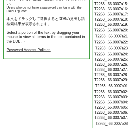
い。
T2263_.66.0007a15
Users who do not have a password can log in with the
T2263_.66.0007a16
userID "guest".
T2263_.66.0007a17
本文をドラッグして選択するとDDBの見出し語
T2263_.66.0007a18
検索結果が表示されます。
T2263_.66.0007a19
T2263_.66.0007a20
Select a portion of the text by dragging your
T2263_.66.0007a21
mouse to view all terms in the text contained in
the DDB. ・
T2263_.66.0007a22
T2263_.66.0007a23
Password Access Policies
T2263_.66.0007a24
T2263_.66.0007a25
T2263_.66.0007a26
T2263_.66.0007a27
T2263_.66.0007a28
T2263_.66.0007a29
T2263_.66.0007b01
T2263_.66.0007b02
T2263_.66.0007b03
T2263_.66.0007b04
T2263_.66.0007b05
T2263_.66.0007b06
T2263_.66.0007b07
T2263_.66.0007b08