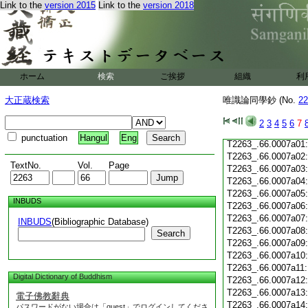
Link to the
version 2015
Link to the
version 2018
T2263_.66.0006c20
T2263_.66.0006c21
T2263_.66.0006c22
T2263_.66.0006c23
T2263_.66.0006c24
ホーム
検索
ご挨拶
組織
利
T2263_.66.0006c25
T2263_.66.0006c26
大正蔵検索
唯識論同學鈔 (No.
22
T2263_.66.0006c27
T2263_.66.0006c28
2
3
4
5
6
7
T2263_.66.0006c29
punctuation
Hangul
Eng
T2263_.66.0007a01
T2263_.66.0007a02
TextNo.
Vol.
Page
T2263_.66.0007a03
T2263_.66.0007a04
T2263_.66.0007a05
INBUDS
T2263_.66.0007a06
T2263_.66.0007a07
INBUDS
(Bibliographic Database)
T2263_.66.0007a08
Search
T2263_.66.0007a09
T2263_.66.0007a10
T2263_.66.0007a11
Digital Dictionary of Buddhism
T2263_.66.0007a12
T2263_.66.0007a13
電子佛教辭典
T2263_.66.0007a14
パスワードがない場合は「guest」でログインしてくださ