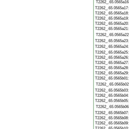
T2262_.65.0565a16
T2262_.65.0565a17
T2262_.65.0565a18
T2262_.65.0565a19
T2262_.65.0565a20
T2262_.65.0565a21
T2262_.65.0565a22
T2262_.65.0565a23
T2262_.65.0565a24
T2262_.65.0565a25
T2262_.65.0565a26
T2262_.65.0565a27
T2262_.65.0565a28
T2262_.65.0565a29
T2262_.65.0565b01
T2262_.65.0565b02
T2262_.65.0565b03
T2262_.65.0565b04
T2262_.65.0565b05
T2262_.65.0565b06
T2262_.65.0565b07
T2262_.65.0565b08
T2262_.65.0565b09
T2262_.65.0565b10