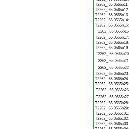
T2262_.65.0565b11
T2262_.65.0565b12
T2262_.65.0565b13
T2262_.65.0565b14
T2262_.65.0565b15
T2262_.65.0565b16
T2262_.65.0565b17
T2262_.65.0565b18
T2262_.65.0565b19
T2262_.65.0565b20
T2262_.65.0565b21
T2262_.65.0565b22
T2262_.65.0565b23
T2262_.65.0565b24
T2262_.65.0565b25
T2262_.65.0565b26
T2262_.65.0565b27
T2262_.65.0565b28
T2262_.65.0565b29
T2262_.65.0565c01
T2262_.65.0565c02
T2262_.65.0565c03
T2262_.65.0565c04