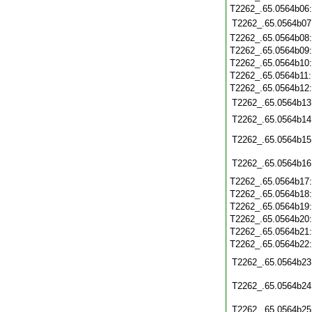
T2262_.65.0564b06
T2262_.65.0564b07
T2262_.65.0564b08
T2262_.65.0564b09
T2262_.65.0564b10
T2262_.65.0564b11
T2262_.65.0564b12
T2262_.65.0564b13
T2262_.65.0564b14
T2262_.65.0564b15
T2262_.65.0564b16
T2262_.65.0564b17
T2262_.65.0564b18
T2262_.65.0564b19
T2262_.65.0564b20
T2262_.65.0564b21
T2262_.65.0564b22
T2262_.65.0564b23
T2262_.65.0564b24
T2262_.65.0564b25