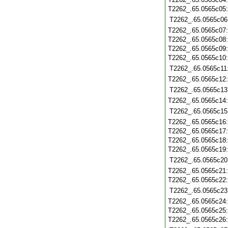
T2262_.65.0565c05
T2262_.65.0565c06
T2262_.65.0565c07
T2262_.65.0565c08
T2262_.65.0565c09
T2262_.65.0565c10
T2262_.65.0565c11
T2262_.65.0565c12
T2262_.65.0565c13
T2262_.65.0565c14
T2262_.65.0565c15
T2262_.65.0565c16
T2262_.65.0565c17
T2262_.65.0565c18
T2262_.65.0565c19
T2262_.65.0565c20
T2262_.65.0565c21
T2262_.65.0565c22
T2262_.65.0565c23
T2262_.65.0565c24
T2262_.65.0565c25
T2262_.65.0565c26