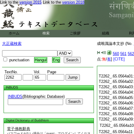
Link to the
version 2015
Link to the
version 2018
ホーム
検索
ご挨拶
組織
利
大正蔵検索
成唯識論本文抄 (No.
560
561
562
点:
無
/
有
]
[CITE]
punctuation
Hangul
Eng
TextNo.
Vol.
Page
T2262_.65.0564a01
T2262_.65.0564a02
T2262_.65.0564a03
INBUDS
T2262_.65.0564a04
INBUDS
(Bibliographic Database)
T2262_.65.0564a05
Search
T2262_.65.0564a06
T2262_.65.0564a07
T2262_.65.0564a08
T2262_.65.0564a09
Digital Dictionary of Buddhism
T2262_.65.0564a10
電子佛教辭典
T2262_.65.0564a11
パスワードがない場合は「guest」でログインしてくださ