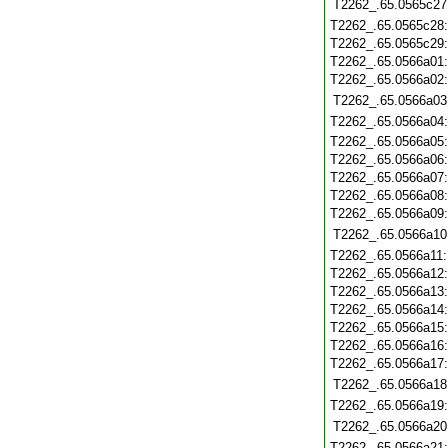
T2262_.65.0565c27
T2262_.65.0565c28
T2262_.65.0565c29
T2262_.65.0566a01
T2262_.65.0566a02
T2262_.65.0566a03
T2262_.65.0566a04
T2262_.65.0566a05
T2262_.65.0566a06
T2262_.65.0566a07
T2262_.65.0566a08
T2262_.65.0566a09
T2262_.65.0566a10
T2262_.65.0566a11
T2262_.65.0566a12
T2262_.65.0566a13
T2262_.65.0566a14
T2262_.65.0566a15
T2262_.65.0566a16
T2262_.65.0566a17
T2262_.65.0566a18
T2262_.65.0566a19
T2262_.65.0566a20
T2262_.65.0566a21