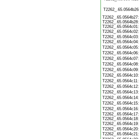
T2262_.65.0564b26
T2262_.65.0564b27:
T2262_.65.0564b28:
T2262_.65.0564c01:
T2262_.65.0564c02
T2262_.65.0564c03:
T2262_.65.0564c04
T2262_.65.0564c05
T2262_.65.0564c06
T2262_.65.0564c07
T2262_.65.0564c08
T2262_.65.0564c09
T2262_.65.0564c10
T2262_.65.0564c11
T2262_.65.0564c12
T2262_.65.0564c13
T2262_.65.0564c14
T2262_.65.0564c15
T2262_.65.0564c16
T2262_.65.0564c17:
T2262_.65.0564c18:
T2262_.65.0564c19
T2262_.65.0564c20:
T2262_.65.0564c21