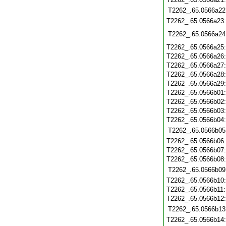
T2262_.65.0566a22
T2262_.65.0566a23
T2262_.65.0566a24
T2262_.65.0566a25
T2262_.65.0566a26
T2262_.65.0566a27
T2262_.65.0566a28
T2262_.65.0566a29
T2262_.65.0566b01
T2262_.65.0566b02
T2262_.65.0566b03
T2262_.65.0566b04
T2262_.65.0566b05
T2262_.65.0566b06
T2262_.65.0566b07
T2262_.65.0566b08
T2262_.65.0566b09
T2262_.65.0566b10
T2262_.65.0566b11
T2262_.65.0566b12
T2262_.65.0566b13
T2262_.65.0566b14