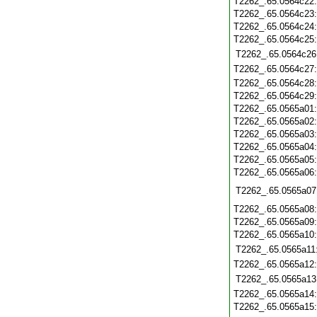
T2262_.65.0564c22
T2262_.65.0564c23
T2262_.65.0564c24
T2262_.65.0564c25
T2262_.65.0564c26
T2262_.65.0564c27
T2262_.65.0564c28
T2262_.65.0564c29
T2262_.65.0565a01
T2262_.65.0565a02
T2262_.65.0565a03
T2262_.65.0565a04
T2262_.65.0565a05
T2262_.65.0565a06
T2262_.65.0565a07
T2262_.65.0565a08
T2262_.65.0565a09
T2262_.65.0565a10
T2262_.65.0565a11
T2262_.65.0565a12
T2262_.65.0565a13
T2262_.65.0565a14
T2262_.65.0565a15