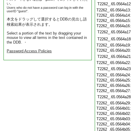
い。
T2262_.65.0564a12
Users who do not have a password can log in with the
T2262_.65.0564a13
userID "guest".
T2262_.65.0564a14
本文をドラッグして選択するとDDBの見出し語
T2262_.65.0564a15
検索結果が表示されます。
T2262_.65.0564a16
T2262_.65.0564a17
Select a portion of the text by dragging your
mouse to view all terms in the text contained in
T2262_.65.0564a18
the DDB. ・
T2262_.65.0564a19
T2262_.65.0564a20
Password Access Policies
T2262_.65.0564a21
T2262_.65.0564a22
T2262_.65.0564a23
T2262_.65.0564a24
T2262_.65.0564a25
T2262_.65.0564a26
T2262_.65.0564a27
T2262_.65.0564a28
T2262_.65.0564a29
T2262_.65.0564b01
T2262_.65.0564b02
T2262_.65.0564b03
T2262_.65.0564b04
T2262_.65.0564b05