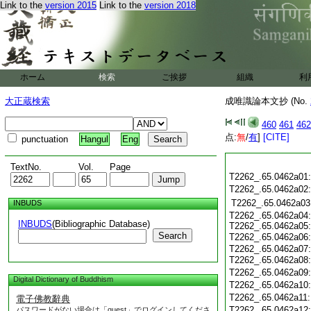
Link to the
version 2015
Link to the
version 2018
ホーム
検索
ご挨拶
組織
利
大正蔵検索
成唯識論本文抄 (No.
460
461
462
点:
無
/
有
]
[CITE]
punctuation
Hangul
Eng
TextNo.
Vol.
Page
T2262_.65.0462a01
T2262_.65.0462a02
T2262_.65.0462a03
INBUDS
T2262_.65.0462a04:
INBUDS
(Bibliographic Database)
T2262_.65.0462a05:
Search
T2262_.65.0462a06
T2262_.65.0462a07:
T2262_.65.0462a08
T2262_.65.0462a09
Digital Dictionary of Buddhism
T2262_.65.0462a10
T2262_.65.0462a11
電子佛教辭典
T2262_.65.0462a12
パスワードがない場合は「guest」でログインしてくださ