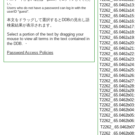
い。
T2262_.65.0462a13
Users who do not have a password can log in with the
T2262_.65.0462a14
userID "guest".
T2262_.65.0462a15
本文をドラッグして選択するとDDBの見出し語
T2262_.65.0462a16
検索結果が表示されます。
T2262_.65.0462a17
T2262_.65.0462a18
Select a portion of the text by dragging your
T2262_.65.0462a19
mouse to view all terms in the text contained in
T2262_.65.0462a20
the DDB. ・
T2262_.65.0462a21
Password Access Policies
T2262_.65.0462a22
T2262_.65.0462a23
T2262_.65.0462a24
T2262_.65.0462a25
T2262_.65.0462a26
T2262_.65.0462a27
T2262_.65.0462a28:
T2262_.65.0462a29:
T2262_.65.0462b01:
T2262_.65.0462b02
T2262_.65.0462b03:
T2262_.65.0462b04
T2262_.65.0462b05
T2262_.65.0462b06
T2262_.65.0462b07
T2262_.65.0462b08