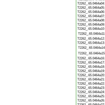
T2262_.65.0464a04
T2262_.65.0464a05
T2262_.65.0464a06
T2262_.65.0464a07
T2262_.65.0464a08
T2262_.65.0464a09
T2262_.65.0464a10
T2262_.65.0464a11
T2262_.65.0464a12
T2262_.65.0464a13
T2262_.65.0464a14
T2262_.65.0464a15
T2262_.65.0464a16
T2262_.65.0464a17
T2262_.65.0464a18
T2262_.65.0464a19
T2262_.65.0464a20
T2262_.65.0464a21
T2262_.65.0464a22
T2262_.65.0464a23
T2262_.65.0464a24
T2262_.65.0464a25
T2262_.65.0464a26
T2262_.65.0464a27