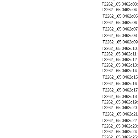
T2262_.65.0462c03
T2262_.65.0462c04
T2262_.65.0462c05
T2262_.65.0462c06
T2262_.65.0462c07
T2262_.65.0462c08
T2262_.65.0462c09
T2262_.65.0462c10
T2262_.65.0462c11
T2262_.65.0462c12
T2262_.65.0462c13
T2262_.65.0462c14
T2262_.65.0462c15
T2262_.65.0462c16
T2262_.65.0462c17
T2262_.65.0462c18
T2262_.65.0462c19
T2262_.65.0462c20
T2262_.65.0462c21
T2262_.65.0462c22
T2262_.65.0462c23
T2262_.65.0462c24
T2262_.65.0462c25