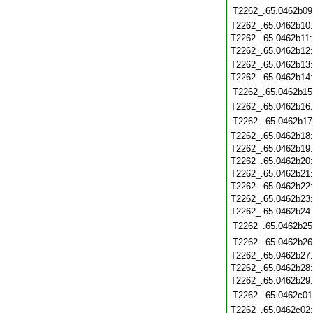
T2262_.65.0462b09
T2262_.65.0462b10
T2262_.65.0462b11
T2262_.65.0462b12
T2262_.65.0462b13
T2262_.65.0462b14
T2262_.65.0462b15
T2262_.65.0462b16
T2262_.65.0462b17
T2262_.65.0462b18
T2262_.65.0462b19
T2262_.65.0462b20
T2262_.65.0462b21
T2262_.65.0462b22
T2262_.65.0462b23
T2262_.65.0462b24
T2262_.65.0462b25
T2262_.65.0462b26
T2262_.65.0462b27
T2262_.65.0462b28
T2262_.65.0462b29
T2262_.65.0462c01
T2262_.65.0462c02