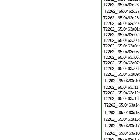
T2262_.65.0462c26
T2262_.65.0462c27
T2262_.65.0462c28
T2262_.65.0462c29
T2262_.65.0463a01
T2262_.65.0463a02
T2262_.65.0463a03
T2262_.65.0463a04
T2262_.65.0463a05
T2262_.65.0463a06
T2262_.65.0463a07
T2262_.65.0463a08
T2262_.65.0463a09
T2262_.65.0463a10
T2262_.65.0463a11
T2262_.65.0463a12
T2262_.65.0463a13
T2262_.65.0463a14
T2262_.65.0463a15
T2262_.65.0463a16
T2262_.65.0463a17
T2262_.65.0463a18
T2262_.65.0463a19