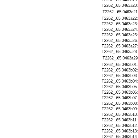
T2262_.65.0463a20
T2262_.65.0463a21
T2262_.65.0463a22
T2262_.65.0463a23
T2262_.65.0463a24
T2262_.65.0463a25
T2262_.65.0463a26
T2262_.65.0463a27
T2262_.65.0463a28
T2262_.65.0463a29
T2262_.65.0463b01
T2262_.65.0463b02
T2262_.65.0463b03
T2262_.65.0463b04
T2262_.65.0463b05
T2262_.65.0463b06
T2262_.65.0463b07
T2262_.65.0463b08
T2262_.65.0463b09
T2262_.65.0463b10
T2262_.65.0463b11
T2262_.65.0463b12
T2262_.65.0463b13
T2262_.65.0463b14