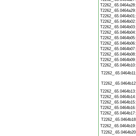
T2262_.65.0464a28
T2262_.65.0464a29
T2262_.65.0464b01
T2262_.65.0464b02
T2262_.65.0464b03
T2262_.65.0464b04
T2262_.65.0464b05
T2262_.65.0464b06
T2262_.65.0464b07
T2262_.65.0464b08
T2262_.65.0464b09
T2262_.65.0464b10
T2262_.65.0464b11
T2262_.65.0464b12
T2262_.65.0464b13
T2262_.65.0464b14
T2262_.65.0464b15
T2262_.65.0464b16
T2262_.65.0464b17
T2262_.65.0464b18
T2262_.65.0464b19
T2262_.65.0464b20