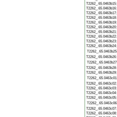
T2262_.65.0463b15
T2262_.65.0463b16
T2262_.65.0463b17
T2262_.65.0463b18
T2262_.65.0463b19
T2262_.65.0463b20
T2262_.65.0463b21
T2262_.65.0463b22
T2262_.65.0463b23
T2262_.65.0463b24
T2262_.65.0463b25
T2262_.65.0463b26
T2262_.65.0463b27
T2262_.65.0463b28
T2262_.65.0463b29
T2262_.65.0463c01
T2262_.65.0463c02
T2262_.65.0463c03
T2262_.65.0463c04
T2262_.65.0463c05
T2262_.65.0463c06
T2262_.65.0463c07
T2262_.65.0463c08