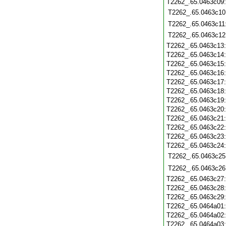
T2262_.65.0463c09
T2262_.65.0463c10
T2262_.65.0463c11
T2262_.65.0463c12
T2262_.65.0463c13
T2262_.65.0463c14
T2262_.65.0463c15
T2262_.65.0463c16
T2262_.65.0463c17
T2262_.65.0463c18
T2262_.65.0463c19
T2262_.65.0463c20
T2262_.65.0463c21
T2262_.65.0463c22
T2262_.65.0463c23
T2262_.65.0463c24
T2262_.65.0463c25
T2262_.65.0463c26
T2262_.65.0463c27
T2262_.65.0463c28
T2262_.65.0463c29
T2262_.65.0464a01
T2262_.65.0464a02
T2262_.65.0464a03