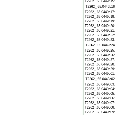
T2262_.65.0449b15
T2262_.65.0449b16
T2262_.65.0449b17
T2262_.65.0449b18
T2262_.65.0449b19
T2262_.65.0449b20
T2262_.65.0449b21
T2262_.65.0449b22
T2262_.65.0449b23
T2262_.65.0449b24
T2262_.65.0449b25
T2262_.65.0449b26
T2262_.65.0449b27
T2262_.65.0449b28
T2262_.65.0449b29
T2262_.65.0449c01
T2262_.65.0449c02
T2262_.65.0449c03
T2262_.65.0449c04
T2262_.65.0449c05
T2262_.65.0449c06
T2262_.65.0449c07
T2262_.65.0449c08
T2262_.65.0449c09