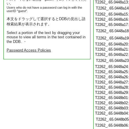
T2262_.65.0448a13
い。
Users who do not have a password can log in with the
T2262_.65.0448a14
userID "guest".
T2262_.65.0448a15
本文をドラッグして選択するとDDBの見出し語
T2262_.65.0448a16
検索結果が表示されます。
T2262_.65.0448a17
T2262_.65.0448a18
Select a portion of the text by dragging your
mouse to view all terms in the text contained in
T2262_.65.0448a19
the DDB. ・
T2262_.65.0448a20
T2262_.65.0448a21
Password Access Policies
T2262_.65.0448a22
T2262_.65.0448a23
T2262_.65.0448a24
T2262_.65.0448a25
T2262_.65.0448a26
T2262_.65.0448a27
T2262_.65.0448a28
T2262_.65.0448a29
T2262_.65.0448b01
T2262_.65.0448b02
T2262_.65.0448b03
T2262_.65.0448b04
T2262_.65.0448b05
T2262_.65.0448b06