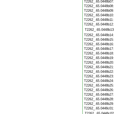
T2262_.65.0448b07
T2262_.65.0448b08
T2262_.65.0448b09
T2262_.65.0448b10
T2262_.65.0448b11
T2262_.65.0448b12
T2262_.65.0448b13
T2262_.65.0448b14
T2262_.65.0448b15
T2262_.65.0448b16
T2262_.65.0448b17
T2262_.65.0448b18
T2262_.65.0448b19
T2262_.65.0448b20
T2262_.65.0448b21
T2262_.65.0448b22
T2262_.65.0448b23
T2262_.65.0448b24
T2262_.65.0448b25
T2262_.65.0448b26
T2262_.65.0448b27
T2262_.65.0448b28
T2262_.65.0448b29
T2262_.65.0448c01
T2262_.65.0448c02