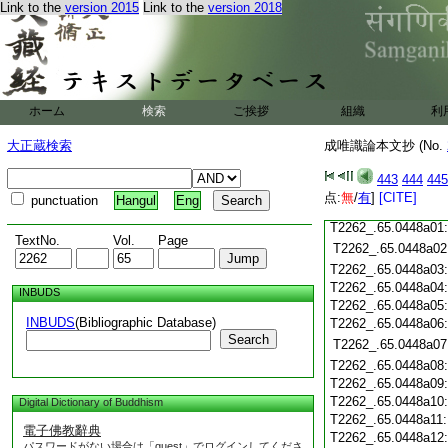
T2262_.65.0447c18
Link to the
version 2015
Link to the
version 2018
T2262_.65.0447c19
T2262_.65.0447c20
T2262_.65.0447c21
T2262_.65.0447c22
T2262_.65.0447c23
ホーム
検索
ご挨拶
組織
利
T2262_.65.0447c24
T2262_.65.0447c25
大正蔵検索
成唯識論本文抄 (No.
T2262_.65.0447c26
T2262_.65.0447c27
443
444
445
T2262_.65.0447c28
点:
無
/
有
]
[CITE]
punctuation
Hangul
Eng
T2262_.65.0447c29
T2262_.65.0448a01
TextNo.
Vol.
Page
T2262_.65.0448a02
T2262_.65.0448a03
T2262_.65.0448a04
INBUDS
T2262_.65.0448a05
INBUDS
(Bibliographic Database)
T2262_.65.0448a06
Search
T2262_.65.0448a07
T2262_.65.0448a08
T2262_.65.0448a09
T2262_.65.0448a10
Digital Dictionary of Buddhism
T2262_.65.0448a11
電子佛教辭典
T2262_.65.0448a12
パスワードがない場合は「guest」でログインしてくださ