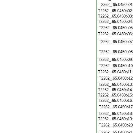
T2262_.65.0450b01
T2262_.65.0450b02
T2262_.65.0450b03
T2262_.65.0450b04
T2262_.65.0450b05
T2262_.65.0450b06
T2262_.65.0450b07
T2262_.65.0450b08
T2262_.65.0450b09
T2262_.65.0450b10
T2262_.65.0450b11
T2262_.65.0450b12
T2262_.65.0450b13
T2262_.65.0450b14
T2262_.65.0450b15
T2262_.65.0450b16
T2262_.65.0450b17
T2262_.65.0450b18
T2262_.65.0450b19
T2262_.65.0450b20
T2262_.65.0450b21