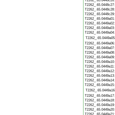
T2262_.65.0448c26
T2262_.65.0448c27
T2262_.65.0448c28
T2262_.65.0448c29
T2262_.65.0449a01
T2262_.65.0449a02
T2262_.65.0449a03
T2262_.65.0449a04
T2262_.65.0449a05
T2262_.65.0449a06
T2262_.65.0449a07
T2262_.65.0449a08
T2262_.65.0449a09
T2262_.65.0449a10
T2262_.65.0449a11
T2262_.65.0449a12
T2262_.65.0449a13
T2262_.65.0449a14
T2262_.65.0449a15
T2262_.65.0449a16
T2262_.65.0449a17
T2262_.65.0449a18
T2262_.65.0449a19
T2262_.65.0449a20
T2262_.65.0449a21