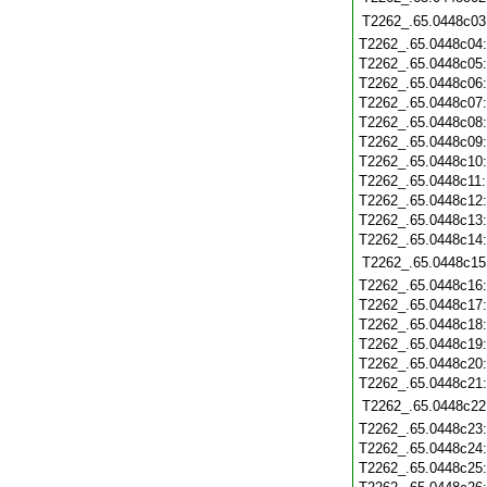
T2262_.65.0448c03
T2262_.65.0448c04
T2262_.65.0448c05
T2262_.65.0448c06
T2262_.65.0448c07
T2262_.65.0448c08
T2262_.65.0448c09
T2262_.65.0448c10
T2262_.65.0448c11
T2262_.65.0448c12
T2262_.65.0448c13
T2262_.65.0448c14
T2262_.65.0448c15
T2262_.65.0448c16
T2262_.65.0448c17
T2262_.65.0448c18
T2262_.65.0448c19
T2262_.65.0448c20
T2262_.65.0448c21
T2262_.65.0448c22
T2262_.65.0448c23
T2262_.65.0448c24
T2262_.65.0448c25