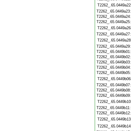
T2262_.65.0449a22
T2262_.65.0449a23
T2262_.65.0449a24
T2262_.65.0449a25
T2262_.65.0449a26
T2262_.65.0449a27
T2262_.65.0449a28
T2262_.65.0449a29
T2262_.65.0449b01
T2262_.65.0449b02
T2262_.65.0449b03
T2262_.65.0449b04
T2262_.65.0449b05
T2262_.65.0449b06
T2262_.65.0449b07
T2262_.65.0449b08
T2262_.65.0449b09
T2262_.65.0449b10
T2262_.65.0449b11
T2262_.65.0449b12
T2262_.65.0449b13
T2262_.65.0449b14