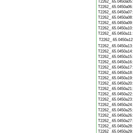
T2262_.65.0450a05
T2262_.65.0450a06
T2262_.65.0450a07
T2262_.65.0450a08
T2262_.65.0450a09
T2262_.65.0450a10
T2262_.65.0450a11
T2262_.65.0450a12
T2262_.65.0450a13
T2262_.65.0450a14
T2262_.65.0450a15
T2262_.65.0450a16
T2262_.65.0450a17
T2262_.65.0450a18
T2262_.65.0450a19
T2262_.65.0450a20
T2262_.65.0450a21
T2262_.65.0450a22
T2262_.65.0450a23
T2262_.65.0450a24
T2262_.65.0450a25
T2262_.65.0450a26
T2262_.65.0450a27
T2262_.65.0450a28
T2262_.65.0450a29