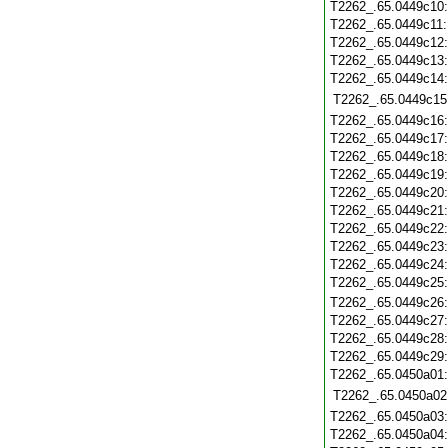
T2262_.65.0449c10
T2262_.65.0449c11
T2262_.65.0449c12
T2262_.65.0449c13
T2262_.65.0449c14
T2262_.65.0449c15
T2262_.65.0449c16
T2262_.65.0449c17
T2262_.65.0449c18
T2262_.65.0449c19
T2262_.65.0449c20
T2262_.65.0449c21
T2262_.65.0449c22
T2262_.65.0449c23
T2262_.65.0449c24
T2262_.65.0449c25
T2262_.65.0449c26
T2262_.65.0449c27
T2262_.65.0449c28
T2262_.65.0449c29
T2262_.65.0450a01
T2262_.65.0450a02
T2262_.65.0450a03
T2262_.65.0450a04