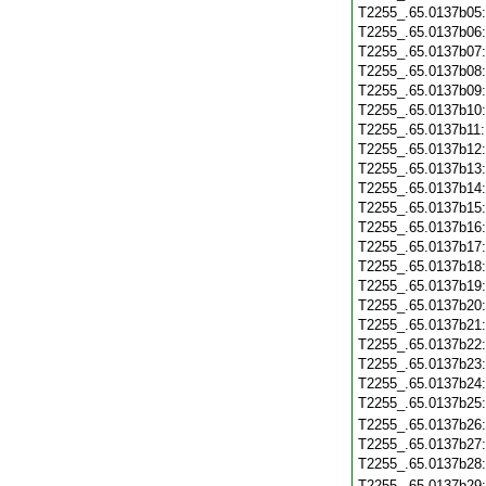
T2255_.65.0137b05
T2255_.65.0137b06
T2255_.65.0137b07
T2255_.65.0137b08
T2255_.65.0137b09
T2255_.65.0137b10
T2255_.65.0137b11
T2255_.65.0137b12
T2255_.65.0137b13
T2255_.65.0137b14
T2255_.65.0137b15
T2255_.65.0137b16
T2255_.65.0137b17
T2255_.65.0137b18
T2255_.65.0137b19
T2255_.65.0137b20
T2255_.65.0137b21
T2255_.65.0137b22
T2255_.65.0137b23
T2255_.65.0137b24
T2255_.65.0137b25
T2255_.65.0137b26
T2255_.65.0137b27
T2255_.65.0137b28
T2255_.65.0137b29