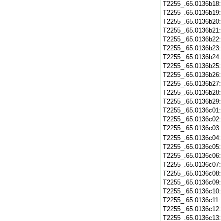
T2255_.65.0136b18
T2255_.65.0136b19
T2255_.65.0136b20
T2255_.65.0136b21
T2255_.65.0136b22
T2255_.65.0136b23
T2255_.65.0136b24
T2255_.65.0136b25
T2255_.65.0136b26
T2255_.65.0136b27
T2255_.65.0136b28
T2255_.65.0136b29
T2255_.65.0136c01
T2255_.65.0136c02
T2255_.65.0136c03
T2255_.65.0136c04
T2255_.65.0136c05
T2255_.65.0136c06
T2255_.65.0136c07
T2255_.65.0136c08
T2255_.65.0136c09
T2255_.65.0136c10
T2255_.65.0136c11
T2255_.65.0136c12
T2255_.65.0136c13