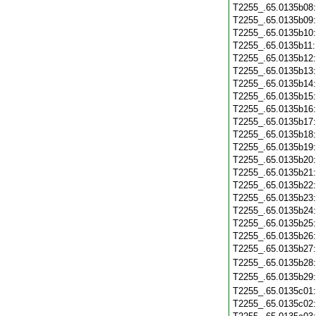
T2255_.65.0135b08
T2255_.65.0135b09
T2255_.65.0135b10
T2255_.65.0135b11
T2255_.65.0135b12
T2255_.65.0135b13
T2255_.65.0135b14
T2255_.65.0135b15
T2255_.65.0135b16
T2255_.65.0135b17
T2255_.65.0135b18
T2255_.65.0135b19
T2255_.65.0135b20
T2255_.65.0135b21
T2255_.65.0135b22
T2255_.65.0135b23
T2255_.65.0135b24
T2255_.65.0135b25
T2255_.65.0135b26
T2255_.65.0135b27
T2255_.65.0135b28
T2255_.65.0135b29
T2255_.65.0135c01
T2255_.65.0135c02