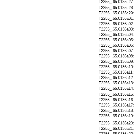
T2255_.65.0135c27
T2255_.65.0135c28
T2255_.65.0135c29
T2255_.65.0136a01
T2255_.65.0136a02
T2255_.65.0136a03
T2255_.65.0136a04
T2255_.65.0136a05
T2255_.65.0136a06
T2255_.65.0136a07
T2255_.65.0136a08
T2255_.65.0136a09
T2255_.65.0136a10
T2255_.65.0136a11
T2255_.65.0136a12
T2255_.65.0136a13
T2255_.65.0136a14
T2255_.65.0136a15
T2255_.65.0136a16
T2255_.65.0136a17
T2255_.65.0136a18
T2255_.65.0136a19
T2255_.65.0136a20
T2255_.65.0136a21
T2255_.65.0136a22