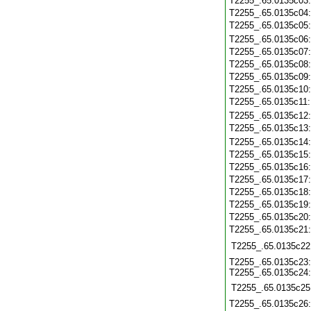
T2255_.65.0135c03
T2255_.65.0135c04
T2255_.65.0135c05
T2255_.65.0135c06
T2255_.65.0135c07
T2255_.65.0135c08
T2255_.65.0135c09
T2255_.65.0135c10
T2255_.65.0135c11
T2255_.65.0135c12
T2255_.65.0135c13
T2255_.65.0135c14
T2255_.65.0135c15
T2255_.65.0135c16
T2255_.65.0135c17
T2255_.65.0135c18
T2255_.65.0135c19
T2255_.65.0135c20
T2255_.65.0135c21
T2255_.65.0135c22
T2255_.65.0135c23:
T2255_.65.0135c24:
T2255_.65.0135c25
T2255_.65.0135c26: