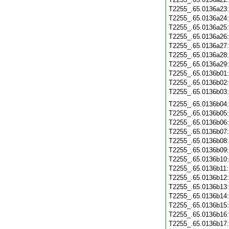
T2255_.65.0136a23
T2255_.65.0136a24
T2255_.65.0136a25
T2255_.65.0136a26
T2255_.65.0136a27
T2255_.65.0136a28
T2255_.65.0136a29
T2255_.65.0136b01
T2255_.65.0136b02
T2255_.65.0136b03
T2255_.65.0136b04
T2255_.65.0136b05
T2255_.65.0136b06
T2255_.65.0136b07
T2255_.65.0136b08
T2255_.65.0136b09
T2255_.65.0136b10
T2255_.65.0136b11
T2255_.65.0136b12
T2255_.65.0136b13
T2255_.65.0136b14
T2255_.65.0136b15
T2255_.65.0136b16
T2255_.65.0136b17