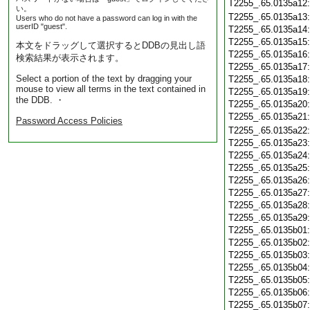
T2255_.65.0135a12
い。
T2255_.65.0135a13
Users who do not have a password can log in with the
userID "guest".
T2255_.65.0135a14
T2255_.65.0135a15
本文をドラッグして選択するとDDBの見出し語
T2255_.65.0135a16
検索結果が表示されます。
T2255_.65.0135a17
Select a portion of the text by dragging your
T2255_.65.0135a18
mouse to view all terms in the text contained in
T2255_.65.0135a19
the DDB. ・
T2255_.65.0135a20
T2255_.65.0135a21
Password Access Policies
T2255_.65.0135a22
T2255_.65.0135a23
T2255_.65.0135a24
T2255_.65.0135a25
T2255_.65.0135a26
T2255_.65.0135a27
T2255_.65.0135a28
T2255_.65.0135a29
T2255_.65.0135b01
T2255_.65.0135b02
T2255_.65.0135b03
T2255_.65.0135b04
T2255_.65.0135b05
T2255_.65.0135b06
T2255_.65.0135b07