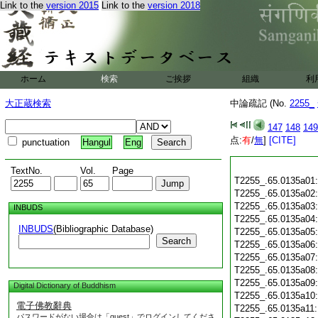
Link to the
version 2015
Link to the
version 2018
ホーム
検索
ご挨拶
組織
利
大正蔵検索
中論疏記 (No.
2255_
147
148
149
点:
有
/
無
]
[CITE]
punctuation
Hangul
Eng
TextNo.
Vol.
Page
T2255_.65.0135a01
T2255_.65.0135a02
T2255_.65.0135a03
INBUDS
T2255_.65.0135a04
INBUDS
(Bibliographic Database)
T2255_.65.0135a05
Search
T2255_.65.0135a06
T2255_.65.0135a07
T2255_.65.0135a08
T2255_.65.0135a09
Digital Dictionary of Buddhism
T2255_.65.0135a10
電子佛教辭典
T2255_.65.0135a11
パスワードがない場合は「guest」でログインしてくださ