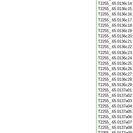
T2255_.65.0136c14
T2255_.65.0136c15
T2255_.65.0136c16
T2255_.65.0136c17
T2255_.65.0136c18
T2255_.65.0136c19
T2255_.65.0136c20
T2255_.65.0136c21
T2255_.65.0136c22
T2255_.65.0136c23
T2255_.65.0136c24
T2255_.65.0136c25
T2255_.65.0136c26
T2255_.65.0136c27
T2255_.65.0136c28
T2255_.65.0136c29
T2255_.65.0137a01
T2255_.65.0137a02
T2255_.65.0137a03
T2255_.65.0137a04
T2255_.65.0137a05
T2255_.65.0137a06
T2255_.65.0137a07
T2255_.65.0137a08
T2255_.65.0137a09