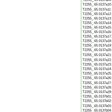
T2255_.65.0137a10
T2255_.65.0137a11
T2255_.65.0137a12
T2255_.65.0137a13
T2255_.65.0137a14
T2255_.65.0137a15
T2255_.65.0137a16
T2255_.65.0137a17
T2255_.65.0137a18
T2255_.65.0137a19
T2255_.65.0137a20
T2255_.65.0137a21
T2255_.65.0137a22
T2255_.65.0137a23
T2255_.65.0137a24
T2255_.65.0137a25
T2255_.65.0137a26
T2255_.65.0137a27
T2255_.65.0137a28
T2255_.65.0137a29
T2255_.65.0137b01
T2255_.65.0137b02
T2255_.65.0137b03
T2255_.65.0137b04