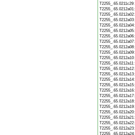
T2255_.65.0211c29
T2255_.65.0212a01
T2255_.65.0212a02
T2255_.65.0212a03
T2255_.65.0212a04
T2255_.65.0212a05
T2255_.65.0212a06
T2255_.65.0212a07
T2255_.65.0212a08
T2255_.65.0212a09
T2255_.65.0212a10
T2255_.65.0212a11
T2255_.65.0212a12
T2255_.65.0212a13
T2255_.65.0212a14
T2255_.65.0212a15
T2255_.65.0212a16
T2255_.65.0212a17
T2255_.65.0212a18
T2255_.65.0212a19
T2255_.65.0212a20
T2255_.65.0212a21
T2255_.65.0212a22
T2255_.65.0212a23
T2255_.65.0212a24