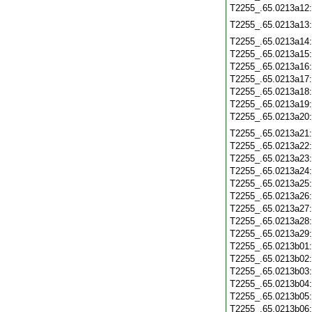
T2255_.65.0213a12
T2255_.65.0213a13
T2255_.65.0213a14
T2255_.65.0213a15
T2255_.65.0213a16
T2255_.65.0213a17
T2255_.65.0213a18
T2255_.65.0213a19
T2255_.65.0213a20
T2255_.65.0213a21
T2255_.65.0213a22
T2255_.65.0213a23
T2255_.65.0213a24
T2255_.65.0213a25
T2255_.65.0213a26
T2255_.65.0213a27
T2255_.65.0213a28
T2255_.65.0213a29
T2255_.65.0213b01
T2255_.65.0213b02
T2255_.65.0213b03
T2255_.65.0213b04
T2255_.65.0213b05
T2255_.65.0213b06