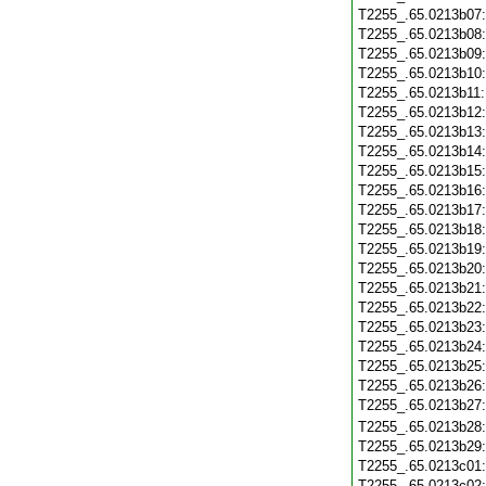
T2255_.65.0213b07
T2255_.65.0213b08
T2255_.65.0213b09
T2255_.65.0213b10
T2255_.65.0213b11
T2255_.65.0213b12
T2255_.65.0213b13
T2255_.65.0213b14
T2255_.65.0213b15
T2255_.65.0213b16
T2255_.65.0213b17
T2255_.65.0213b18
T2255_.65.0213b19
T2255_.65.0213b20
T2255_.65.0213b21
T2255_.65.0213b22
T2255_.65.0213b23
T2255_.65.0213b24
T2255_.65.0213b25
T2255_.65.0213b26
T2255_.65.0213b27
T2255_.65.0213b28
T2255_.65.0213b29
T2255_.65.0213c01
T2255_.65.0213c02