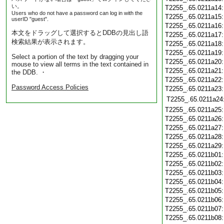
い。
T2255_.65.0211a14
Users who do not have a password can log in with the
T2255_.65.0211a15
userID "guest".
T2255_.65.0211a16
本文をドラッグして選択するとDDBの見出し語
T2255_.65.0211a17
検索結果が表示されます。
T2255_.65.0211a18
T2255_.65.0211a19
Select a portion of the text by dragging your
T2255_.65.0211a20
mouse to view all terms in the text contained in
T2255_.65.0211a21
the DDB. ・
T2255_.65.0211a22
Password Access Policies
T2255_.65.0211a23
T2255_.65.0211a24
T2255_.65.0211a25
T2255_.65.0211a26
T2255_.65.0211a27
T2255_.65.0211a28
T2255_.65.0211a29
T2255_.65.0211b01
T2255_.65.0211b02
T2255_.65.0211b03
T2255_.65.0211b04
T2255_.65.0211b05
T2255_.65.0211b06
T2255_.65.0211b07
T2255_.65.0211b08