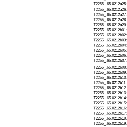
T2255_.65.0212a25
T2255_.65.0212a26
T2255_.65.0212a27
T2255_.65.0212a28
T2255_.65.0212a29
T2255_.65.0212b01
T2255_.65.0212b02
T2255_.65.0212b03
T2255_.65.0212b04
T2255_.65.0212b05
T2255_.65.0212b06
T2255_.65.0212b07
T2255_.65.0212b08
T2255_.65.0212b09
T2255_.65.0212b10
T2255_.65.0212b11
T2255_.65.0212b12
T2255_.65.0212b13
T2255_.65.0212b14
T2255_.65.0212b15
T2255_.65.0212b16
T2255_.65.0212b17
T2255_.65.0212b18
T2255_.65.0212b19