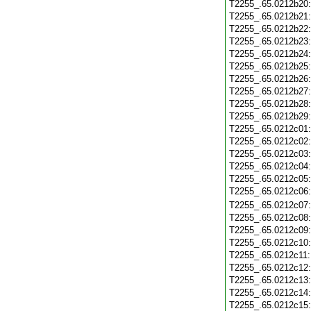
T2255_.65.0212b20
T2255_.65.0212b21
T2255_.65.0212b22
T2255_.65.0212b23
T2255_.65.0212b24
T2255_.65.0212b25
T2255_.65.0212b26
T2255_.65.0212b27
T2255_.65.0212b28
T2255_.65.0212b29
T2255_.65.0212c01
T2255_.65.0212c02
T2255_.65.0212c03
T2255_.65.0212c04
T2255_.65.0212c05
T2255_.65.0212c06
T2255_.65.0212c07
T2255_.65.0212c08
T2255_.65.0212c09
T2255_.65.0212c10
T2255_.65.0212c11
T2255_.65.0212c12
T2255_.65.0212c13
T2255_.65.0212c14
T2255_.65.0212c15