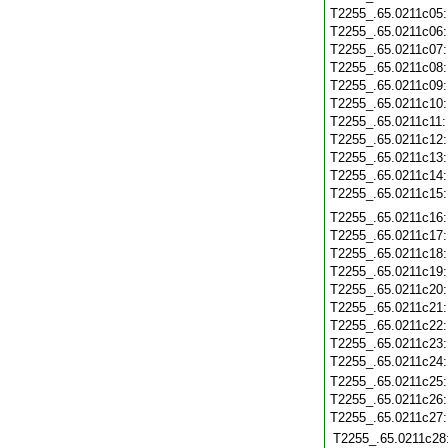
T2255_.65.0211c05
T2255_.65.0211c06
T2255_.65.0211c07
T2255_.65.0211c08
T2255_.65.0211c09
T2255_.65.0211c10
T2255_.65.0211c11
T2255_.65.0211c12
T2255_.65.0211c13
T2255_.65.0211c14
T2255_.65.0211c15
T2255_.65.0211c16
T2255_.65.0211c17
T2255_.65.0211c18
T2255_.65.0211c19
T2255_.65.0211c20
T2255_.65.0211c21
T2255_.65.0211c22
T2255_.65.0211c23
T2255_.65.0211c24
T2255_.65.0211c25
T2255_.65.0211c26
T2255_.65.0211c27
T2255_.65.0211c28