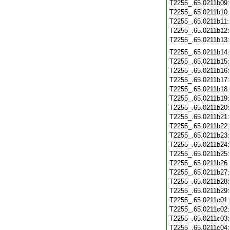
T2255_.65.0211b09
T2255_.65.0211b10
T2255_.65.0211b11
T2255_.65.0211b12
T2255_.65.0211b13
T2255_.65.0211b14
T2255_.65.0211b15
T2255_.65.0211b16
T2255_.65.0211b17
T2255_.65.0211b18
T2255_.65.0211b19
T2255_.65.0211b20
T2255_.65.0211b21
T2255_.65.0211b22
T2255_.65.0211b23
T2255_.65.0211b24
T2255_.65.0211b25
T2255_.65.0211b26
T2255_.65.0211b27
T2255_.65.0211b28
T2255_.65.0211b29
T2255_.65.0211c01
T2255_.65.0211c02
T2255_.65.0211c03
T2255_.65.0211c04