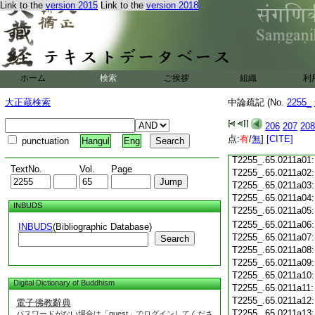
Link to the
version 2015
Link to the
version 2018
T2255_.65.0210c18
T2255_.65.0210c19
T2255_.65.0210c20
T2255_.65.0210c21
T2255_.65.0210c22
T2255_.65.0210c23
ホーム
検索
ご挨拶
組織
利
T2255_.65.0210c24
T2255_.65.0210c25
大正蔵検索
中論疏記 (No.
2255_
T2255_.65.0210c26
T2255_.65.0210c27
206
207
208
T2255_.65.0210c28
点:
有
/
無
]
[CITE]
punctuation
Hangul
Eng
T2255_.65.0210c29
T2255_.65.0211a01
TextNo.
Vol.
Page
T2255_.65.0211a02
T2255_.65.0211a03
T2255_.65.0211a04
INBUDS
T2255_.65.0211a05
T2255_.65.0211a06
INBUDS
(Bibliographic Database)
T2255_.65.0211a07
Search
T2255_.65.0211a08
T2255_.65.0211a09
T2255_.65.0211a10
Digital Dictionary of Buddhism
T2255_.65.0211a11
T2255_.65.0211a12
電子佛教辭典
T2255_.65.0211a13
パスワードがない場合は「guest」でログインしてくださ