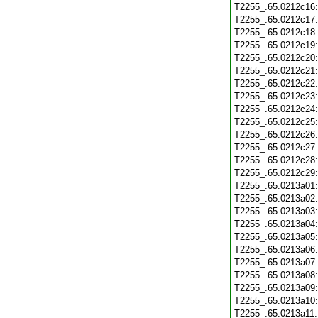
T2255_.65.0212c16
T2255_.65.0212c17
T2255_.65.0212c18
T2255_.65.0212c19
T2255_.65.0212c20
T2255_.65.0212c21
T2255_.65.0212c22
T2255_.65.0212c23
T2255_.65.0212c24
T2255_.65.0212c25
T2255_.65.0212c26
T2255_.65.0212c27
T2255_.65.0212c28
T2255_.65.0212c29
T2255_.65.0213a01
T2255_.65.0213a02
T2255_.65.0213a03
T2255_.65.0213a04
T2255_.65.0213a05
T2255_.65.0213a06
T2255_.65.0213a07
T2255_.65.0213a08
T2255_.65.0213a09
T2255_.65.0213a10
T2255_.65.0213a11