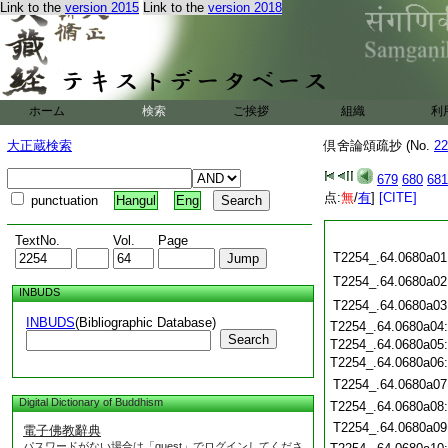
Link to the
version 2015
Link to the
version 2018
ホーム
検索
ご挨拶
組織
利
大正蔵検索
倶舍論頌疏抄 (No.
22
679
680
681
点:
無
/
有
]
[CITE]
punctuation
Hangul
Eng
TextNo.
Vol.
Page
T2254_.64.0680a01
T2254_.64.0680a02
INBUDS
T2254_.64.0680a03
INBUDS
(Bibliographic Database)
T2254_.64.0680a04
Search
T2254_.64.0680a05
T2254_.64.0680a06
T2254_.64.0680a07
Digital Dictionary of Buddhism
T2254_.64.0680a08
T2254_.64.0680a09
電子佛教辭典
パスワードがない場合は「guest」でログインしてくださ