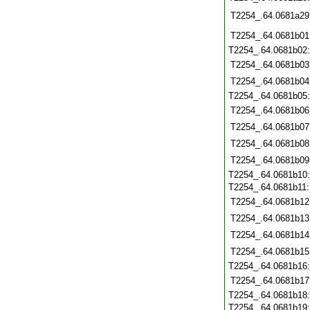
T2254_.64.0681a29
T2254_.64.0681b01
T2254_.64.0681b02
T2254_.64.0681b03
T2254_.64.0681b04
T2254_.64.0681b05
T2254_.64.0681b06
T2254_.64.0681b07
T2254_.64.0681b08
T2254_.64.0681b09
T2254_.64.0681b10
T2254_.64.0681b11
T2254_.64.0681b12
T2254_.64.0681b13
T2254_.64.0681b14
T2254_.64.0681b15
T2254_.64.0681b16
T2254_.64.0681b17
T2254_.64.0681b18
T2254_.64.0681b19