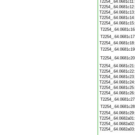
T2254_.64.0681c11
T2254_.64.0681c12
T2254_.64.0681c13
T2254_.64.0681c14
T2254_.64.0681c15
T2254_.64.0681c16
T2254_.64.0681c17
T2254_.64.0681c18
T2254_.64.0681c19
T2254_.64.0681c20
T2254_.64.0681c21
T2254_.64.0681c22
T2254_.64.0681c23
T2254_.64.0681c24
T2254_.64.0681c25
T2254_.64.0681c26
T2254_.64.0681c27
T2254_.64.0681c28
T2254_.64.0681c29
T2254_.64.0682a01
T2254_.64.0682a02
T2254_.64.0682a03