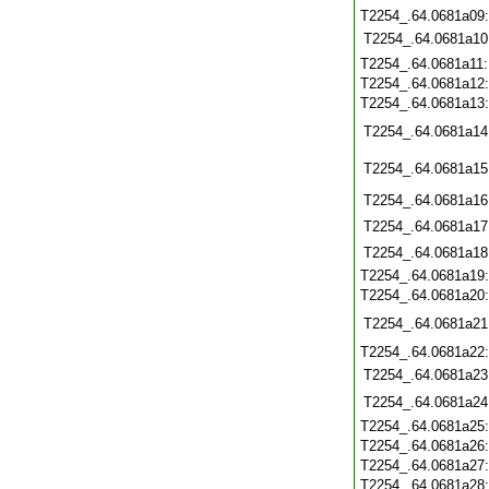
T2254_.64.0681a09
T2254_.64.0681a10
T2254_.64.0681a11
T2254_.64.0681a12
T2254_.64.0681a13
T2254_.64.0681a14
T2254_.64.0681a15
T2254_.64.0681a16
T2254_.64.0681a17
T2254_.64.0681a18
T2254_.64.0681a19
T2254_.64.0681a20
T2254_.64.0681a21
T2254_.64.0681a22
T2254_.64.0681a23
T2254_.64.0681a24
T2254_.64.0681a25
T2254_.64.0681a26
T2254_.64.0681a27
T2254_.64.0681a28