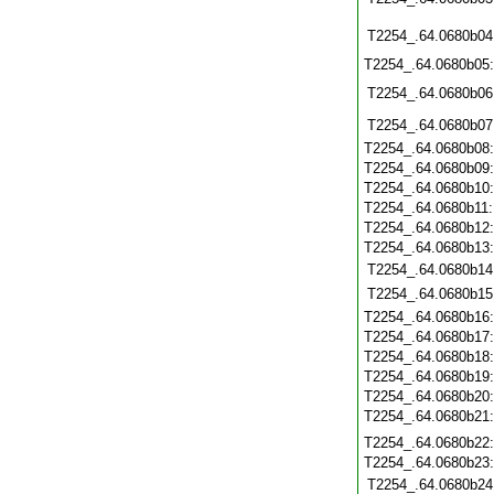
T2254_.64.0680b04
T2254_.64.0680b05
T2254_.64.0680b06
T2254_.64.0680b07
T2254_.64.0680b08
T2254_.64.0680b09
T2254_.64.0680b10
T2254_.64.0680b11
T2254_.64.0680b12
T2254_.64.0680b13
T2254_.64.0680b14
T2254_.64.0680b15
T2254_.64.0680b16
T2254_.64.0680b17
T2254_.64.0680b18
T2254_.64.0680b19
T2254_.64.0680b20
T2254_.64.0680b21
T2254_.64.0680b22
T2254_.64.0680b23
T2254_.64.0680b24