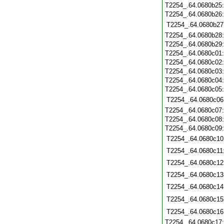
T2254_.64.0680b25
T2254_.64.0680b26
T2254_.64.0680b27
T2254_.64.0680b28
T2254_.64.0680b29
T2254_.64.0680c01
T2254_.64.0680c02
T2254_.64.0680c03
T2254_.64.0680c04
T2254_.64.0680c05
T2254_.64.0680c06
T2254_.64.0680c07
T2254_.64.0680c08
T2254_.64.0680c09
T2254_.64.0680c10
T2254_.64.0680c11
T2254_.64.0680c12
T2254_.64.0680c13
T2254_.64.0680c14
T2254_.64.0680c15
T2254_.64.0680c16
T2254_.64.0680c17