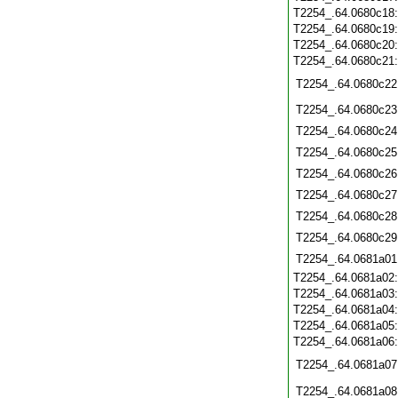
T2254_.64.0680c18
T2254_.64.0680c19
T2254_.64.0680c20
T2254_.64.0680c21
T2254_.64.0680c22
T2254_.64.0680c23
T2254_.64.0680c24
T2254_.64.0680c25
T2254_.64.0680c26
T2254_.64.0680c27
T2254_.64.0680c28
T2254_.64.0680c29
T2254_.64.0681a01
T2254_.64.0681a02
T2254_.64.0681a03
T2254_.64.0681a04
T2254_.64.0681a05
T2254_.64.0681a06
T2254_.64.0681a07
T2254_.64.0681a08