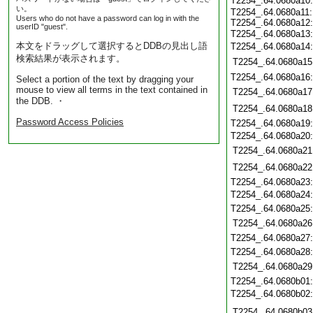
T2254_.64.0680a10
い。
T2254_.64.0680a11:
Users who do not have a password can log in with the
T2254_.64.0680a12:
userID "guest".
T2254_.64.0680a13
本文をドラッグして選択するとDDBの見出し語
T2254_.64.0680a14
検索結果が表示されます。
T2254_.64.0680a15
T2254_.64.0680a16
Select a portion of the text by dragging your
mouse to view all terms in the text contained in
T2254_.64.0680a17
the DDB. ・
T2254_.64.0680a18
Password Access Policies
T2254_.64.0680a19
T2254_.64.0680a20
T2254_.64.0680a21
T2254_.64.0680a22
T2254_.64.0680a23
T2254_.64.0680a24
T2254_.64.0680a25
T2254_.64.0680a26
T2254_.64.0680a27
T2254_.64.0680a28
T2254_.64.0680a29
T2254_.64.0680b01
T2254_.64.0680b02
T2254_.64.0680b03