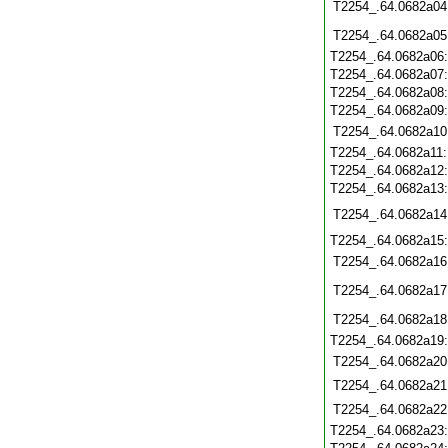
T2254_.64.0682a04
T2254_.64.0682a05
T2254_.64.0682a06
T2254_.64.0682a07
T2254_.64.0682a08
T2254_.64.0682a09
T2254_.64.0682a10
T2254_.64.0682a11
T2254_.64.0682a12
T2254_.64.0682a13
T2254_.64.0682a14
T2254_.64.0682a15
T2254_.64.0682a16
T2254_.64.0682a17
T2254_.64.0682a18
T2254_.64.0682a19
T2254_.64.0682a20
T2254_.64.0682a21
T2254_.64.0682a22
T2254_.64.0682a23