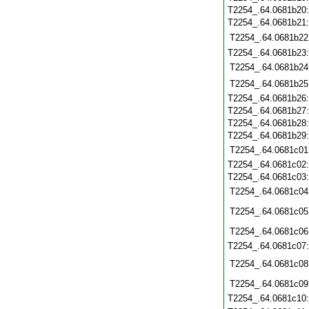
T2254_.64.0681b20
T2254_.64.0681b21
T2254_.64.0681b22
T2254_.64.0681b23
T2254_.64.0681b24
T2254_.64.0681b25
T2254_.64.0681b26
T2254_.64.0681b27
T2254_.64.0681b28
T2254_.64.0681b29
T2254_.64.0681c01
T2254_.64.0681c02
T2254_.64.0681c03
T2254_.64.0681c04
T2254_.64.0681c05
T2254_.64.0681c06
T2254_.64.0681c07
T2254_.64.0681c08
T2254_.64.0681c09
T2254_.64.0681c10