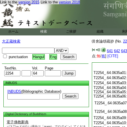
Link to the
version 2015
Link to the
version 2018
ホーム
検索
ご挨拶
組織
利
大正蔵検索
倶舍論頌疏抄 (No.
22
641
642
643
点:
無
/
有
]
[CITE]
punctuation
Hangul
Eng
TextNo.
Vol.
Page
T2254_.64.0635a01
T2254_.64.0635a02
T2254_.64.0635a03
INBUDS
T2254_.64.0635a04:
INBUDS
(Bibliographic Database)
T2254_.64.0635a05:
Search
T2254_.64.0635a06:
T2254_.64.0635a07
T2254_.64.0635a08
Digital Dictionary of Buddhism
T2254_.64.0635a09
電子佛教辭典
T2254_.64.0635a10
パスワードがない場合は「guest」でログインしてくださ