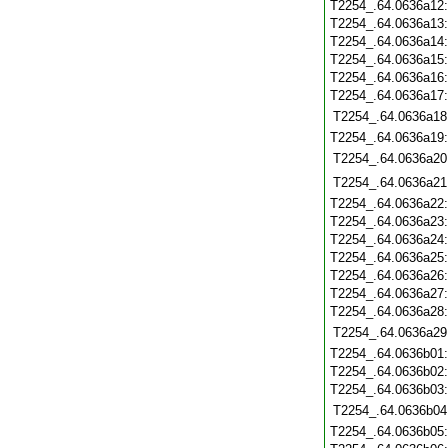
T2254_.64.0636a12
T2254_.64.0636a13
T2254_.64.0636a14
T2254_.64.0636a15
T2254_.64.0636a16
T2254_.64.0636a17
T2254_.64.0636a18
T2254_.64.0636a19
T2254_.64.0636a20
T2254_.64.0636a21
T2254_.64.0636a22
T2254_.64.0636a23
T2254_.64.0636a24
T2254_.64.0636a25
T2254_.64.0636a26
T2254_.64.0636a27
T2254_.64.0636a28
T2254_.64.0636a29
T2254_.64.0636b01
T2254_.64.0636b02
T2254_.64.0636b03
T2254_.64.0636b04
T2254_.64.0636b05