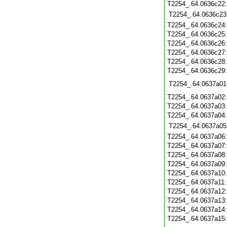
T2254_.64.0636c22
T2254_.64.0636c23
T2254_.64.0636c24
T2254_.64.0636c25
T2254_.64.0636c26
T2254_.64.0636c27
T2254_.64.0636c28
T2254_.64.0636c29
T2254_.64.0637a01
T2254_.64.0637a02
T2254_.64.0637a03
T2254_.64.0637a04
T2254_.64.0637a05
T2254_.64.0637a06
T2254_.64.0637a07
T2254_.64.0637a08
T2254_.64.0637a09
T2254_.64.0637a10
T2254_.64.0637a11
T2254_.64.0637a12
T2254_.64.0637a13
T2254_.64.0637a14
T2254_.64.0637a15