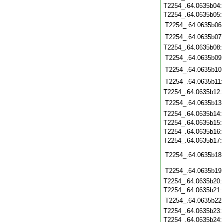
T2254_.64.0635b04
T2254_.64.0635b05
T2254_.64.0635b06
T2254_.64.0635b07
T2254_.64.0635b08
T2254_.64.0635b09
T2254_.64.0635b10
T2254_.64.0635b11
T2254_.64.0635b12
T2254_.64.0635b13
T2254_.64.0635b14
T2254_.64.0635b15
T2254_.64.0635b16
T2254_.64.0635b17
T2254_.64.0635b18
T2254_.64.0635b19
T2254_.64.0635b20
T2254_.64.0635b21
T2254_.64.0635b22
T2254_.64.0635b23
T2254_.64.0635b24