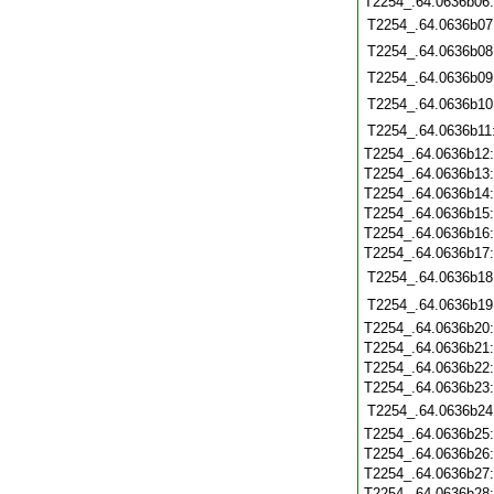
T2254_.64.0636b06
T2254_.64.0636b07
T2254_.64.0636b08
T2254_.64.0636b09
T2254_.64.0636b10
T2254_.64.0636b11
T2254_.64.0636b12
T2254_.64.0636b13
T2254_.64.0636b14
T2254_.64.0636b15
T2254_.64.0636b16
T2254_.64.0636b17
T2254_.64.0636b18
T2254_.64.0636b19
T2254_.64.0636b20
T2254_.64.0636b21
T2254_.64.0636b22
T2254_.64.0636b23
T2254_.64.0636b24
T2254_.64.0636b25
T2254_.64.0636b26
T2254_.64.0636b27
T2254_.64.0636b28