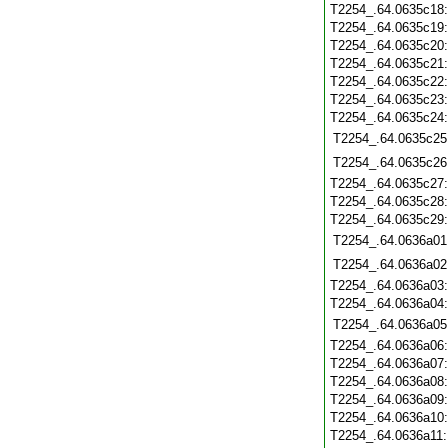
T2254_.64.0635c18
T2254_.64.0635c19
T2254_.64.0635c20
T2254_.64.0635c21
T2254_.64.0635c22
T2254_.64.0635c23
T2254_.64.0635c24
T2254_.64.0635c25
T2254_.64.0635c26
T2254_.64.0635c27
T2254_.64.0635c28
T2254_.64.0635c29
T2254_.64.0636a01
T2254_.64.0636a02
T2254_.64.0636a03
T2254_.64.0636a04
T2254_.64.0636a05
T2254_.64.0636a06
T2254_.64.0636a07
T2254_.64.0636a08
T2254_.64.0636a09
T2254_.64.0636a10
T2254_.64.0636a11