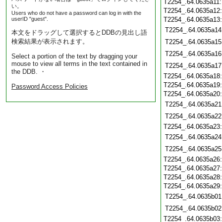
T2254_.64.0635a11
い。
T2254_.64.0635a12
Users who do not have a password can log in with the
userID "guest".
T2254_.64.0635a13
T2254_.64.0635a14
本文をドラッグして選択するとDDBの見出し語
検索結果が表示されます。
T2254_.64.0635a15
T2254_.64.0635a16
Select a portion of the text by dragging your
mouse to view all terms in the text contained in
T2254_.64.0635a17
the DDB. ・
T2254_.64.0635a18
T2254_.64.0635a19
Password Access Policies
T2254_.64.0635a20
T2254_.64.0635a21
T2254_.64.0635a22
T2254_.64.0635a23
T2254_.64.0635a24
T2254_.64.0635a25
T2254_.64.0635a26
T2254_.64.0635a27
T2254_.64.0635a28
T2254_.64.0635a29
T2254_.64.0635b01
T2254_.64.0635b02
T2254_.64.0635b03