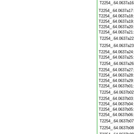
T2254_.64.0637a16
T2254_.64.0637a17
T2254_.64.0637a18
T2254_.64.0637a19
T2254_.64.0637a20
T2254_.64.0637a21
T2254_.64.0637a22
T2254_.64.0637a23
T2254_.64.0637a24
T2254_.64.0637a25
T2254_.64.0637a26
T2254_.64.0637a27
T2254_.64.0637a28
T2254_.64.0637a29
T2254_.64.0637b01
T2254_.64.0637b02
T2254_.64.0637b03
T2254_.64.0637b04
T2254_.64.0637b05
T2254_.64.0637b06
T2254_.64.0637b07
T2254_.64.0637b08