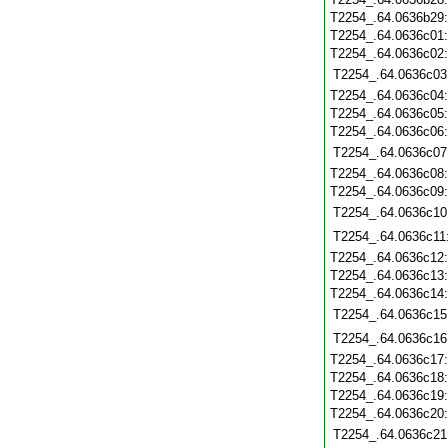
T2254_.64.0636b29
T2254_.64.0636c01
T2254_.64.0636c02
T2254_.64.0636c03
T2254_.64.0636c04
T2254_.64.0636c05
T2254_.64.0636c06
T2254_.64.0636c07
T2254_.64.0636c08
T2254_.64.0636c09
T2254_.64.0636c10
T2254_.64.0636c11
T2254_.64.0636c12
T2254_.64.0636c13
T2254_.64.0636c14
T2254_.64.0636c15
T2254_.64.0636c16
T2254_.64.0636c17
T2254_.64.0636c18
T2254_.64.0636c19
T2254_.64.0636c20
T2254_.64.0636c21