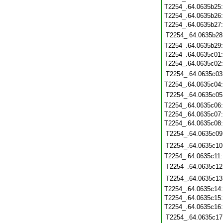
T2254_.64.0635b25
T2254_.64.0635b26
T2254_.64.0635b27
T2254_.64.0635b28
T2254_.64.0635b29
T2254_.64.0635c01
T2254_.64.0635c02
T2254_.64.0635c03
T2254_.64.0635c04
T2254_.64.0635c05
T2254_.64.0635c06
T2254_.64.0635c07
T2254_.64.0635c08
T2254_.64.0635c09
T2254_.64.0635c10
T2254_.64.0635c11
T2254_.64.0635c12
T2254_.64.0635c13
T2254_.64.0635c14
T2254_.64.0635c15
T2254_.64.0635c16
T2254_.64.0635c17