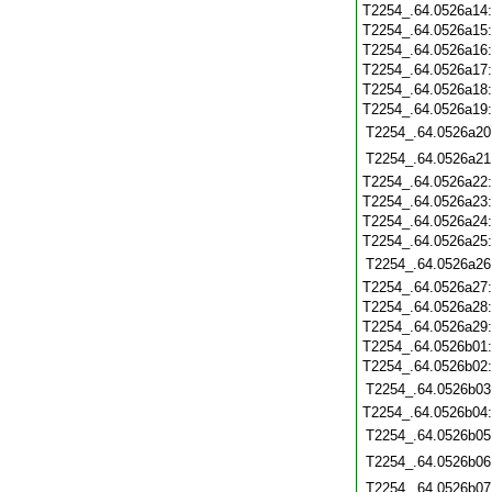
T2254_.64.0526a14
T2254_.64.0526a15
T2254_.64.0526a16
T2254_.64.0526a17
T2254_.64.0526a18
T2254_.64.0526a19
T2254_.64.0526a20
T2254_.64.0526a21
T2254_.64.0526a22
T2254_.64.0526a23
T2254_.64.0526a24
T2254_.64.0526a25
T2254_.64.0526a26
T2254_.64.0526a27
T2254_.64.0526a28
T2254_.64.0526a29
T2254_.64.0526b01
T2254_.64.0526b02
T2254_.64.0526b03
T2254_.64.0526b04
T2254_.64.0526b05
T2254_.64.0526b06
T2254_.64.0526b07