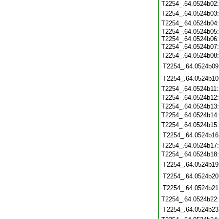
T2254_.64.0524b02
T2254_.64.0524b03
T2254_.64.0524b04
T2254_.64.0524b05:
T2254_.64.0524b06:
T2254_.64.0524b07
T2254_.64.0524b08
T2254_.64.0524b09
T2254_.64.0524b10
T2254_.64.0524b11
T2254_.64.0524b12
T2254_.64.0524b13
T2254_.64.0524b14
T2254_.64.0524b15
T2254_.64.0524b16
T2254_.64.0524b17
T2254_.64.0524b18
T2254_.64.0524b19
T2254_.64.0524b20
T2254_.64.0524b21
T2254_.64.0524b22
T2254_.64.0524b23