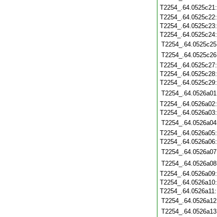
T2254_.64.0525c21
T2254_.64.0525c22
T2254_.64.0525c23
T2254_.64.0525c24
T2254_.64.0525c25
T2254_.64.0525c26
T2254_.64.0525c27
T2254_.64.0525c28
T2254_.64.0525c29
T2254_.64.0526a01
T2254_.64.0526a02
T2254_.64.0526a03
T2254_.64.0526a04
T2254_.64.0526a05
T2254_.64.0526a06
T2254_.64.0526a07
T2254_.64.0526a08
T2254_.64.0526a09
T2254_.64.0526a10
T2254_.64.0526a11
T2254_.64.0526a12
T2254_.64.0526a13