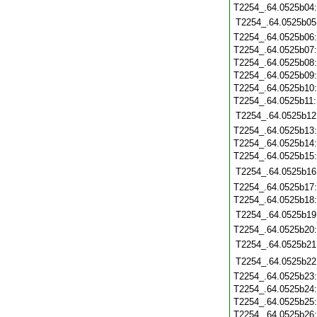
T2254_.64.0525b04
T2254_.64.0525b05
T2254_.64.0525b06
T2254_.64.0525b07
T2254_.64.0525b08
T2254_.64.0525b09
T2254_.64.0525b10
T2254_.64.0525b11
T2254_.64.0525b12
T2254_.64.0525b13
T2254_.64.0525b14
T2254_.64.0525b15
T2254_.64.0525b16
T2254_.64.0525b17
T2254_.64.0525b18
T2254_.64.0525b19
T2254_.64.0525b20
T2254_.64.0525b21
T2254_.64.0525b22
T2254_.64.0525b23
T2254_.64.0525b24
T2254_.64.0525b25
T2254_.64.0525b26