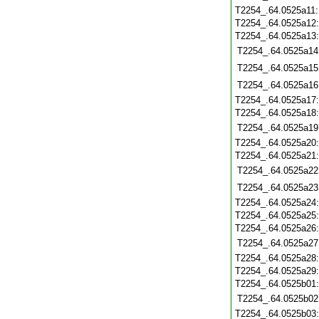
T2254_.64.0525a11
T2254_.64.0525a12
T2254_.64.0525a13
T2254_.64.0525a14
T2254_.64.0525a15
T2254_.64.0525a16
T2254_.64.0525a17
T2254_.64.0525a18
T2254_.64.0525a19
T2254_.64.0525a20
T2254_.64.0525a21
T2254_.64.0525a22
T2254_.64.0525a23
T2254_.64.0525a24
T2254_.64.0525a25
T2254_.64.0525a26
T2254_.64.0525a27
T2254_.64.0525a28
T2254_.64.0525a29
T2254_.64.0525b01
T2254_.64.0525b02
T2254_.64.0525b03