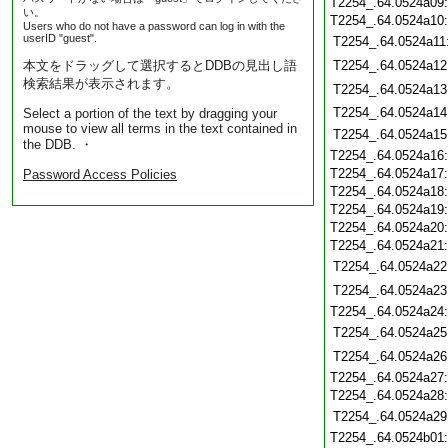
T2254_.64.0524a09
い。
T2254_.64.0524a10
Users who do not have a password can log in with the
userID "guest".
T2254_.64.0524a11
本文をドラッグして選択するとDDBの見出し語
T2254_.64.0524a12
検索結果が表示されます。
T2254_.64.0524a13
T2254_.64.0524a14
Select a portion of the text by dragging your
mouse to view all terms in the text contained in
T2254_.64.0524a15
the DDB. ・
T2254_.64.0524a16
T2254_.64.0524a17
Password Access Policies
T2254_.64.0524a18
T2254_.64.0524a19
T2254_.64.0524a20
T2254_.64.0524a21
T2254_.64.0524a22
T2254_.64.0524a23
T2254_.64.0524a24
T2254_.64.0524a25
T2254_.64.0524a26
T2254_.64.0524a27
T2254_.64.0524a28
T2254_.64.0524a29
T2254_.64.0524b01