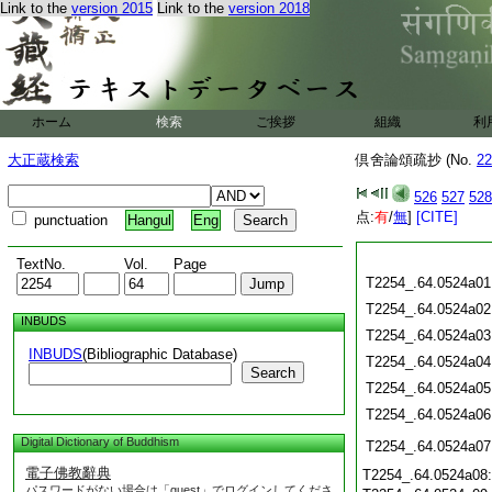
Link to the
version 2015
Link to the
version 2018
ホーム
検索
ご挨拶
組織
利
大正蔵検索
倶舍論頌疏抄 (No.
22
526
527
528
点:
有
/
無
]
[CITE]
punctuation
Hangul
Eng
TextNo.
Vol.
Page
T2254_.64.0524a01
T2254_.64.0524a02
INBUDS
T2254_.64.0524a03
INBUDS
(Bibliographic Database)
T2254_.64.0524a04
Search
T2254_.64.0524a05
T2254_.64.0524a06
Digital Dictionary of Buddhism
T2254_.64.0524a07
電子佛教辭典
T2254_.64.0524a08
パスワードがない場合は「guest」でログインしてくださ