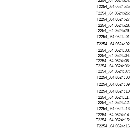
T2254_.64.0524b24
T2254_.64.0524b25
T2254_.64.0524b26
T2254_.64.0524b27
T2254_.64.0524b28
T2254_.64.0524b29
T2254_.64.0524c01
T2254_.64.0524c02
T2254_.64.0524c03
T2254_.64.0524c04
T2254_.64.0524c05
T2254_.64.0524c06
T2254_.64.0524c07
T2254_.64.0524c08
T2254_.64.0524c09
T2254_.64.0524c10
T2254_.64.0524c11
T2254_.64.0524c12
T2254_.64.0524c13
T2254_.64.0524c14
T2254_.64.0524c15
T2254_.64.0524c16