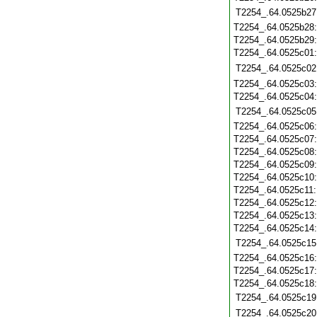
T2254_.64.0525b27
T2254_.64.0525b28
T2254_.64.0525b29
T2254_.64.0525c01
T2254_.64.0525c02
T2254_.64.0525c03
T2254_.64.0525c04
T2254_.64.0525c05
T2254_.64.0525c06
T2254_.64.0525c07
T2254_.64.0525c08
T2254_.64.0525c09
T2254_.64.0525c10
T2254_.64.0525c11
T2254_.64.0525c12
T2254_.64.0525c13
T2254_.64.0525c14
T2254_.64.0525c15
T2254_.64.0525c16
T2254_.64.0525c17
T2254_.64.0525c18
T2254_.64.0525c19
T2254_.64.0525c20