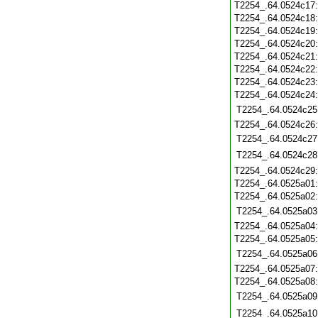
T2254_.64.0524c17
T2254_.64.0524c18
T2254_.64.0524c19
T2254_.64.0524c20
T2254_.64.0524c21
T2254_.64.0524c22
T2254_.64.0524c23
T2254_.64.0524c24
T2254_.64.0524c25
T2254_.64.0524c26
T2254_.64.0524c27
T2254_.64.0524c28
T2254_.64.0524c29
T2254_.64.0525a01
T2254_.64.0525a02
T2254_.64.0525a03
T2254_.64.0525a04
T2254_.64.0525a05
T2254_.64.0525a06
T2254_.64.0525a07
T2254_.64.0525a08
T2254_.64.0525a09
T2254_.64.0525a10