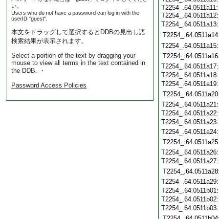
い。
T2254_.64.0511a11
Users who do not have a password can log in with the
T2254_.64.0511a12
userID "guest".
T2254_.64.0511a13
本文をドラッグして選択するとDDBの見出し語
T2254_.64.0511a14
検索結果が表示されます。
T2254_.64.0511a15
Select a portion of the text by dragging your
T2254_.64.0511a16
mouse to view all terms in the text contained in
T2254_.64.0511a17
the DDB. ・
T2254_.64.0511a18
T2254_.64.0511a19
Password Access Policies
T2254_.64.0511a20
T2254_.64.0511a21
T2254_.64.0511a22
T2254_.64.0511a23
T2254_.64.0511a24
T2254_.64.0511a25
T2254_.64.0511a26
T2254_.64.0511a27
T2254_.64.0511a28
T2254_.64.0511a29
T2254_.64.0511b01
T2254_.64.0511b02
T2254_.64.0511b03
T2254_.64.0511b04