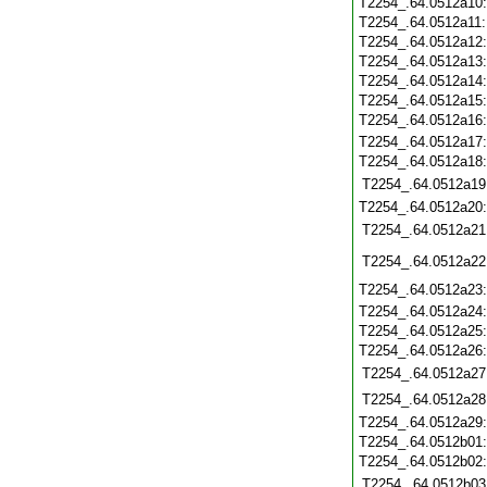
T2254_.64.0512a10
T2254_.64.0512a11
T2254_.64.0512a12
T2254_.64.0512a13
T2254_.64.0512a14
T2254_.64.0512a15
T2254_.64.0512a16
T2254_.64.0512a17
T2254_.64.0512a18
T2254_.64.0512a19
T2254_.64.0512a20
T2254_.64.0512a21
T2254_.64.0512a22
T2254_.64.0512a23
T2254_.64.0512a24
T2254_.64.0512a25
T2254_.64.0512a26
T2254_.64.0512a27
T2254_.64.0512a28
T2254_.64.0512a29
T2254_.64.0512b01
T2254_.64.0512b02
T2254_.64.0512b03