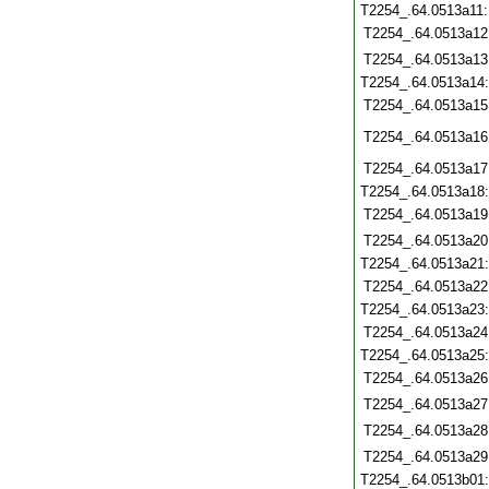
T2254_.64.0513a11
T2254_.64.0513a12
T2254_.64.0513a13
T2254_.64.0513a14
T2254_.64.0513a15
T2254_.64.0513a16
T2254_.64.0513a17
T2254_.64.0513a18
T2254_.64.0513a19
T2254_.64.0513a20
T2254_.64.0513a21
T2254_.64.0513a22
T2254_.64.0513a23
T2254_.64.0513a24
T2254_.64.0513a25
T2254_.64.0513a26
T2254_.64.0513a27
T2254_.64.0513a28
T2254_.64.0513a29
T2254_.64.0513b01