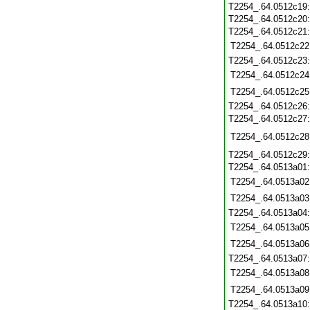
T2254_.64.0512c19
T2254_.64.0512c20
T2254_.64.0512c21
T2254_.64.0512c22
T2254_.64.0512c23
T2254_.64.0512c24
T2254_.64.0512c25
T2254_.64.0512c26
T2254_.64.0512c27
T2254_.64.0512c28
T2254_.64.0512c29
T2254_.64.0513a01
T2254_.64.0513a02
T2254_.64.0513a03
T2254_.64.0513a04
T2254_.64.0513a05
T2254_.64.0513a06
T2254_.64.0513a07
T2254_.64.0513a08
T2254_.64.0513a09
T2254_.64.0513a10