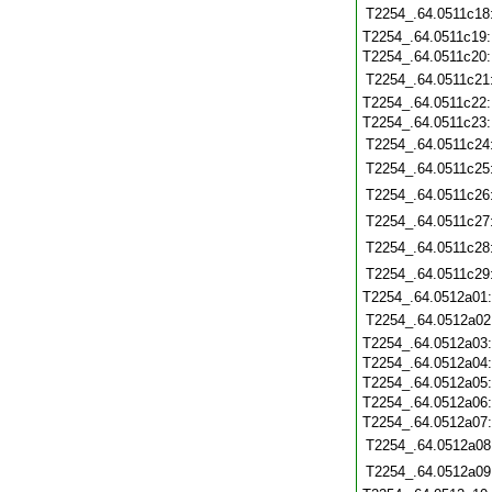
T2254_.64.0511c18
T2254_.64.0511c19
T2254_.64.0511c20
T2254_.64.0511c21
T2254_.64.0511c22
T2254_.64.0511c23
T2254_.64.0511c24
T2254_.64.0511c25
T2254_.64.0511c26
T2254_.64.0511c27
T2254_.64.0511c28
T2254_.64.0511c29
T2254_.64.0512a01
T2254_.64.0512a02
T2254_.64.0512a03
T2254_.64.0512a04
T2254_.64.0512a05
T2254_.64.0512a06
T2254_.64.0512a07
T2254_.64.0512a08
T2254_.64.0512a09