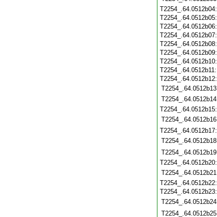
T2254_.64.0512b04
T2254_.64.0512b05
T2254_.64.0512b06
T2254_.64.0512b07
T2254_.64.0512b08
T2254_.64.0512b09
T2254_.64.0512b10
T2254_.64.0512b11
T2254_.64.0512b12
T2254_.64.0512b13
T2254_.64.0512b14
T2254_.64.0512b15
T2254_.64.0512b16
T2254_.64.0512b17
T2254_.64.0512b18
T2254_.64.0512b19
T2254_.64.0512b20
T2254_.64.0512b21
T2254_.64.0512b22
T2254_.64.0512b23
T2254_.64.0512b24
T2254_.64.0512b25