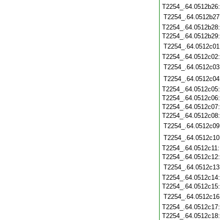
T2254_.64.0512b26
T2254_.64.0512b27
T2254_.64.0512b28
T2254_.64.0512b29
T2254_.64.0512c01
T2254_.64.0512c02
T2254_.64.0512c03
T2254_.64.0512c04
T2254_.64.0512c05
T2254_.64.0512c06
T2254_.64.0512c07
T2254_.64.0512c08
T2254_.64.0512c09
T2254_.64.0512c10
T2254_.64.0512c11
T2254_.64.0512c12
T2254_.64.0512c13
T2254_.64.0512c14
T2254_.64.0512c15
T2254_.64.0512c16
T2254_.64.0512c17
T2254_.64.0512c18