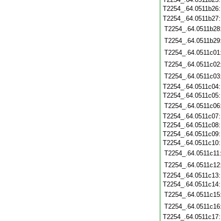
T2254_.64.0511b26
T2254_.64.0511b27
T2254_.64.0511b28
T2254_.64.0511b29
T2254_.64.0511c01
T2254_.64.0511c02
T2254_.64.0511c03
T2254_.64.0511c04
T2254_.64.0511c05
T2254_.64.0511c06
T2254_.64.0511c07
T2254_.64.0511c08
T2254_.64.0511c09
T2254_.64.0511c10
T2254_.64.0511c11
T2254_.64.0511c12
T2254_.64.0511c13
T2254_.64.0511c14
T2254_.64.0511c15
T2254_.64.0511c16
T2254_.64.0511c17