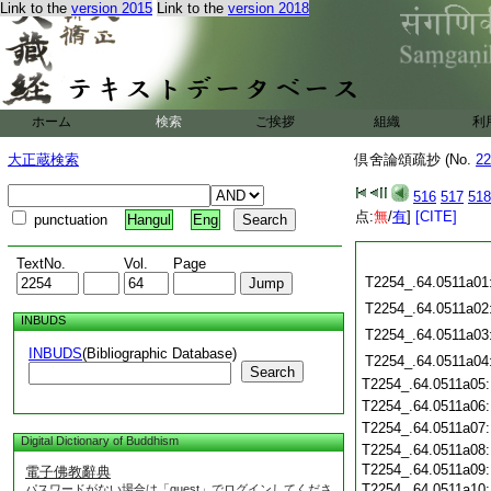
Link to the
version 2015
Link to the
version 2018
ホーム
検索
ご挨拶
組織
利
大正蔵検索
倶舍論頌疏抄 (No.
22
516
517
518
点:
無
/
有
]
[CITE]
punctuation
Hangul
Eng
TextNo.
Vol.
Page
T2254_.64.0511a01
T2254_.64.0511a02
INBUDS
T2254_.64.0511a03
INBUDS
(Bibliographic Database)
T2254_.64.0511a04
Search
T2254_.64.0511a05
T2254_.64.0511a06
T2254_.64.0511a07
Digital Dictionary of Buddhism
T2254_.64.0511a08
T2254_.64.0511a09
電子佛教辭典
T2254_.64.0511a10
パスワードがない場合は「guest」でログインしてくださ