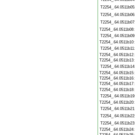
T2254_.64.0511b05
T2254_.64.0511b06
T2254_.64.0511b07
T2254_.64.0511b08
T2254_.64.0511b09
T2254_.64.0511b10
T2254_.64.0511b11
T2254_.64.0511b12
T2254_.64.0511b13
T2254_.64.0511b14
T2254_.64.0511b15
T2254_.64.0511b16
T2254_.64.0511b17
T2254_.64.0511b18
T2254_.64.0511b19
T2254_.64.0511b20
T2254_.64.0511b21
T2254_.64.0511b22
T2254_.64.0511b23
T2254_.64.0511b24
T2254_.64.0511b25