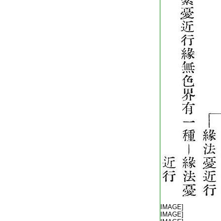
T2254_.64.0572c17:
T2254_.64.0572c18:
[IMAGE]
T2254_.64.0572c19:
[IMAGE]