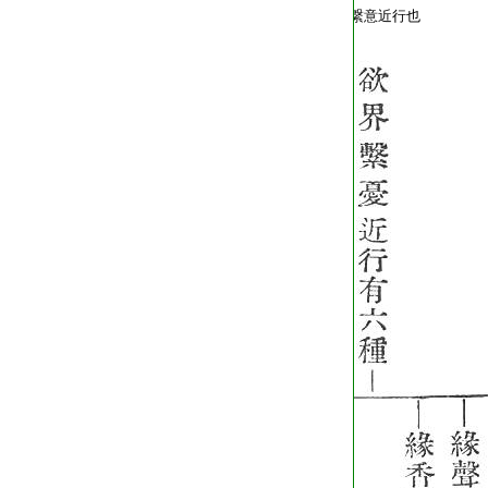
T2254_.64.0572b05:
繋意近行也
T2254_.64.0572b06: