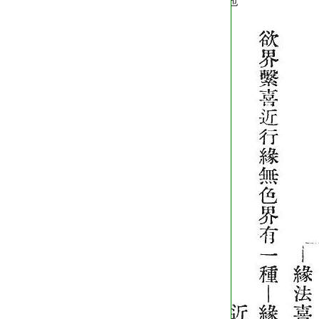
T2254_.64.0572c01:
也