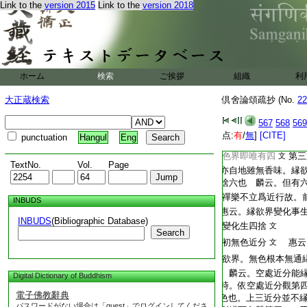
Link to the
version 2015
Link to the
version 2018
T2254_.64.0571c21:
麟云。初二禪爲一對
T2254_.64.0571c22:
者。以二禪同有喜故
T2254_.64.0571c23:
是同故爲兩對
惠
文
T2254_.64.0571c24:
脱前四勝處。依初二
T2254_.64.0571c25:
喜。縁欲通果即六捨
ホーム
検索
ご挨拶
組織
利
T2254_.64.0571c26:
3
八自二無色者
文
T2254_.64.0571c27:
生四喜。縁變化即四
大正蔵検索
倶舍論頌疏抄 (No.
22
T2254_.64.0571c28:
縁無色説也
文
567
568
569
T2254_.64.0571c29:
後二縁欲六
4
者 寶
点:
有
/
無
]
[CITE]
punctuation
Hangul
Eng
T2254_.64.0571c30:
此地靜慮。唯捨受容
T2254_.64.0572a01:
色界即唯有四
第三
文
TextNo.
Vol.
Page
T2254_.64.0572a02:
亦自地雖無香味。縁
T2254_.64.0572a03:
捨六也 麟云。但有
T2254_.64.0572a04:
禪樂不立爲近行故。
INBUDS
T2254_.64.0572a05:
惠云。縁欲界變化事
INBUDS
(Bibliographic Database)
T2254_.64.0572a06:
變化生四捨
文
Search
T2254_.64.0572a07:
初無色近分
惠云
文
T2254_.64.0572a08:
欲界。無色根本無通
T2254_.64.0572a09:
麟云。空處近分能縁
Digital Dictionary of Buddhism
T2254_.64.0572a10:
時。依空處近分觀第
電子佛教辭典
T2254_.64.0572a11:
色也。上三近分並不
パスワードがない場合は「guest」でログインしてくださ