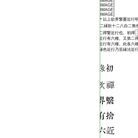
T2254_.64.0572c20:
[IMAGE]
T2254_.64.0572c21:
[IMAGE]
T2254_.64.0572c22:
[IMAGE]
T2254_.64.0572c23:
[IMAGE]
T2254_.64.0572c24:
＊以上欲界繋憂近行
T2254_.64.0572c25:
二縁欲十二八自二無
T2254_.64.0572c26:
二禪繋近行也。初禪
T2254_.64.0572c27:
近行有六種。又第二
T2254_.64.0572c28:
近行有六種。此各六
T2254_.64.0572c29:
縁色近行乃至縁法近
T2254_.64.0573a01: