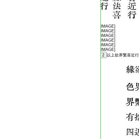
T2254_.64.0572c02:
T2254_.64.0572c03:
[IMAGE]
T2254_.64.0572c04:
[IMAGE]
T2254_.64.0572c05:
[IMAGE]
T2254_.64.0572c06:
[IMAGE]
T2254_.64.0572c07:
[IMAGE]
T2254_.64.0572c08:
[IMAGE]
T2254_.64.0572c09:
2
以上欲界繋喜近行