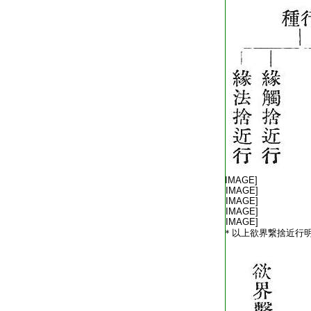
T2254_.64.0572c10:
T2254_.64.0572c11:
[IMAGE]
T2254_.64.0572c12:
[IMAGE]
T2254_.64.0572c13:
[IMAGE]
T2254_.64.0572c14:
[IMAGE]
T2254_.64.0572c15:
[IMAGE]
T2254_.64.0572c16:
＊以上欲界繋捨近行