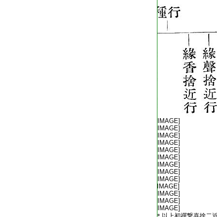
T2254_.64.0573a02:
[IMAGE]
T2254_.64.0573a03:
[IMAGE]
T2254_.64.0573a04:
[IMAGE]
T2254_.64.0573a05:
[IMAGE]
T2254_.64.0573a06:
[IMAGE]
T2254_.64.0573a07:
[IMAGE]
T2254_.64.0573a08:
[IMAGE]
T2254_.64.0573a09:
[IMAGE]
T2254_.64.0573a10:
[IMAGE]
T2254_.64.0573a11:
[IMAGE]
T2254_.64.0573a12:
[IMAGE]
T2254_.64.0573a13:
[IMAGE]
T2254_.64.0573a14:
[IMAGE]
T2254_.64.0573a15:
＊以上初禪繋喜捨二