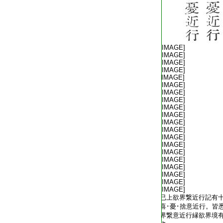
T2254_.64.0572b07:
[IMAGE]
T2254_.64.0572b08:
[IMAGE]
T2254_.64.0572b09:
[IMAGE]
T2254_.64.0572b10:
[IMAGE]
T2254_.64.0572b11:
[IMAGE]
T2254_.64.0572b12:
[IMAGE]
T2254_.64.0572b13:
[IMAGE]
T2254_.64.0572b14:
[IMAGE]
T2254_.64.0572b15:
[IMAGE]
T2254_.64.0572b16:
[IMAGE]
T2254_.64.0572b17:
[IMAGE]
T2254_.64.0572b18:
[IMAGE]
T2254_.64.0572b19:
[IMAGE]
T2254_.64.0572b20:
[IMAGE]
T2254_.64.0572b21:
[IMAGE]
T2254_.64.0572b22:
[IMAGE]
T2254_.64.0572b23:
[IMAGE]
T2254_.64.0572b24:
[IMAGE]
T2254_.64.0572b25:
[IMAGE]
T2254_.64.0572b26:
[IMAGE]
T2254_.64.0572b27:
已上欲界繋近行記有
T2254_.64.0572b28:
喜･憂･捨意近行。皆
T2254_.64.0572b29:
界繋意近行縁欲界境