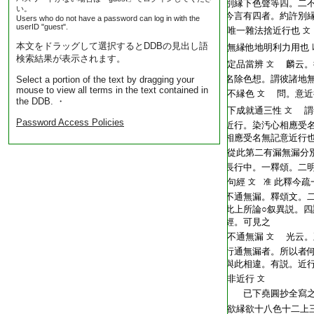
T2254_.64.0572a12:
別縁下色聲等四。二
い。
T2254_.64.0572a13:
今言有四者。約許別
Users who do not have a password can log in with the
userID "guest".
T2254_.64.0572a14:
唯一雜法捨近行也
文
本文をドラッグして選択するとDDBの見出し語
T2254_.64.0572a15:
無縁他地明利力用也
検索結果が表示されます。
T2254_.64.0572a16:
定品當辨
麟云。
文
T2254_.64.0572a17:
名除色想。謂彼諸地
Select a portion of the text by dragging your
mouse to view all terms in the text contained in
T2254_.64.0572a18:
不縁色
問。意近
文
the DDB. ・
T2254_.64.0572a19:
下成就通三性
謂
文
Password Access Policies
T2254_.64.0572a20:
近行。染汚心相應受
T2254_.64.0572a21:
相應受名無記意近行
T2254_.64.0572a22:
從此第二有漏無漏分
T2254_.64.0572a23:
長行中。一釋頌。二
T2254_.64.0572a24:
句經
此釋今疏
文 准
T2254_.64.0572a25:
不通無漏。釋頌文。
T2254_.64.0572a26:
此上所論○叙異説。四
T2254_.64.0572a27:
經。可見之
T2254_.64.0572a28:
不通無漏
光云。
文
T2254_.64.0572a29:
行通無漏者。所以者
T2254_.64.0572b01:
與此相違。有説。近
T2254_.64.0572b02:
非近行
文
T2254_.64.0572b03:
已下堯圓抄全寫
T2254_.64.0572b04:
欲縁欲十八色十二上