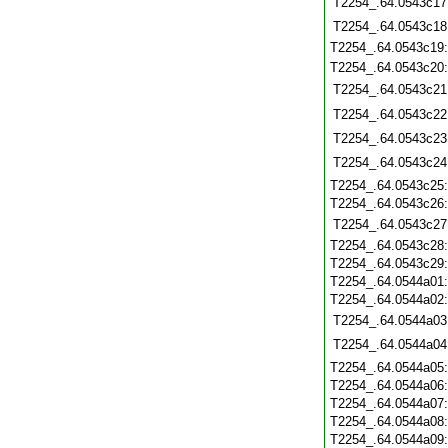
T2254_.64.0543c17
T2254_.64.0543c18
T2254_.64.0543c19
T2254_.64.0543c20
T2254_.64.0543c21
T2254_.64.0543c22
T2254_.64.0543c23
T2254_.64.0543c24
T2254_.64.0543c25
T2254_.64.0543c26
T2254_.64.0543c27
T2254_.64.0543c28
T2254_.64.0543c29
T2254_.64.0544a01
T2254_.64.0544a02
T2254_.64.0544a03
T2254_.64.0544a04
T2254_.64.0544a05
T2254_.64.0544a06
T2254_.64.0544a07
T2254_.64.0544a08
T2254_.64.0544a09