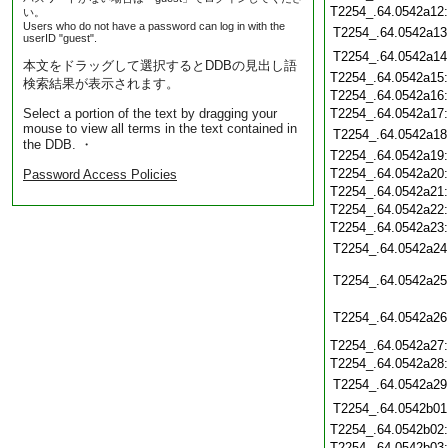
T2254_.64.0542a12
い。
Users who do not have a password can log in with the
T2254_.64.0542a13
userID "guest".
T2254_.64.0542a14
本文をドラッグして選択するとDDBの見出し語
T2254_.64.0542a15
検索結果が表示されます。
T2254_.64.0542a16
Select a portion of the text by dragging your
T2254_.64.0542a17
mouse to view all terms in the text contained in
T2254_.64.0542a18
the DDB. ・
T2254_.64.0542a19
T2254_.64.0542a20
Password Access Policies
T2254_.64.0542a21
T2254_.64.0542a22
T2254_.64.0542a23
T2254_.64.0542a24
T2254_.64.0542a25
T2254_.64.0542a26
T2254_.64.0542a27
T2254_.64.0542a28
T2254_.64.0542a29
T2254_.64.0542b01
T2254_.64.0542b02
T2254_.64.0542b03