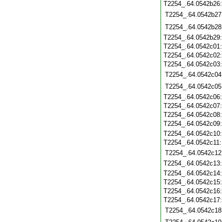
T2254_.64.0542b26
T2254_.64.0542b27
T2254_.64.0542b28
T2254_.64.0542b29
T2254_.64.0542c01
T2254_.64.0542c02
T2254_.64.0542c03
T2254_.64.0542c04
T2254_.64.0542c05
T2254_.64.0542c06
T2254_.64.0542c07
T2254_.64.0542c08
T2254_.64.0542c09
T2254_.64.0542c10
T2254_.64.0542c11
T2254_.64.0542c12
T2254_.64.0542c13
T2254_.64.0542c14
T2254_.64.0542c15
T2254_.64.0542c16
T2254_.64.0542c17
T2254_.64.0542c18