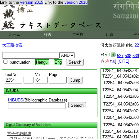
Link to the
version 2015
Link to the
version 2018
T2254_.64.0541c19
T2254_.64.0541c20
T2254_.64.0541c21
T2254_.64.0541c22
T2254_.64.0541c23
T2254_.64.0541c24
ホーム
検索
ご挨拶
組織
利
T2254_.64.0541c25
大正蔵検索
倶舍論頌疏抄 (No.
22
T2254_.64.0541c26
T2254_.64.0541c27
537
538
539
T2254_.64.0541c28
点:
有
/
無
]
[CITE]
punctuation
Hangul
Eng
T2254_.64.0541c29
T2254_.64.0542a01
TextNo.
Vol.
Page
T2254_.64.0542a02
T2254_.64.0542a03
T2254_.64.0542a04
INBUDS
T2254_.64.0542a05
INBUDS
(Bibliographic Database)
T2254_.64.0542a06
Search
T2254_.64.0542a07
T2254_.64.0542a08
T2254_.64.0542a09
Digital Dictionary of Buddhism
T2254_.64.0542a10
電子佛教辭典
T2254_.64.0542a11
パスワードがない場合は「guest」でログインしてくださ