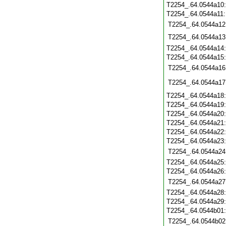
T2254_.64.0544a10
T2254_.64.0544a11
T2254_.64.0544a12
T2254_.64.0544a13
T2254_.64.0544a14
T2254_.64.0544a15
T2254_.64.0544a16
T2254_.64.0544a17
T2254_.64.0544a18
T2254_.64.0544a19
T2254_.64.0544a20
T2254_.64.0544a21
T2254_.64.0544a22
T2254_.64.0544a23
T2254_.64.0544a24
T2254_.64.0544a25
T2254_.64.0544a26
T2254_.64.0544a27
T2254_.64.0544a28
T2254_.64.0544a29
T2254_.64.0544b01
T2254_.64.0544b02