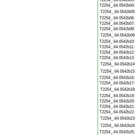
T2254_.64.0542b04
T2254_.64.0542b05
T2254_.64.0542b06
T2254_.64.0542b07
T2254_.64.0542b08
T2254_.64.0542b09
T2254_.64.0542b10
T2254_.64.0542b11
T2254_.64.0542b12
T2254_.64.0542b13
T2254_.64.0542b14
T2254_.64.0542b15
T2254_.64.0542b16
T2254_.64.0542b17
T2254_.64.0542b18
T2254_.64.0542b19
T2254_.64.0542b20
T2254_.64.0542b21
T2254_.64.0542b22
T2254_.64.0542b23
T2254_.64.0542b24
T2254_.64.0542b25