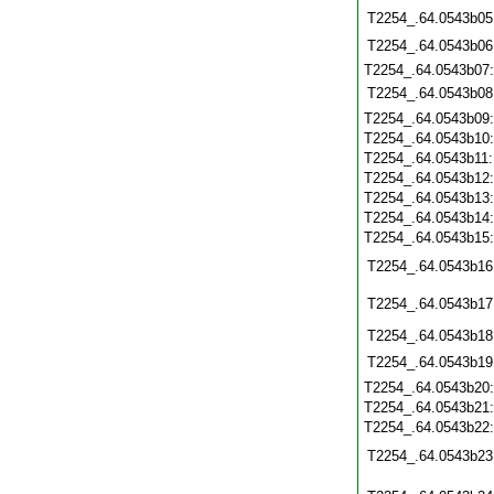
T2254_.64.0543b05
T2254_.64.0543b06
T2254_.64.0543b07
T2254_.64.0543b08
T2254_.64.0543b09
T2254_.64.0543b10
T2254_.64.0543b11
T2254_.64.0543b12
T2254_.64.0543b13
T2254_.64.0543b14
T2254_.64.0543b15
T2254_.64.0543b16
T2254_.64.0543b17
T2254_.64.0543b18
T2254_.64.0543b19
T2254_.64.0543b20
T2254_.64.0543b21
T2254_.64.0543b22
T2254_.64.0543b23