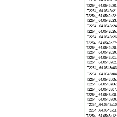
T2254_.64.0542c19
T2254_.64.0542c20
T2254_.64.0542c21
T2254_.64.0542c22
T2254_.64.0542c23
T2254_.64.0542c24
T2254_.64.0542c25
T2254_.64.0542c26
T2254_.64.0542c27
T2254_.64.0542c28
T2254_.64.0542c29
T2254_.64.0543a01
T2254_.64.0543a02
T2254_.64.0543a03
T2254_.64.0543a04
T2254_.64.0543a05
T2254_.64.0543a06
T2254_.64.0543a07
T2254_.64.0543a08
T2254_.64.0543a09
T2254_.64.0543a10
T2254_.64.0543a11
T2254_.64.0543a12