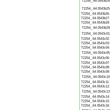
T2254_.64.0543b24
T2254_.64.0543b25
T2254_.64.0543b26
T2254_.64.0543b27
T2254_.64.0543b28
T2254_.64.0543b29
T2254_.64.0543c01
T2254_.64.0543c02
T2254_.64.0543c03
T2254_.64.0543c04
T2254_.64.0543c05
T2254_.64.0543c06
T2254_.64.0543c07
T2254_.64.0543c08
T2254_.64.0543c09
T2254_.64.0543c10
T2254_.64.0543c11
T2254_.64.0543c12
T2254_.64.0543c13
T2254_.64.0543c14
T2254_.64.0543c15
T2254_.64.0543c16