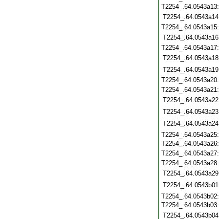
T2254_.64.0543a13
T2254_.64.0543a14
T2254_.64.0543a15
T2254_.64.0543a16
T2254_.64.0543a17
T2254_.64.0543a18
T2254_.64.0543a19
T2254_.64.0543a20
T2254_.64.0543a21
T2254_.64.0543a22
T2254_.64.0543a23
T2254_.64.0543a24
T2254_.64.0543a25
T2254_.64.0543a26
T2254_.64.0543a27
T2254_.64.0543a28
T2254_.64.0543a29
T2254_.64.0543b01
T2254_.64.0543b02
T2254_.64.0543b03
T2254_.64.0543b04