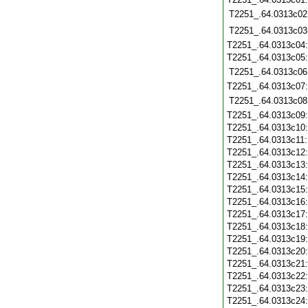
T2251_.64.0313c02
T2251_.64.0313c03
T2251_.64.0313c04
T2251_.64.0313c05
T2251_.64.0313c06
T2251_.64.0313c07
T2251_.64.0313c08
T2251_.64.0313c09
T2251_.64.0313c10
T2251_.64.0313c11
T2251_.64.0313c12
T2251_.64.0313c13
T2251_.64.0313c14
T2251_.64.0313c15
T2251_.64.0313c16
T2251_.64.0313c17
T2251_.64.0313c18
T2251_.64.0313c19
T2251_.64.0313c20
T2251_.64.0313c21
T2251_.64.0313c22
T2251_.64.0313c23
T2251_.64.0313c24