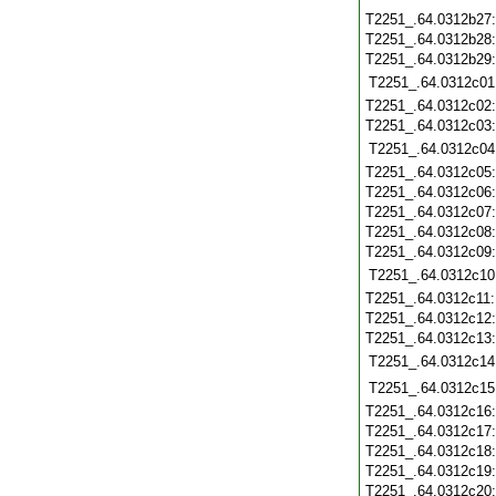
T2251_.64.0312b27
T2251_.64.0312b28
T2251_.64.0312b29
T2251_.64.0312c01
T2251_.64.0312c02
T2251_.64.0312c03
T2251_.64.0312c04
T2251_.64.0312c05
T2251_.64.0312c06
T2251_.64.0312c07
T2251_.64.0312c08
T2251_.64.0312c09
T2251_.64.0312c10
T2251_.64.0312c11
T2251_.64.0312c12
T2251_.64.0312c13
T2251_.64.0312c14
T2251_.64.0312c15
T2251_.64.0312c16
T2251_.64.0312c17
T2251_.64.0312c18
T2251_.64.0312c19
T2251_.64.0312c20