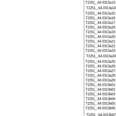
T2251_.64.0313a13
T2251_.64.0313a14
T2251_.64.0313a15
T2251_.64.0313a16
T2251_.64.0313a17
T2251_.64.0313a18
T2251_.64.0313a19
T2251_.64.0313a20
T2251_.64.0313a21
T2251_.64.0313a22
T2251_.64.0313a23
T2251_.64.0313a24
T2251_.64.0313a25
T2251_.64.0313a26
T2251_.64.0313a27
T2251_.64.0313a28
T2251_.64.0313a29
T2251_.64.0313b01
T2251_.64.0313b02
T2251_.64.0313b03
T2251_.64.0313b04
T2251_.64.0313b05
T2251_.64.0313b06
T2251_.64.0313b07