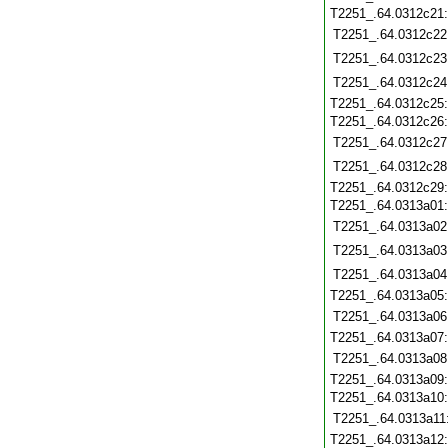
T2251_.64.0312c21
T2251_.64.0312c22
T2251_.64.0312c23
T2251_.64.0312c24
T2251_.64.0312c25
T2251_.64.0312c26
T2251_.64.0312c27
T2251_.64.0312c28
T2251_.64.0312c29
T2251_.64.0313a01
T2251_.64.0313a02
T2251_.64.0313a03
T2251_.64.0313a04
T2251_.64.0313a05
T2251_.64.0313a06
T2251_.64.0313a07
T2251_.64.0313a08
T2251_.64.0313a09
T2251_.64.0313a10
T2251_.64.0313a11
T2251_.64.0313a12