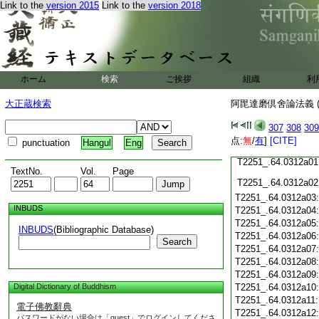
Link to the
version 2015
Link to the
version 2018
T2251_.64.0311c19
T2251_.64.0311c20
T2251_.64.0311c21
T2251_.64.0311c22
T2251_.64.0311c23
T2251_.64.0311c24
ホーム
検索
ご挨拶
組織
利
T2251_.64.0311c25
大正蔵検索
阿毘達磨倶舍論法義 (
T2251_.64.0311c26
T2251_.64.0311c27
307
308
309
T2251_.64.0311c28
点:
無
/
有
]
[CITE]
punctuation
Hangul
Eng
T2251_.64.0311c29
T2251_.64.0312a01
TextNo.
Vol.
Page
T2251_.64.0312a02
T2251_.64.0312a03
INBUDS
T2251_.64.0312a04
T2251_.64.0312a05
INBUDS
(Bibliographic Database)
T2251_.64.0312a06
Search
T2251_.64.0312a07
T2251_.64.0312a08
T2251_.64.0312a09
Digital Dictionary of Buddhism
T2251_.64.0312a10
T2251_.64.0312a11
電子佛教辭典
T2251_.64.0312a12
パスワードがない場合は「guest」でログインしてくださ