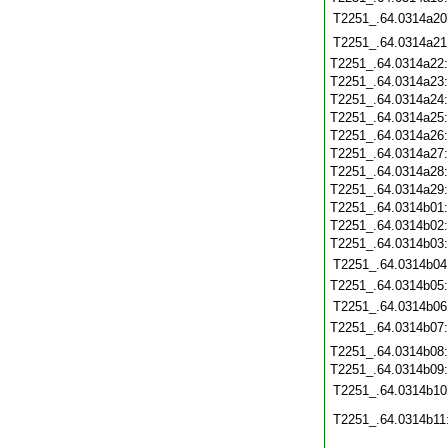
T2251_.64.0314a20
T2251_.64.0314a21
T2251_.64.0314a22
T2251_.64.0314a23
T2251_.64.0314a24
T2251_.64.0314a25
T2251_.64.0314a26
T2251_.64.0314a27
T2251_.64.0314a28
T2251_.64.0314a29
T2251_.64.0314b01
T2251_.64.0314b02
T2251_.64.0314b03
T2251_.64.0314b04
T2251_.64.0314b05
T2251_.64.0314b06
T2251_.64.0314b07
T2251_.64.0314b08
T2251_.64.0314b09
T2251_.64.0314b10
T2251_.64.0314b11