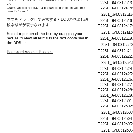
T2251_.64.0312a13
い。
Users who do not have a password can log in with the
T2251_.64.0312a14
userID "guest".
T2251_.64.0312a15
本文をドラッグして選択するとDDBの見出し語
T2251_.64.0312a16
検索結果が表示されます。
T2251_.64.0312a17
T2251_.64.0312a18
Select a portion of the text by dragging your
mouse to view all terms in the text contained in
T2251_.64.0312a19
the DDB. ・
T2251_.64.0312a20
T2251_.64.0312a21
Password Access Policies
T2251_.64.0312a22
T2251_.64.0312a23
T2251_.64.0312a24
T2251_.64.0312a25
T2251_.64.0312a26
T2251_.64.0312a27
T2251_.64.0312a28
T2251_.64.0312a29
T2251_.64.0312b01
T2251_.64.0312b02
T2251_.64.0312b03
T2251_.64.0312b04
T2251_.64.0312b05
T2251_.64.0312b06