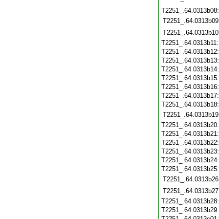
T2251_.64.0313b08
T2251_.64.0313b09
T2251_.64.0313b10
T2251_.64.0313b11
T2251_.64.0313b12
T2251_.64.0313b13
T2251_.64.0313b14
T2251_.64.0313b15
T2251_.64.0313b16
T2251_.64.0313b17
T2251_.64.0313b18
T2251_.64.0313b19
T2251_.64.0313b20
T2251_.64.0313b21
T2251_.64.0313b22
T2251_.64.0313b23
T2251_.64.0313b24
T2251_.64.0313b25
T2251_.64.0313b26
T2251_.64.0313b27
T2251_.64.0313b28
T2251_.64.0313b29
T2251_.64.0313c01