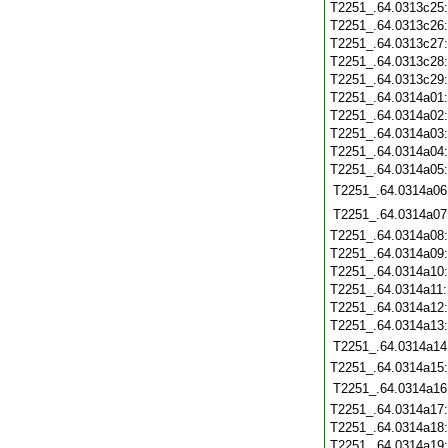
T2251_.64.0313c25
T2251_.64.0313c26
T2251_.64.0313c27
T2251_.64.0313c28
T2251_.64.0313c29
T2251_.64.0314a01
T2251_.64.0314a02
T2251_.64.0314a03
T2251_.64.0314a04
T2251_.64.0314a05
T2251_.64.0314a06
T2251_.64.0314a07
T2251_.64.0314a08
T2251_.64.0314a09
T2251_.64.0314a10
T2251_.64.0314a11
T2251_.64.0314a12
T2251_.64.0314a13
T2251_.64.0314a14
T2251_.64.0314a15
T2251_.64.0314a16
T2251_.64.0314a17
T2251_.64.0314a18
T2251_.64.0314a19