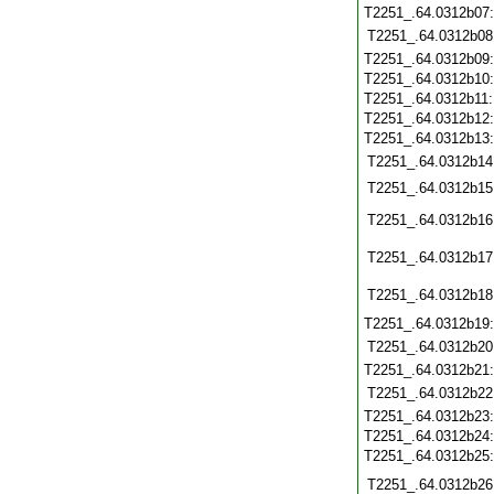
T2251_.64.0312b07
T2251_.64.0312b08
T2251_.64.0312b09
T2251_.64.0312b10
T2251_.64.0312b11
T2251_.64.0312b12
T2251_.64.0312b13
T2251_.64.0312b14
T2251_.64.0312b15
T2251_.64.0312b16
T2251_.64.0312b17
T2251_.64.0312b18
T2251_.64.0312b19
T2251_.64.0312b20
T2251_.64.0312b21
T2251_.64.0312b22
T2251_.64.0312b23
T2251_.64.0312b24
T2251_.64.0312b25
T2251_.64.0312b26