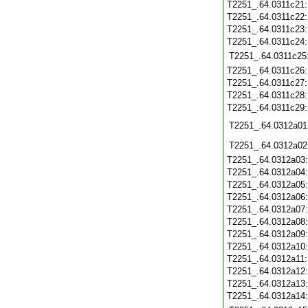
T2251_.64.0311c21
T2251_.64.0311c22
T2251_.64.0311c23
T2251_.64.0311c24
T2251_.64.0311c25
T2251_.64.0311c26
T2251_.64.0311c27
T2251_.64.0311c28
T2251_.64.0311c29
T2251_.64.0312a01
T2251_.64.0312a02
T2251_.64.0312a03
T2251_.64.0312a04
T2251_.64.0312a05
T2251_.64.0312a06
T2251_.64.0312a07
T2251_.64.0312a08
T2251_.64.0312a09
T2251_.64.0312a10
T2251_.64.0312a11
T2251_.64.0312a12
T2251_.64.0312a13
T2251_.64.0312a14