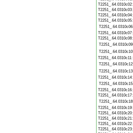
T2251_.64.0310c02
T2251_.64.0310c03
T2251_.64.0310c04
T2251_.64.0310c05
T2251_.64.0310c06
T2251_.64.0310c07
T2251_.64.0310c08
T2251_.64.0310c09
T2251_.64.0310c10
T2251_.64.0310c11
T2251_.64.0310c12
T2251_.64.0310c13
T2251_.64.0310c14
T2251_.64.0310c15
T2251_.64.0310c16
T2251_.64.0310c17
T2251_.64.0310c18
T2251_.64.0310c19
T2251_.64.0310c20
T2251_.64.0310c21
T2251_.64.0310c22
T2251_.64.0310c23