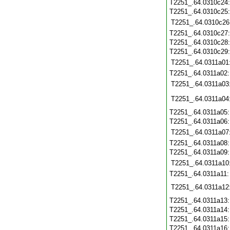
T2251_.64.0310c24
T2251_.64.0310c25
T2251_.64.0310c26
T2251_.64.0310c27
T2251_.64.0310c28
T2251_.64.0310c29
T2251_.64.0311a01
T2251_.64.0311a02
T2251_.64.0311a03
T2251_.64.0311a04
T2251_.64.0311a05
T2251_.64.0311a06
T2251_.64.0311a07
T2251_.64.0311a08
T2251_.64.0311a09
T2251_.64.0311a10
T2251_.64.0311a11
T2251_.64.0311a12
T2251_.64.0311a13
T2251_.64.0311a14
T2251_.64.0311a15
T2251_.64.0311a16