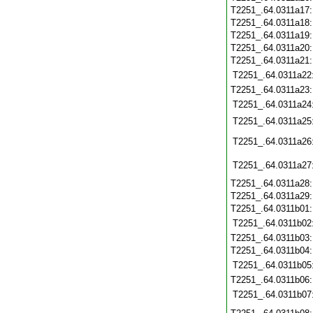
T2251_.64.0311a17
T2251_.64.0311a18
T2251_.64.0311a19
T2251_.64.0311a20
T2251_.64.0311a21
T2251_.64.0311a22
T2251_.64.0311a23
T2251_.64.0311a24
T2251_.64.0311a25
T2251_.64.0311a26
T2251_.64.0311a27
T2251_.64.0311a28
T2251_.64.0311a29
T2251_.64.0311b01
T2251_.64.0311b02
T2251_.64.0311b03
T2251_.64.0311b04
T2251_.64.0311b05
T2251_.64.0311b06
T2251_.64.0311b07