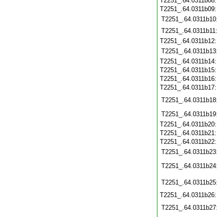
T2251_.64.0311b08
T2251_.64.0311b09
T2251_.64.0311b10
T2251_.64.0311b11
T2251_.64.0311b12
T2251_.64.0311b13
T2251_.64.0311b14
T2251_.64.0311b15
T2251_.64.0311b16
T2251_.64.0311b17
T2251_.64.0311b18
T2251_.64.0311b19
T2251_.64.0311b20
T2251_.64.0311b21
T2251_.64.0311b22
T2251_.64.0311b23
T2251_.64.0311b24
T2251_.64.0311b25
T2251_.64.0311b26
T2251_.64.0311b27