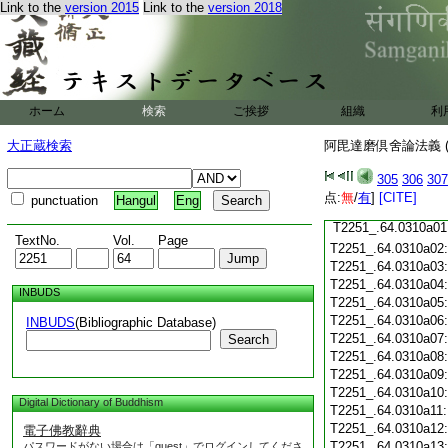
Link to the
version 2015
Link to the
version 2018
T2251_.64.0309c20
T2251_.64.0309c21
T2251_.64.0309c22
T2251_.64.0309c23
T2251_.64.0309c24
ホーム
検索
ご挨拶
組織
利
T2251_.64.0309c25
T2251_.64.0309c26
大正蔵検索
阿毘達磨倶舍論法義 (
T2251_.64.0309c27
305
306
307
T2251_.64.0309c28
点:
無
/
有
]
[CITE]
punctuation
Hangul
Eng
T2251_.64.0309c29
T2251_.64.0310a01
TextNo.
Vol.
Page
T2251_.64.0310a02
T2251_.64.0310a03
T2251_.64.0310a04
INBUDS
T2251_.64.0310a05
T2251_.64.0310a06
INBUDS
(Bibliographic Database)
T2251_.64.0310a07
Search
T2251_.64.0310a08
T2251_.64.0310a09
T2251_.64.0310a10
Digital Dictionary of Buddhism
T2251_.64.0310a11
T2251_.64.0310a12
電子佛教辭典
T2251_.64.0310a13
パスワードがない場合は「guest」でログインしてくださ