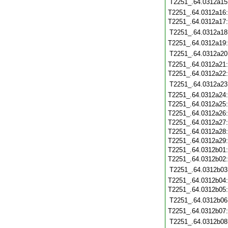
T2251_.64.0312a15
T2251_.64.0312a16
T2251_.64.0312a17
T2251_.64.0312a18
T2251_.64.0312a19
T2251_.64.0312a20
T2251_.64.0312a21
T2251_.64.0312a22
T2251_.64.0312a23
T2251_.64.0312a24
T2251_.64.0312a25
T2251_.64.0312a26
T2251_.64.0312a27
T2251_.64.0312a28
T2251_.64.0312a29
T2251_.64.0312b01
T2251_.64.0312b02
T2251_.64.0312b03
T2251_.64.0312b04
T2251_.64.0312b05
T2251_.64.0312b06
T2251_.64.0312b07
T2251_.64.0312b08