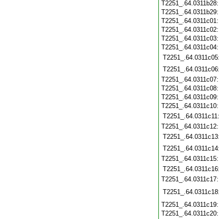
T2251_.64.0311b28
T2251_.64.0311b29
T2251_.64.0311c01
T2251_.64.0311c02
T2251_.64.0311c03
T2251_.64.0311c04
T2251_.64.0311c05
T2251_.64.0311c06
T2251_.64.0311c07
T2251_.64.0311c08
T2251_.64.0311c09
T2251_.64.0311c10
T2251_.64.0311c11
T2251_.64.0311c12
T2251_.64.0311c13
T2251_.64.0311c14
T2251_.64.0311c15
T2251_.64.0311c16
T2251_.64.0311c17
T2251_.64.0311c18
T2251_.64.0311c19
T2251_.64.0311c20