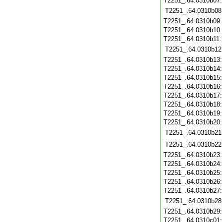
T2251_.64.0310b07
T2251_.64.0310b08
T2251_.64.0310b09
T2251_.64.0310b10
T2251_.64.0310b11
T2251_.64.0310b12
T2251_.64.0310b13
T2251_.64.0310b14
T2251_.64.0310b15
T2251_.64.0310b16
T2251_.64.0310b17
T2251_.64.0310b18
T2251_.64.0310b19
T2251_.64.0310b20
T2251_.64.0310b21
T2251_.64.0310b22
T2251_.64.0310b23
T2251_.64.0310b24
T2251_.64.0310b25
T2251_.64.0310b26
T2251_.64.0310b27
T2251_.64.0310b28
T2251_.64.0310b29
T2251_.64.0310c01