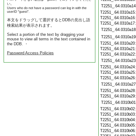
い。
T2251_.64.0310a14
Users who do not have a password can log in with the
userID "guest".
T2251_.64.0310a15
T2251_.64.0310a16
本文をドラッグして選択するとDDBの見出し語
T2251_.64.0310a17
検索結果が表示されます。
T2251_.64.0310a18
Select a portion of the text by dragging your
T2251_.64.0310a19
mouse to view all terms in the text contained in
T2251_.64.0310a20
the DDB. ・
T2251_.64.0310a21
Password Access Policies
T2251_.64.0310a22
T2251_.64.0310a23
T2251_.64.0310a24
T2251_.64.0310a25
T2251_.64.0310a26
T2251_.64.0310a27
T2251_.64.0310a28
T2251_.64.0310a29
T2251_.64.0310b01
T2251_.64.0310b02
T2251_.64.0310b03
T2251_.64.0310b04
T2251_.64.0310b05
T2251_.64.0310b06