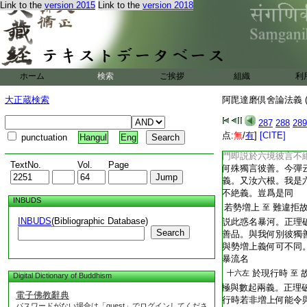
Link to the
version 2015
Link to the
version 2018
T2251_.64.0291c21:
生死喪失惠命。婆沙
T2251_.64.0291c22:
若善釋者應作
十六右
T2251_.64.0291c23:
解。寶疏云論主解。
T2251_.64.0291c24:
是釋名。應不有經部
T2251_.64.0291c25:
諸境界中
十六右
至
ホーム
検索
ご挨拶
組織
利
T2251_.64.0291c26:
中。煩惱不絶言相續
二十
大正蔵検索
阿毘達磨倶舍論法義 (
T2251_.64.0291c27:
子。正理五十三
一左
T2251_.64.0291c28:
續於六瘡門泄過無窮
287
288
289
T2251_.64.0291c29:
漏有別相續。由彼勢
点:
無
/
有
]
[CITE]
punctuation
Hangul
Eng
T2251_.64.0291c30:
惱或總或別流注不絶
T2251_.64.0292a01:
門即説於六境彼言不
TextNo.
Vol.
Page
T2251_.64.0292a02:
何殊獨言彼善。今彈
T2251_.64.0292a03:
義。又汝六根。我是
T2251_.64.0292a04:
不絶義。豈爲是同
INBUDS
T2251_.64.0292a05:
若勢増上
難違拒
至
INBUDS
(Bibliographic Database)
T2251_.64.0292a06:
説此惑名暴河。正理
Search
T2251_.64.0292a07:
善品。與我何別彼獨
T2251_.64.0292a08:
與勢増上義何可不同
T2251_.64.0292a09:
暴流名
T2251_.64.0292a10:
於現行時
十六左
至
Digital Dictionary of Buddhism
T2251_.64.0292a11:
極與數起兩義。正理
電子佛教辭典
T2251_.64.0292a12:
行時若非増上何能令
パスワードがない場合は「guest」でログインしてくださ