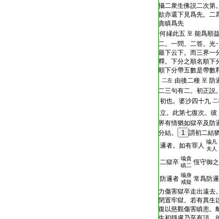
T2251_.64.0293c15:
攝二衆生佛説二次第
T2251_.64.0293c16:
欲亦還下見爲先。二
T2251_.64.0293c17:
貪瞋爲先
T2251_.64.0293c18:
何縁此五
能爲順
至
T2251_.64.0293c19:
二。一問。二答。光
T2251_.64.0293c20:
最下云下。而三界一
T2251_.64.0293c21:
釋。下分之順名順下
T2251_.64.0293c22:
順下分帶五數是帶數
T2251_.64.0293c23:
由後二種
防
二左
至
T2251_.64.0293c24:
二三句有二。初正説
T2251_.64.0293c25:
初也。婆沙四十九
二
T2251_.64.0293c26:
立。此第七復次。彼
T2251_.64.0293c27:
界有情猶如獄卒及防
T2251_.64.0293c28:
分結。
1
謂初二結
喩凡
T2251_.64.0293c29:
邏者。如有罪人
夫人
喩貪
T2251_.64.0293c30:
二獄卒
恆守御之
瞋二
喩身
T2251_.64.0294a01:
防邏者
常爲防邏
戒疑
T2251_.64.0294a02:
力傷害獄卒走出遠去
T2251_.64.0294a03:
閉置牢獄。若有異生
T2251_.64.0294a04:
復以慈觀傷害瞋恚。
T2251_.64.0294a05:
生初靜慮乃至有頂。