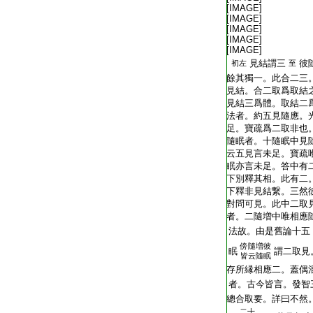
T2251_.64.0292c17:
[IMAGE]
T2251_.64.0292c18:
[IMAGE]
T2251_.64.0292c19:
[IMAGE]
T2251_.64.0292c20:
[IMAGE]
T2251_.64.0292c21:
[IMAGE]
T2251_.64.0292c22:
見結謂三
彼
初左
至
T2251_.64.0292c23:
餘其獨一。此合二三
T2251_.64.0292c24:
見結。合二取爲取結
T2251_.64.0292c25:
見結三爲體。取結二
T2251_.64.0292c26:
法者。約五見隨應。
T2251_.64.0292c27:
足。寶疏爲二取非也
T2251_.64.0292c28:
隨眠者。十隨眠中見
T2251_.64.0292c29:
云五見言未足。寶疏
T2251_.64.0293a01:
眠亦言未足。答中有
T2251_.64.0293a02:
下別釋其相。此有二
T2251_.64.0293a03:
下釋非見結繋。三然
T2251_.64.0293a04:
對問可見。此中二取
T2251_.64.0293a05:
者。二隨増中唯相應
T2251_.64.0293a06:
法故。由是舊論十五
傍
隨増彼
T2251_.64.0293a07:
眠
謂二取見
皆云隨眠
T2251_.64.0293a08:
存所縁相應二。蓋偶
T2251_.64.0293a09:
者。古今皆言。發智
T2251_.64.0293a10:
總合取要。詳曰不然
二十