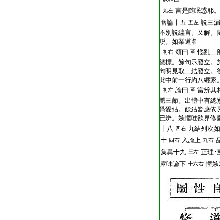
T2251_.64.0292b25:
言是隨眠惑耶。
九左
T2251_.64.0292b26:
舊論十五
説三漏
五左
T2251_.64.0292b27:
不別説纒言。又解。
T2251_.64.0292b28:
説。如業道名
T2251_.64.0292b29:
頌曰
惱亂二
初右
至
T2251_.64.0292c01:
總標。餘句示廢立。
T2251_.64.0292c02:
句明見取二結廢立。
T2251_.64.0292c03:
此中前一行約八纒家
T2251_.64.0292c04:
論曰
當辨其
初左
至
T2251_.64.0292c05:
體三莭。出體中有總
T2251_.64.0292c06:
爲愛結。餘結皆應依
T2251_.64.0292c07:
已辨。嫉慳唯欲界修
T2251_.64.0292c08:
十八
九結列次如
四右
T2251_.64.0292c09:
十
入論上
四右
九右
T2251_.64.0292c10:
集異十九
正理･
三左
T2251_.64.0292c11:
露味論下
慳嫉
十六右