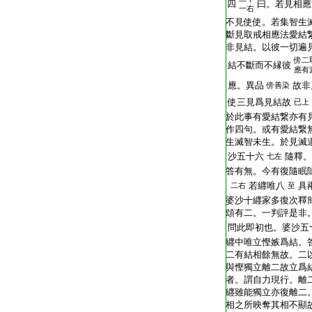
T2251_.64.0293a11:
四
曰。若見相應
一右
T2251_.64.0293a12:
不見使使。若集智生
T2251_.64.0293a13:
斷見取戒相應法愛結
T2251_.64.0293a14:
非見結。以彼一切遍
傍
二
T2251_.64.0293a15:
結不斷而不縁彼
應有
T2251_.64.0293a16:
應。異品
故非
傍
善染
T2251_.64.0293a17:
使三見爲見結故
已上
T2251_.64.0293a18:
於此事有愛結繋亦有
T2251_.64.0293a19:
作四句。或有愛結繋
T2251_.64.0293a20:
生滅智未生。於見滅
T2251_.64.0293a21:
沙五十六
隨釋。
七左
T2251_.64.0293a22:
答有無。今有復隨眠
T2251_.64.0293a23:
若纒唯八
具
二右
至
T2251_.64.0293a24:
婆沙十纒家多復次釋
T2251_.64.0293a25:
頌有二。一判評是非
T2251_.64.0293a26:
問此即初也。婆沙五
T2251_.64.0293a27:
纒中唯立慳嫉爲結。
T2251_.64.0293a28:
二有結相餘無故。二
T2251_.64.0293a29:
與慳獨立離二故立爲
T2251_.64.0293a30:
者。謂自力現行。離
T2251_.64.0293b01:
纒雖能獨立亦復離二
T2251_.64.0293b02:
相之所映奪其相不顯