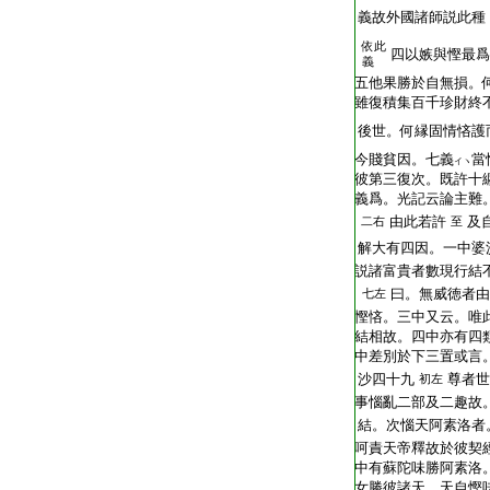
T2251_.64.0293b03:
義故外國諸師説此種
依此
T2251_.64.0293b04:
四以嫉與慳最爲
義
T2251_.64.0293b05:
五他果勝於自無損。
T2251_.64.0293b06:
雖復積集百千珍財終
T2251_.64.0293b07:
後世。何縁固情悋護
T2251_.64.0293b08:
今賤貧因。七義
當
イヽ
T2251_.64.0293b09:
彼第三復次。既許十
T2251_.64.0293b10:
義爲。光記云論主難
T2251_.64.0293b11:
由此若許
及
二右
至
T2251_.64.0293b12:
解大有四因。一中婆
T2251_.64.0293b13:
説諸富貴者數現行結
T2251_.64.0293b14:
曰。無威徳者由
七左
T2251_.64.0293b15:
慳悋。三中又云。唯
T2251_.64.0293b16:
結相故。四中亦有四
T2251_.64.0293b17:
中差別於下三置或言
T2251_.64.0293b18:
沙四十九
尊者世
初左
T2251_.64.0293b19:
事惱亂二部及二趣故
T2251_.64.0293b20:
結。次惱天阿素洛者
T2251_.64.0293b21:
呵責天帝釋故於彼契
T2251_.64.0293b22:
中有蘇陀味勝阿素洛
T2251_.64.0293b23:
女勝彼諸天。天自慳