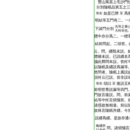
T2251_.64.0292b04:
豐山寓居上毛沙門
T2251_.64.0292b05:
分別隨眠品第五之
T2251_.64.0292b06:
如是已辨
爲
初右
至
T2251_.64.0292b07:
明結等五門有二。一
光等之輩(
T2251_.64.0292b08:
下諸門分別
大科非也
T2251_.64.0292b09:
體中亦分爲二。一標
T2251_.64.0292b10:
結前問起。二頌答。
T2251_.64.0292b11:
云。問。纒既未説。
T2251_.64.0292b12:
體雖未説。已説纒名
T2251_.64.0292b13:
惱此釋問本誤。答何
T2251_.64.0292b14:
以隨眠及纒説爲漏等
T2251_.64.0292b15:
然問者。隨眠上廣説
T2251_.64.0292b16:
説何云已説。豈非誤
T2251_.64.0292b17:
頌曰
復説五
初右
至
T2251_.64.0292b18:
前明世尊説漏等四門
T2251_.64.0292b19:
門故言復説。問。前
T2251_.64.0292b20:
結等中何言煩惱答。
T2251_.64.0292b21:
諸惑故無相違。前以
T2251_.64.0292b22:
故殊言隨眠并纒。今
T2251_.64.0292b23:
説纒爲纒。是故存通
略纒所
T2251_.64.0292b24:
問。諸煩惱言
以非也