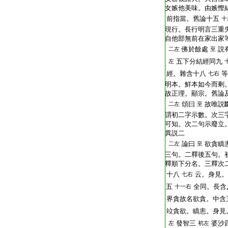
T2251_.64.0293b24:
女嫉他美味。由嫉慳
T2251_.64.0293b25:
前指當。舊論十五
十
T2251_.64.0293b26:
現行。長行明言三重
T2251_.64.0293b27:
自他部無前在家出家
T2251_.64.0293b28:
佛於餘處
説
二左
至
T2251_.64.0293b29:
五下分結經同九
左
T2251_.64.0293b30:
經。雜含十八
等
七右
T2251_.64.0293c01:
明本。鮮本如今而剩
T2251_.64.0293c02:
故正理。顯宗。舊論
T2251_.64.0293c03:
頌曰
故唯説
二左
至
T2251_.64.0293c04:
謂初二字示數。次三
T2251_.64.0293c05:
可知。次二句示廢立
T2251_.64.0293c06:
異説二
T2251_.64.0293c07:
論曰
欲貪瞋
二左
至
T2251_.64.0293c08:
三句。二釋後五句。
T2251_.64.0293c09:
釋順下分名。三釋次
T2251_.64.0293c10:
十八
云。身見。
七右
T2251_.64.0293c11:
五
全同。長含
十一右
T2251_.64.0293c12:
界貪故名欲貪。中含
T2251_.64.0293c13:
竝貪欲。瞋恚。身見
T2251_.64.0293c14:
發智三
婆沙
左
初左