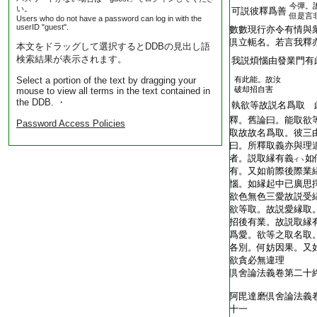
今彈。
い。
T2251_.64.0292a13:
可説彼釋爲善
但是言
Users who do not have a password can log in with the
userID "guest".
T2251_.64.0292a14:
數數現行亦令有情與
T2251_.64.0292a15:
倶立軛名。若言我釋
本文をドラッグして選択するとDDBの見出し語
検索結果が表示されます。
T2251_.64.0292a16:
我説煩惱由發業門有
Select a portion of the text by dragging your
有此能。故汝
T2251_.64.0292a17:
破却招自害
mouse to view all terms in the text contained in
the DDB. ・
T2251_.64.0292a18:
執欲等故説名爲取 
T2251_.64.0292a19:
釋。舊論曰。能取欲
Password Access Policies
T2251_.64.0292a20:
取故故名爲取。彼三
T2251_.64.0292a21:
曰。所釋取義亦與理
T2251_.64.0292a22:
者。説取縁有義
如
イヽ
T2251_.64.0292a23:
有。又如前際後際業
T2251_.64.0292a24:
惱。如縁起中已廣思
T2251_.64.0292a25:
欲色無色三愛故説受
T2251_.64.0292a26:
欲等取。故説愛縁取
T2251_.64.0292a27:
招後有業。故説取縁
T2251_.64.0292a28:
爲愛。欲等之取名取
T2251_.64.0292a29:
各別。何妨因果。又
T2251_.64.0292a30:
欲貪必無違理
T2251_.64.0292a31:
倶舍論法義卷第二十
T2251_.64.0292b01:
T2251_.64.0292b02:
阿毘達磨倶舍論法義
T2251_.64.0292b03:
十一