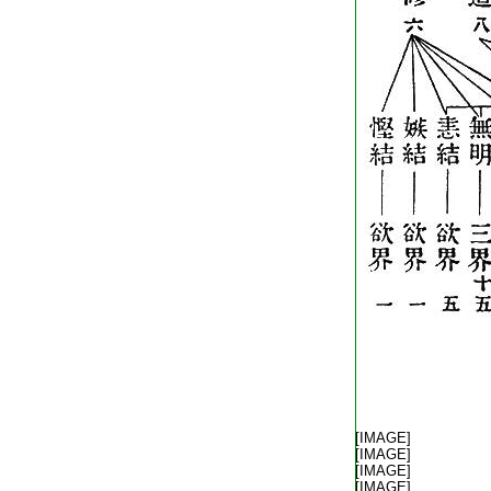
T2251_.64.0292c12:
T2251_.64.0292c13:
[IMAGE]
T2251_.64.0292c14:
[IMAGE]
T2251_.64.0292c15:
[IMAGE]
T2251_.64.0292c16:
[IMAGE]