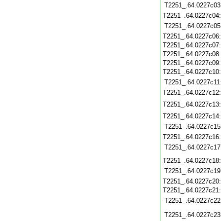
T2251_.64.0227c03
T2251_.64.0227c04
T2251_.64.0227c05
T2251_.64.0227c06
T2251_.64.0227c07
T2251_.64.0227c08
T2251_.64.0227c09
T2251_.64.0227c10
T2251_.64.0227c11
T2251_.64.0227c12
T2251_.64.0227c13
T2251_.64.0227c14
T2251_.64.0227c15
T2251_.64.0227c16
T2251_.64.0227c17
T2251_.64.0227c18
T2251_.64.0227c19
T2251_.64.0227c20
T2251_.64.0227c21
T2251_.64.0227c22
T2251_.64.0227c23