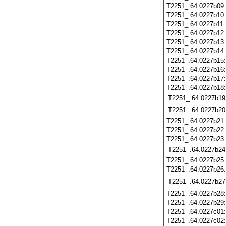
T2251_.64.0227b09
T2251_.64.0227b10
T2251_.64.0227b11
T2251_.64.0227b12
T2251_.64.0227b13
T2251_.64.0227b14
T2251_.64.0227b15
T2251_.64.0227b16
T2251_.64.0227b17
T2251_.64.0227b18
T2251_.64.0227b19
T2251_.64.0227b20
T2251_.64.0227b21
T2251_.64.0227b22
T2251_.64.0227b23
T2251_.64.0227b24
T2251_.64.0227b25
T2251_.64.0227b26
T2251_.64.0227b27
T2251_.64.0227b28
T2251_.64.0227b29
T2251_.64.0227c01
T2251_.64.0227c02