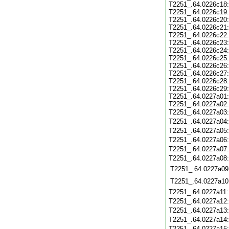
T2251_.64.0226c18:
T2251_.64.0226c19:
T2251_.64.0226c20:
T2251_.64.0226c21:
T2251_.64.0226c22:
T2251_.64.0226c23:
T2251_.64.0226c24:
T2251_.64.0226c25:
T2251_.64.0226c26:
T2251_.64.0226c27:
T2251_.64.0226c28:
T2251_.64.0226c29:
T2251_.64.0227a01:
T2251_.64.0227a02:
T2251_.64.0227a03
T2251_.64.0227a04
T2251_.64.0227a05
T2251_.64.0227a06
T2251_.64.0227a07
T2251_.64.0227a08
T2251_.64.0227a09
T2251_.64.0227a10
T2251_.64.0227a11
T2251_.64.0227a12
T2251_.64.0227a13
T2251_.64.0227a14
T2251_.64.0227a15