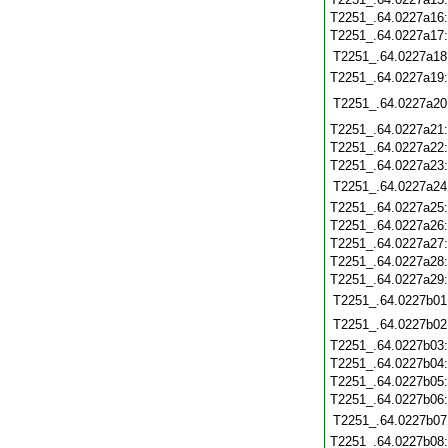
T2251_.64.0227a16
T2251_.64.0227a17
T2251_.64.0227a18
T2251_.64.0227a19
T2251_.64.0227a20
T2251_.64.0227a21
T2251_.64.0227a22
T2251_.64.0227a23
T2251_.64.0227a24
T2251_.64.0227a25
T2251_.64.0227a26
T2251_.64.0227a27
T2251_.64.0227a28
T2251_.64.0227a29
T2251_.64.0227b01
T2251_.64.0227b02
T2251_.64.0227b03
T2251_.64.0227b04
T2251_.64.0227b05
T2251_.64.0227b06
T2251_.64.0227b07
T2251_.64.0227b08