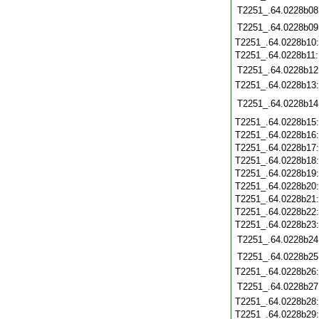
T2251_.64.0228b08
T2251_.64.0228b09
T2251_.64.0228b10
T2251_.64.0228b11
T2251_.64.0228b12
T2251_.64.0228b13
T2251_.64.0228b14
T2251_.64.0228b15
T2251_.64.0228b16
T2251_.64.0228b17
T2251_.64.0228b18
T2251_.64.0228b19
T2251_.64.0228b20
T2251_.64.0228b21
T2251_.64.0228b22
T2251_.64.0228b23
T2251_.64.0228b24
T2251_.64.0228b25
T2251_.64.0228b26
T2251_.64.0228b27
T2251_.64.0228b28
T2251_.64.0228b29