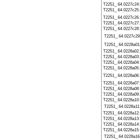
T2251_.64.0227c24
T2251_.64.0227c25
T2251_.64.0227c26
T2251_.64.0227c27
T2251_.64.0227c28
T2251_.64.0227c29
T2251_.64.0228a01
T2251_.64.0228a02
T2251_.64.0228a03
T2251_.64.0228a04
T2251_.64.0228a05
T2251_.64.0228a06
T2251_.64.0228a07
T2251_.64.0228a08
T2251_.64.0228a09
T2251_.64.0228a10
T2251_.64.0228a11
T2251_.64.0228a12
T2251_.64.0228a13
T2251_.64.0228a14
T2251_.64.0228a15
T2251_.64.0228a16