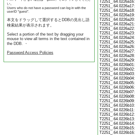
T2251_.64.0226a16:
い。
T2251_.64.0226a17:
Users who do not have a password can log in with the
T2251_.64.0226a18:
userID "guest".
T2251_.64.0226a19:
T2251_.64.0226a20:
本文をドラッグして選択するとDDBの見出し語
T2251_.64.0226a21:
検索結果が表示されます。
T2251_.64.0226a22:
T2251_.64.0226a23:
Select a portion of the text by dragging your
T2251_.64.0226a24:
mouse to view all terms in the text contained in
T2251_.64.0226a25:
the DDB. ・
T2251_.64.0226a26:
T2251_.64.0226a27:
Password Access Policies
T2251_.64.0226a28:
T2251_.64.0226a29:
T2251_.64.0226b01:
T2251_.64.0226b02:
T2251_.64.0226b03:
T2251_.64.0226b04:
T2251_.64.0226b05:
T2251_.64.0226b06:
T2251_.64.0226b07:
T2251_.64.0226b08:
T2251_.64.0226b09:
T2251_.64.0226b10:
T2251_.64.0226b11:
T2251_.64.0226b12:
T2251_.64.0226b13:
T2251_.64.0226b14:
T2251_.64.0226b15:
T2251_.64.0226b16: