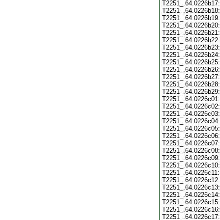
T2251_.64.0226b17:
T2251_.64.0226b18:
T2251_.64.0226b19:
T2251_.64.0226b20:
T2251_.64.0226b21:
T2251_.64.0226b22:
T2251_.64.0226b23:
T2251_.64.0226b24:
T2251_.64.0226b25:
T2251_.64.0226b26:
T2251_.64.0226b27:
T2251_.64.0226b28:
T2251_.64.0226b29:
T2251_.64.0226c01:
T2251_.64.0226c02:
T2251_.64.0226c03:
T2251_.64.0226c04:
T2251_.64.0226c05:
T2251_.64.0226c06:
T2251_.64.0226c07:
T2251_.64.0226c08:
T2251_.64.0226c09:
T2251_.64.0226c10:
T2251_.64.0226c11:
T2251_.64.0226c12:
T2251_.64.0226c13:
T2251_.64.0226c14:
T2251_.64.0226c15:
T2251_.64.0226c16:
T2251_.64.0226c17: