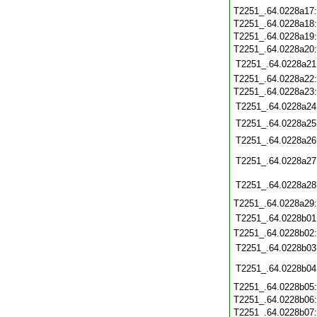
T2251_.64.0228a17
T2251_.64.0228a18
T2251_.64.0228a19
T2251_.64.0228a20
T2251_.64.0228a21
T2251_.64.0228a22
T2251_.64.0228a23
T2251_.64.0228a24
T2251_.64.0228a25
T2251_.64.0228a26
T2251_.64.0228a27
T2251_.64.0228a28
T2251_.64.0228a29
T2251_.64.0228b01
T2251_.64.0228b02
T2251_.64.0228b03
T2251_.64.0228b04
T2251_.64.0228b05
T2251_.64.0228b06
T2251_.64.0228b07