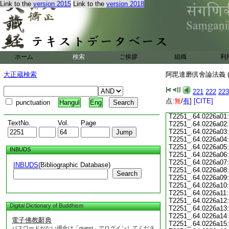
T2251_.64.0225c15:
Link to the
version 2015
Link to the
version 2018
T2251_.64.0225c16:
T2251_.64.0225c17:
T2251_.64.0225c18:
T2251_.64.0225c19:
T2251_.64.0225c20:
T2251_.64.0225c21:
T2251_.64.0225c22:
ホーム
検索
ご挨拶
組織
利
T2251_.64.0225c23:
T2251_.64.0225c24:
大正蔵検索
阿毘達磨倶舍論法義 (
T2251_.64.0225c25:
T2251_.64.0225c26:
221
222
223
T2251_.64.0225c27:
点:
T2251_.64.0225c28:
無
/
有
]
[CITE]
punctuation
Hangul
Eng
T2251_.64.0225c29:
T2251_.64.0226a01:
TextNo.
Vol.
Page
T2251_.64.0226a02:
T2251_.64.0226a03:
T2251_.64.0226a04:
T2251_.64.0226a05:
INBUDS
T2251_.64.0226a06:
T2251_.64.0226a07:
INBUDS
(Bibliographic Database)
T2251_.64.0226a08:
Search
T2251_.64.0226a09:
T2251_.64.0226a10:
T2251_.64.0226a11:
T2251_.64.0226a12:
Digital Dictionary of Buddhism
T2251_.64.0226a13:
T2251_.64.0226a14:
電子佛教辭典
T2251_.64.0226a15:
パスワードがない場合は「guest」でログインしてくださ