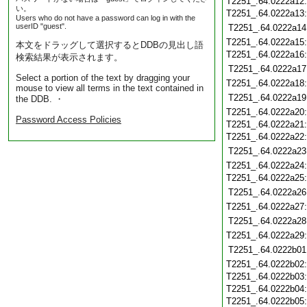
T2251_.64.0222a12
い。
T2251_.64.0222a13
Users who do not have a password can log in with the
userID "guest".
T2251_.64.0222a14
T2251_.64.0222a15
本文をドラッグして選択するとDDBの見出し語
T2251_.64.0222a16
検索結果が表示されます。
T2251_.64.0222a17
Select a portion of the text by dragging your
T2251_.64.0222a18
mouse to view all terms in the text contained in
T2251_.64.0222a19
the DDB. ・
T2251_.64.0222a20
Password Access Policies
T2251_.64.0222a21
T2251_.64.0222a22
T2251_.64.0222a23
T2251_.64.0222a24
T2251_.64.0222a25
T2251_.64.0222a26
T2251_.64.0222a27
T2251_.64.0222a28
T2251_.64.0222a29
T2251_.64.0222b01
T2251_.64.0222b02
T2251_.64.0222b03
T2251_.64.0222b04
T2251_.64.0222b05