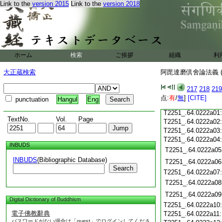
T2251_.64.0221c19
Link to the
version 2015
Link to the
version 2018
T2251_.64.0221c20
T2251_.64.0221c21
T2251_.64.0221c22
T2251_.64.0221c23
T2251_.64.0221c24
ホーム
検索
ご挨拶
組織
利
T2251_.64.0221c25
T2251_.64.0221c26
大正蔵検索
阿毘達磨倶舍論法義 (
T2251_.64.0221c27
217
218
219
T2251_.64.0221c28
点:
有
/
無
]
[CITE]
punctuation
Hangul
Eng
T2251_.64.0221c29
T2251_.64.0222a01
TextNo.
Vol.
Page
T2251_.64.0222a02
T2251_.64.0222a03
T2251_.64.0222a04
INBUDS
T2251_.64.0222a05
INBUDS
(Bibliographic Database)
T2251_.64.0222a06
Search
T2251_.64.0222a07
T2251_.64.0222a08
T2251_.64.0222a09
Digital Dictionary of Buddhism
T2251_.64.0222a10
電子佛教辭典
T2251_.64.0222a11
パスワードがない場合は「guest」でログインしてくださ