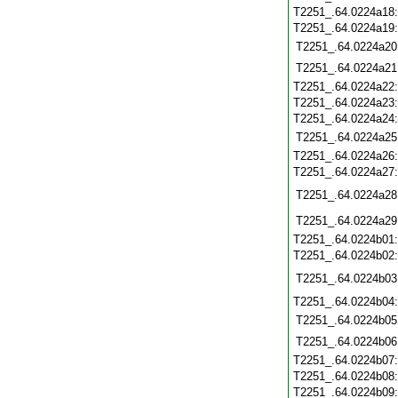
T2251_.64.0224a18
T2251_.64.0224a19
T2251_.64.0224a20
T2251_.64.0224a21
T2251_.64.0224a22
T2251_.64.0224a23
T2251_.64.0224a24
T2251_.64.0224a25
T2251_.64.0224a26
T2251_.64.0224a27
T2251_.64.0224a28
T2251_.64.0224a29
T2251_.64.0224b01
T2251_.64.0224b02
T2251_.64.0224b03
T2251_.64.0224b04
T2251_.64.0224b05
T2251_.64.0224b06
T2251_.64.0224b07
T2251_.64.0224b08
T2251_.64.0224b09