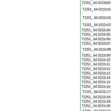
T2251_.64.0222b29
T2251_.64.0222c01
T2251_.64.0222c02
T2251_.64.0222c03
T2251_.64.0222c04
T2251_.64.0222c05
T2251_.64.0222c06
T2251_.64.0222c07
T2251_.64.0222c08
T2251_.64.0222c09
T2251_.64.0222c10
T2251_.64.0222c11
T2251_.64.0222c12
T2251_.64.0222c13
T2251_.64.0222c14
T2251_.64.0222c15
T2251_.64.0222c16
T2251_.64.0222c17
T2251_.64.0222c18
T2251_.64.0222c19
T2251_.64.0222c20