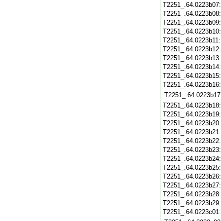
T2251_.64.0223b07
T2251_.64.0223b08
T2251_.64.0223b09
T2251_.64.0223b10
T2251_.64.0223b11
T2251_.64.0223b12
T2251_.64.0223b13
T2251_.64.0223b14
T2251_.64.0223b15
T2251_.64.0223b16
T2251_.64.0223b17
T2251_.64.0223b18
T2251_.64.0223b19
T2251_.64.0223b20
T2251_.64.0223b21
T2251_.64.0223b22
T2251_.64.0223b23
T2251_.64.0223b24
T2251_.64.0223b25
T2251_.64.0223b26
T2251_.64.0223b27
T2251_.64.0223b28
T2251_.64.0223b29
T2251_.64.0223c01