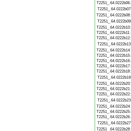
T2251_.64.0222b06
T2251_.64.0222b07
T2251_.64.0222b08
T2251_.64.0222b09
T2251_.64.0222b10
T2251_.64.0222b11
T2251_.64.0222b12
T2251_.64.0222b13
T2251_.64.0222b14
T2251_.64.0222b15
T2251_.64.0222b16
T2251_.64.0222b17
T2251_.64.0222b18
T2251_.64.0222b19
T2251_.64.0222b20
T2251_.64.0222b21
T2251_.64.0222b22
T2251_.64.0222b23
T2251_.64.0222b24
T2251_.64.0222b25
T2251_.64.0222b26
T2251_.64.0222b27
T2251_.64.0222b28