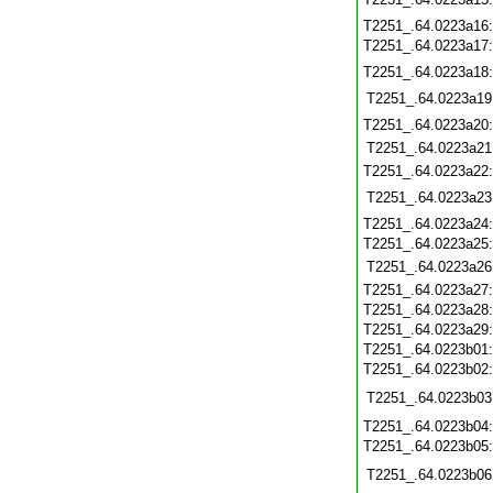
T2251_.64.0223a16
T2251_.64.0223a17
T2251_.64.0223a18
T2251_.64.0223a19
T2251_.64.0223a20
T2251_.64.0223a21
T2251_.64.0223a22
T2251_.64.0223a23
T2251_.64.0223a24
T2251_.64.0223a25
T2251_.64.0223a26
T2251_.64.0223a27
T2251_.64.0223a28
T2251_.64.0223a29
T2251_.64.0223b01
T2251_.64.0223b02
T2251_.64.0223b03
T2251_.64.0223b04
T2251_.64.0223b05
T2251_.64.0223b06