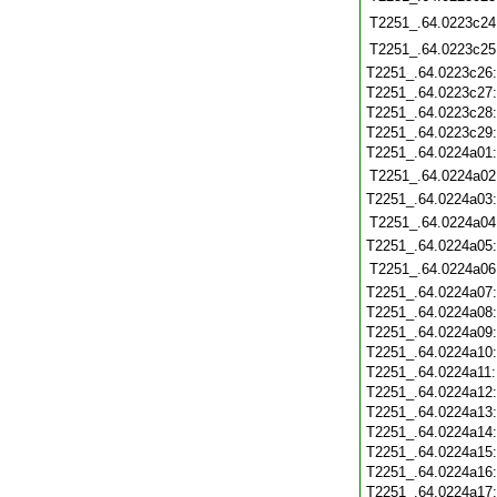
T2251_.64.0223c24
T2251_.64.0223c25
T2251_.64.0223c26
T2251_.64.0223c27
T2251_.64.0223c28
T2251_.64.0223c29
T2251_.64.0224a01
T2251_.64.0224a02
T2251_.64.0224a03
T2251_.64.0224a04
T2251_.64.0224a05
T2251_.64.0224a06
T2251_.64.0224a07
T2251_.64.0224a08
T2251_.64.0224a09
T2251_.64.0224a10
T2251_.64.0224a11
T2251_.64.0224a12
T2251_.64.0224a13
T2251_.64.0224a14
T2251_.64.0224a15
T2251_.64.0224a16
T2251_.64.0224a17