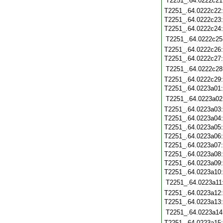
T2251_.64.0222c21
T2251_.64.0222c22
T2251_.64.0222c23
T2251_.64.0222c24
T2251_.64.0222c25
T2251_.64.0222c26
T2251_.64.0222c27
T2251_.64.0222c28
T2251_.64.0222c29
T2251_.64.0223a01
T2251_.64.0223a02
T2251_.64.0223a03
T2251_.64.0223a04
T2251_.64.0223a05
T2251_.64.0223a06
T2251_.64.0223a07
T2251_.64.0223a08
T2251_.64.0223a09
T2251_.64.0223a10
T2251_.64.0223a11
T2251_.64.0223a12
T2251_.64.0223a13
T2251_.64.0223a14
T2251_.64.0223a15