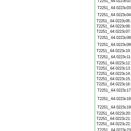
T2251_.64.0223c02
T2251_.64.0223c03
T2251_.64.0223c04
T2251_.64.0223c05
T2251_.64.0223c06
T2251_.64.0223c07
T2251_.64.0223c08
T2251_.64.0223c09
T2251_.64.0223c10
T2251_.64.0223c11
T2251_.64.0223c12
T2251_.64.0223c13
T2251_.64.0223c14
T2251_.64.0223c15
T2251_.64.0223c16
T2251_.64.0223c17
T2251_.64.0223c18
T2251_.64.0223c19
T2251_.64.0223c20
T2251_.64.0223c21
T2251_.64.0223c22
T2251_.64.0223c23