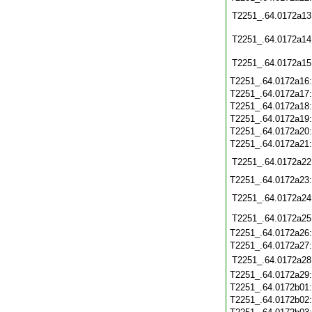
T2251_.64.0172a13
T2251_.64.0172a14
T2251_.64.0172a15
T2251_.64.0172a16
T2251_.64.0172a17
T2251_.64.0172a18
T2251_.64.0172a19
T2251_.64.0172a20
T2251_.64.0172a21
T2251_.64.0172a22
T2251_.64.0172a23
T2251_.64.0172a24
T2251_.64.0172a25
T2251_.64.0172a26
T2251_.64.0172a27
T2251_.64.0172a28
T2251_.64.0172a29
T2251_.64.0172b01
T2251_.64.0172b02