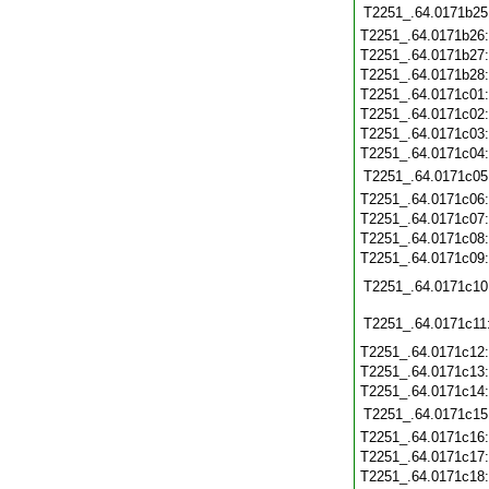
T2251_.64.0171b25
T2251_.64.0171b26
T2251_.64.0171b27
T2251_.64.0171b28
T2251_.64.0171c01
T2251_.64.0171c02
T2251_.64.0171c03
T2251_.64.0171c04
T2251_.64.0171c05
T2251_.64.0171c06
T2251_.64.0171c07
T2251_.64.0171c08
T2251_.64.0171c09
T2251_.64.0171c10
T2251_.64.0171c11
T2251_.64.0171c12
T2251_.64.0171c13
T2251_.64.0171c14
T2251_.64.0171c15
T2251_.64.0171c16
T2251_.64.0171c17
T2251_.64.0171c18