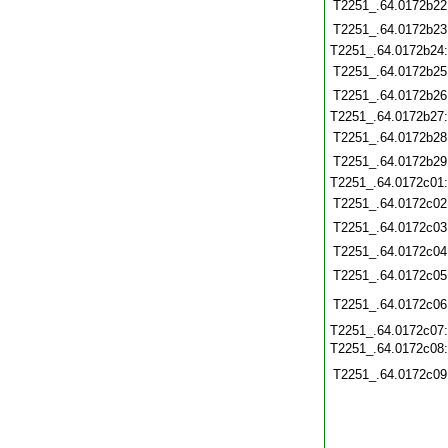
T2251_.64.0172b22
T2251_.64.0172b23
T2251_.64.0172b24
T2251_.64.0172b25
T2251_.64.0172b26
T2251_.64.0172b27
T2251_.64.0172b28
T2251_.64.0172b29
T2251_.64.0172c01
T2251_.64.0172c02
T2251_.64.0172c03
T2251_.64.0172c04
T2251_.64.0172c05
T2251_.64.0172c06
T2251_.64.0172c07
T2251_.64.0172c08
T2251_.64.0172c09