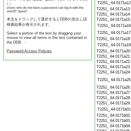
T2251_.64.0171a12
い。
Users who do not have a password can log in with the
T2251_.64.0171a13
userID "guest".
T2251_.64.0171a14
本文をドラッグして選択するとDDBの見出し語
T2251_.64.0171a15
検索結果が表示されます。
T2251_.64.0171a16
T2251_.64.0171a17
Select a portion of the text by dragging your
mouse to view all terms in the text contained in
T2251_.64.0171a18
the DDB. ・
T2251_.64.0171a19
Password Access Policies
T2251_.64.0171a20
T2251_.64.0171a21
T2251_.64.0171a22
T2251_.64.0171a23
T2251_.64.0171a24
T2251_.64.0171a25
T2251_.64.0171a26
T2251_.64.0171a27
T2251_.64.0171a28
T2251_.64.0171a29
T2251_.64.0171b01
T2251_.64.0171b02
T2251_.64.0171b03
T2251_.64.0171b04