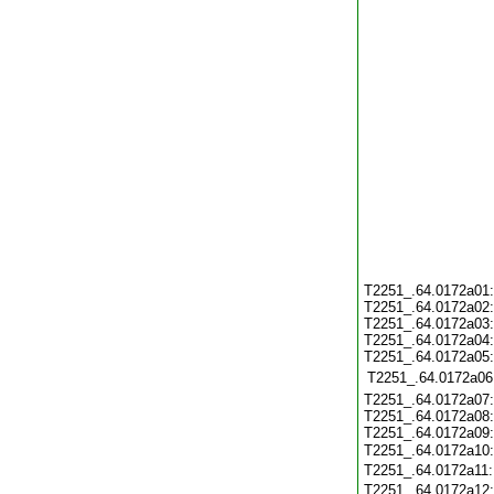
T2251_.64.0172a01
T2251_.64.0172a02
T2251_.64.0172a03
T2251_.64.0172a04
T2251_.64.0172a05
T2251_.64.0172a06
T2251_.64.0172a07
T2251_.64.0172a08
T2251_.64.0172a09
T2251_.64.0172a10
T2251_.64.0172a11
T2251_.64.0172a12