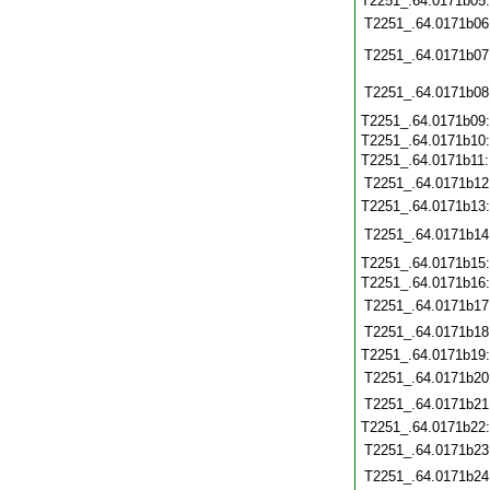
T2251_.64.0171b05
T2251_.64.0171b06
T2251_.64.0171b07
T2251_.64.0171b08
T2251_.64.0171b09
T2251_.64.0171b10
T2251_.64.0171b11
T2251_.64.0171b12
T2251_.64.0171b13
T2251_.64.0171b14
T2251_.64.0171b15
T2251_.64.0171b16
T2251_.64.0171b17
T2251_.64.0171b18
T2251_.64.0171b19
T2251_.64.0171b20
T2251_.64.0171b21
T2251_.64.0171b22
T2251_.64.0171b23
T2251_.64.0171b24