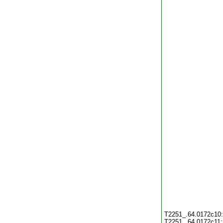
T2251_.64.0172c10
T2251_.64.0172c11