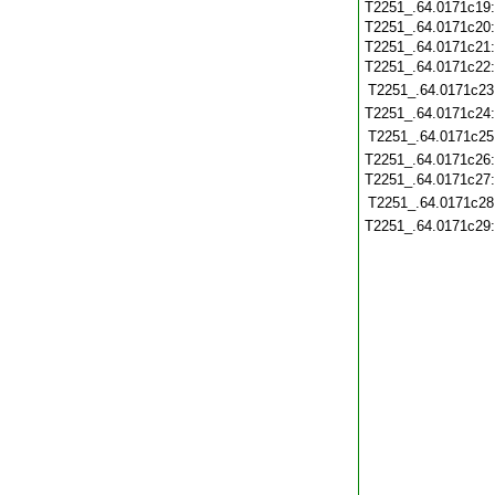
T2251_.64.0171c19
T2251_.64.0171c20
T2251_.64.0171c21
T2251_.64.0171c22
T2251_.64.0171c23
T2251_.64.0171c24
T2251_.64.0171c25
T2251_.64.0171c26
T2251_.64.0171c27
T2251_.64.0171c28
T2251_.64.0171c29