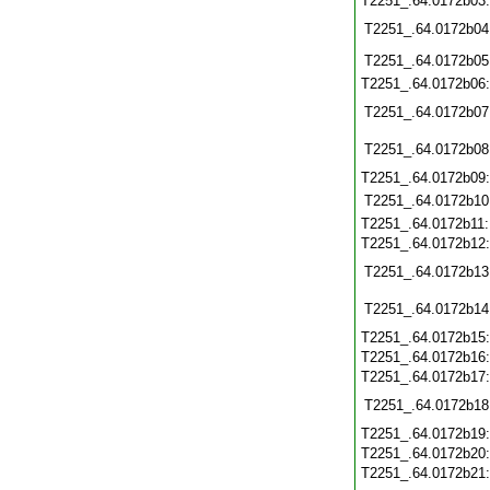
T2251_.64.0172b03
T2251_.64.0172b04
T2251_.64.0172b05
T2251_.64.0172b06
T2251_.64.0172b07
T2251_.64.0172b08
T2251_.64.0172b09
T2251_.64.0172b10
T2251_.64.0172b11
T2251_.64.0172b12
T2251_.64.0172b13
T2251_.64.0172b14
T2251_.64.0172b15
T2251_.64.0172b16
T2251_.64.0172b17
T2251_.64.0172b18
T2251_.64.0172b19
T2251_.64.0172b20
T2251_.64.0172b21