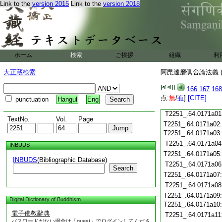
T2251_.64.0170c19
Link to the
version 2015
Link to the
version 2018
T2251_.64.0170c20
T2251_.64.0170c21
T2251_.64.0170c22
T2251_.64.0170c23
T2251_.64.0170c24
ホーム
検索
ご挨拶
組織
利
T2251_.64.0170c25
大正蔵検索
阿毘達磨倶舍論法義 (
T2251_.64.0170c26
T2251_.64.0170c27
166
167
168
T2251_.64.0170c28
点:
無
/
有
]
[CITE]
punctuation
Hangul
Eng
T2251_.64.0170c29
T2251_.64.0171a01
TextNo.
Vol.
Page
T2251_.64.0171a02
T2251_.64.0171a03
T2251_.64.0171a04
INBUDS
T2251_.64.0171a05
INBUDS
(Bibliographic Database)
T2251_.64.0171a06
Search
T2251_.64.0171a07
T2251_.64.0171a08
T2251_.64.0171a09
Digital Dictionary of Buddhism
T2251_.64.0171a10
電子佛教辭典
T2251_.64.0171a11
パスワードがない場合は「guest」でログインしてくださ