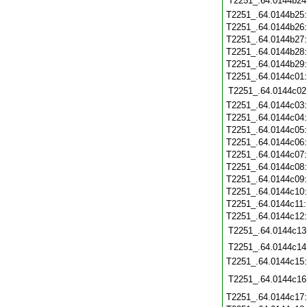
T2251_.64.0144b24
T2251_.64.0144b25
T2251_.64.0144b26
T2251_.64.0144b27
T2251_.64.0144b28
T2251_.64.0144b29
T2251_.64.0144c01
T2251_.64.0144c02
T2251_.64.0144c03
T2251_.64.0144c04
T2251_.64.0144c05
T2251_.64.0144c06
T2251_.64.0144c07
T2251_.64.0144c08
T2251_.64.0144c09
T2251_.64.0144c10
T2251_.64.0144c11
T2251_.64.0144c12
T2251_.64.0144c13
T2251_.64.0144c14
T2251_.64.0144c15
T2251_.64.0144c16
T2251_.64.0144c17