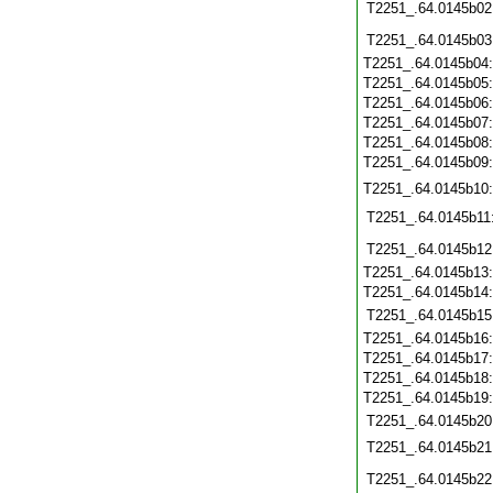
T2251_.64.0145b02
T2251_.64.0145b03
T2251_.64.0145b04
T2251_.64.0145b05
T2251_.64.0145b06
T2251_.64.0145b07
T2251_.64.0145b08
T2251_.64.0145b09
T2251_.64.0145b10
T2251_.64.0145b11
T2251_.64.0145b12
T2251_.64.0145b13
T2251_.64.0145b14
T2251_.64.0145b15
T2251_.64.0145b16
T2251_.64.0145b17
T2251_.64.0145b18
T2251_.64.0145b19
T2251_.64.0145b20
T2251_.64.0145b21
T2251_.64.0145b22