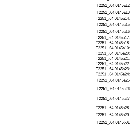
T2251_.64.0145a12
T2251_.64.0145a13
T2251_.64.0145a14
T2251_.64.0145a15
T2251_.64.0145a16
T2251_.64.0145a17
T2251_.64.0145a18
T2251_.64.0145a19
T2251_.64.0145a20
T2251_.64.0145a21
T2251_.64.0145a22
T2251_.64.0145a23
T2251_.64.0145a24
T2251_.64.0145a25
T2251_.64.0145a26
T2251_.64.0145a27
T2251_.64.0145a28
T2251_.64.0145a29
T2251_.64.0145b01