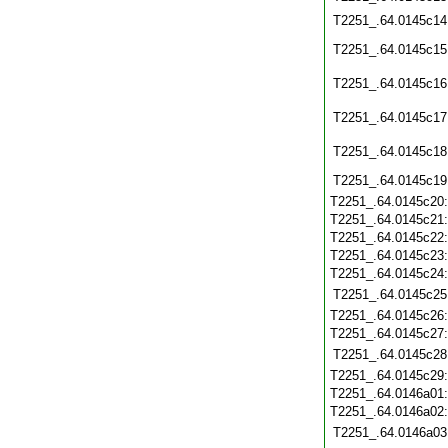
T2251_.64.0145c14
T2251_.64.0145c15
T2251_.64.0145c16
T2251_.64.0145c17
T2251_.64.0145c18
T2251_.64.0145c19
T2251_.64.0145c20
T2251_.64.0145c21
T2251_.64.0145c22
T2251_.64.0145c23
T2251_.64.0145c24
T2251_.64.0145c25
T2251_.64.0145c26
T2251_.64.0145c27
T2251_.64.0145c28
T2251_.64.0145c29
T2251_.64.0146a01
T2251_.64.0146a02
T2251_.64.0146a03