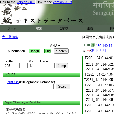
T2251_.64.0143c19
Link to the
version 2015
Link to the
version 2018
T2251_.64.0143c20
T2251_.64.0143c21
T2251_.64.0143c22
T2251_.64.0143c23
T2251_.64.0143c24
ホーム
検索
ご挨拶
組織
利
T2251_.64.0143c25
大正蔵検索
阿毘達磨倶舍論法義 (
T2251_.64.0143c26
T2251_.64.0143c27
139
140
141
T2251_.64.0143c28
点:
有
/
無
]
[CITE]
punctuation
Hangul
Eng
T2251_.64.0143c29
T2251_.64.0144a01
TextNo.
Vol.
Page
T2251_.64.0144a02
T2251_.64.0144a03
T2251_.64.0144a04
INBUDS
T2251_.64.0144a05
INBUDS
(Bibliographic Database)
T2251_.64.0144a06
Search
T2251_.64.0144a07
T2251_.64.0144a08
T2251_.64.0144a09
Digital Dictionary of Buddhism
T2251_.64.0144a10
電子佛教辭典
T2251_.64.0144a11
パスワードがない場合は「guest」でログインしてくださ