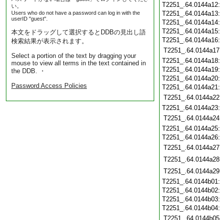
T2251_.64.0144a12
い。
Users who do not have a password can log in with the
T2251_.64.0144a13
userID "guest".
T2251_.64.0144a14
T2251_.64.0144a15
本文をドラッグして選択するとDDBの見出し語
T2251_.64.0144a16
検索結果が表示されます。
T2251_.64.0144a17
Select a portion of the text by dragging your
T2251_.64.0144a18
mouse to view all terms in the text contained in
T2251_.64.0144a19
the DDB. ・
T2251_.64.0144a20
Password Access Policies
T2251_.64.0144a21
T2251_.64.0144a22
T2251_.64.0144a23
T2251_.64.0144a24
T2251_.64.0144a25
T2251_.64.0144a26
T2251_.64.0144a27
T2251_.64.0144a28
T2251_.64.0144a29
T2251_.64.0144b01
T2251_.64.0144b02
T2251_.64.0144b03
T2251_.64.0144b04
T2251_.64.0144b05