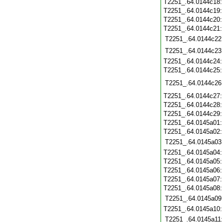
T2251_.64.0144c18
T2251_.64.0144c19
T2251_.64.0144c20
T2251_.64.0144c21
T2251_.64.0144c22
T2251_.64.0144c23
T2251_.64.0144c24
T2251_.64.0144c25
T2251_.64.0144c26
T2251_.64.0144c27
T2251_.64.0144c28
T2251_.64.0144c29
T2251_.64.0145a01
T2251_.64.0145a02
T2251_.64.0145a03
T2251_.64.0145a04
T2251_.64.0145a05
T2251_.64.0145a06
T2251_.64.0145a07
T2251_.64.0145a08
T2251_.64.0145a09
T2251_.64.0145a10
T2251_.64.0145a11