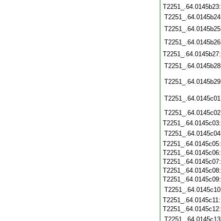
T2251_.64.0145b23
T2251_.64.0145b24
T2251_.64.0145b25
T2251_.64.0145b26
T2251_.64.0145b27
T2251_.64.0145b28
T2251_.64.0145b29
T2251_.64.0145c01
T2251_.64.0145c02
T2251_.64.0145c03
T2251_.64.0145c04
T2251_.64.0145c05
T2251_.64.0145c06
T2251_.64.0145c07
T2251_.64.0145c08
T2251_.64.0145c09
T2251_.64.0145c10
T2251_.64.0145c11
T2251_.64.0145c12
T2251_.64.0145c13