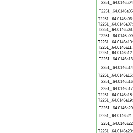
T2251_.64.0146a04
T2251_.64.0146a05
T2251_.64.0146a06
T2251_.64.0146a07
T2251_.64.0146a08
T2251_.64.0146a09
T2251_.64.0146a10
T2251_.64.0146a11
T2251_.64.0146a12
T2251_.64.0146a13
T2251_.64.0146a14
T2251_.64.0146a15
T2251_.64.0146a16
T2251_.64.0146a17
T2251_.64.0146a18
T2251_.64.0146a19
T2251_.64.0146a20
T2251_.64.0146a21
T2251_.64.0146a22
T2251_.64.0146a23