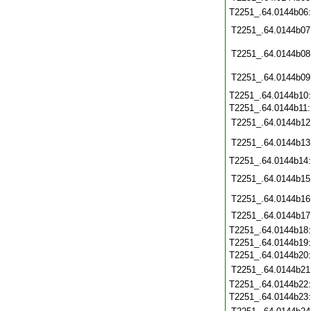
T2251_.64.0144b06
T2251_.64.0144b07
T2251_.64.0144b08
T2251_.64.0144b09
T2251_.64.0144b10
T2251_.64.0144b11
T2251_.64.0144b12
T2251_.64.0144b13
T2251_.64.0144b14
T2251_.64.0144b15
T2251_.64.0144b16
T2251_.64.0144b17
T2251_.64.0144b18
T2251_.64.0144b19
T2251_.64.0144b20
T2251_.64.0144b21
T2251_.64.0144b22
T2251_.64.0144b23