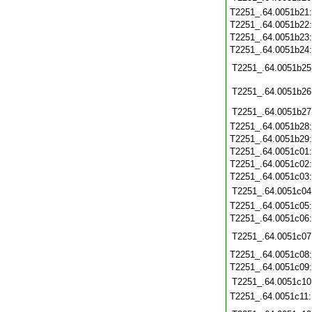
T2251_.64.0051b21
T2251_.64.0051b22
T2251_.64.0051b23
T2251_.64.0051b24
T2251_.64.0051b25
T2251_.64.0051b26
T2251_.64.0051b27
T2251_.64.0051b28
T2251_.64.0051b29
T2251_.64.0051c01
T2251_.64.0051c02
T2251_.64.0051c03
T2251_.64.0051c04
T2251_.64.0051c05
T2251_.64.0051c06
T2251_.64.0051c07
T2251_.64.0051c08
T2251_.64.0051c09
T2251_.64.0051c10
T2251_.64.0051c11