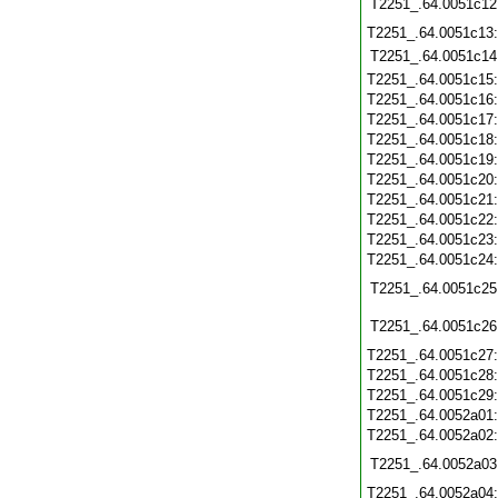
T2251_.64.0051c12
T2251_.64.0051c13
T2251_.64.0051c14
T2251_.64.0051c15
T2251_.64.0051c16
T2251_.64.0051c17
T2251_.64.0051c18
T2251_.64.0051c19
T2251_.64.0051c20
T2251_.64.0051c21
T2251_.64.0051c22
T2251_.64.0051c23
T2251_.64.0051c24
T2251_.64.0051c25
T2251_.64.0051c26
T2251_.64.0051c27
T2251_.64.0051c28
T2251_.64.0051c29
T2251_.64.0052a01
T2251_.64.0052a02
T2251_.64.0052a03
T2251_.64.0052a04