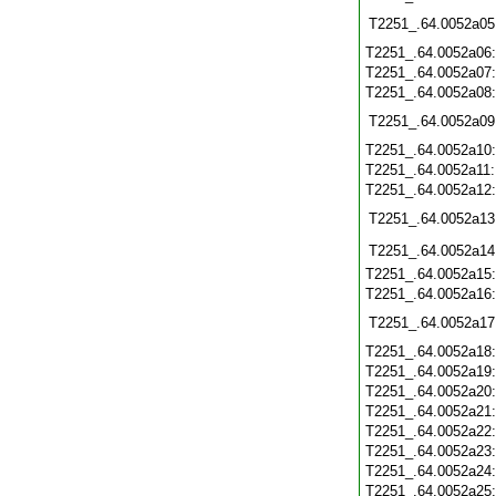
T2251_.64.0052a05
T2251_.64.0052a06
T2251_.64.0052a07
T2251_.64.0052a08
T2251_.64.0052a09
T2251_.64.0052a10
T2251_.64.0052a11
T2251_.64.0052a12
T2251_.64.0052a13
T2251_.64.0052a14
T2251_.64.0052a15
T2251_.64.0052a16
T2251_.64.0052a17
T2251_.64.0052a18
T2251_.64.0052a19
T2251_.64.0052a20
T2251_.64.0052a21
T2251_.64.0052a22
T2251_.64.0052a23
T2251_.64.0052a24
T2251_.64.0052a25