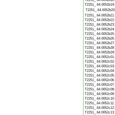
T2251_.64.0052b19
T2251_.64.0052b20
T2251_.64.0052b21
T2251_.64.0052b22
T2251_.64.0052b23
T2251_.64.0052b24
T2251_.64.0052b25
T2251_.64.0052b26
T2251_.64.0052b27
T2251_.64.0052b28
T2251_.64.0052b29
T2251_.64.0052c01
T2251_.64.0052c02
T2251_.64.0052c03
T2251_.64.0052c04
T2251_.64.0052c05
T2251_.64.0052c06
T2251_.64.0052c07
T2251_.64.0052c08
T2251_.64.0052c09
T2251_.64.0052c10
T2251_.64.0052c11
T2251_.64.0052c12
T2251_.64.0052c13