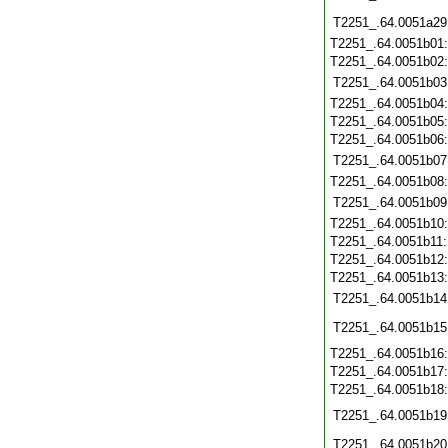
T2251_.64.0051a29
T2251_.64.0051b01
T2251_.64.0051b02
T2251_.64.0051b03
T2251_.64.0051b04
T2251_.64.0051b05
T2251_.64.0051b06
T2251_.64.0051b07
T2251_.64.0051b08
T2251_.64.0051b09
T2251_.64.0051b10
T2251_.64.0051b11
T2251_.64.0051b12
T2251_.64.0051b13
T2251_.64.0051b14
T2251_.64.0051b15
T2251_.64.0051b16
T2251_.64.0051b17
T2251_.64.0051b18
T2251_.64.0051b19
T2251_.64.0051b20