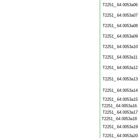
T2251_.64.0053a06
T2251_.64.0053a07
T2251_.64.0053a08
T2251_.64.0053a09
T2251_.64.0053a10
T2251_.64.0053a11
T2251_.64.0053a12
T2251_.64.0053a13
T2251_.64.0053a14
T2251_.64.0053a15
T2251_.64.0053a16
T2251_.64.0053a17
T2251_.64.0053a18
T2251_.64.0053a19
T2251_.64.0053a20