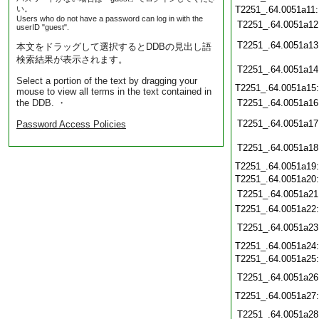
い。
T2251_.64.0051a11
Users who do not have a password can log in with the
T2251_.64.0051a12
userID "guest".
T2251_.64.0051a13
本文をドラッグして選択するとDDBの見出し語
検索結果が表示されます。
T2251_.64.0051a14
Select a portion of the text by dragging your
T2251_.64.0051a15
mouse to view all terms in the text contained in
the DDB. ・
T2251_.64.0051a16
T2251_.64.0051a17
Password Access Policies
T2251_.64.0051a18
T2251_.64.0051a19
T2251_.64.0051a20
T2251_.64.0051a21
T2251_.64.0051a22
T2251_.64.0051a23
T2251_.64.0051a24
T2251_.64.0051a25
T2251_.64.0051a26
T2251_.64.0051a27
T2251_.64.0051a28