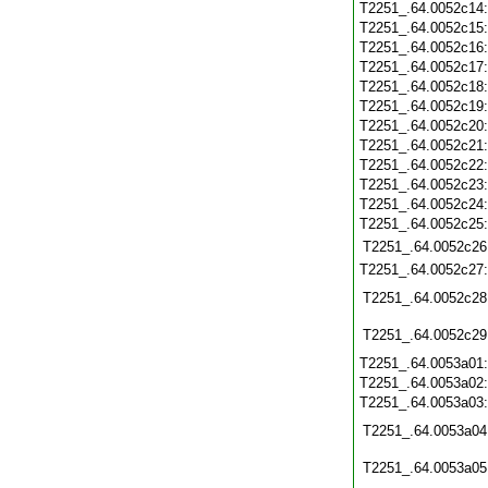
T2251_.64.0052c14
T2251_.64.0052c15
T2251_.64.0052c16
T2251_.64.0052c17
T2251_.64.0052c18
T2251_.64.0052c19
T2251_.64.0052c20
T2251_.64.0052c21
T2251_.64.0052c22
T2251_.64.0052c23
T2251_.64.0052c24
T2251_.64.0052c25
T2251_.64.0052c26
T2251_.64.0052c27
T2251_.64.0052c28
T2251_.64.0052c29
T2251_.64.0053a01
T2251_.64.0053a02
T2251_.64.0053a03
T2251_.64.0053a04
T2251_.64.0053a05