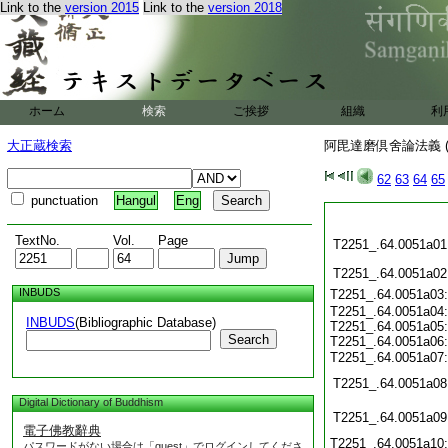
Link to the
version 2015
Link to the
version 2018
ホーム
検索
ご挨拶
組織
利
大正蔵検索
阿毘達磨倶舍論法義 (
62
63
64
65
punctuation
Hangul
Eng
TextNo.
Vol.
Page
T2251_.64.0051a01
T2251_.64.0051a02
INBUDS
T2251_.64.0051a03
T2251_.64.0051a04
INBUDS
(Bibliographic Database)
T2251_.64.0051a05
Search
T2251_.64.0051a06
T2251_.64.0051a07
T2251_.64.0051a08
Digital Dictionary of Buddhism
T2251_.64.0051a09
電子佛教辭典
T2251_.64.0051a10
パスワードがない場合は「guest」でログインしてくださ