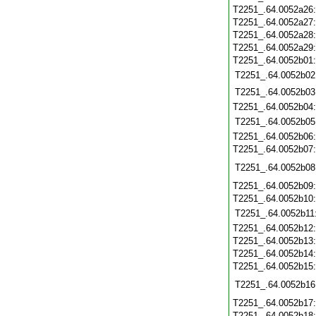
T2251_.64.0052a26
T2251_.64.0052a27
T2251_.64.0052a28
T2251_.64.0052a29
T2251_.64.0052b01
T2251_.64.0052b02
T2251_.64.0052b03
T2251_.64.0052b04
T2251_.64.0052b05
T2251_.64.0052b06
T2251_.64.0052b07
T2251_.64.0052b08
T2251_.64.0052b09
T2251_.64.0052b10
T2251_.64.0052b11
T2251_.64.0052b12
T2251_.64.0052b13
T2251_.64.0052b14
T2251_.64.0052b15
T2251_.64.0052b16
T2251_.64.0052b17
T2251_.64.0052b18