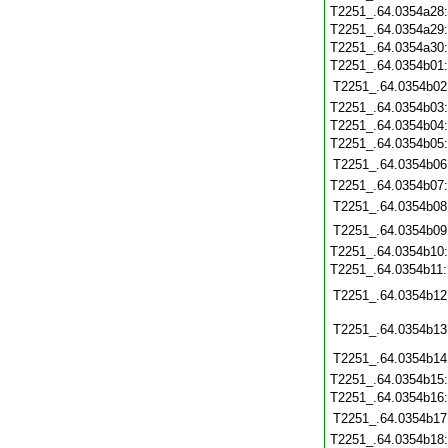
T2251_.64.0354a28
T2251_.64.0354a29
T2251_.64.0354a30
T2251_.64.0354b01
T2251_.64.0354b02
T2251_.64.0354b03
T2251_.64.0354b04
T2251_.64.0354b05
T2251_.64.0354b06
T2251_.64.0354b07
T2251_.64.0354b08
T2251_.64.0354b09
T2251_.64.0354b10
T2251_.64.0354b11
T2251_.64.0354b12
T2251_.64.0354b13
T2251_.64.0354b14
T2251_.64.0354b15
T2251_.64.0354b16
T2251_.64.0354b17
T2251_.64.0354b18