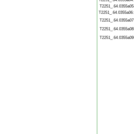
T2251_.64.0355a05
T2251_.64.0355a06
T2251_.64.0355a07
T2251_.64.0355a08
T2251_.64.0355a09