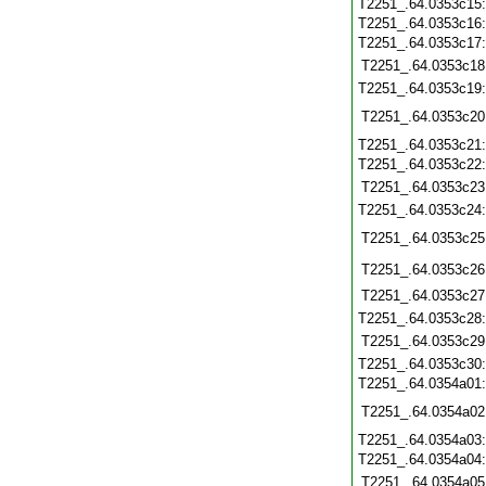
T2251_.64.0353c15
T2251_.64.0353c16
T2251_.64.0353c17
T2251_.64.0353c18
T2251_.64.0353c19
T2251_.64.0353c20
T2251_.64.0353c21
T2251_.64.0353c22
T2251_.64.0353c23
T2251_.64.0353c24
T2251_.64.0353c25
T2251_.64.0353c26
T2251_.64.0353c27
T2251_.64.0353c28
T2251_.64.0353c29
T2251_.64.0353c30
T2251_.64.0354a01
T2251_.64.0354a02
T2251_.64.0354a03
T2251_.64.0354a04
T2251_.64.0354a05