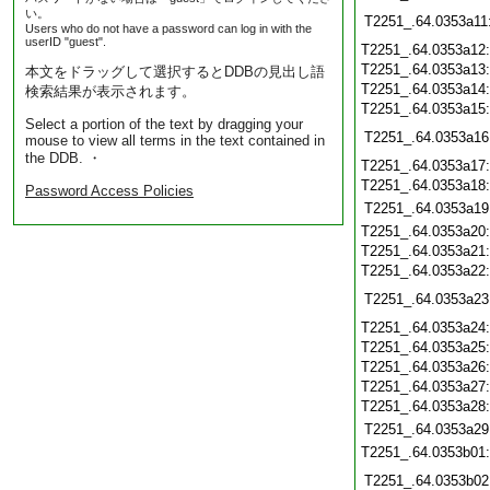
い。
T2251_.64.0353a11
Users who do not have a password can log in with the
userID "guest".
T2251_.64.0353a12
T2251_.64.0353a13
本文をドラッグして選択するとDDBの見出し語
T2251_.64.0353a14
検索結果が表示されます。
T2251_.64.0353a15
Select a portion of the text by dragging your
T2251_.64.0353a16
mouse to view all terms in the text contained in
the DDB. ・
T2251_.64.0353a17
T2251_.64.0353a18
Password Access Policies
T2251_.64.0353a19
T2251_.64.0353a20
T2251_.64.0353a21
T2251_.64.0353a22
T2251_.64.0353a23
T2251_.64.0353a24
T2251_.64.0353a25
T2251_.64.0353a26
T2251_.64.0353a27
T2251_.64.0353a28
T2251_.64.0353a29
T2251_.64.0353b01
T2251_.64.0353b02