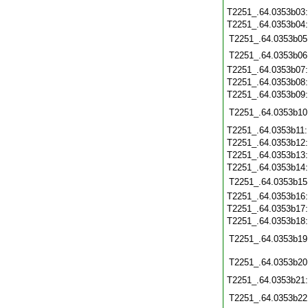
T2251_.64.0353b03
T2251_.64.0353b04
T2251_.64.0353b05
T2251_.64.0353b06
T2251_.64.0353b07
T2251_.64.0353b08
T2251_.64.0353b09
T2251_.64.0353b10
T2251_.64.0353b11
T2251_.64.0353b12
T2251_.64.0353b13
T2251_.64.0353b14
T2251_.64.0353b15
T2251_.64.0353b16
T2251_.64.0353b17
T2251_.64.0353b18
T2251_.64.0353b19
T2251_.64.0353b20
T2251_.64.0353b21
T2251_.64.0353b22