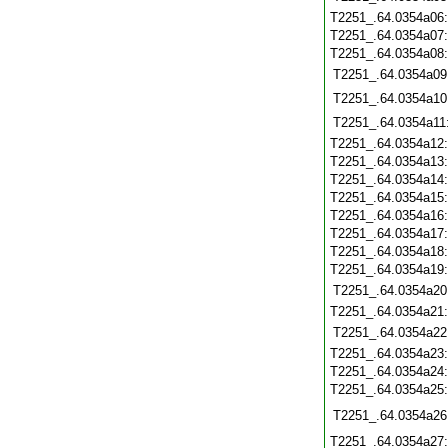
T2251_.64.0354a06
T2251_.64.0354a07
T2251_.64.0354a08
T2251_.64.0354a09
T2251_.64.0354a10
T2251_.64.0354a11
T2251_.64.0354a12
T2251_.64.0354a13
T2251_.64.0354a14
T2251_.64.0354a15
T2251_.64.0354a16
T2251_.64.0354a17
T2251_.64.0354a18
T2251_.64.0354a19
T2251_.64.0354a20
T2251_.64.0354a21
T2251_.64.0354a22
T2251_.64.0354a23
T2251_.64.0354a24
T2251_.64.0354a25
T2251_.64.0354a26
T2251_.64.0354a27