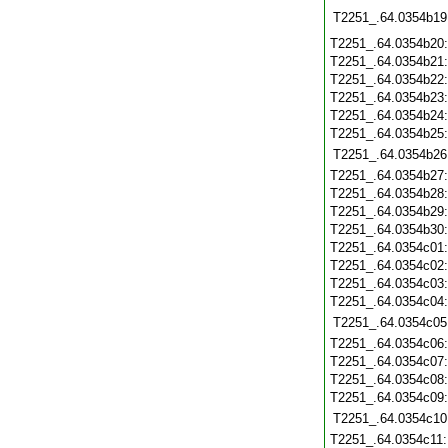
T2251_.64.0354b19
T2251_.64.0354b20
T2251_.64.0354b21
T2251_.64.0354b22
T2251_.64.0354b23
T2251_.64.0354b24
T2251_.64.0354b25
T2251_.64.0354b26
T2251_.64.0354b27
T2251_.64.0354b28
T2251_.64.0354b29
T2251_.64.0354b30
T2251_.64.0354c01
T2251_.64.0354c02
T2251_.64.0354c03
T2251_.64.0354c04
T2251_.64.0354c05
T2251_.64.0354c06
T2251_.64.0354c07
T2251_.64.0354c08
T2251_.64.0354c09
T2251_.64.0354c10
T2251_.64.0354c11