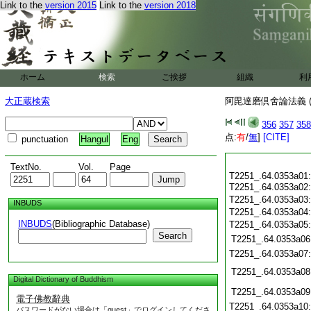
Link to the
version 2015
Link to the
version 2018
ホーム
検索
ご挨拶
組織
利
大正蔵検索
阿毘達磨倶舍論法義 (
356
357
358
点:
有
/
無
]
[CITE]
punctuation
Hangul
Eng
TextNo.
Vol.
Page
T2251_.64.0353a01:
T2251_.64.0353a02
T2251_.64.0353a03
INBUDS
T2251_.64.0353a04
INBUDS
(Bibliographic Database)
T2251_.64.0353a05
Search
T2251_.64.0353a06
T2251_.64.0353a07
T2251_.64.0353a08
Digital Dictionary of Buddhism
T2251_.64.0353a09
電子佛教辭典
T2251_.64.0353a10
パスワードがない場合は「guest」でログインしてくださ