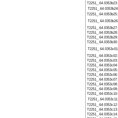
T2251_.64.0353b23
T2251_.64.0353b24
T2251_.64.0353b25
T2251_.64.0353b26
T2251_.64.0353b27
T2251_.64.0353b28
T2251_.64.0353b29
T2251_.64.0353b30
T2251_.64.0353c01
T2251_.64.0353c02
T2251_.64.0353c03
T2251_.64.0353c04
T2251_.64.0353c05
T2251_.64.0353c06
T2251_.64.0353c07
T2251_.64.0353c08
T2251_.64.0353c09
T2251_.64.0353c10
T2251_.64.0353c11
T2251_.64.0353c12
T2251_.64.0353c13
T2251_.64.0353c14