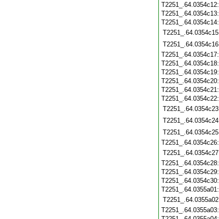
T2251_.64.0354c12
T2251_.64.0354c13
T2251_.64.0354c14
T2251_.64.0354c15
T2251_.64.0354c16
T2251_.64.0354c17
T2251_.64.0354c18
T2251_.64.0354c19
T2251_.64.0354c20
T2251_.64.0354c21
T2251_.64.0354c22
T2251_.64.0354c23
T2251_.64.0354c24
T2251_.64.0354c25
T2251_.64.0354c26
T2251_.64.0354c27
T2251_.64.0354c28
T2251_.64.0354c29
T2251_.64.0354c30
T2251_.64.0355a01
T2251_.64.0355a02
T2251_.64.0355a03
T2251_.64.0355a04