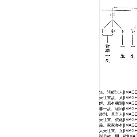
T2251_.64.0341b02:
無。諸經説人[IMAGE
T2251_.64.0341b03:
天往來故。又[IMAGE
T2251_.64.0341b04:
解。應有機類[IMAGE
T2251_.64.0341b05:
非一故。經約[IMAGE
T2251_.64.0341b06:
趣別。且言人[IMAGE
T2251_.64.0341b07:
天往來。依此[IMAGE
T2251_.64.0341b08:
義。家家亦有[IMAGE
T2251_.64.0341b09:
人天往來。互[IMAGE
T2251_.64.0341b10:
影發故。問。欲[IMAG