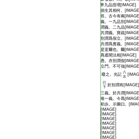
T2251_.64.0341b11:
界九品惑増[IMAGE]
T2251_.64.0341b12:
損生其相何。[IMAGE
T2251_.64.0341b13:
答。古今有兩[IMAGE
T2251_.64.0341b14:
義。一九品別[IMAGE
T2251_.64.0341b15:
潤義。二九品[IMAGE
T2251_.64.0341b16:
共潤義。寶疏[IMAGE
T2251_.64.0341b17:
別潤爲假立。[IMAGE
T2251_.64.0341b18:
共潤爲實義。[IMAGE
T2251_.64.0341b19:
是寔爾也。爾[IMAGE
T2251_.64.0341b20:
爲遮闇法相[IMAGE]
T2251_.64.0341b21:
愚。亦別潤假[IMAGE
T2251_.64.0341b22:
立門。不可強[IMAGE
八
T2251_.64.0341b23:
廢之。光記
[IMAG
左
已
T2251_.64.0341b24:
於別潤有[IMAGE
下
T2251_.64.0341b25:
三義。於共潤[IMAGE
T2251_.64.0341b26:
唯一義。今爲[IMAGE
T2251_.64.0341b27:
初歩。示圖曰。[IMAG
T2251_.64.0341b28:
[IMAGE]
T2251_.64.0341b29:
[IMAGE]
T2251_.64.0341c01:
[IMAGE]
T2251_.64.0341c02:
[IMAGE]
T2251_.64.0341c03:
[IMAGE]
T2251_.64.0341c04:
[IMAGE]
T2251_.64.0341c05:
[IMAGE]