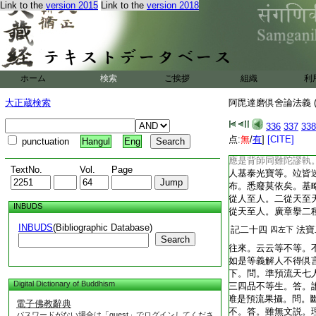
T2251_.64.0340c19:
等生。云二三生往來
Link to the
version 2015
Link to the
version 2018
頭
斥
T2251_.64.0340c20:
數不等罪。
已破
餘師
T2251_.64.0340c21:
依從輩者。於西天者
T2251_.64.0340c22:
幾許。且難陀論師是
T2251_.64.0340c23:
曰。泰云。詳夫人天
ホーム
検索
ご挨拶
組織
利
T2251_.64.0340c24:
師云。人天二趣。若
T2251_.64.0340c25:
生家家唯於天上。二
大正蔵検索
阿毘達磨倶舍論法義 (
T2251_.64.0340c26:
是略纂八
出矣
十二右
T2251_.64.0340c27:
可謂有眼目。所依經
336
337
338
T2251_.64.0340c28:
宗同小乘諸論。豈爲
点:
無
/
有
]
[CITE]
punctuation
Hangul
Eng
T2251_.64.0340c29:
受法稟承。奘三藏未
T2251_.64.0341a01:
應是背師同難陀謬執
TextNo.
Vol.
Page
T2251_.64.0341a02:
人基泰光寶等。竝皆
T2251_.64.0341a03:
布。悉廢莫依矣。基
T2251_.64.0341a04:
從人至人。二從天至
INBUDS
T2251_.64.0341a05:
從天至人。廣章擧二
INBUDS
(Bibliographic Database)
T2251_.64.0341a06:
記二十四
法寶
四左下
Search
T2251_.64.0341a07:
往來。云云等不等。
T2251_.64.0341a08:
如是等義解人不得倶
T2251_.64.0341a09:
下。問。準預流天七
Digital Dictionary of Buddhism
T2251_.64.0341a10:
三四品不等生。答。
T2251_.64.0341a11:
唯是預流果攝。問。
電子佛教辭典
T2251_.64.0341a12:
不。答。雖無文説。
パスワードがない場合は「guest」でログインしてくださ