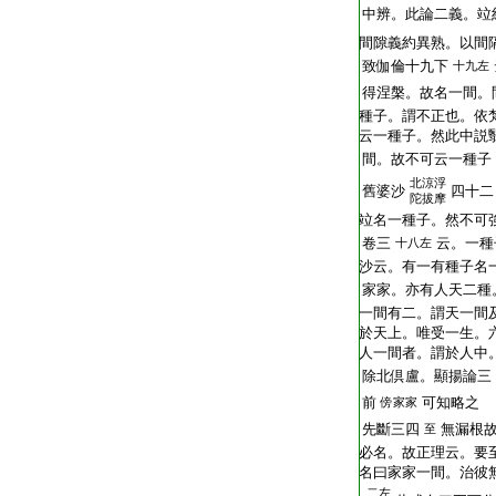
T2251_.64.0342b17:
中辨。此論二義。竝
T2251_.64.0342b18:
間隙義約異熟。以間
T2251_.64.0342b19:
致伽倫十九下
十九左
T2251_.64.0342b20:
得涅槃。故名一間。
T2251_.64.0342b21:
種子。謂不正也。依
T2251_.64.0342b22:
云一種子。然此中説
T2251_.64.0342b23:
間。故不可云一種子
北涼浮
T2251_.64.0342b24:
舊婆沙
四十二
陀拔摩
T2251_.64.0342b25:
竝名一種子。然不可
T2251_.64.0342b26:
卷三
云。一種
十八左
T2251_.64.0342b27:
沙云。有一有種子名
T2251_.64.0342b28:
家家。亦有人天二種
T2251_.64.0342b29:
一間有二。謂天一間
T2251_.64.0342c01:
於天上。唯受一生。
T2251_.64.0342c02:
人一間者。謂於人中
T2251_.64.0342c03:
除北倶盧。顯揚論三
T2251_.64.0342c04:
前
可知略之
傍
家家
T2251_.64.0342c05:
先斷三四
無漏根
至
T2251_.64.0342c06:
必名。故正理云。要
T2251_.64.0342c07:
名曰家家一間。治彼
二左