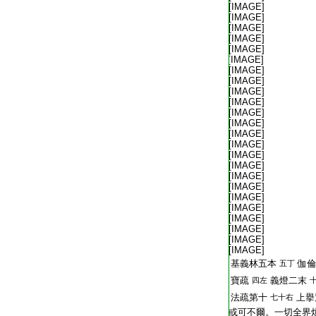
T2251_.64.0341c06:
[IMAGE]
T2251_.64.0341c07:
[IMAGE]
T2251_.64.0341c08:
[IMAGE]
T2251_.64.0341c09:
[IMAGE]
T2251_.64.0341c10:
[IMAGE]
T2251_.64.0341c11:
[IMAGE]
T2251_.64.0341c12:
[IMAGE]
T2251_.64.0341c13:
[IMAGE]
T2251_.64.0341c14:
[IMAGE]
T2251_.64.0341c15:
[IMAGE]
T2251_.64.0341c16:
[IMAGE]
T2251_.64.0341c17:
[IMAGE]
T2251_.64.0341c18:
[IMAGE]
T2251_.64.0341c19:
[IMAGE]
T2251_.64.0341c20:
[IMAGE]
T2251_.64.0341c21:
[IMAGE]
T2251_.64.0341c22:
[IMAGE]
T2251_.64.0341c23:
[IMAGE]
T2251_.64.0341c24:
[IMAGE]
T2251_.64.0341c25:
[IMAGE]
T2251_.64.0341c26:
[IMAGE]
T2251_.64.0341c27:
[IMAGE]
T2251_.64.0341c28:
[IMAGE]
T2251_.64.0341c29:
[IMAGE]
T2251_.64.0342a01:
基義林五本
伽倫
五丁
T2251_.64.0342a02:
寶疏
義燈二末
四左
T2251_.64.0342a03:
法疏第十
上擧
七十右
T2251_.64.0342a04:
或可不爾。一切全界