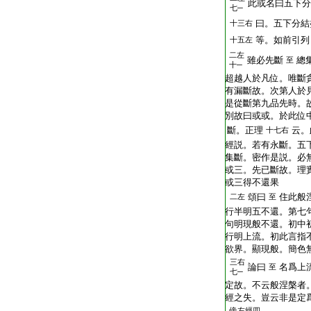
T2251_.64.0342c08:
此或名曰五下分
七─
T2251_.64.0342c09:
曰。五下分結
十三右
T2251_.64.0342c10:
等。如前引列
十五左
二左
T2251_.64.0342c11:
雖必先斷
總
至
十─
T2251_.64.0342c12:
超越人於凡位。唯斷
T2251_.64.0342c13:
有漏斷故。次第人於
T2251_.64.0342c14:
是從斷第九品先時。
T2251_.64.0342c15:
別故曰或或。於此位
T2251_.64.0342c16:
斷。正理
云。
十七右
T2251_.64.0342c17:
經説。若有永斷。五
T2251_.64.0342c18:
集斷。密作是説。必
T2251_.64.0342c19:
或三。先已斷故。理
T2251_.64.0342c20:
或三得不還果
T2251_.64.0342c21:
頌曰
住此般
二左
至
T2251_.64.0342c22:
行半明五不還。第七
T2251_.64.0342c23:
句明現般不還。初中
T2251_.64.0342c24:
行明上流。初此言指
T2251_.64.0342c25:
欲界。顯現般。簡色
三右
T2251_.64.0342c26:
論曰
名爲上
至
七─
T2251_.64.0342c27:
定故。不云般涅槃者
T2251_.64.0342c28:
經之失。豈云非是定
傍
左經四