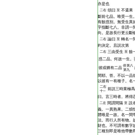
T2251_.64.0342a25:
亦是也
T2251_.64.0342a26:
頌曰
不還果
二右
至
T2251_.64.0342a27:
斷前七品。唯受一生
T2251_.64.0342a28:
有餘惑別。無受生異
T2251_.64.0342a29:
字指斷七八。非謂一
T2251_.64.0342b01:
向。是故長行更云斷
T2251_.64.0342b02:
論曰
轉名一
二右
至
T2251_.64.0342b03:
約決定。且説次第
T2251_.64.0342b04:
三由受生
餘
二右
至
T2251_.64.0342b05:
惑二品。何故一生。
傍
第八
T2251_.64.0342b06:
彼或猶有二品
第九
T2251_.64.0342b07:
間耶。答。不以一品
T2251_.64.0342b08:
以彼有一有種子。名
二右
T2251_.64.0342b09:
前説三時業極爲
十─
T2251_.64.0342b10:
曰。言三時者。將得
T2251_.64.0342b11:
間謂間隔
説
二左
至
T2251_.64.0342b12:
義。一異熟果。二煩
T2251_.64.0342b13:
體唯是一故。名一間
T2251_.64.0342b14:
法。而行人所有物。
T2251_.64.0342b15:
財也。不可謂有數字
T2251_.64.0342b16:
三種別即是唯他帶數