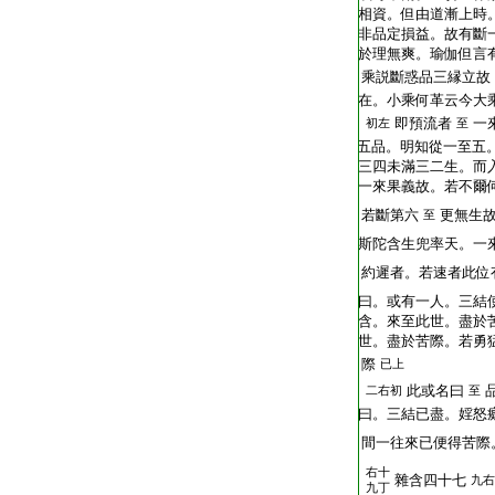
T2251_.64.0342a05:
相資。但由道漸上時
T2251_.64.0342a06:
非品定損益。故有斷
T2251_.64.0342a07:
於理無爽。瑜伽但言
T2251_.64.0342a08:
乘説斷惑品三縁立故
T2251_.64.0342a09:
在。小乘何革云今大
T2251_.64.0342a10:
即預流者
一
初左
至
T2251_.64.0342a11:
五品。明知從一至五
T2251_.64.0342a12:
三四未滿三二生。而
T2251_.64.0342a13:
一來果義故。若不爾
T2251_.64.0342a14:
若斷第六
更無生
至
T2251_.64.0342a15:
斯陀含生兜率天。一
T2251_.64.0342a16:
約遲者。若速者此位
T2251_.64.0342a17:
曰。或有一人。三結
T2251_.64.0342a18:
含。來至此世。盡於
T2251_.64.0342a19:
世。盡於苦際。若勇
T2251_.64.0342a20:
際
已上
T2251_.64.0342a21:
此或名曰
二右初
至
T2251_.64.0342a22:
曰。三結已盡。婬怒
T2251_.64.0342a23:
間一往來已便得苦際
右十
T2251_.64.0342a24:
雜含四十七
九右
九丁