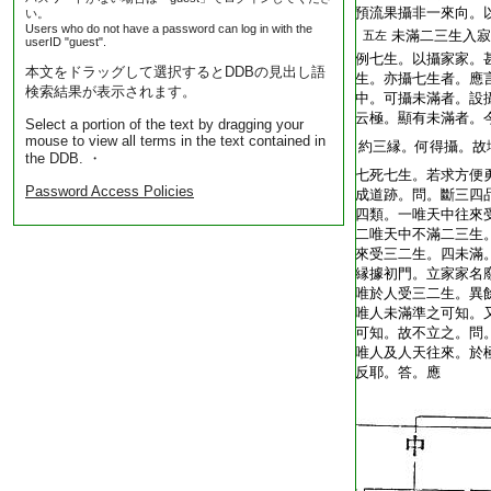
T2251_.64.0341a13:
預流果攝非一來向。
い。
Users who do not have a password can log in with the
T2251_.64.0341a14:
未滿二三生入寂
五左
userID "guest".
T2251_.64.0341a15:
例七生。以攝家家。
本文をドラッグして選択するとDDBの見出し語
T2251_.64.0341a16:
生。亦攝七生者。應
検索結果が表示されます。
T2251_.64.0341a17:
中。可攝未滿者。設
T2251_.64.0341a18:
云極。顯有未滿者。
Select a portion of the text by dragging your
mouse to view all terms in the text contained in
T2251_.64.0341a19:
約三縁。何得攝。故
the DDB. ・
T2251_.64.0341a20:
七死七生。若求方便
Password Access Policies
T2251_.64.0341a21:
成道跡。問。斷三四
T2251_.64.0341a22:
四類。一唯天中往來
T2251_.64.0341a23:
二唯天中不滿二三生
T2251_.64.0341a24:
來受三二生。四未滿
T2251_.64.0341a25:
縁據初門。立家家名
T2251_.64.0341a26:
唯於人受三二生。異
T2251_.64.0341a27:
唯人未滿準之可知。
T2251_.64.0341a28:
可知。故不立之。問
T2251_.64.0341a29:
唯人及人天往來。於
T2251_.64.0341b01:
反耶。答。應