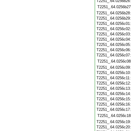
T2251_.64.0256b26
T2251_.64.0256b27
T2251_.64.0256b28
T2251_.64.0256b29
T2251_.64.0256c01
T2251_.64.0256c02
T2251_.64.0256c03
T2251_.64.0256c04
T2251_.64.0256c05
T2251_.64.0256c06
T2251_.64.0256c07
T2251_.64.0256c08
T2251_.64.0256c09
T2251_.64.0256c10
T2251_.64.0256c11
T2251_.64.0256c12
T2251_.64.0256c13
T2251_.64.0256c14
T2251_.64.0256c15
T2251_.64.0256c16
T2251_.64.0256c17
T2251_.64.0256c18
T2251_.64.0256c19
T2251_.64.0256c20