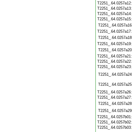
T2251_.64.0257a12
T2251_.64.0257a13
T2251_.64.0257a14
T2251_.64.0257a15
T2251_.64.0257a16
T2251_.64.0257a17
T2251_.64.0257a18
T2251_.64.0257a19
T2251_.64.0257a20
T2251_.64.0257a21
T2251_.64.0257a22
T2251_.64.0257a23
T2251_.64.0257a24
T2251_.64.0257a25
T2251_.64.0257a26
T2251_.64.0257a27
T2251_.64.0257a28
T2251_.64.0257a29
T2251_.64.0257b01
T2251_.64.0257b02
T2251_.64.0257b03