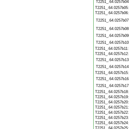
T2251_.64.0257b04
T2251_.64.0257b05
T2251_.64.0257b06
T2251_.64.0257b07
T2251_.64.0257b08
T2251_.64.0257b09
T2251_.64.0257b10
T2251_.64.0257b11
T2251_.64.0257b12
T2251_.64.0257b13
T2251_.64.0257b14
T2251_.64.0257b15
T2251_.64.0257b16
T2251_.64.0257b17
T2251_.64.0257b18
T2251_.64.0257b19
T2251_.64.0257b20
T2251_.64.0257b21
T2251_.64.0257b22
T2251_.64.0257b23
T2251_.64.0257b24
T2251_.64.0257b25