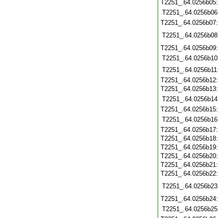
T2251_.64.0256b05
T2251_.64.0256b06
T2251_.64.0256b07
T2251_.64.0256b08
T2251_.64.0256b09
T2251_.64.0256b10
T2251_.64.0256b11
T2251_.64.0256b12
T2251_.64.0256b13
T2251_.64.0256b14
T2251_.64.0256b15
T2251_.64.0256b16
T2251_.64.0256b17
T2251_.64.0256b18
T2251_.64.0256b19
T2251_.64.0256b20
T2251_.64.0256b21
T2251_.64.0256b22
T2251_.64.0256b23
T2251_.64.0256b24
T2251_.64.0256b25