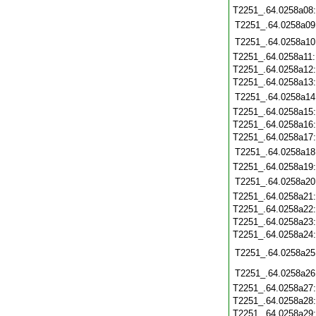
T2251_.64.0258a08
T2251_.64.0258a09
T2251_.64.0258a10
T2251_.64.0258a11
T2251_.64.0258a12
T2251_.64.0258a13
T2251_.64.0258a14
T2251_.64.0258a15
T2251_.64.0258a16
T2251_.64.0258a17
T2251_.64.0258a18
T2251_.64.0258a19
T2251_.64.0258a20
T2251_.64.0258a21
T2251_.64.0258a22
T2251_.64.0258a23
T2251_.64.0258a24
T2251_.64.0258a25
T2251_.64.0258a26
T2251_.64.0258a27
T2251_.64.0258a28
T2251_.64.0258a29