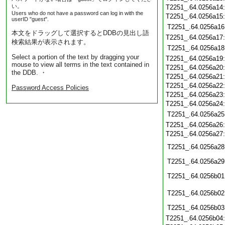
い。
T2251_.64.0256a14
Users who do not have a password can log in with the
T2251_.64.0256a15
userID "guest".
T2251_.64.0256a16
本文をドラッグして選択するとDDBの見出し語
T2251_.64.0256a17
検索結果が表示されます。
T2251_.64.0256a18
Select a portion of the text by dragging your
T2251_.64.0256a19
mouse to view all terms in the text contained in
T2251_.64.0256a20
the DDB. ・
T2251_.64.0256a21
T2251_.64.0256a22
Password Access Policies
T2251_.64.0256a23
T2251_.64.0256a24
T2251_.64.0256a25
T2251_.64.0256a26
T2251_.64.0256a27
T2251_.64.0256a28
T2251_.64.0256a29
T2251_.64.0256b01
T2251_.64.0256b02
T2251_.64.0256b03
T2251_.64.0256b04