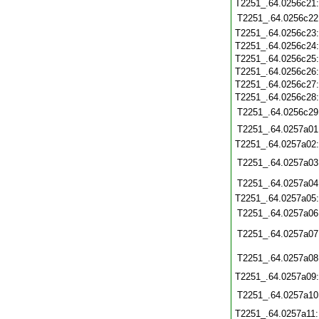
T2251_.64.0256c21
T2251_.64.0256c22
T2251_.64.0256c23
T2251_.64.0256c24
T2251_.64.0256c25
T2251_.64.0256c26
T2251_.64.0256c27
T2251_.64.0256c28
T2251_.64.0256c29
T2251_.64.0257a01
T2251_.64.0257a02
T2251_.64.0257a03
T2251_.64.0257a04
T2251_.64.0257a05
T2251_.64.0257a06
T2251_.64.0257a07
T2251_.64.0257a08
T2251_.64.0257a09
T2251_.64.0257a10
T2251_.64.0257a11