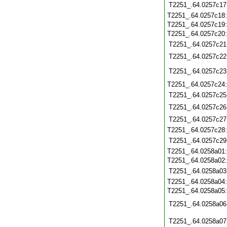
T2251_.64.0257c17
T2251_.64.0257c18
T2251_.64.0257c19
T2251_.64.0257c20
T2251_.64.0257c21
T2251_.64.0257c22
T2251_.64.0257c23
T2251_.64.0257c24
T2251_.64.0257c25
T2251_.64.0257c26
T2251_.64.0257c27
T2251_.64.0257c28
T2251_.64.0257c29
T2251_.64.0258a01
T2251_.64.0258a02
T2251_.64.0258a03
T2251_.64.0258a04
T2251_.64.0258a05
T2251_.64.0258a06
T2251_.64.0258a07