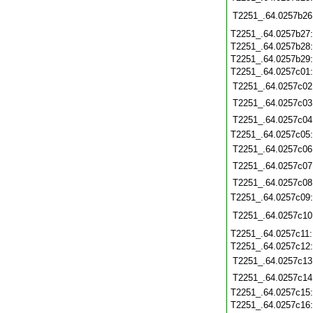
T2251_.64.0257b26
T2251_.64.0257b27
T2251_.64.0257b28
T2251_.64.0257b29
T2251_.64.0257c01
T2251_.64.0257c02
T2251_.64.0257c03
T2251_.64.0257c04
T2251_.64.0257c05
T2251_.64.0257c06
T2251_.64.0257c07
T2251_.64.0257c08
T2251_.64.0257c09
T2251_.64.0257c10
T2251_.64.0257c11
T2251_.64.0257c12
T2251_.64.0257c13
T2251_.64.0257c14
T2251_.64.0257c15
T2251_.64.0257c16