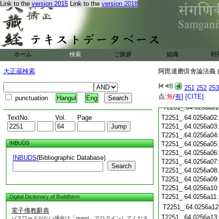
Link to the
version 2015
Link to the
version 2018
T2251_.64.0255c20
T2251_.64.0255c21
T2251_.64.0255c22
T2251_.64.0255c23
T2251_.64.0255c24
ホーム
検索
ご挨拶
組織
利
T2251_.64.0255c25
T2251_.64.0255c26
大正蔵検索
阿毘達磨倶舍論法義 (
T2251_.64.0255c27
251
252
253
T2251_.64.0255c28
点:
無
/
有
]
[CITE]
T2251_.64.0255c29
punctuation
Hangul
Eng
T2251_.64.0256a01
TextNo.
Vol.
Page
T2251_.64.0256a02
T2251_.64.0256a03
T2251_.64.0256a04
INBUDS
T2251_.64.0256a05
T2251_.64.0256a06
INBUDS
(Bibliographic Database)
T2251_.64.0256a07
Search
T2251_.64.0256a08
T2251_.64.0256a09
T2251_.64.0256a10
T2251_.64.0256a11
Digital Dictionary of Buddhism
T2251_.64.0256a12
電子佛教辭典
T2251_.64.0256a13
パスワードがない場合は「guest」でログインしてくださ