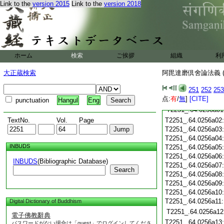
Link to the
version 2015
Link to the
version 2018
T2251_.64.0255c20
T2251_.64.0255c21
T2251_.64.0255c22
T2251_.64.0255c23
T2251_.64.0255c24
ホーム
検索
ご挨拶
組織
利
T2251_.64.0255c25
T2251_.64.0255c26
大正蔵検索
阿毘達磨倶舍論法義 (
T2251_.64.0255c27
251
252
253
T2251_.64.0255c28
点:
有
/
無
]
[CITE]
T2251_.64.0255c29
punctuation
Hangul
Eng
T2251_.64.0256a01
TextNo.
Vol.
Page
T2251_.64.0256a02
T2251_.64.0256a03
T2251_.64.0256a04
INBUDS
T2251_.64.0256a05
T2251_.64.0256a06
INBUDS
(Bibliographic Database)
T2251_.64.0256a07
Search
T2251_.64.0256a08
T2251_.64.0256a09
T2251_.64.0256a10
T2251_.64.0256a11
Digital Dictionary of Buddhism
T2251_.64.0256a12
電子佛教辭典
T2251_.64.0256a13
パスワードがない場合は「guest」でログインしてくださ