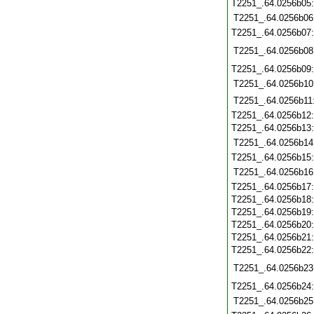
T2251_.64.0256b05
T2251_.64.0256b06
T2251_.64.0256b07
T2251_.64.0256b08
T2251_.64.0256b09
T2251_.64.0256b10
T2251_.64.0256b11
T2251_.64.0256b12
T2251_.64.0256b13
T2251_.64.0256b14
T2251_.64.0256b15
T2251_.64.0256b16
T2251_.64.0256b17
T2251_.64.0256b18
T2251_.64.0256b19
T2251_.64.0256b20
T2251_.64.0256b21
T2251_.64.0256b22
T2251_.64.0256b23
T2251_.64.0256b24
T2251_.64.0256b25