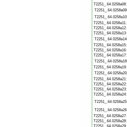
T2251_.64.0258a08
T2251_.64.0258a09
T2251_.64.0258a10
T2251_.64.0258a11
T2251_.64.0258a12
T2251_.64.0258a13
T2251_.64.0258a14
T2251_.64.0258a15
T2251_.64.0258a16
T2251_.64.0258a17
T2251_.64.0258a18
T2251_.64.0258a19
T2251_.64.0258a20
T2251_.64.0258a21
T2251_.64.0258a22
T2251_.64.0258a23
T2251_.64.0258a24
T2251_.64.0258a25
T2251_.64.0258a26
T2251_.64.0258a27
T2251_.64.0258a28
T2251_.64.0258a29