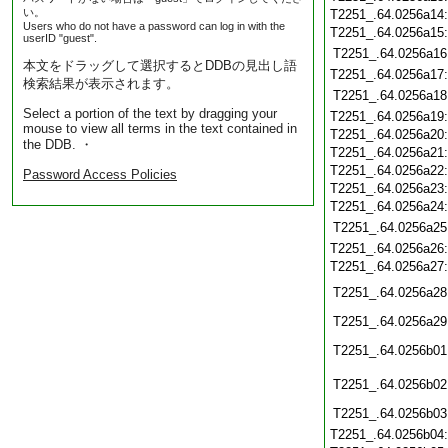
い。
T2251_.64.0256a14
Users who do not have a password can log in with the
T2251_.64.0256a15
userID "guest".
T2251_.64.0256a16
本文をドラッグして選択するとDDBの見出し語
T2251_.64.0256a17
検索結果が表示されます。
T2251_.64.0256a18
Select a portion of the text by dragging your
T2251_.64.0256a19
mouse to view all terms in the text contained in
T2251_.64.0256a20
the DDB. ・
T2251_.64.0256a21
T2251_.64.0256a22
Password Access Policies
T2251_.64.0256a23
T2251_.64.0256a24
T2251_.64.0256a25
T2251_.64.0256a26
T2251_.64.0256a27
T2251_.64.0256a28
T2251_.64.0256a29
T2251_.64.0256b01
T2251_.64.0256b02
T2251_.64.0256b03
T2251_.64.0256b04