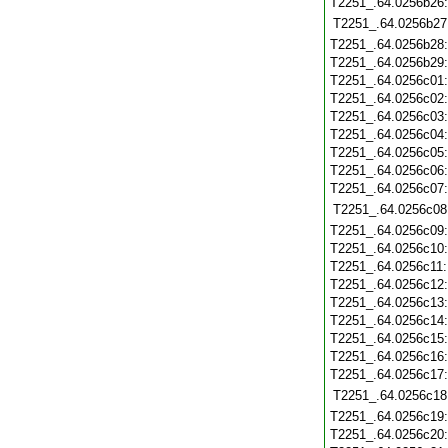
T2251_.64.0256b26
T2251_.64.0256b27
T2251_.64.0256b28
T2251_.64.0256b29
T2251_.64.0256c01
T2251_.64.0256c02
T2251_.64.0256c03
T2251_.64.0256c04
T2251_.64.0256c05
T2251_.64.0256c06
T2251_.64.0256c07
T2251_.64.0256c08
T2251_.64.0256c09
T2251_.64.0256c10
T2251_.64.0256c11
T2251_.64.0256c12
T2251_.64.0256c13
T2251_.64.0256c14
T2251_.64.0256c15
T2251_.64.0256c16
T2251_.64.0256c17
T2251_.64.0256c18
T2251_.64.0256c19
T2251_.64.0256c20