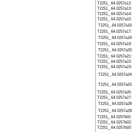
T2251_.64.0257a12
T2251_.64.0257a13
T2251_.64.0257a14
T2251_.64.0257a15
T2251_.64.0257a16
T2251_.64.0257a17
T2251_.64.0257a18
T2251_.64.0257a19
T2251_.64.0257a20
T2251_.64.0257a21
T2251_.64.0257a22
T2251_.64.0257a23
T2251_.64.0257a24
T2251_.64.0257a25
T2251_.64.0257a26
T2251_.64.0257a27
T2251_.64.0257a28
T2251_.64.0257a29
T2251_.64.0257b01
T2251_.64.0257b02
T2251_.64.0257b03