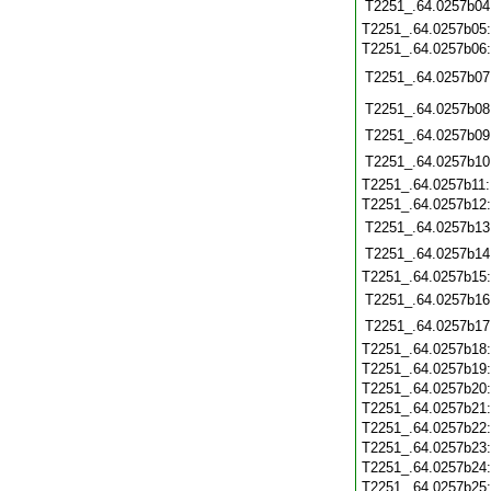
T2251_.64.0257b04
T2251_.64.0257b05
T2251_.64.0257b06
T2251_.64.0257b07
T2251_.64.0257b08
T2251_.64.0257b09
T2251_.64.0257b10
T2251_.64.0257b11
T2251_.64.0257b12
T2251_.64.0257b13
T2251_.64.0257b14
T2251_.64.0257b15
T2251_.64.0257b16
T2251_.64.0257b17
T2251_.64.0257b18
T2251_.64.0257b19
T2251_.64.0257b20
T2251_.64.0257b21
T2251_.64.0257b22
T2251_.64.0257b23
T2251_.64.0257b24
T2251_.64.0257b25