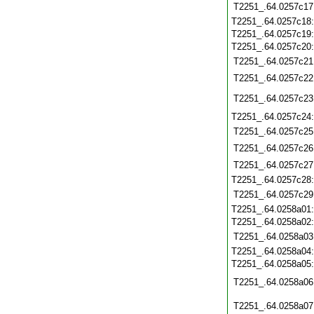
T2251_.64.0257c17
T2251_.64.0257c18
T2251_.64.0257c19
T2251_.64.0257c20
T2251_.64.0257c21
T2251_.64.0257c22
T2251_.64.0257c23
T2251_.64.0257c24
T2251_.64.0257c25
T2251_.64.0257c26
T2251_.64.0257c27
T2251_.64.0257c28
T2251_.64.0257c29
T2251_.64.0258a01
T2251_.64.0258a02
T2251_.64.0258a03
T2251_.64.0258a04
T2251_.64.0258a05
T2251_.64.0258a06
T2251_.64.0258a07