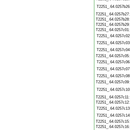
T2251_.64.0257b26
T2251_.64.0257b27
T2251_.64.0257b28
T2251_.64.0257b29
T2251_.64.0257c01
T2251_.64.0257c02
T2251_.64.0257c03
T2251_.64.0257c04
T2251_.64.0257c05
T2251_.64.0257c06
T2251_.64.0257c07
T2251_.64.0257c08
T2251_.64.0257c09
T2251_.64.0257c10
T2251_.64.0257c11
T2251_.64.0257c12
T2251_.64.0257c13
T2251_.64.0257c14
T2251_.64.0257c15
T2251_.64.0257c16