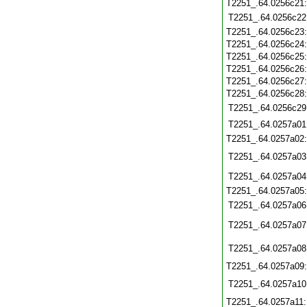
T2251_.64.0256c21
T2251_.64.0256c22
T2251_.64.0256c23
T2251_.64.0256c24
T2251_.64.0256c25
T2251_.64.0256c26
T2251_.64.0256c27
T2251_.64.0256c28
T2251_.64.0256c29
T2251_.64.0257a01
T2251_.64.0257a02
T2251_.64.0257a03
T2251_.64.0257a04
T2251_.64.0257a05
T2251_.64.0257a06
T2251_.64.0257a07
T2251_.64.0257a08
T2251_.64.0257a09
T2251_.64.0257a10
T2251_.64.0257a11