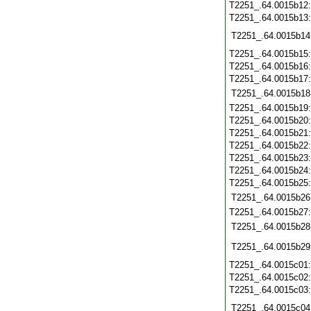
T2251_.64.0015b12
T2251_.64.0015b13
T2251_.64.0015b14
T2251_.64.0015b15
T2251_.64.0015b16
T2251_.64.0015b17
T2251_.64.0015b18
T2251_.64.0015b19
T2251_.64.0015b20
T2251_.64.0015b21
T2251_.64.0015b22
T2251_.64.0015b23
T2251_.64.0015b24
T2251_.64.0015b25
T2251_.64.0015b26
T2251_.64.0015b27
T2251_.64.0015b28
T2251_.64.0015b29
T2251_.64.0015c01
T2251_.64.0015c02
T2251_.64.0015c03
T2251_.64.0015c04