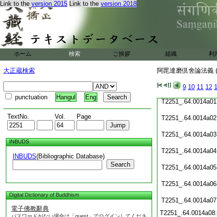
Link to the
version 2015
Link to the
version 2018
T2251_.64.0013c20
T2251_.64.0013c21
T2251_.64.0013c22
T2251_.64.0013c23
T2251_.64.0013c24
T2251_.64.0013c25
ホーム
検索
ご挨拶
組織
利
T2251_.64.0013c26
大正蔵検索
阿毘達磨倶舍論法義 (
T2251_.64.0013c27
T2251_.64.0013c28
9
10
11
12
T2251_.64.0013c29
punctuation
Hangul
Eng
T2251_.64.0014a01
TextNo.
Vol.
Page
T2251_.64.0014a02
T2251_.64.0014a03
INBUDS
T2251_.64.0014a04
INBUDS
(Bibliographic Database)
Search
T2251_.64.0014a05
T2251_.64.0014a06
Digital Dictionary of Buddhism
T2251_.64.0014a07
電子佛教辭典
T2251_.64.0014a08
パスワードがない場合は「guest」でログインしてくださ