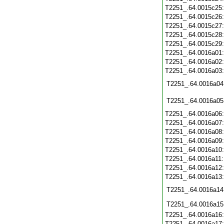
T2251_.64.0015c25
T2251_.64.0015c26
T2251_.64.0015c27
T2251_.64.0015c28
T2251_.64.0015c29
T2251_.64.0016a01
T2251_.64.0016a02
T2251_.64.0016a03
T2251_.64.0016a04
T2251_.64.0016a05
T2251_.64.0016a06
T2251_.64.0016a07
T2251_.64.0016a08
T2251_.64.0016a09
T2251_.64.0016a10
T2251_.64.0016a11
T2251_.64.0016a12
T2251_.64.0016a13
T2251_.64.0016a14
T2251_.64.0016a15
T2251_.64.0016a16
T2251_.64.0016a17