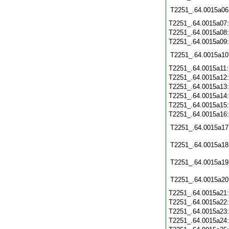
T2251_.64.0015a06
T2251_.64.0015a07
T2251_.64.0015a08
T2251_.64.0015a09
T2251_.64.0015a10
T2251_.64.0015a11
T2251_.64.0015a12
T2251_.64.0015a13
T2251_.64.0015a14
T2251_.64.0015a15
T2251_.64.0015a16
T2251_.64.0015a17
T2251_.64.0015a18
T2251_.64.0015a19
T2251_.64.0015a20
T2251_.64.0015a21
T2251_.64.0015a22
T2251_.64.0015a23
T2251_.64.0015a24