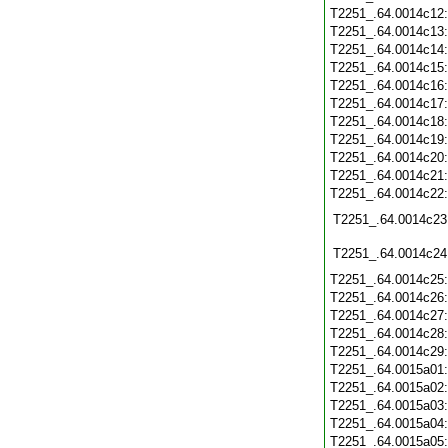
T2251_.64.0014c12
T2251_.64.0014c13
T2251_.64.0014c14
T2251_.64.0014c15
T2251_.64.0014c16
T2251_.64.0014c17
T2251_.64.0014c18
T2251_.64.0014c19
T2251_.64.0014c20
T2251_.64.0014c21
T2251_.64.0014c22
T2251_.64.0014c23
T2251_.64.0014c24
T2251_.64.0014c25
T2251_.64.0014c26
T2251_.64.0014c27
T2251_.64.0014c28
T2251_.64.0014c29
T2251_.64.0015a01
T2251_.64.0015a02
T2251_.64.0015a03
T2251_.64.0015a04
T2251_.64.0015a05