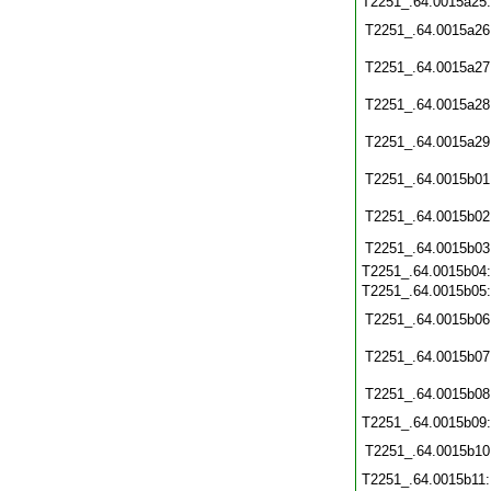
T2251_.64.0015a25
T2251_.64.0015a26
T2251_.64.0015a27
T2251_.64.0015a28
T2251_.64.0015a29
T2251_.64.0015b01
T2251_.64.0015b02
T2251_.64.0015b03
T2251_.64.0015b04
T2251_.64.0015b05
T2251_.64.0015b06
T2251_.64.0015b07
T2251_.64.0015b08
T2251_.64.0015b09
T2251_.64.0015b10
T2251_.64.0015b11