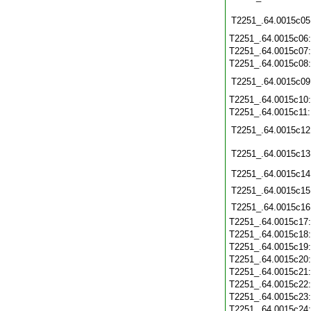
T2251_.64.0015c05
T2251_.64.0015c06
T2251_.64.0015c07
T2251_.64.0015c08
T2251_.64.0015c09
T2251_.64.0015c10
T2251_.64.0015c11
T2251_.64.0015c12
T2251_.64.0015c13
T2251_.64.0015c14
T2251_.64.0015c15
T2251_.64.0015c16
T2251_.64.0015c17
T2251_.64.0015c18
T2251_.64.0015c19
T2251_.64.0015c20
T2251_.64.0015c21
T2251_.64.0015c22
T2251_.64.0015c23
T2251_.64.0015c24