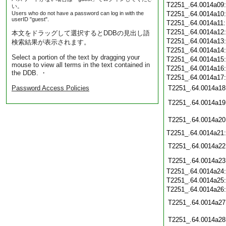
T2251_.64.0014a09
い。
Users who do not have a password can log in with the
T2251_.64.0014a10
userID "guest".
T2251_.64.0014a11
T2251_.64.0014a12
本文をドラッグして選択するとDDBの見出し語
T2251_.64.0014a13
検索結果が表示されます。
T2251_.64.0014a14
Select a portion of the text by dragging your
T2251_.64.0014a15
mouse to view all terms in the text contained in
T2251_.64.0014a16
the DDB. ・
T2251_.64.0014a17
Password Access Policies
T2251_.64.0014a18
T2251_.64.0014a19
T2251_.64.0014a20
T2251_.64.0014a21
T2251_.64.0014a22
T2251_.64.0014a23
T2251_.64.0014a24
T2251_.64.0014a25
T2251_.64.0014a26
T2251_.64.0014a27
T2251_.64.0014a28