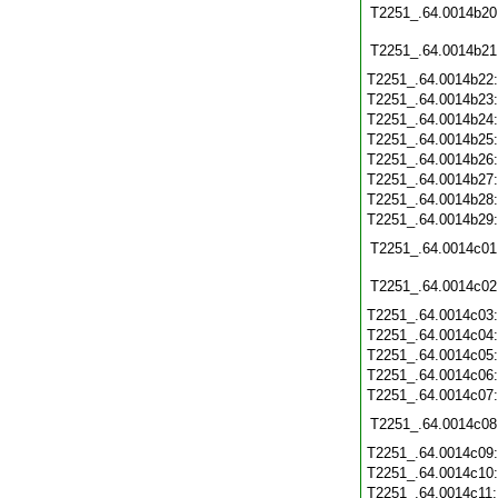
T2251_.64.0014b20
T2251_.64.0014b21
T2251_.64.0014b22
T2251_.64.0014b23
T2251_.64.0014b24
T2251_.64.0014b25
T2251_.64.0014b26
T2251_.64.0014b27
T2251_.64.0014b28
T2251_.64.0014b29
T2251_.64.0014c01
T2251_.64.0014c02
T2251_.64.0014c03
T2251_.64.0014c04
T2251_.64.0014c05
T2251_.64.0014c06
T2251_.64.0014c07
T2251_.64.0014c08
T2251_.64.0014c09
T2251_.64.0014c10
T2251_.64.0014c11