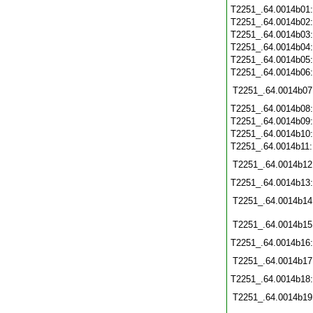
T2251_.64.0014b01
T2251_.64.0014b02
T2251_.64.0014b03
T2251_.64.0014b04
T2251_.64.0014b05
T2251_.64.0014b06
T2251_.64.0014b07
T2251_.64.0014b08
T2251_.64.0014b09
T2251_.64.0014b10
T2251_.64.0014b11
T2251_.64.0014b12
T2251_.64.0014b13
T2251_.64.0014b14
T2251_.64.0014b15
T2251_.64.0014b16
T2251_.64.0014b17
T2251_.64.0014b18
T2251_.64.0014b19