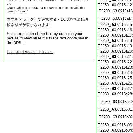
い。
T2250_.63.0915a12
Users who do not have a password can log in with the
T2250_.63.0915a13
userID "guest".
T2250_.63.0915a14
本文をドラッグして選択するとDDBの見出し語
T2250_.63.0915a15
検索結果が表示されます。
T2250_.63.0915a16
Select a portion of the text by dragging your
T2250_.63.0915a17
mouse to view all terms in the text contained in
T2250_.63.0915a18
the DDB. ・
T2250_.63.0915a19
T2250_.63.0915a20
Password Access Policies
T2250_.63.0915a21
T2250_.63.0915a22
T2250_.63.0915a23
T2250_.63.0915a24
T2250_.63.0915a25
T2250_.63.0915a26
T2250_.63.0915a27
T2250_.63.0915a28
T2250_.63.0915a29
T2250_.63.0915b01
T2250_.63.0915b02
T2250_.63.0915b03
T2250_.63.0915b04