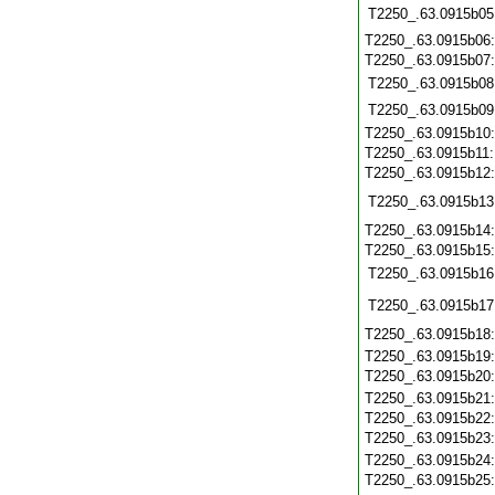
T2250_.63.0915b05
T2250_.63.0915b06
T2250_.63.0915b07
T2250_.63.0915b08
T2250_.63.0915b09
T2250_.63.0915b10
T2250_.63.0915b11
T2250_.63.0915b12
T2250_.63.0915b13
T2250_.63.0915b14
T2250_.63.0915b15
T2250_.63.0915b16
T2250_.63.0915b17
T2250_.63.0915b18
T2250_.63.0915b19
T2250_.63.0915b20
T2250_.63.0915b21
T2250_.63.0915b22
T2250_.63.0915b23
T2250_.63.0915b24
T2250_.63.0915b25