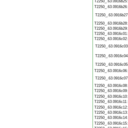
T2250_.63.0916b25
T2250_.63.0916b26
T2250_.63.0916b27
T2250_.63.0916b28
T2250_.63.0916b29
T2250_.63.0916c01
T2250_.63.0916c02
T2250_.63.0916c03
T2250_.63.0916c04
T2250_.63.0916c05
T2250_.63.0916c06
T2250_.63.0916c07
T2250_.63.0916c08
T2250_.63.0916c09
T2250_.63.0916c10
T2250_.63.0916c11
T2250_.63.0916c12
T2250_.63.0916c13
T2250_.63.0916c14
T2250_.63.0916c15