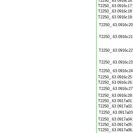
T2250_.63.0916c16
T2250_.63.0916c17
T2250_.63.0916c18
T2250_.63.0916c19
T2250_.63.0916c20
T2250_.63.0916c21
T2250_.63.0916c22
T2250_.63.0916c23
T2250_.63.0916c24
T2250_.63.0916c25
T2250_.63.0916c26
T2250_.63.0916c27
T2250_.63.0916c28
T2250_.63.0917a01
T2250_.63.0917a02
T2250_.63.0917a03
T2250_.63.0917a04
T2250_.63.0917a05
T2250_.63.0917a06