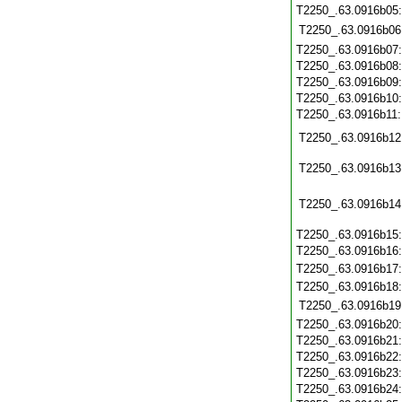
T2250_.63.0916b05
T2250_.63.0916b06
T2250_.63.0916b07
T2250_.63.0916b08
T2250_.63.0916b09
T2250_.63.0916b10
T2250_.63.0916b11
T2250_.63.0916b12
T2250_.63.0916b13
T2250_.63.0916b14
T2250_.63.0916b15
T2250_.63.0916b16
T2250_.63.0916b17
T2250_.63.0916b18
T2250_.63.0916b19
T2250_.63.0916b20
T2250_.63.0916b21
T2250_.63.0916b22
T2250_.63.0916b23
T2250_.63.0916b24