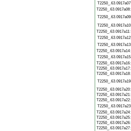
T2250_.63.0917a07
T2250_.63.0917a08
T2250_.63.0917a09
T2250_.63.0917a10
T2250_.63.0917a11
T2250_.63.0917a12
T2250_.63.0917a13
T2250_.63.0917a14
T2250_.63.0917a15
T2250_.63.0917a16
T2250_.63.0917a17
T2250_.63.0917a18
T2250_.63.0917a19
T2250_.63.0917a20
T2250_.63.0917a21
T2250_.63.0917a22
T2250_.63.0917a23
T2250_.63.0917a24
T2250_.63.0917a25
T2250_.63.0917a26
T2250_.63.0917a27