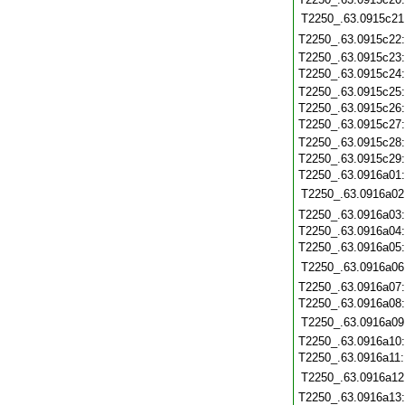
T2250_.63.0915c21
T2250_.63.0915c22
T2250_.63.0915c23
T2250_.63.0915c24
T2250_.63.0915c25
T2250_.63.0915c26
T2250_.63.0915c27
T2250_.63.0915c28
T2250_.63.0915c29
T2250_.63.0916a01
T2250_.63.0916a02
T2250_.63.0916a03
T2250_.63.0916a04
T2250_.63.0916a05
T2250_.63.0916a06
T2250_.63.0916a07
T2250_.63.0916a08
T2250_.63.0916a09
T2250_.63.0916a10
T2250_.63.0916a11
T2250_.63.0916a12
T2250_.63.0916a13