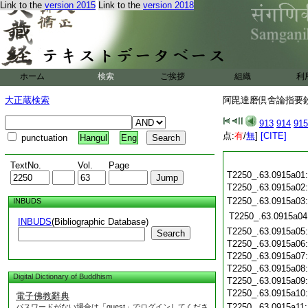
Link to the
version 2015
Link to the
version 2018
ホーム
検索
ご挨拶
組織
利
大正蔵検索
阿毘達磨倶舍論指要鈔 
913
914
915
点:
有
/
無
]
[CITE]
punctuation
Hangul
Eng
TextNo.
Vol.
Page
T2250_.63.0915a01
T2250_.63.0915a02
T2250_.63.0915a03
INBUDS
T2250_.63.0915a04
INBUDS
(Bibliographic Database)
T2250_.63.0915a05
Search
T2250_.63.0915a06
T2250_.63.0915a07
T2250_.63.0915a08
Digital Dictionary of Buddhism
T2250_.63.0915a09
T2250_.63.0915a10
電子佛教辭典
T2250_.63.0915a11
パスワードがない場合は「guest」でログインしてくださ