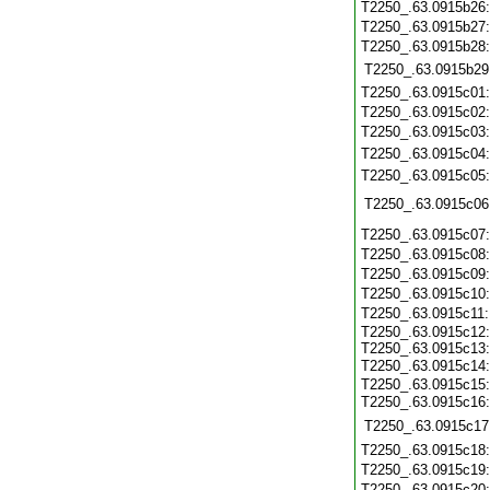
T2250_.63.0915b26
T2250_.63.0915b27
T2250_.63.0915b28
T2250_.63.0915b29
T2250_.63.0915c01
T2250_.63.0915c02
T2250_.63.0915c03
T2250_.63.0915c04
T2250_.63.0915c05
T2250_.63.0915c06
T2250_.63.0915c07
T2250_.63.0915c08
T2250_.63.0915c09
T2250_.63.0915c10
T2250_.63.0915c11
T2250_.63.0915c12:
T2250_.63.0915c13:
T2250_.63.0915c14
T2250_.63.0915c15:
T2250_.63.0915c16
T2250_.63.0915c17
T2250_.63.0915c18
T2250_.63.0915c19
T2250_.63.0915c20