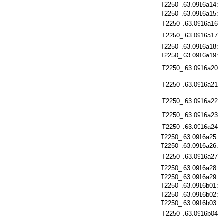
T2250_.63.0916a14
T2250_.63.0916a15
T2250_.63.0916a16
T2250_.63.0916a17
T2250_.63.0916a18
T2250_.63.0916a19
T2250_.63.0916a20
T2250_.63.0916a21
T2250_.63.0916a22
T2250_.63.0916a23
T2250_.63.0916a24
T2250_.63.0916a25
T2250_.63.0916a26
T2250_.63.0916a27
T2250_.63.0916a28
T2250_.63.0916a29
T2250_.63.0916b01
T2250_.63.0916b02
T2250_.63.0916b03
T2250_.63.0916b04