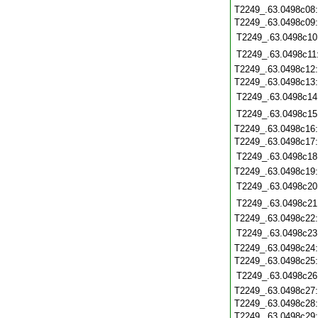
T2249_.63.0498c08
T2249_.63.0498c09
T2249_.63.0498c10
T2249_.63.0498c11
T2249_.63.0498c12
T2249_.63.0498c13
T2249_.63.0498c14
T2249_.63.0498c15
T2249_.63.0498c16
T2249_.63.0498c17
T2249_.63.0498c18
T2249_.63.0498c19
T2249_.63.0498c20
T2249_.63.0498c21
T2249_.63.0498c22
T2249_.63.0498c23
T2249_.63.0498c24
T2249_.63.0498c25
T2249_.63.0498c26
T2249_.63.0498c27
T2249_.63.0498c28
T2249_.63.0498c29