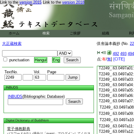
T2249_.63.0496c18
Link to the
version 2015
Link to the
version 2018
T2249_.63.0496c19
T2249_.63.0496c20
T2249_.63.0496c21
T2249_.63.0496c22
T2249_.63.0496c23
ホーム
検索
ご挨拶
組織
利
T2249_.63.0496c24
T2249_.63.0496c25
大正蔵検索
倶舍論本義抄 (No.
22
T2249_.63.0496c26
T2249_.63.0496c27
492
493
494
T2249_.63.0496c28
点:
有
/
無
]
[CITE]
punctuation
Hangul
Eng
T2249_.63.0496c29
T2249_.63.0497a01
TextNo.
Vol.
Page
T2249_.63.0497a02
T2249_.63.0497a03
T2249_.63.0497a04
INBUDS
T2249_.63.0497a05
T2249_.63.0497a06
INBUDS
(Bibliographic Database)
T2249_.63.0497a07
Search
T2249_.63.0497a08
T2249_.63.0497a09
T2249_.63.0497a10
Digital Dictionary of Buddhism
T2249_.63.0497a11
電子佛教辭典
T2249_.63.0497a12
パスワードがない場合は「guest」でログインしてくださ