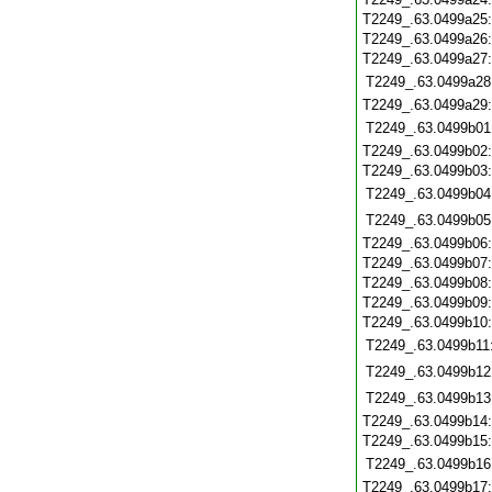
T2249_.63.0499a25
T2249_.63.0499a26
T2249_.63.0499a27
T2249_.63.0499a28
T2249_.63.0499a29
T2249_.63.0499b01
T2249_.63.0499b02
T2249_.63.0499b03
T2249_.63.0499b04
T2249_.63.0499b05
T2249_.63.0499b06
T2249_.63.0499b07
T2249_.63.0499b08
T2249_.63.0499b09
T2249_.63.0499b10
T2249_.63.0499b11
T2249_.63.0499b12
T2249_.63.0499b13
T2249_.63.0499b14
T2249_.63.0499b15
T2249_.63.0499b16
T2249_.63.0499b17