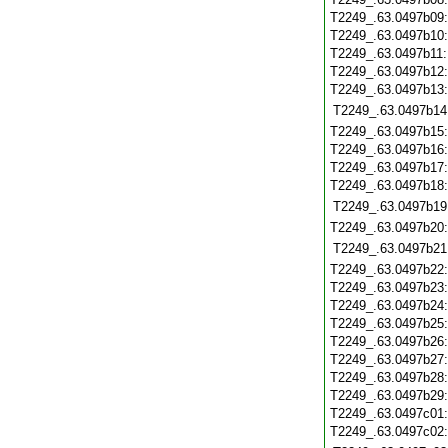
T2249_.63.0497b09
T2249_.63.0497b10
T2249_.63.0497b11
T2249_.63.0497b12
T2249_.63.0497b13
T2249_.63.0497b14
T2249_.63.0497b15
T2249_.63.0497b16
T2249_.63.0497b17
T2249_.63.0497b18
T2249_.63.0497b19
T2249_.63.0497b20
T2249_.63.0497b21
T2249_.63.0497b22
T2249_.63.0497b23
T2249_.63.0497b24
T2249_.63.0497b25
T2249_.63.0497b26
T2249_.63.0497b27
T2249_.63.0497b28
T2249_.63.0497b29
T2249_.63.0497c01
T2249_.63.0497c02