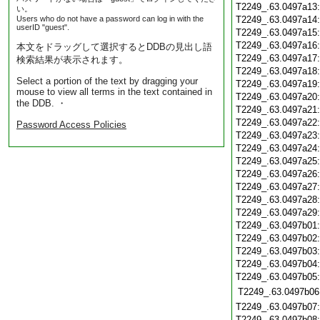
T2249_.63.0497a13
い。
Users who do not have a password can log in with the
T2249_.63.0497a14
userID "guest".
T2249_.63.0497a15
T2249_.63.0497a16
本文をドラッグして選択するとDDBの見出し語
T2249_.63.0497a17
検索結果が表示されます。
T2249_.63.0497a18
Select a portion of the text by dragging your
T2249_.63.0497a19
mouse to view all terms in the text contained in
T2249_.63.0497a20
the DDB. ・
T2249_.63.0497a21
T2249_.63.0497a22
Password Access Policies
T2249_.63.0497a23
T2249_.63.0497a24
T2249_.63.0497a25
T2249_.63.0497a26
T2249_.63.0497a27
T2249_.63.0497a28
T2249_.63.0497a29
T2249_.63.0497b01
T2249_.63.0497b02
T2249_.63.0497b03
T2249_.63.0497b04
T2249_.63.0497b05
T2249_.63.0497b06
T2249_.63.0497b07
T2249_.63.0497b08