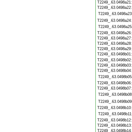
T2249_.63.0498a21
T2249_.63.0498a22
T2249_.63.0498a23
T2249_.63.0498a24
T2249_.63.0498a25
T2249_.63.0498a26
T2249_.63.0498a27
T2249_.63.0498a28
T2249_.63.0498a29
T2249_.63.0498b01
T2249_.63.0498b02
T2249_.63.0498b03
T2249_.63.0498b04
T2249_.63.0498b05
T2249_.63.0498b06
T2249_.63.0498b07
T2249_.63.0498b08
T2249_.63.0498b09
T2249_.63.0498b10
T2249_.63.0498b11
T2249_.63.0498b12
T2249_.63.0498b13
T2249_.63.0498b14