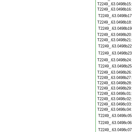
T2249_.63.0498b15
T2249_.63.0498b16
T2249_.63.0498b17
T2249_.63.0498b18
T2249_.63.0498b19
T2249_.63.0498b20
T2249_.63.0498b21
T2249_.63.0498b22
T2249_.63.0498b23
T2249_.63.0498b24
T2249_.63.0498b25
T2249_.63.0498b26
T2249_.63.0498b27
T2249_.63.0498b28
T2249_.63.0498b29
T2249_.63.0498c01
T2249_.63.0498c02
T2249_.63.0498c03
T2249_.63.0498c04
T2249_.63.0498c05
T2249_.63.0498c06
T2249_.63.0498c07