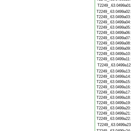
T2249_.63.0499a01
T2249_.63.0499a02
T2249_.63.0499a03
T2249_.63.0499a04
T2249_.63.0499a05
T2249_.63.0499a06
T2249_.63.0499a07
T2249_.63.0499a08
T2249_.63.0499a09
T2249_.63.0499a10
T2249_.63.0499a11
T2249_.63.0499a12
T2249_.63.0499a13
T2249_.63.0499a14
T2249_.63.0499a15
T2249_.63.0499a16
T2249_.63.0499a17
T2249_.63.0499a18
T2249_.63.0499a19
T2249_.63.0499a20
T2249_.63.0499a21
T2249_.63.0499a22
T2249_.63.0499a23
T2249_.63.0499a24