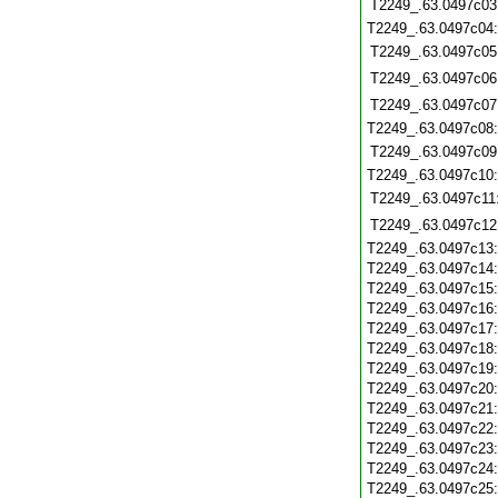
T2249_.63.0497c03
T2249_.63.0497c04
T2249_.63.0497c05
T2249_.63.0497c06
T2249_.63.0497c07
T2249_.63.0497c08
T2249_.63.0497c09
T2249_.63.0497c10
T2249_.63.0497c11
T2249_.63.0497c12
T2249_.63.0497c13
T2249_.63.0497c14
T2249_.63.0497c15
T2249_.63.0497c16
T2249_.63.0497c17
T2249_.63.0497c18
T2249_.63.0497c19
T2249_.63.0497c20
T2249_.63.0497c21
T2249_.63.0497c22
T2249_.63.0497c23
T2249_.63.0497c24
T2249_.63.0497c25