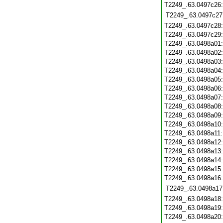
T2249_.63.0497c26
T2249_.63.0497c27
T2249_.63.0497c28
T2249_.63.0497c29
T2249_.63.0498a01
T2249_.63.0498a02
T2249_.63.0498a03
T2249_.63.0498a04
T2249_.63.0498a05
T2249_.63.0498a06
T2249_.63.0498a07
T2249_.63.0498a08
T2249_.63.0498a09
T2249_.63.0498a10
T2249_.63.0498a11
T2249_.63.0498a12
T2249_.63.0498a13
T2249_.63.0498a14
T2249_.63.0498a15
T2249_.63.0498a16
T2249_.63.0498a17
T2249_.63.0498a18
T2249_.63.0498a19
T2249_.63.0498a20