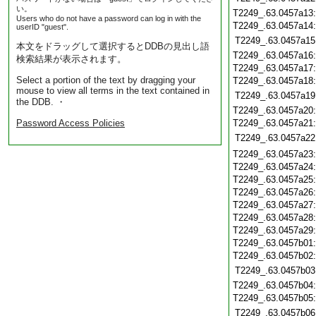
い。
T2249_.63.0457a13
Users who do not have a password can log in with the
T2249_.63.0457a14
userID "guest".
T2249_.63.0457a15
本文をドラッグして選択するとDDBの見出し語
T2249_.63.0457a16
検索結果が表示されます。
T2249_.63.0457a17
Select a portion of the text by dragging your
T2249_.63.0457a18
mouse to view all terms in the text contained in
T2249_.63.0457a19
the DDB. ・
T2249_.63.0457a20
Password Access Policies
T2249_.63.0457a21
T2249_.63.0457a22
T2249_.63.0457a23
T2249_.63.0457a24
T2249_.63.0457a25
T2249_.63.0457a26
T2249_.63.0457a27
T2249_.63.0457a28
T2249_.63.0457a29
T2249_.63.0457b01
T2249_.63.0457b02
T2249_.63.0457b03
T2249_.63.0457b04
T2249_.63.0457b05
T2249_.63.0457b06