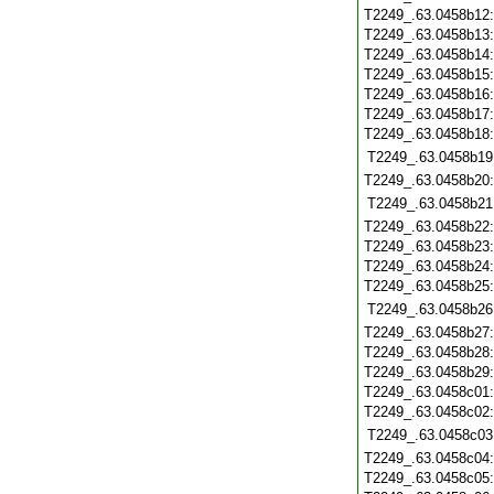
T2249_.63.0458b12
T2249_.63.0458b13
T2249_.63.0458b14
T2249_.63.0458b15
T2249_.63.0458b16
T2249_.63.0458b17
T2249_.63.0458b18
T2249_.63.0458b19
T2249_.63.0458b20
T2249_.63.0458b21
T2249_.63.0458b22
T2249_.63.0458b23
T2249_.63.0458b24
T2249_.63.0458b25
T2249_.63.0458b26
T2249_.63.0458b27
T2249_.63.0458b28
T2249_.63.0458b29
T2249_.63.0458c01
T2249_.63.0458c02
T2249_.63.0458c03
T2249_.63.0458c04
T2249_.63.0458c05