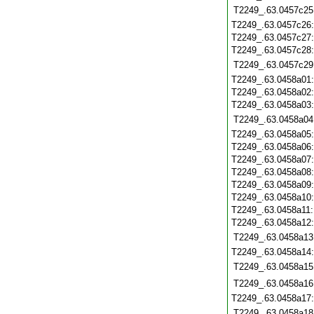
T2249_.63.0457c25
T2249_.63.0457c26
T2249_.63.0457c27
T2249_.63.0457c28
T2249_.63.0457c29
T2249_.63.0458a01
T2249_.63.0458a02
T2249_.63.0458a03
T2249_.63.0458a04
T2249_.63.0458a05
T2249_.63.0458a06
T2249_.63.0458a07
T2249_.63.0458a08
T2249_.63.0458a09
T2249_.63.0458a10
T2249_.63.0458a11
T2249_.63.0458a12
T2249_.63.0458a13
T2249_.63.0458a14
T2249_.63.0458a15
T2249_.63.0458a16
T2249_.63.0458a17
T2249_.63.0458a18