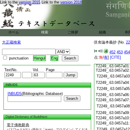
Link to the
version 2015
Link to the
version 2018
T2249_.63.0456c19
T2249_.63.0456c20
T2249_.63.0456c21
T2249_.63.0456c22
T2249_.63.0456c23
T2249_.63.0456c24
ホーム
検索
ご挨拶
組織
利
T2249_.63.0456c25
大正蔵検索
倶舍論本義抄 (No.
22
T2249_.63.0456c26
452
453
454
T2249_.63.0456c27:
点:
T2249_.63.0456c28:
無
/
有
]
[CITE]
punctuation
Hangul
Eng
T2249_.63.0456c29:
T2249_.63.0457a01:
TextNo.
Vol.
Page
T2249_.63.0457a02:
T2249_.63.0457a03
T2249_.63.0457a04
INBUDS
T2249_.63.0457a05
INBUDS
(Bibliographic Database)
T2249_.63.0457a06
Search
T2249_.63.0457a07
T2249_.63.0457a08
T2249_.63.0457a09
Digital Dictionary of Buddhism
T2249_.63.0457a10
T2249_.63.0457a11
電子佛教辭典
T2249_.63.0457a12
パスワードがない場合は「guest」でログインしてくださ