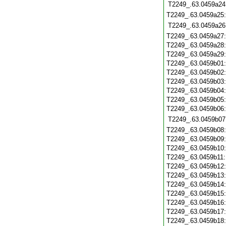
T2249_.63.0459a24
T2249_.63.0459a25
T2249_.63.0459a26
T2249_.63.0459a27
T2249_.63.0459a28
T2249_.63.0459a29
T2249_.63.0459b01
T2249_.63.0459b02
T2249_.63.0459b03
T2249_.63.0459b04
T2249_.63.0459b05
T2249_.63.0459b06
T2249_.63.0459b07
T2249_.63.0459b08
T2249_.63.0459b09
T2249_.63.0459b10
T2249_.63.0459b11
T2249_.63.0459b12
T2249_.63.0459b13
T2249_.63.0459b14
T2249_.63.0459b15
T2249_.63.0459b16
T2249_.63.0459b17
T2249_.63.0459b18