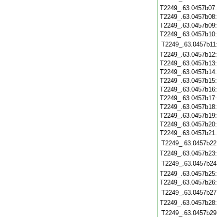
T2249_.63.0457b07
T2249_.63.0457b08
T2249_.63.0457b09
T2249_.63.0457b10
T2249_.63.0457b11
T2249_.63.0457b12
T2249_.63.0457b13
T2249_.63.0457b14
T2249_.63.0457b15
T2249_.63.0457b16
T2249_.63.0457b17
T2249_.63.0457b18
T2249_.63.0457b19
T2249_.63.0457b20
T2249_.63.0457b21
T2249_.63.0457b22
T2249_.63.0457b23
T2249_.63.0457b24
T2249_.63.0457b25
T2249_.63.0457b26
T2249_.63.0457b27
T2249_.63.0457b28
T2249_.63.0457b29