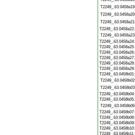
T2249_.63.0458a19
T2249_.63.0458a20
T2249_.63.0458a21
T2249_.63.0458a22
T2249_.63.0458a23
T2249_.63.0458a24
T2249_.63.0458a25
T2249_.63.0458a26
T2249_.63.0458a27
T2249_.63.0458a28
T2249_.63.0458a29
T2249_.63.0458b01
T2249_.63.0458b02
T2249_.63.0458b03
T2249_.63.0458b04
T2249_.63.0458b05
T2249_.63.0458b06
T2249_.63.0458b07
T2249_.63.0458b08
T2249_.63.0458b09
T2249_.63.0458b10
T2249_.63.0458b11