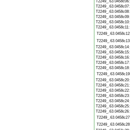
T2249_.63.0458c06
T2249_.63.0458c07
T2249_.63.0458c08
T2249_.63.0458c09
T2249_.63.0458c10
T2249_.63.0458c11
T2249_.63.0458c12
T2249_.63.0458c13
T2249_.63.0458c14
T2249_.63.0458c15
T2249_.63.0458c16
T2249_.63.0458c17
T2249_.63.0458c18
T2249_.63.0458c19
T2249_.63.0458c20
T2249_.63.0458c21
T2249_.63.0458c22
T2249_.63.0458c23
T2249_.63.0458c24
T2249_.63.0458c25
T2249_.63.0458c26
T2249_.63.0458c27
T2249_.63.0458c28