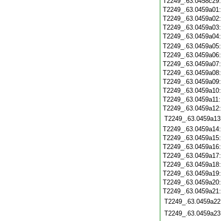
T2249_.63.0458c29
T2249_.63.0459a01
T2249_.63.0459a02
T2249_.63.0459a03
T2249_.63.0459a04
T2249_.63.0459a05
T2249_.63.0459a06
T2249_.63.0459a07
T2249_.63.0459a08
T2249_.63.0459a09
T2249_.63.0459a10
T2249_.63.0459a11
T2249_.63.0459a12
T2249_.63.0459a13
T2249_.63.0459a14
T2249_.63.0459a15
T2249_.63.0459a16
T2249_.63.0459a17
T2249_.63.0459a18
T2249_.63.0459a19
T2249_.63.0459a20
T2249_.63.0459a21
T2249_.63.0459a22
T2249_.63.0459a23