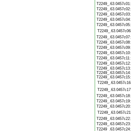
T2249_.63.0457c01
T2249_.63.0457c02
T2249_.63.0457c03
T2249_.63.0457c04
T2249_.63.0457c05
T2249_.63.0457c06
T2249_.63.0457c07
T2249_.63.0457c08
T2249_.63.0457c09
T2249_.63.0457c10
T2249_.63.0457c11
T2249_.63.0457c12
T2249_.63.0457c13:
T2249_.63.0457c14:
T2249_.63.0457c15:
T2249_.63.0457c16
T2249_.63.0457c17
T2249_.63.0457c18
T2249_.63.0457c19
T2249_.63.0457c20
T2249_.63.0457c21
T2249_.63.0457c22
T2249_.63.0457c23
T2249_.63.0457c24