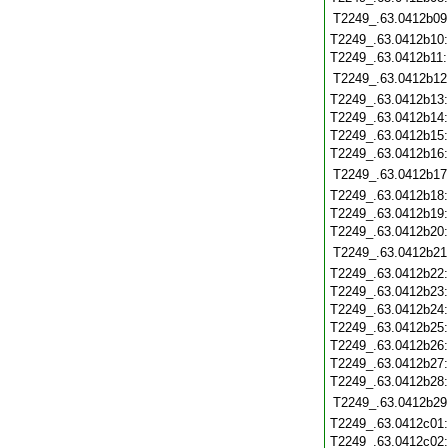
T2249_.63.0412b09
T2249_.63.0412b10
T2249_.63.0412b11
T2249_.63.0412b12
T2249_.63.0412b13
T2249_.63.0412b14
T2249_.63.0412b15
T2249_.63.0412b16
T2249_.63.0412b17
T2249_.63.0412b18
T2249_.63.0412b19
T2249_.63.0412b20
T2249_.63.0412b21
T2249_.63.0412b22
T2249_.63.0412b23
T2249_.63.0412b24
T2249_.63.0412b25
T2249_.63.0412b26
T2249_.63.0412b27
T2249_.63.0412b28
T2249_.63.0412b29
T2249_.63.0412c01
T2249_.63.0412c02