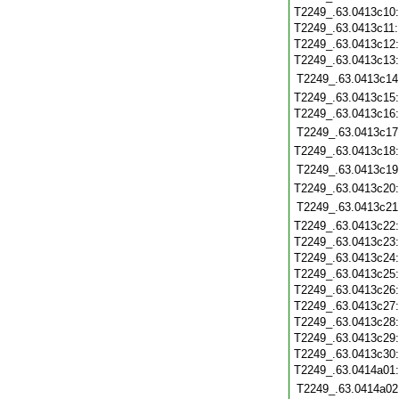
T2249_.63.0413c10
T2249_.63.0413c11
T2249_.63.0413c12
T2249_.63.0413c13
T2249_.63.0413c14
T2249_.63.0413c15
T2249_.63.0413c16
T2249_.63.0413c17
T2249_.63.0413c18
T2249_.63.0413c19
T2249_.63.0413c20
T2249_.63.0413c21
T2249_.63.0413c22
T2249_.63.0413c23
T2249_.63.0413c24
T2249_.63.0413c25
T2249_.63.0413c26
T2249_.63.0413c27
T2249_.63.0413c28
T2249_.63.0413c29
T2249_.63.0413c30
T2249_.63.0414a01
T2249_.63.0414a02