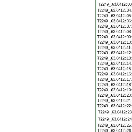
T2249_.63.0412c03
T2249_.63.0412c04
T2249_.63.0412c05
T2249_.63.0412c06
T2249_.63.0412c07
T2249_.63.0412c08
T2249_.63.0412c09
T2249_.63.0412c10
T2249_.63.0412c11
T2249_.63.0412c12
T2249_.63.0412c13
T2249_.63.0412c14
T2249_.63.0412c15
T2249_.63.0412c16
T2249_.63.0412c17
T2249_.63.0412c18
T2249_.63.0412c19
T2249_.63.0412c20
T2249_.63.0412c21
T2249_.63.0412c22
T2249_.63.0412c23
T2249_.63.0412c24
T2249_.63.0412c25
T2249_.63.0412c26