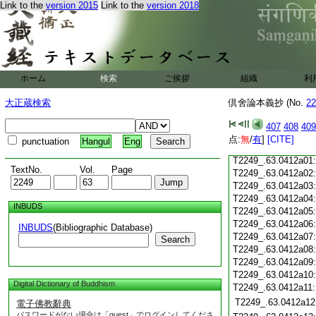
Link to the
version 2015
Link to the
version 2018
T2249_.63.0411c20
T2249_.63.0411c21
T2249_.63.0411c22
T2249_.63.0411c23
T2249_.63.0411c24
T2249_.63.0411c25
ホーム
検索
ご挨拶
組織
利
T2249_.63.0411c26
大正蔵検索
倶舍論本義抄 (No.
22
T2249_.63.0411c27
T2249_.63.0411c28
407
408
409
T2249_.63.0411c29
点:
無
/
有
]
[CITE]
punctuation
Hangul
Eng
T2249_.63.0411c30
T2249_.63.0412a01
TextNo.
Vol.
Page
T2249_.63.0412a02
T2249_.63.0412a03
T2249_.63.0412a04
INBUDS
T2249_.63.0412a05
T2249_.63.0412a06
INBUDS
(Bibliographic Database)
T2249_.63.0412a07
Search
T2249_.63.0412a08
T2249_.63.0412a09
T2249_.63.0412a10
Digital Dictionary of Buddhism
T2249_.63.0412a11
T2249_.63.0412a12
電子佛教辭典
パスワードがない場合は「guest」でログインしてくださ