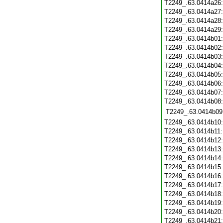
T2249_.63.0414a26
T2249_.63.0414a27
T2249_.63.0414a28
T2249_.63.0414a29
T2249_.63.0414b01
T2249_.63.0414b02
T2249_.63.0414b03
T2249_.63.0414b04
T2249_.63.0414b05
T2249_.63.0414b06
T2249_.63.0414b07
T2249_.63.0414b08
T2249_.63.0414b09
T2249_.63.0414b10
T2249_.63.0414b11
T2249_.63.0414b12
T2249_.63.0414b13
T2249_.63.0414b14
T2249_.63.0414b15
T2249_.63.0414b16
T2249_.63.0414b17
T2249_.63.0414b18
T2249_.63.0414b19
T2249_.63.0414b20
T2249_.63.0414b21