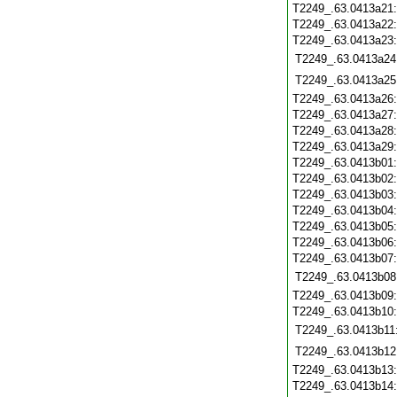
T2249_.63.0413a21
T2249_.63.0413a22
T2249_.63.0413a23
T2249_.63.0413a24
T2249_.63.0413a25
T2249_.63.0413a26
T2249_.63.0413a27
T2249_.63.0413a28
T2249_.63.0413a29
T2249_.63.0413b01
T2249_.63.0413b02
T2249_.63.0413b03
T2249_.63.0413b04
T2249_.63.0413b05
T2249_.63.0413b06
T2249_.63.0413b07
T2249_.63.0413b08
T2249_.63.0413b09
T2249_.63.0413b10
T2249_.63.0413b11
T2249_.63.0413b12
T2249_.63.0413b13
T2249_.63.0413b14