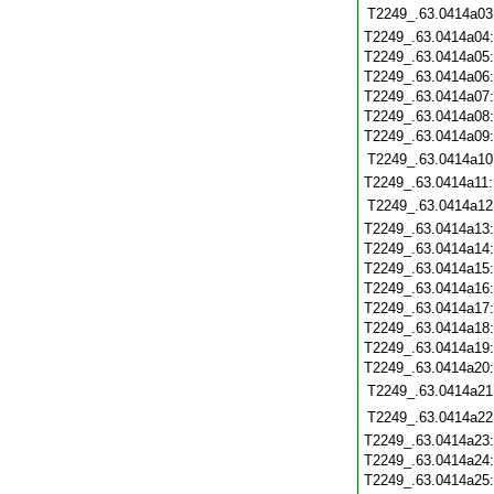
T2249_.63.0414a03
T2249_.63.0414a04
T2249_.63.0414a05
T2249_.63.0414a06
T2249_.63.0414a07
T2249_.63.0414a08
T2249_.63.0414a09
T2249_.63.0414a10
T2249_.63.0414a11
T2249_.63.0414a12
T2249_.63.0414a13
T2249_.63.0414a14
T2249_.63.0414a15
T2249_.63.0414a16
T2249_.63.0414a17
T2249_.63.0414a18
T2249_.63.0414a19
T2249_.63.0414a20
T2249_.63.0414a21
T2249_.63.0414a22
T2249_.63.0414a23
T2249_.63.0414a24
T2249_.63.0414a25