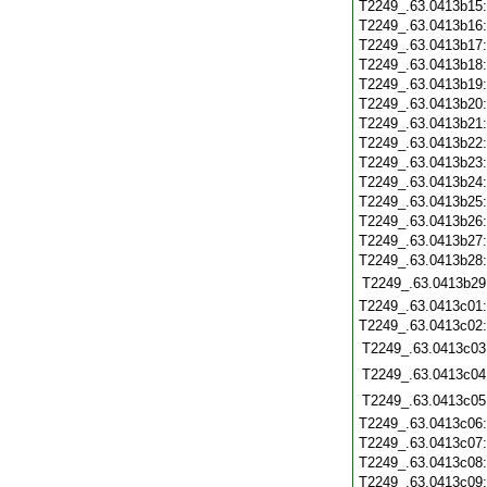
T2249_.63.0413b15
T2249_.63.0413b16
T2249_.63.0413b17
T2249_.63.0413b18
T2249_.63.0413b19
T2249_.63.0413b20
T2249_.63.0413b21
T2249_.63.0413b22
T2249_.63.0413b23
T2249_.63.0413b24
T2249_.63.0413b25
T2249_.63.0413b26
T2249_.63.0413b27
T2249_.63.0413b28
T2249_.63.0413b29
T2249_.63.0413c01
T2249_.63.0413c02
T2249_.63.0413c03
T2249_.63.0413c04
T2249_.63.0413c05
T2249_.63.0413c06
T2249_.63.0413c07
T2249_.63.0413c08
T2249_.63.0413c09