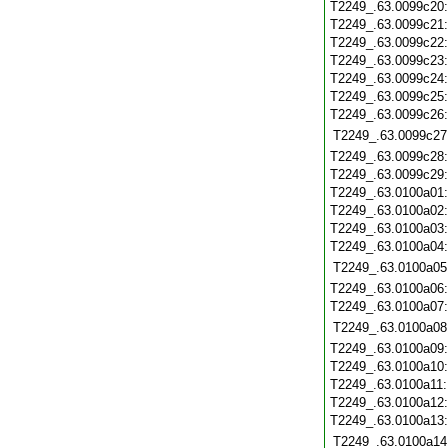
T2249_.63.0099c20
T2249_.63.0099c21
T2249_.63.0099c22
T2249_.63.0099c23
T2249_.63.0099c24
T2249_.63.0099c25
T2249_.63.0099c26
T2249_.63.0099c27
T2249_.63.0099c28
T2249_.63.0099c29
T2249_.63.0100a01
T2249_.63.0100a02
T2249_.63.0100a03
T2249_.63.0100a04
T2249_.63.0100a05
T2249_.63.0100a06
T2249_.63.0100a07
T2249_.63.0100a08
T2249_.63.0100a09
T2249_.63.0100a10
T2249_.63.0100a11
T2249_.63.0100a12
T2249_.63.0100a13
T2249_.63.0100a14