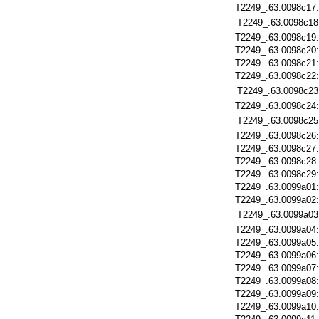
T2249_.63.0098c17
T2249_.63.0098c18
T2249_.63.0098c19
T2249_.63.0098c20
T2249_.63.0098c21
T2249_.63.0098c22
T2249_.63.0098c23
T2249_.63.0098c24
T2249_.63.0098c25
T2249_.63.0098c26
T2249_.63.0098c27
T2249_.63.0098c28
T2249_.63.0098c29
T2249_.63.0099a01
T2249_.63.0099a02
T2249_.63.0099a03
T2249_.63.0099a04
T2249_.63.0099a05
T2249_.63.0099a06
T2249_.63.0099a07
T2249_.63.0099a08
T2249_.63.0099a09
T2249_.63.0099a10