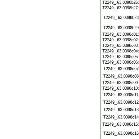
T2249_.63.0098b26
T2249_.63.0098b27
T2249_.63.0098b28
T2249_.63.0098b29
T2249_.63.0098c01
T2249_.63.0098c02
T2249_.63.0098c03
T2249_.63.0098c04
T2249_.63.0098c05
T2249_.63.0098c06
T2249_.63.0098c07
T2249_.63.0098c08
T2249_.63.0098c09
T2249_.63.0098c10
T2249_.63.0098c11
T2249_.63.0098c12
T2249_.63.0098c13
T2249_.63.0098c14
T2249_.63.0098c15
T2249_.63.0098c16