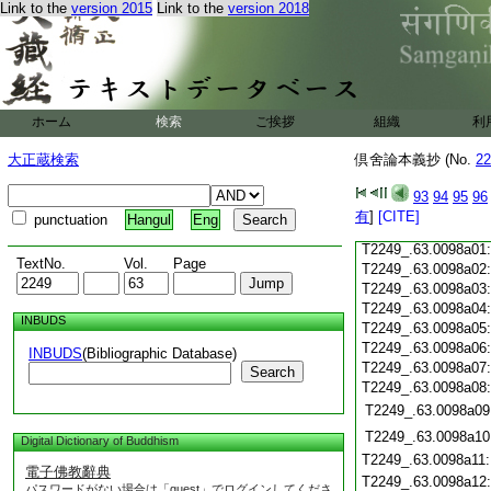
Link to the
version 2015
Link to the
version 2018
T2249_.63.0097c21
T2249_.63.0097c22
T2249_.63.0097c23
T2249_.63.0097c24
T2249_.63.0097c25
ホーム
検索
ご挨拶
組織
利
T2249_.63.0097c26
大正蔵検索
倶舍論本義抄 (No.
22
T2249_.63.0097c27
93
94
95
96
T2249_.63.0097c28
有
]
[CITE]
punctuation
Hangul
Eng
T2249_.63.0097c29
T2249_.63.0098a01
TextNo.
Vol.
Page
T2249_.63.0098a02
T2249_.63.0098a03
T2249_.63.0098a04
INBUDS
T2249_.63.0098a05
T2249_.63.0098a06
INBUDS
(Bibliographic Database)
T2249_.63.0098a07
Search
T2249_.63.0098a08
T2249_.63.0098a09
T2249_.63.0098a10
Digital Dictionary of Buddhism
T2249_.63.0098a11
電子佛教辭典
T2249_.63.0098a12
パスワードがない場合は「guest」でログインしてくださ