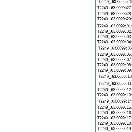
T2249_.63.0099b26
T2249_.63.0099b27
T2249_.63.0099b28
T2249_.63.0099b29
T2249_.63.0099c01
T2249_.63.0099c02
T2249_.63.0099c03
T2249_.63.0099c04
T2249_.63.0099c05
T2249_.63.0099c06
T2249_.63.0099c07
T2249_.63.0099c08
T2249_.63.0099c09
T2249_.63.0099c10
T2249_.63.0099c11
T2249_.63.0099c12
T2249_.63.0099c13
T2249_.63.0099c14
T2249_.63.0099c15
T2249_.63.0099c16
T2249_.63.0099c17
T2249_.63.0099c18
T2249_.63.0099c19