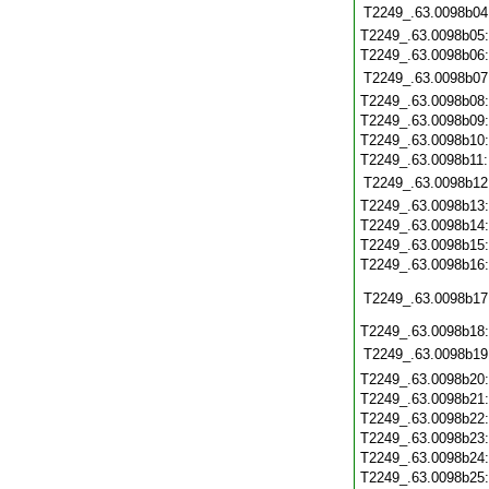
T2249_.63.0098b04
T2249_.63.0098b05
T2249_.63.0098b06
T2249_.63.0098b07
T2249_.63.0098b08
T2249_.63.0098b09
T2249_.63.0098b10
T2249_.63.0098b11
T2249_.63.0098b12
T2249_.63.0098b13
T2249_.63.0098b14
T2249_.63.0098b15
T2249_.63.0098b16
T2249_.63.0098b17
T2249_.63.0098b18
T2249_.63.0098b19
T2249_.63.0098b20
T2249_.63.0098b21
T2249_.63.0098b22
T2249_.63.0098b23
T2249_.63.0098b24
T2249_.63.0098b25