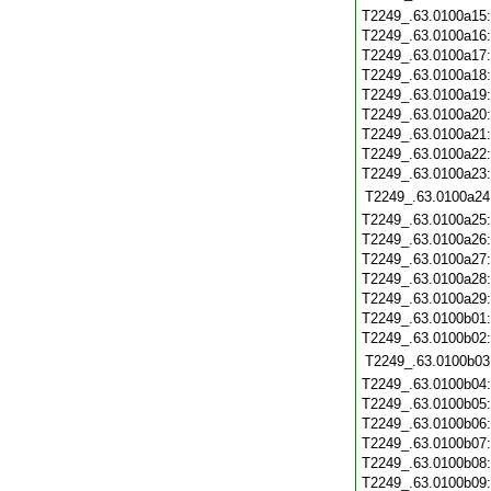
T2249_.63.0100a15
T2249_.63.0100a16
T2249_.63.0100a17
T2249_.63.0100a18
T2249_.63.0100a19
T2249_.63.0100a20
T2249_.63.0100a21
T2249_.63.0100a22
T2249_.63.0100a23
T2249_.63.0100a24
T2249_.63.0100a25
T2249_.63.0100a26
T2249_.63.0100a27
T2249_.63.0100a28
T2249_.63.0100a29
T2249_.63.0100b01
T2249_.63.0100b02
T2249_.63.0100b03
T2249_.63.0100b04
T2249_.63.0100b05
T2249_.63.0100b06
T2249_.63.0100b07
T2249_.63.0100b08
T2249_.63.0100b09