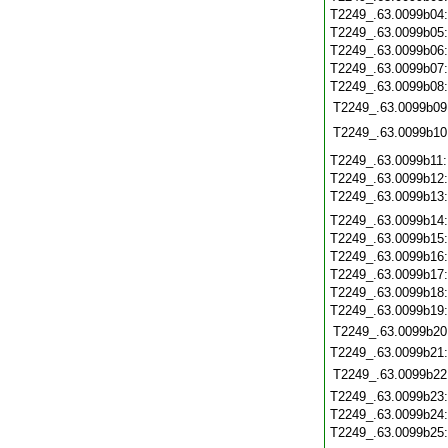
T2249_.63.0099b04
T2249_.63.0099b05
T2249_.63.0099b06
T2249_.63.0099b07
T2249_.63.0099b08
T2249_.63.0099b09
T2249_.63.0099b10
T2249_.63.0099b11
T2249_.63.0099b12
T2249_.63.0099b13
T2249_.63.0099b14
T2249_.63.0099b15
T2249_.63.0099b16
T2249_.63.0099b17
T2249_.63.0099b18
T2249_.63.0099b19
T2249_.63.0099b20
T2249_.63.0099b21
T2249_.63.0099b22
T2249_.63.0099b23
T2249_.63.0099b24
T2249_.63.0099b25