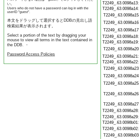
T2249_.63.0098a13
い。
Users who do not have a password can log in with the
T2249_.63.0098a14
userID "guest".
T2249_.63.0098a15
本文をドラッグして選択するとDDBの見出し語
T2249_.63.0098a16
検索結果が表示されます。
T2249_.63.0098a17
Select a portion of the text by dragging your
T2249_.63.0098a18
mouse to view all terms in the text contained in
T2249_.63.0098a19
the DDB. ・
T2249_.63.0098a20
Password Access Policies
T2249_.63.0098a21
T2249_.63.0098a22
T2249_.63.0098a23
T2249_.63.0098a24
T2249_.63.0098a25
T2249_.63.0098a26
T2249_.63.0098a27
T2249_.63.0098a28
T2249_.63.0098a29
T2249_.63.0098b01
T2249_.63.0098b02
T2249_.63.0098b03