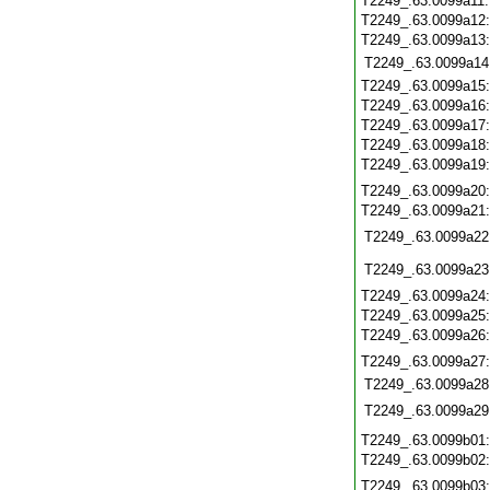
T2249_.63.0099a11
T2249_.63.0099a12
T2249_.63.0099a13
T2249_.63.0099a14
T2249_.63.0099a15
T2249_.63.0099a16
T2249_.63.0099a17
T2249_.63.0099a18
T2249_.63.0099a19
T2249_.63.0099a20
T2249_.63.0099a21
T2249_.63.0099a22
T2249_.63.0099a23
T2249_.63.0099a24
T2249_.63.0099a25
T2249_.63.0099a26
T2249_.63.0099a27
T2249_.63.0099a28
T2249_.63.0099a29
T2249_.63.0099b01
T2249_.63.0099b02
T2249_.63.0099b03