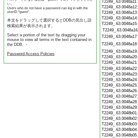
T2249_.63.0048a11
い。
T2249_.63.0048a12
Users who do not have a password can log in with the
userID "guest".
T2249_.63.0048a13
T2249_.63.0048a14
本文をドラッグして選択するとDDBの見出し語
T2249_.63.0048a15
検索結果が表示されます。
T2249_.63.0048a16
Select a portion of the text by dragging your
T2249_.63.0048a17
mouse to view all terms in the text contained in
T2249_.63.0048a18
the DDB. ・
T2249_.63.0048a19
Password Access Policies
T2249_.63.0048a20
T2249_.63.0048a21
T2249_.63.0048a22
T2249_.63.0048a23
T2249_.63.0048a24
T2249_.63.0048a25
T2249_.63.0048a26
T2249_.63.0048a27
T2249_.63.0048a28
T2249_.63.0048a29
T2249_.63.0048b01
T2249_.63.0048b02
T2249_.63.0048b03
T2249_.63.0048b04
T2249_.63.0048b05