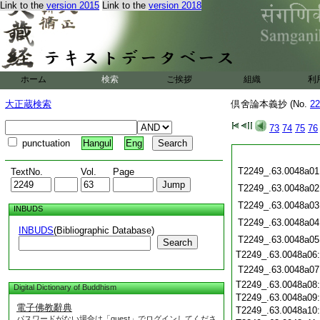
Link to the
version 2015
Link to the
version 2018
ホーム
検索
ご挨拶
組織
利
大正蔵検索
倶舍論本義抄 (No.
22
73
74
75
76
punctuation
Hangul
Eng
T2249_.63.0048a01
TextNo.
Vol.
Page
T2249_.63.0048a02
T2249_.63.0048a03
INBUDS
T2249_.63.0048a04
INBUDS
(Bibliographic Database)
T2249_.63.0048a05
Search
T2249_.63.0048a06
T2249_.63.0048a07
T2249_.63.0048a08
Digital Dictionary of Buddhism
T2249_.63.0048a09
電子佛教辭典
T2249_.63.0048a10
パスワードがない場合は「guest」でログインしてくださ