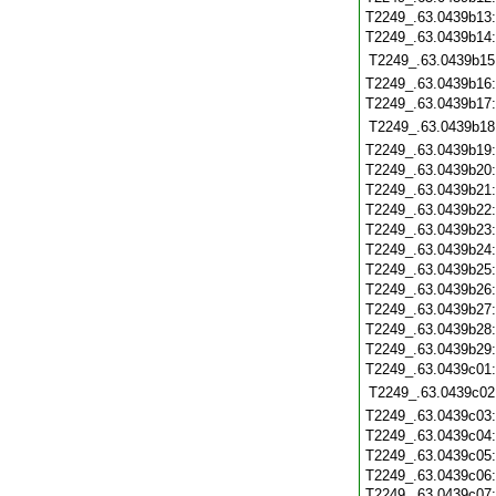
T2249_.63.0439b13
T2249_.63.0439b14
T2249_.63.0439b15
T2249_.63.0439b16
T2249_.63.0439b17
T2249_.63.0439b18
T2249_.63.0439b19
T2249_.63.0439b20
T2249_.63.0439b21
T2249_.63.0439b22
T2249_.63.0439b23
T2249_.63.0439b24
T2249_.63.0439b25
T2249_.63.0439b26
T2249_.63.0439b27
T2249_.63.0439b28
T2249_.63.0439b29
T2249_.63.0439c01
T2249_.63.0439c02
T2249_.63.0439c03
T2249_.63.0439c04
T2249_.63.0439c05
T2249_.63.0439c06
T2249_.63.0439c07: