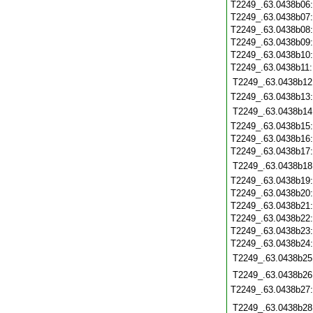
T2249_.63.0438b06
T2249_.63.0438b07
T2249_.63.0438b08
T2249_.63.0438b09
T2249_.63.0438b10
T2249_.63.0438b11
T2249_.63.0438b12
T2249_.63.0438b13
T2249_.63.0438b14
T2249_.63.0438b15
T2249_.63.0438b16
T2249_.63.0438b17
T2249_.63.0438b18
T2249_.63.0438b19
T2249_.63.0438b20
T2249_.63.0438b21
T2249_.63.0438b22
T2249_.63.0438b23
T2249_.63.0438b24
T2249_.63.0438b25
T2249_.63.0438b26
T2249_.63.0438b27
T2249_.63.0438b28