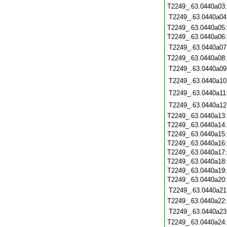
T2249_.63.0440a03
T2249_.63.0440a04
T2249_.63.0440a05
T2249_.63.0440a06
T2249_.63.0440a07
T2249_.63.0440a08
T2249_.63.0440a09
T2249_.63.0440a10
T2249_.63.0440a11
T2249_.63.0440a12
T2249_.63.0440a13
T2249_.63.0440a14
T2249_.63.0440a15
T2249_.63.0440a16
T2249_.63.0440a17
T2249_.63.0440a18
T2249_.63.0440a19
T2249_.63.0440a20
T2249_.63.0440a21
T2249_.63.0440a22
T2249_.63.0440a23
T2249_.63.0440a24