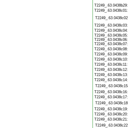
T2249_.63.0438b29
T2249_.63.0438c01
T2249_.63.0438c02
T2249_.63.0438c03
T2249_.63.0438c04
T2249_.63.0438c05:
T2249_.63.0438c06:
T2249_.63.0438c07:
T2249_.63.0438c08
T2249_.63.0438c09
T2249_.63.0438c10
T2249_.63.0438c11
T2249_.63.0438c12
T2249_.63.0438c13
T2249_.63.0438c14
T2249_.63.0438c15
T2249_.63.0438c16
T2249_.63.0438c17
T2249_.63.0438c18
T2249_.63.0438c19
T2249_.63.0438c20
T2249_.63.0438c21
T2249_.63.0438c22