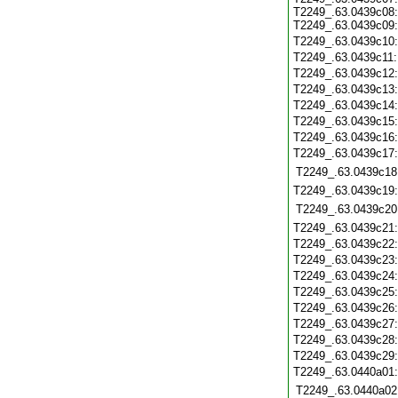
T2249_.63.0439c08:
T2249_.63.0439c09:
T2249_.63.0439c10
T2249_.63.0439c11
T2249_.63.0439c12
T2249_.63.0439c13
T2249_.63.0439c14
T2249_.63.0439c15
T2249_.63.0439c16
T2249_.63.0439c17
T2249_.63.0439c18
T2249_.63.0439c19
T2249_.63.0439c20
T2249_.63.0439c21
T2249_.63.0439c22
T2249_.63.0439c23
T2249_.63.0439c24
T2249_.63.0439c25
T2249_.63.0439c26
T2249_.63.0439c27
T2249_.63.0439c28
T2249_.63.0439c29
T2249_.63.0440a01
T2249_.63.0440a02