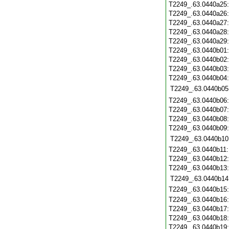
T2249_.63.0440a25
T2249_.63.0440a26
T2249_.63.0440a27
T2249_.63.0440a28
T2249_.63.0440a29
T2249_.63.0440b01
T2249_.63.0440b02
T2249_.63.0440b03
T2249_.63.0440b04
T2249_.63.0440b05
T2249_.63.0440b06
T2249_.63.0440b07
T2249_.63.0440b08
T2249_.63.0440b09
T2249_.63.0440b10
T2249_.63.0440b11
T2249_.63.0440b12
T2249_.63.0440b13
T2249_.63.0440b14
T2249_.63.0440b15
T2249_.63.0440b16
T2249_.63.0440b17
T2249_.63.0440b18
T2249_.63.0440b19