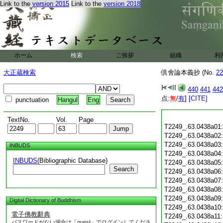
Link to the
version 2015
Link to the
version 2018
ホーム
検索
ご挨拶
組織
利
大正蔵検索
倶舍論本義抄 (No.
22
440
441
442
点:
無
/
有
]
[CITE]
punctuation
Hangul
Eng
TextNo.
Vol.
Page
T2249_.63.0438a01
T2249_.63.0438a02
T2249_.63.0438a03
INBUDS
T2249_.63.0438a04
INBUDS
(Bibliographic Database)
T2249_.63.0438a05
Search
T2249_.63.0438a06
T2249_.63.0438a07
T2249_.63.0438a08
T2249_.63.0438a09
Digital Dictionary of Buddhism
T2249_.63.0438a10
電子佛教辭典
T2249_.63.0438a11
パスワードがない場合は「guest」でログインしてくださ