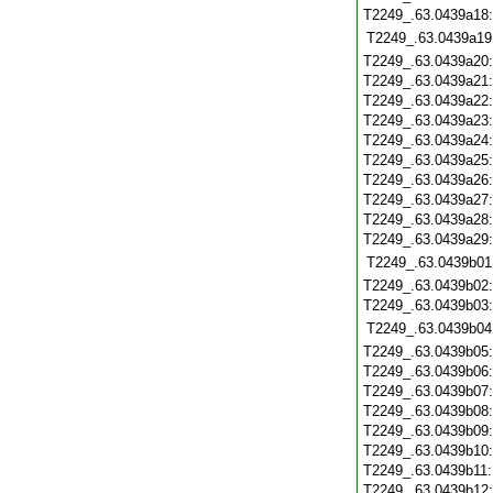
T2249_.63.0439a18
T2249_.63.0439a19
T2249_.63.0439a20
T2249_.63.0439a21
T2249_.63.0439a22
T2249_.63.0439a23
T2249_.63.0439a24
T2249_.63.0439a25
T2249_.63.0439a26
T2249_.63.0439a27
T2249_.63.0439a28
T2249_.63.0439a29
T2249_.63.0439b01
T2249_.63.0439b02
T2249_.63.0439b03
T2249_.63.0439b04
T2249_.63.0439b05
T2249_.63.0439b06
T2249_.63.0439b07
T2249_.63.0439b08
T2249_.63.0439b09
T2249_.63.0439b10
T2249_.63.0439b11
T2249_.63.0439b12