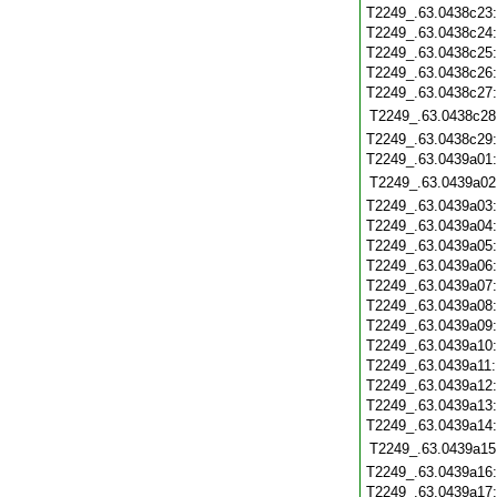
T2249_.63.0438c23
T2249_.63.0438c24
T2249_.63.0438c25
T2249_.63.0438c26
T2249_.63.0438c27
T2249_.63.0438c28
T2249_.63.0438c29
T2249_.63.0439a01
T2249_.63.0439a02
T2249_.63.0439a03
T2249_.63.0439a04
T2249_.63.0439a05
T2249_.63.0439a06
T2249_.63.0439a07
T2249_.63.0439a08
T2249_.63.0439a09
T2249_.63.0439a10
T2249_.63.0439a11
T2249_.63.0439a12
T2249_.63.0439a13
T2249_.63.0439a14
T2249_.63.0439a15
T2249_.63.0439a16
T2249_.63.0439a17