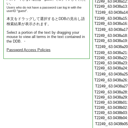
T2249_.63.0438a12
い。
T2249_.63.0438a13
Users who do not have a password can log in with the
userID "guest".
T2249_.63.0438a14
T2249_.63.0438a15
本文をドラッグして選択するとDDBの見出し語
T2249_.63.0438a16
検索結果が表示されます。
T2249_.63.0438a17
Select a portion of the text by dragging your
T2249_.63.0438a18
mouse to view all terms in the text contained in
T2249_.63.0438a19
the DDB. ・
T2249_.63.0438a20
Password Access Policies
T2249_.63.0438a21
T2249_.63.0438a22
T2249_.63.0438a23
T2249_.63.0438a24
T2249_.63.0438a25
T2249_.63.0438a26
T2249_.63.0438a27
T2249_.63.0438a28
T2249_.63.0438a29
T2249_.63.0438b01
T2249_.63.0438b02
T2249_.63.0438b03
T2249_.63.0438b04
T2249_.63.0438b05