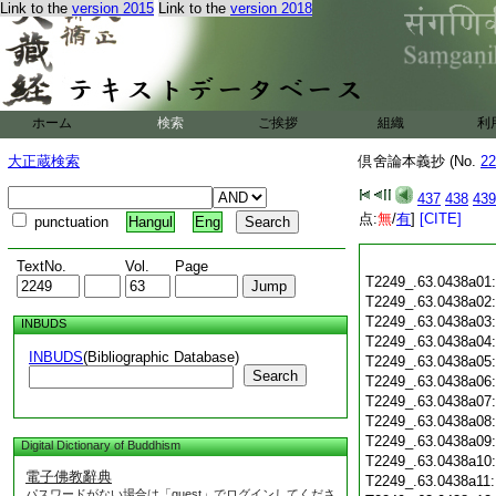
Link to the
version 2015
Link to the
version 2018
ホーム
検索
ご挨拶
組織
利
大正蔵検索
倶舍論本義抄 (No.
22
437
438
439
点:
無
/
有
]
[CITE]
punctuation
Hangul
Eng
TextNo.
Vol.
Page
T2249_.63.0438a01
T2249_.63.0438a02
T2249_.63.0438a03
INBUDS
T2249_.63.0438a04
INBUDS
(Bibliographic Database)
T2249_.63.0438a05
Search
T2249_.63.0438a06
T2249_.63.0438a07
T2249_.63.0438a08
T2249_.63.0438a09
Digital Dictionary of Buddhism
T2249_.63.0438a10
電子佛教辭典
T2249_.63.0438a11
パスワードがない場合は「guest」でログインしてくださ