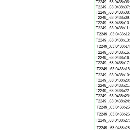
T2249_.63.0438b06
T2249_.63.0438b07
T2249_.63.0438b08
T2249_.63.0438b09
T2249_.63.0438b10
T2249_.63.0438b11
T2249_.63.0438b12
T2249_.63.0438b13
T2249_.63.0438b14
T2249_.63.0438b15
T2249_.63.0438b16
T2249_.63.0438b17
T2249_.63.0438b18
T2249_.63.0438b19
T2249_.63.0438b20
T2249_.63.0438b21
T2249_.63.0438b22
T2249_.63.0438b23
T2249_.63.0438b24
T2249_.63.0438b25
T2249_.63.0438b26
T2249_.63.0438b27
T2249_.63.0438b28