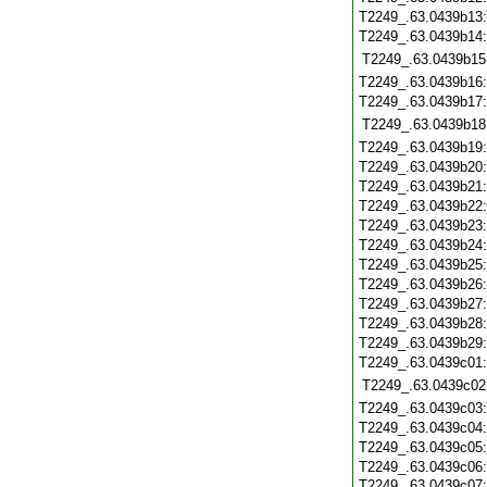
T2249_.63.0439b13
T2249_.63.0439b14
T2249_.63.0439b15
T2249_.63.0439b16
T2249_.63.0439b17
T2249_.63.0439b18
T2249_.63.0439b19
T2249_.63.0439b20
T2249_.63.0439b21
T2249_.63.0439b22
T2249_.63.0439b23
T2249_.63.0439b24
T2249_.63.0439b25
T2249_.63.0439b26
T2249_.63.0439b27
T2249_.63.0439b28
T2249_.63.0439b29
T2249_.63.0439c01
T2249_.63.0439c02
T2249_.63.0439c03
T2249_.63.0439c04
T2249_.63.0439c05
T2249_.63.0439c06
T2249_.63.0439c07: