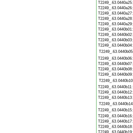
T2249_.63.0440a25
T2249_.63.0440a26
T2249_.63.0440a27
T2249_.63.0440a28
T2249_.63.0440a29
T2249_.63.0440b01
T2249_.63.0440b02
T2249_.63.0440b03
T2249_.63.0440b04
T2249_.63.0440b05
T2249_.63.0440b06
T2249_.63.0440b07
T2249_.63.0440b08
T2249_.63.0440b09
T2249_.63.0440b10
T2249_.63.0440b11
T2249_.63.0440b12
T2249_.63.0440b13
T2249_.63.0440b14
T2249_.63.0440b15
T2249_.63.0440b16
T2249_.63.0440b17
T2249_.63.0440b18
T2249_.63.0440b19