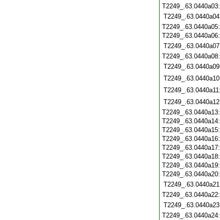
T2249_.63.0440a03
T2249_.63.0440a04
T2249_.63.0440a05
T2249_.63.0440a06
T2249_.63.0440a07
T2249_.63.0440a08
T2249_.63.0440a09
T2249_.63.0440a10
T2249_.63.0440a11
T2249_.63.0440a12
T2249_.63.0440a13
T2249_.63.0440a14
T2249_.63.0440a15
T2249_.63.0440a16
T2249_.63.0440a17
T2249_.63.0440a18
T2249_.63.0440a19
T2249_.63.0440a20
T2249_.63.0440a21
T2249_.63.0440a22
T2249_.63.0440a23
T2249_.63.0440a24