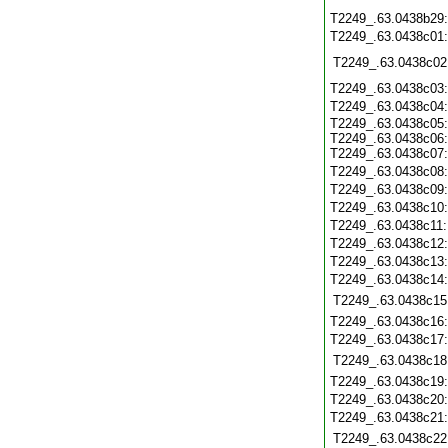
T2249_.63.0438b29
T2249_.63.0438c01
T2249_.63.0438c02
T2249_.63.0438c03
T2249_.63.0438c04
T2249_.63.0438c05:
T2249_.63.0438c06:
T2249_.63.0438c07:
T2249_.63.0438c08
T2249_.63.0438c09
T2249_.63.0438c10
T2249_.63.0438c11
T2249_.63.0438c12
T2249_.63.0438c13
T2249_.63.0438c14
T2249_.63.0438c15
T2249_.63.0438c16
T2249_.63.0438c17
T2249_.63.0438c18
T2249_.63.0438c19
T2249_.63.0438c20
T2249_.63.0438c21
T2249_.63.0438c22