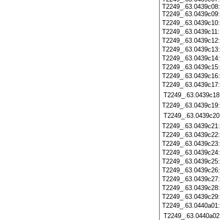
T2249_.63.0439c08:
T2249_.63.0439c09:
T2249_.63.0439c10
T2249_.63.0439c11
T2249_.63.0439c12
T2249_.63.0439c13
T2249_.63.0439c14
T2249_.63.0439c15
T2249_.63.0439c16
T2249_.63.0439c17
T2249_.63.0439c18
T2249_.63.0439c19
T2249_.63.0439c20
T2249_.63.0439c21
T2249_.63.0439c22
T2249_.63.0439c23
T2249_.63.0439c24
T2249_.63.0439c25
T2249_.63.0439c26
T2249_.63.0439c27
T2249_.63.0439c28
T2249_.63.0439c29
T2249_.63.0440a01
T2249_.63.0440a02