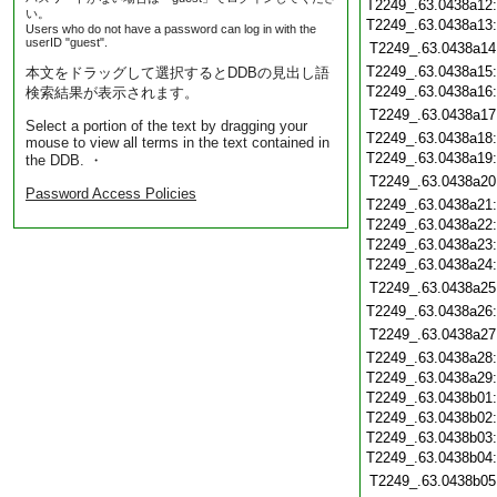
T2249_.63.0438a12
い。
T2249_.63.0438a13
Users who do not have a password can log in with the
userID "guest".
T2249_.63.0438a14
T2249_.63.0438a15
本文をドラッグして選択するとDDBの見出し語
T2249_.63.0438a16
検索結果が表示されます。
T2249_.63.0438a17
Select a portion of the text by dragging your
T2249_.63.0438a18
mouse to view all terms in the text contained in
T2249_.63.0438a19
the DDB. ・
T2249_.63.0438a20
Password Access Policies
T2249_.63.0438a21
T2249_.63.0438a22
T2249_.63.0438a23
T2249_.63.0438a24
T2249_.63.0438a25
T2249_.63.0438a26
T2249_.63.0438a27
T2249_.63.0438a28
T2249_.63.0438a29
T2249_.63.0438b01
T2249_.63.0438b02
T2249_.63.0438b03
T2249_.63.0438b04
T2249_.63.0438b05