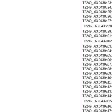
T2249_.63.0438c23
T2249_.63.0438c24
T2249_.63.0438c25
T2249_.63.0438c26
T2249_.63.0438c27
T2249_.63.0438c28
T2249_.63.0438c29
T2249_.63.0439a01
T2249_.63.0439a02
T2249_.63.0439a03
T2249_.63.0439a04
T2249_.63.0439a05
T2249_.63.0439a06
T2249_.63.0439a07
T2249_.63.0439a08
T2249_.63.0439a09
T2249_.63.0439a10
T2249_.63.0439a11
T2249_.63.0439a12
T2249_.63.0439a13
T2249_.63.0439a14
T2249_.63.0439a15
T2249_.63.0439a16
T2249_.63.0439a17