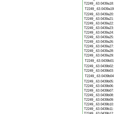
T2249_.63.0439a18
T2249_.63.0439a19
T2249_.63.0439a20
T2249_.63.0439a21
T2249_.63.0439a22
T2249_.63.0439a23
T2249_.63.0439a24
T2249_.63.0439a25
T2249_.63.0439a26
T2249_.63.0439a27
T2249_.63.0439a28
T2249_.63.0439a29
T2249_.63.0439b01
T2249_.63.0439b02
T2249_.63.0439b03
T2249_.63.0439b04
T2249_.63.0439b05
T2249_.63.0439b06
T2249_.63.0439b07
T2249_.63.0439b08
T2249_.63.0439b09
T2249_.63.0439b10
T2249_.63.0439b11
T2249_.63.0439b12