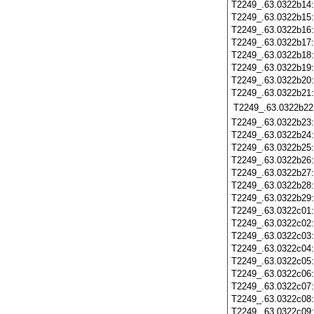
T2249_.63.0322b14
T2249_.63.0322b15
T2249_.63.0322b16
T2249_.63.0322b17
T2249_.63.0322b18
T2249_.63.0322b19
T2249_.63.0322b20
T2249_.63.0322b21
T2249_.63.0322b22
T2249_.63.0322b23
T2249_.63.0322b24
T2249_.63.0322b25
T2249_.63.0322b26
T2249_.63.0322b27
T2249_.63.0322b28
T2249_.63.0322b29
T2249_.63.0322c01
T2249_.63.0322c02
T2249_.63.0322c03
T2249_.63.0322c04
T2249_.63.0322c05
T2249_.63.0322c06
T2249_.63.0322c07
T2249_.63.0322c08
T2249_.63.0322c09