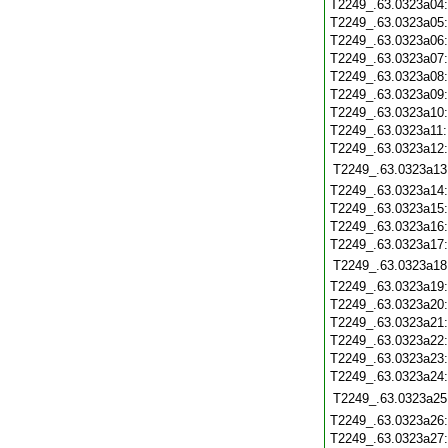
T2249_.63.0323a04
T2249_.63.0323a05
T2249_.63.0323a06
T2249_.63.0323a07
T2249_.63.0323a08
T2249_.63.0323a09
T2249_.63.0323a10
T2249_.63.0323a11
T2249_.63.0323a12
T2249_.63.0323a13
T2249_.63.0323a14
T2249_.63.0323a15
T2249_.63.0323a16
T2249_.63.0323a17
T2249_.63.0323a18
T2249_.63.0323a19
T2249_.63.0323a20
T2249_.63.0323a21
T2249_.63.0323a22
T2249_.63.0323a23
T2249_.63.0323a24
T2249_.63.0323a25
T2249_.63.0323a26
T2249_.63.0323a27