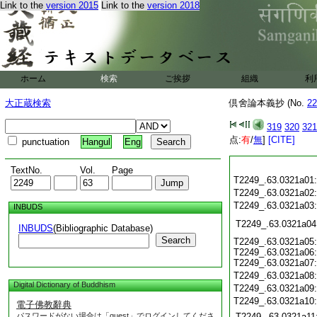
Link to the
version 2015
Link to the
version 2018
ホーム
検索
ご挨拶
組織
利
大正蔵検索
倶舍論本義抄 (No.
22
319
320
321
点:
有
/
無
]
[CITE]
punctuation
Hangul
Eng
TextNo.
Vol.
Page
T2249_.63.0321a01
T2249_.63.0321a02
T2249_.63.0321a03
INBUDS
T2249_.63.0321a04
INBUDS
(Bibliographic Database)
Search
T2249_.63.0321a05:
T2249_.63.0321a06:
T2249_.63.0321a07:
T2249_.63.0321a08
Digital Dictionary of Buddhism
T2249_.63.0321a09
T2249_.63.0321a10
電子佛教辭典
パスワードがない場合は「guest」でログインしてくださ
T2249_.63.0321a11