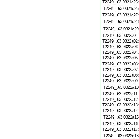
T2249_.63.0321c25
T2249_.63.0321c26
T2249_.63.0321c27
T2249_.63.0321c28
T2249_.63.0321c29
T2249_.63.0322a01
T2249_.63.0322a02
T2249_.63.0322a03
T2249_.63.0322a04
T2249_.63.0322a05
T2249_.63.0322a06
T2249_.63.0322a07
T2249_.63.0322a08
T2249_.63.0322a09
T2249_.63.0322a10
T2249_.63.0322a11
T2249_.63.0322a12
T2249_.63.0322a13
T2249_.63.0322a14
T2249_.63.0322a15
T2249_.63.0322a16
T2249_.63.0322a17
T2249_.63.0322a18