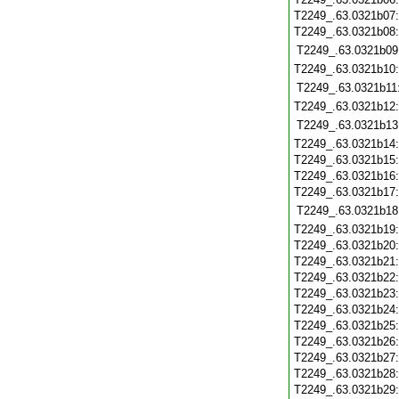
T2249_.63.0321b07
T2249_.63.0321b08
T2249_.63.0321b09
T2249_.63.0321b10
T2249_.63.0321b11
T2249_.63.0321b12
T2249_.63.0321b13
T2249_.63.0321b14
T2249_.63.0321b15
T2249_.63.0321b16
T2249_.63.0321b17
T2249_.63.0321b18
T2249_.63.0321b19
T2249_.63.0321b20
T2249_.63.0321b21
T2249_.63.0321b22
T2249_.63.0321b23
T2249_.63.0321b24
T2249_.63.0321b25
T2249_.63.0321b26
T2249_.63.0321b27
T2249_.63.0321b28
T2249_.63.0321b29