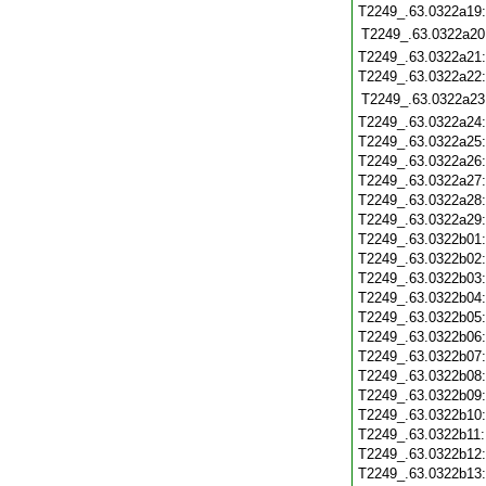
T2249_.63.0322a19
T2249_.63.0322a20
T2249_.63.0322a21
T2249_.63.0322a22
T2249_.63.0322a23
T2249_.63.0322a24
T2249_.63.0322a25
T2249_.63.0322a26
T2249_.63.0322a27
T2249_.63.0322a28
T2249_.63.0322a29
T2249_.63.0322b01
T2249_.63.0322b02
T2249_.63.0322b03
T2249_.63.0322b04
T2249_.63.0322b05
T2249_.63.0322b06
T2249_.63.0322b07
T2249_.63.0322b08
T2249_.63.0322b09
T2249_.63.0322b10
T2249_.63.0322b11
T2249_.63.0322b12
T2249_.63.0322b13