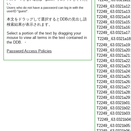
い。
T2249_.63.0321a12
Users who do not have a password can log in with the
userID "guest".
T2249_.63.0321a13
T2249_.63.0321a14
本文をドラッグして選択するとDDBの見出し語
T2249_.63.0321a15
検索結果が表示されます。
T2249_.63.0321a16
T2249_.63.0321a17
Select a portion of the text by dragging your
mouse to view all terms in the text contained in
T2249_.63.0321a18
the DDB. ・
T2249_.63.0321a19
T2249_.63.0321a20
Password Access Policies
T2249_.63.0321a21
T2249_.63.0321a22
T2249_.63.0321a23
T2249_.63.0321a24
T2249_.63.0321a25
T2249_.63.0321a26
T2249_.63.0321a27
T2249_.63.0321a28
T2249_.63.0321a29
T2249_.63.0321b01
T2249_.63.0321b02
T2249_.63.0321b03
T2249_.63.0321b04
T2249_.63.0321b05
T2249_.63.0321b06