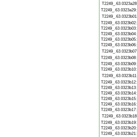
T2249_.63.0323a28
T2249_.63.0323a29
T2249_.63.0323b01
T2249_.63.0323b02
T2249_.63.0323b03
T2249_.63.0323b04
T2249_.63.0323b05
T2249_.63.0323b06
T2249_.63.0323b07
T2249_.63.0323b08
T2249_.63.0323b09
T2249_.63.0323b10
T2249_.63.0323b11
T2249_.63.0323b12
T2249_.63.0323b13
T2249_.63.0323b14
T2249_.63.0323b15
T2249_.63.0323b16
T2249_.63.0323b17
T2249_.63.0323b18
T2249_.63.0323b19
T2249_.63.0323b20
T2249_.63.0323b21