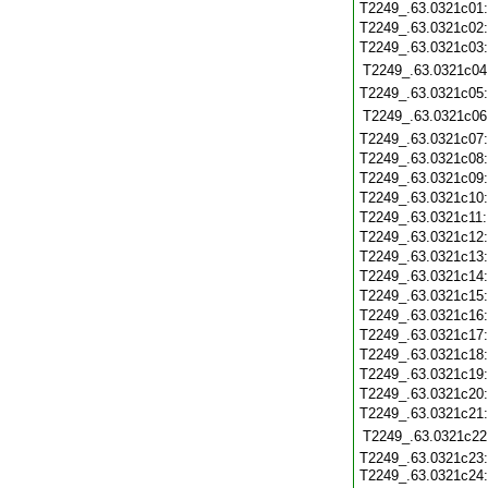
T2249_.63.0321c01
T2249_.63.0321c02
T2249_.63.0321c03
T2249_.63.0321c04
T2249_.63.0321c05
T2249_.63.0321c06
T2249_.63.0321c07
T2249_.63.0321c08
T2249_.63.0321c09
T2249_.63.0321c10
T2249_.63.0321c11
T2249_.63.0321c12
T2249_.63.0321c13
T2249_.63.0321c14
T2249_.63.0321c15
T2249_.63.0321c16
T2249_.63.0321c17
T2249_.63.0321c18
T2249_.63.0321c19
T2249_.63.0321c20
T2249_.63.0321c21
T2249_.63.0321c22
T2249_.63.0321c23:
T2249_.63.0321c24