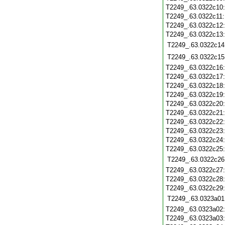
T2249_.63.0322c10
T2249_.63.0322c11
T2249_.63.0322c12
T2249_.63.0322c13
T2249_.63.0322c14
T2249_.63.0322c15
T2249_.63.0322c16
T2249_.63.0322c17
T2249_.63.0322c18
T2249_.63.0322c19
T2249_.63.0322c20
T2249_.63.0322c21
T2249_.63.0322c22
T2249_.63.0322c23
T2249_.63.0322c24
T2249_.63.0322c25
T2249_.63.0322c26
T2249_.63.0322c27
T2249_.63.0322c28
T2249_.63.0322c29
T2249_.63.0323a01
T2249_.63.0323a02
T2249_.63.0323a03