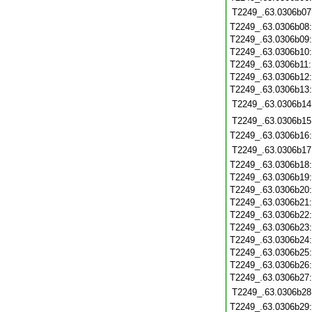
T2249_.63.0306b07
T2249_.63.0306b08
T2249_.63.0306b09
T2249_.63.0306b10
T2249_.63.0306b11
T2249_.63.0306b12
T2249_.63.0306b13
T2249_.63.0306b14
T2249_.63.0306b15
T2249_.63.0306b16
T2249_.63.0306b17
T2249_.63.0306b18
T2249_.63.0306b19
T2249_.63.0306b20
T2249_.63.0306b21
T2249_.63.0306b22
T2249_.63.0306b23
T2249_.63.0306b24
T2249_.63.0306b25
T2249_.63.0306b26
T2249_.63.0306b27
T2249_.63.0306b28
T2249_.63.0306b29