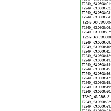
T2249_.63.0308b01
T2249_.63.0308b02
T2249_.63.0308b03
T2249_.63.0308b04
T2249_.63.0308b05
T2249_.63.0308b06
T2249_.63.0308b07
T2249_.63.0308b08
T2249_.63.0308b09
T2249_.63.0308b10
T2249_.63.0308b11
T2249_.63.0308b12
T2249_.63.0308b13
T2249_.63.0308b14
T2249_.63.0308b15
T2249_.63.0308b16
T2249_.63.0308b17
T2249_.63.0308b18
T2249_.63.0308b19
T2249_.63.0308b20
T2249_.63.0308b21
T2249_.63.0308b22
T2249_.63.0308b23
T2249_.63.0308b24