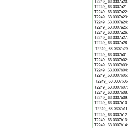
T2249_.63.0307a20
T2249_.63.0307a21
T2249_.63.0307a22
T2249_.63.0307a23
T2249_.63.0307a24
T2249_.63.0307a25
T2249_.63.0307a26
T2249_.63.0307a27
T2249_.63.0307a28
T2249_.63.0307a29
T2249_.63.0307b01
T2249_.63.0307b02
T2249_.63.0307b03
T2249_.63.0307b04
T2249_.63.0307b05
T2249_.63.0307b06
T2249_.63.0307b07
T2249_.63.0307b08
T2249_.63.0307b09
T2249_.63.0307b10
T2249_.63.0307b11
T2249_.63.0307b12
T2249_.63.0307b13
T2249_.63.0307b14