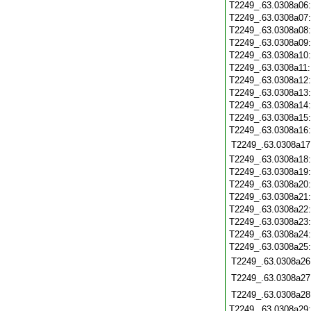
T2249_.63.0308a06
T2249_.63.0308a07
T2249_.63.0308a08
T2249_.63.0308a09
T2249_.63.0308a10
T2249_.63.0308a11
T2249_.63.0308a12
T2249_.63.0308a13
T2249_.63.0308a14
T2249_.63.0308a15
T2249_.63.0308a16
T2249_.63.0308a17
T2249_.63.0308a18
T2249_.63.0308a19
T2249_.63.0308a20
T2249_.63.0308a21
T2249_.63.0308a22
T2249_.63.0308a23
T2249_.63.0308a24
T2249_.63.0308a25
T2249_.63.0308a26
T2249_.63.0308a27
T2249_.63.0308a28
T2249_.63.0308a29