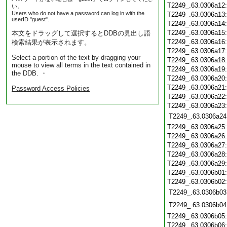
T2249_.63.0306a12
い。
Users who do not have a password can log in with the
T2249_.63.0306a13
userID "guest".
T2249_.63.0306a14
T2249_.63.0306a15
本文をドラッグして選択するとDDBの見出し語
T2249_.63.0306a16
検索結果が表示されます。
T2249_.63.0306a17
Select a portion of the text by dragging your
T2249_.63.0306a18
mouse to view all terms in the text contained in
T2249_.63.0306a19
the DDB. ・
T2249_.63.0306a20
T2249_.63.0306a21
Password Access Policies
T2249_.63.0306a22
T2249_.63.0306a23
T2249_.63.0306a24
T2249_.63.0306a25
T2249_.63.0306a26
T2249_.63.0306a27
T2249_.63.0306a28
T2249_.63.0306a29
T2249_.63.0306b01
T2249_.63.0306b02
T2249_.63.0306b03
T2249_.63.0306b04
T2249_.63.0306b05
T2249_.63.0306b06