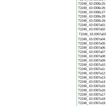
T2249_.63.0306c25
T2249_.63.0306c26
T2249_.63.0306c27
T2249_.63.0306c28
T2249_.63.0306c29
T2249_.63.0307a01
T2249_.63.0307a02
T2249_.63.0307a03
T2249_.63.0307a04
T2249_.63.0307a05
T2249_.63.0307a06
T2249_.63.0307a07
T2249_.63.0307a08
T2249_.63.0307a09
T2249_.63.0307a10
T2249_.63.0307a11
T2249_.63.0307a12
T2249_.63.0307a13
T2249_.63.0307a14
T2249_.63.0307a15
T2249_.63.0307a16
T2249_.63.0307a17
T2249_.63.0307a18
T2249_.63.0307a19