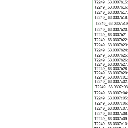
T2249_.63.0307b15
T2249_.63.0307b16
T2249_.63.0307b17
T2249_.63.0307b18
T2249_.63.0307b19
T2249_.63.0307b20
T2249_.63.0307b21
T2249_.63.0307b22
T2249_.63.0307b23
T2249_.63.0307b24
T2249_.63.0307b25
T2249_.63.0307b26:
T2249_.63.0307b27:
T2249_.63.0307b28:
T2249_.63.0307b29:
T2249_.63.0307c01:
T2249_.63.0307c02:
T2249_.63.0307c03
T2249_.63.0307c04
T2249_.63.0307c05
T2249_.63.0307c06
T2249_.63.0307c07
T2249_.63.0307c08
T2249_.63.0307c09
T2249_.63.0307c10