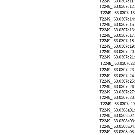
T2249_.63.0307c11
T2249_.63.0307c12
T2249_.63.0307c13
T2249_.63.0307c14
T2249_.63.0307c15
T2249_.63.0307c16
T2249_.63.0307c17
T2249_.63.0307c18
T2249_.63.0307c19
T2249_.63.0307c20
T2249_.63.0307c21
T2249_.63.0307c22
T2249_.63.0307c23
T2249_.63.0307c24
T2249_.63.0307c25
T2249_.63.0307c26
T2249_.63.0307c27
T2249_.63.0307c28
T2249_.63.0307c29
T2249_.63.0308a01
T2249_.63.0308a02
T2249_.63.0308a03
T2249_.63.0308a04
T2249_.63.0308a05