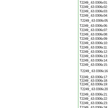
T2249_.63.0306c01
T2249_.63.0306c02
T2249_.63.0306c03
T2249_.63.0306c04
T2249_.63.0306c05
T2249_.63.0306c06
T2249_.63.0306c07
T2249_.63.0306c08
T2249_.63.0306c09
T2249_.63.0306c10
T2249_.63.0306c11
T2249_.63.0306c12
T2249_.63.0306c13
T2249_.63.0306c14
T2249_.63.0306c15
T2249_.63.0306c16
T2249_.63.0306c17:
T2249_.63.0306c18:
T2249_.63.0306c19:
T2249_.63.0306c20
T2249_.63.0306c21
T2249_.63.0306c22
T2249_.63.0306c23
T2249_.63.0306c24