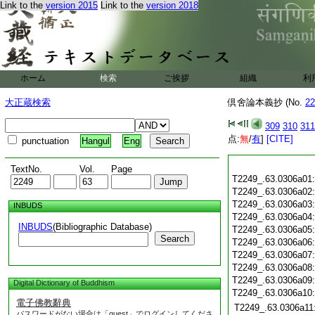
Link to the
version 2015
Link to the
version 2018
ホーム
検索
ご挨拶
組織
利
大正蔵検索
倶舍論本義抄 (No.
22
309
310
311
点:
無
/
有
]
[CITE]
punctuation
Hangul
Eng
TextNo.
Vol.
Page
T2249_.63.0306a01
T2249_.63.0306a02
T2249_.63.0306a03
INBUDS
T2249_.63.0306a04
INBUDS
(Bibliographic Database)
T2249_.63.0306a05
Search
T2249_.63.0306a06
T2249_.63.0306a07
T2249_.63.0306a08
T2249_.63.0306a09
Digital Dictionary of Buddhism
T2249_.63.0306a10
電子佛教辭典
T2249_.63.0306a11
パスワードがない場合は「guest」でログインしてくださ