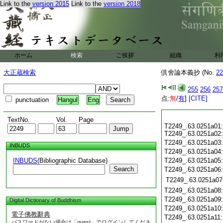
Link to the
version 2015
Link to the
version 2018
ホーム
検索
ご挨拶
組織
利
大正蔵検索
倶舍論本義抄 (No.
22
255
256
257
点:
無
/
有
]
[CITE]
punctuation
Hangul
Eng
TextNo.
Vol.
Page
T2249_.63.0251a01:
T2249_.63.0251a02:
T2249_.63.0251a03
INBUDS
T2249_.63.0251a04
INBUDS
(Bibliographic Database)
T2249_.63.0251a05
Search
T2249_.63.0251a06
T2249_.63.0251a07
T2249_.63.0251a08
T2249_.63.0251a09
Digital Dictionary of Buddhism
T2249_.63.0251a10
電子佛教辭典
T2249_.63.0251a11
パスワードがない場合は「guest」でログインしてくださ