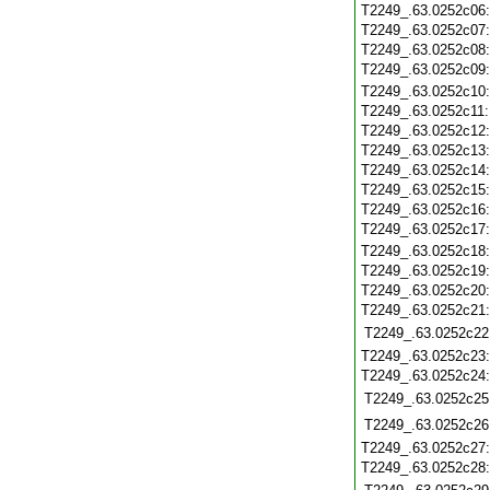
T2249_.63.0252c06
T2249_.63.0252c07
T2249_.63.0252c08
T2249_.63.0252c09
T2249_.63.0252c10
T2249_.63.0252c11
T2249_.63.0252c12
T2249_.63.0252c13
T2249_.63.0252c14
T2249_.63.0252c15
T2249_.63.0252c16
T2249_.63.0252c17
T2249_.63.0252c18
T2249_.63.0252c19
T2249_.63.0252c20
T2249_.63.0252c21
T2249_.63.0252c22
T2249_.63.0252c23
T2249_.63.0252c24
T2249_.63.0252c25
T2249_.63.0252c26
T2249_.63.0252c27
T2249_.63.0252c28