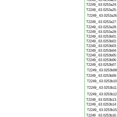
T2249_.63.0253a24
T2249_.63.0253a25
T2249_.63.0253a26
T2249_.63.0253a27
T2249_.63.0253a28
T2249_.63.0253a29
T2249_.63.0253b01
T2249_.63.0253b02
T2249_.63.0253b03
T2249_.63.0253b04
T2249_.63.0253b05
T2249_.63.0253b06
T2249_.63.0253b07
T2249_.63.0253b08
T2249_.63.0253b09
T2249_.63.0253b10
T2249_.63.0253b11
T2249_.63.0253b12
T2249_.63.0253b13
T2249_.63.0253b14
T2249_.63.0253b15
T2249_.63.0253b16