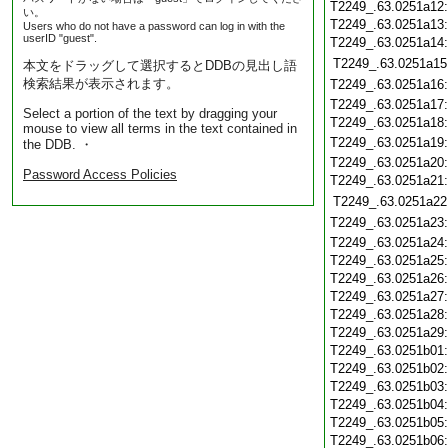
T2249_.63.0251a12
い。
T2249_.63.0251a13
Users who do not have a password can log in with the
userID "guest".
T2249_.63.0251a14
T2249_.63.0251a15
本文をドラッグして選択するとDDBの見出し語
検索結果が表示されます。
T2249_.63.0251a16
T2249_.63.0251a17
Select a portion of the text by dragging your
T2249_.63.0251a18
mouse to view all terms in the text contained in
T2249_.63.0251a19
the DDB. ・
T2249_.63.0251a20
Password Access Policies
T2249_.63.0251a21
T2249_.63.0251a22
T2249_.63.0251a23
T2249_.63.0251a24
T2249_.63.0251a25
T2249_.63.0251a26
T2249_.63.0251a27
T2249_.63.0251a28
T2249_.63.0251a29
T2249_.63.0251b01
T2249_.63.0251b02
T2249_.63.0251b03
T2249_.63.0251b04
T2249_.63.0251b05
T2249_.63.0251b06