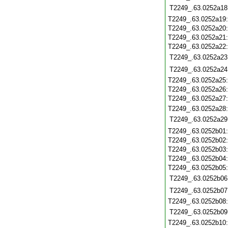
T2249_.63.0252a18
T2249_.63.0252a19
T2249_.63.0252a20
T2249_.63.0252a21
T2249_.63.0252a22
T2249_.63.0252a23
T2249_.63.0252a24
T2249_.63.0252a25
T2249_.63.0252a26
T2249_.63.0252a27
T2249_.63.0252a28
T2249_.63.0252a29
T2249_.63.0252b01
T2249_.63.0252b02
T2249_.63.0252b03
T2249_.63.0252b04
T2249_.63.0252b05
T2249_.63.0252b06
T2249_.63.0252b07
T2249_.63.0252b08
T2249_.63.0252b09
T2249_.63.0252b10