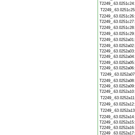
T2249_.63.0251c24
T2249_.63.0251c25
T2249_.63.0251c26
T2249_.63.0251c27
T2249_.63.0251c28
T2249_.63.0251c29
T2249_.63.0252a01
T2249_.63.0252a02
T2249_.63.0252a03
T2249_.63.0252a04
T2249_.63.0252a05
T2249_.63.0252a06
T2249_.63.0252a07
T2249_.63.0252a08
T2249_.63.0252a09
T2249_.63.0252a10
T2249_.63.0252a11
T2249_.63.0252a12
T2249_.63.0252a13
T2249_.63.0252a14
T2249_.63.0252a15
T2249_.63.0252a16
T2249_.63.0252a17