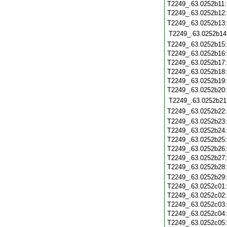
T2249_.63.0252b11
T2249_.63.0252b12
T2249_.63.0252b13
T2249_.63.0252b14
T2249_.63.0252b15
T2249_.63.0252b16
T2249_.63.0252b17
T2249_.63.0252b18
T2249_.63.0252b19
T2249_.63.0252b20
T2249_.63.0252b21
T2249_.63.0252b22
T2249_.63.0252b23
T2249_.63.0252b24
T2249_.63.0252b25
T2249_.63.0252b26
T2249_.63.0252b27
T2249_.63.0252b28
T2249_.63.0252b29
T2249_.63.0252c01
T2249_.63.0252c02
T2249_.63.0252c03
T2249_.63.0252c04
T2249_.63.0252c05