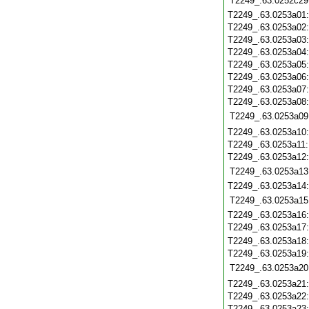
T2249_.63.0252c29
T2249_.63.0253a01
T2249_.63.0253a02
T2249_.63.0253a03
T2249_.63.0253a04
T2249_.63.0253a05
T2249_.63.0253a06
T2249_.63.0253a07
T2249_.63.0253a08
T2249_.63.0253a09
T2249_.63.0253a10
T2249_.63.0253a11
T2249_.63.0253a12
T2249_.63.0253a13
T2249_.63.0253a14
T2249_.63.0253a15
T2249_.63.0253a16
T2249_.63.0253a17
T2249_.63.0253a18
T2249_.63.0253a19
T2249_.63.0253a20
T2249_.63.0253a21
T2249_.63.0253a22
T2249_.63.0253a23