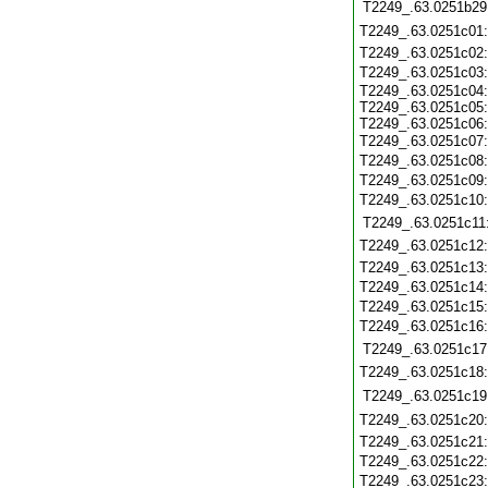
T2249_.63.0251b29
T2249_.63.0251c01
T2249_.63.0251c02
T2249_.63.0251c03
T2249_.63.0251c04:
T2249_.63.0251c05:
T2249_.63.0251c06:
T2249_.63.0251c07
T2249_.63.0251c08
T2249_.63.0251c09
T2249_.63.0251c10
T2249_.63.0251c11
T2249_.63.0251c12
T2249_.63.0251c13
T2249_.63.0251c14
T2249_.63.0251c15
T2249_.63.0251c16
T2249_.63.0251c17
T2249_.63.0251c18
T2249_.63.0251c19
T2249_.63.0251c20
T2249_.63.0251c21
T2249_.63.0251c22
T2249_.63.0251c23