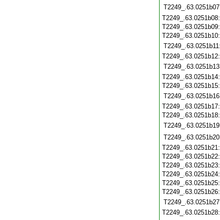
T2249_.63.0251b07
T2249_.63.0251b08
T2249_.63.0251b09
T2249_.63.0251b10
T2249_.63.0251b11
T2249_.63.0251b12
T2249_.63.0251b13
T2249_.63.0251b14
T2249_.63.0251b15
T2249_.63.0251b16
T2249_.63.0251b17
T2249_.63.0251b18
T2249_.63.0251b19
T2249_.63.0251b20
T2249_.63.0251b21
T2249_.63.0251b22
T2249_.63.0251b23
T2249_.63.0251b24
T2249_.63.0251b25
T2249_.63.0251b26
T2249_.63.0251b27
T2249_.63.0251b28