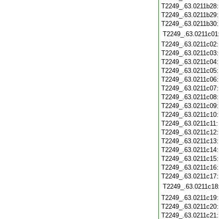
T2249_.63.0211b28
T2249_.63.0211b29
T2249_.63.0211b30
T2249_.63.0211c01
T2249_.63.0211c02
T2249_.63.0211c03
T2249_.63.0211c04
T2249_.63.0211c05
T2249_.63.0211c06
T2249_.63.0211c07
T2249_.63.0211c08
T2249_.63.0211c09
T2249_.63.0211c10
T2249_.63.0211c11
T2249_.63.0211c12
T2249_.63.0211c13
T2249_.63.0211c14
T2249_.63.0211c15
T2249_.63.0211c16
T2249_.63.0211c17
T2249_.63.0211c18
T2249_.63.0211c19
T2249_.63.0211c20
T2249_.63.0211c21