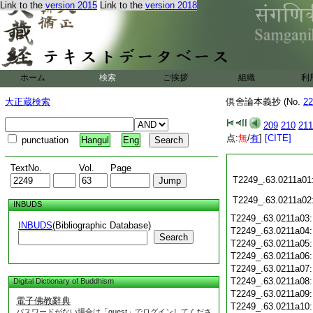
Link to the
version 2015
Link to the
version 2018
ホーム
検索
ご挨拶
組織
利
大正蔵検索
倶舍論本義抄 (No.
22
209
210
211
点:
無
/
有
]
[CITE]
punctuation
Hangul
Eng
TextNo.
Vol.
Page
T2249_.63.0211a01
T2249_.63.0211a02
INBUDS
T2249_.63.0211a03
INBUDS
(Bibliographic Database)
T2249_.63.0211a04
Search
T2249_.63.0211a05
T2249_.63.0211a06
T2249_.63.0211a07
T2249_.63.0211a08
Digital Dictionary of Buddhism
T2249_.63.0211a09
電子佛教辭典
T2249_.63.0211a10
パスワードがない場合は「guest」でログインしてくださ