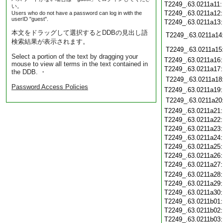
T2249_.63.0211a11
い。
T2249_.63.0211a12
Users who do not have a password can log in with the
userID "guest".
T2249_.63.0211a13
本文をドラッグして選択するとDDBの見出し語
T2249_.63.0211a14
検索結果が表示されます。
T2249_.63.0211a15
Select a portion of the text by dragging your
T2249_.63.0211a16
mouse to view all terms in the text contained in
T2249_.63.0211a17
the DDB. ・
T2249_.63.0211a18
Password Access Policies
T2249_.63.0211a19
T2249_.63.0211a20
T2249_.63.0211a21
T2249_.63.0211a22
T2249_.63.0211a23
T2249_.63.0211a24
T2249_.63.0211a25
T2249_.63.0211a26
T2249_.63.0211a27
T2249_.63.0211a28
T2249_.63.0211a29
T2249_.63.0211a30
T2249_.63.0211b01
T2249_.63.0211b02
T2249_.63.0211b03