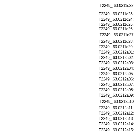
T2249_.63.0211c22
T2249_.63.0211c23
T2249_.63.0211c24
T2249_.63.0211c25
T2249_.63.0211c26
T2249_.63.0211c27
T2249_.63.0211c28
T2249_.63.0211c29
T2249_.63.0212a01
T2249_.63.0212a02
T2249_.63.0212a03
T2249_.63.0212a04
T2249_.63.0212a05
T2249_.63.0212a06
T2249_.63.0212a07
T2249_.63.0212a08
T2249_.63.0212a09
T2249_.63.0212a10
T2249_.63.0212a11
T2249_.63.0212a12
T2249_.63.0212a13
T2249_.63.0212a14
T2249_.63.0212a15