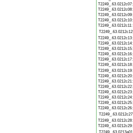
T2249_.63.0212c07
T2249_.63.0212c08
T2249_.63.0212c09
T2249_.63.0212c10
T2249_.63.0212c11
T2249_.63.0212c12
T2249_.63.0212c13
T2249_.63.0212c14
T2249_.63.0212c15
T2249_.63.0212c16
T2249_.63.0212c17
T2249_.63.0212c18
T2249_.63.0212c19
T2249_.63.0212c20
T2249_.63.0212c21
T2249_.63.0212c22
T2249_.63.0212c23
T2249_.63.0212c24
T2249_.63.0212c25
T2249_.63.0212c26
T2249_.63.0212c27
T2249_.63.0212c28
T2249_.63.0212c29
T2249_.63.0213a01