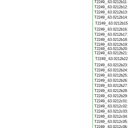
T2249_.63.0212b11
T2249_.63.0212b12
T2249_.63.0212b13
T2249_.63.0212b14
T2249_.63.0212b15
T2249_.63.0212b16
T2249_.63.0212b17
T2249_.63.0212b18
T2249_.63.0212b19
T2249_.63.0212b20
T2249_.63.0212b21
T2249_.63.0212b22
T2249_.63.0212b23
T2249_.63.0212b24
T2249_.63.0212b25
T2249_.63.0212b26
T2249_.63.0212b27
T2249_.63.0212b28
T2249_.63.0212b29
T2249_.63.0212c01
T2249_.63.0212c02
T2249_.63.0212c03
T2249_.63.0212c04
T2249_.63.0212c05
T2249_.63.0212c06