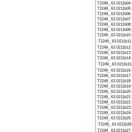
T2249_.63.0211b04
T2249_.63.0211b05
T2249_.63.0211b06
T2249_.63.0211b07
T2249_.63.0211b08
T2249_.63.0211b09
T2249_.63.0211b10
T2249_.63.0211b11
T2249_.63.0211b12
T2249_.63.0211b13
T2249_.63.0211b14
T2249_.63.0211b15
T2249_.63.0211b16
T2249_.63.0211b17
T2249_.63.0211b18
T2249_.63.0211b19
T2249_.63.0211b20
T2249_.63.0211b21
T2249_.63.0211b22
T2249_.63.0211b23
T2249_.63.0211b24
T2249_.63.0211b25
T2249_.63.0211b26
T2249_.63.0211b27