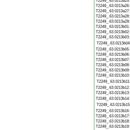
T2249_.63.0213a25
T2249_.63.0213a26
T2249_.63.0213a27
T2249_.63.0213a28
T2249_.63.0213a29
T2249_.63.0213b01
T2249_.63.0213b02
T2249_.63.0213b03
T2249_.63.0213b04
T2249_.63.0213b05
T2249_.63.0213b06
T2249_.63.0213b07
T2249_.63.0213b08
T2249_.63.0213b09
T2249_.63.0213b10
T2249_.63.0213b11
T2249_.63.0213b12
T2249_.63.0213b13
T2249_.63.0213b14
T2249_.63.0213b15
T2249_.63.0213b16
T2249_.63.0213b17
T2249_.63.0213b18
T2249_.63.0213b19