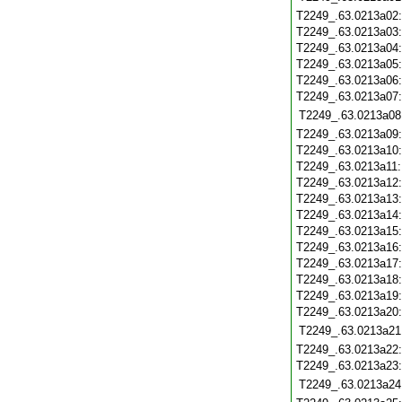
T2249_.63.0213a02
T2249_.63.0213a03
T2249_.63.0213a04
T2249_.63.0213a05
T2249_.63.0213a06
T2249_.63.0213a07
T2249_.63.0213a08
T2249_.63.0213a09
T2249_.63.0213a10
T2249_.63.0213a11
T2249_.63.0213a12
T2249_.63.0213a13
T2249_.63.0213a14
T2249_.63.0213a15
T2249_.63.0213a16
T2249_.63.0213a17
T2249_.63.0213a18
T2249_.63.0213a19
T2249_.63.0213a20
T2249_.63.0213a21
T2249_.63.0213a22
T2249_.63.0213a23
T2249_.63.0213a24