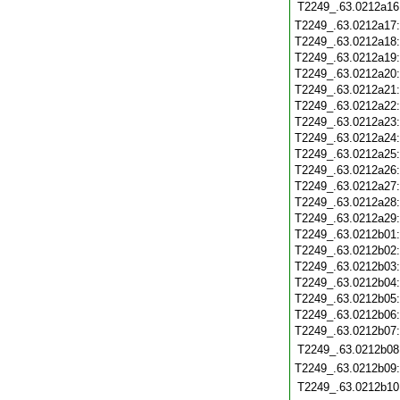
T2249_.63.0212a16
T2249_.63.0212a17
T2249_.63.0212a18
T2249_.63.0212a19
T2249_.63.0212a20
T2249_.63.0212a21
T2249_.63.0212a22
T2249_.63.0212a23
T2249_.63.0212a24
T2249_.63.0212a25
T2249_.63.0212a26
T2249_.63.0212a27
T2249_.63.0212a28
T2249_.63.0212a29
T2249_.63.0212b01
T2249_.63.0212b02
T2249_.63.0212b03
T2249_.63.0212b04
T2249_.63.0212b05
T2249_.63.0212b06
T2249_.63.0212b07
T2249_.63.0212b08
T2249_.63.0212b09
T2249_.63.0212b10