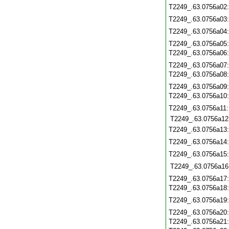
T2249_.63.0756a02
T2249_.63.0756a03
T2249_.63.0756a04
T2249_.63.0756a05
T2249_.63.0756a06
T2249_.63.0756a07
T2249_.63.0756a08
T2249_.63.0756a09
T2249_.63.0756a10
T2249_.63.0756a11
T2249_.63.0756a12
T2249_.63.0756a13
T2249_.63.0756a14
T2249_.63.0756a15
T2249_.63.0756a16
T2249_.63.0756a17
T2249_.63.0756a18
T2249_.63.0756a19
T2249_.63.0756a20
T2249_.63.0756a21