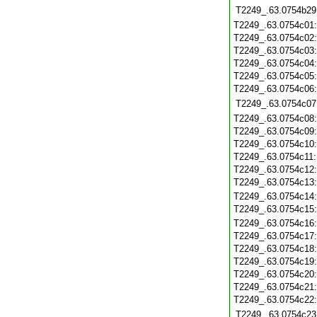
T2249_.63.0754b29
T2249_.63.0754c01
T2249_.63.0754c02
T2249_.63.0754c03
T2249_.63.0754c04
T2249_.63.0754c05
T2249_.63.0754c06
T2249_.63.0754c07
T2249_.63.0754c08
T2249_.63.0754c09
T2249_.63.0754c10
T2249_.63.0754c11
T2249_.63.0754c12
T2249_.63.0754c13
T2249_.63.0754c14
T2249_.63.0754c15
T2249_.63.0754c16
T2249_.63.0754c17
T2249_.63.0754c18
T2249_.63.0754c19
T2249_.63.0754c20
T2249_.63.0754c21
T2249_.63.0754c22
T2249_.63.0754c23