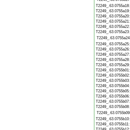
T2249_.63.0755a18
T2249_.63.0755a19
T2249_.63.0755a20
T2249_.63.0755a21
T2249_.63.0755a22
T2249_.63.0755a23
T2249_.63.0755a24
T2249_.63.0755a25
T2249_.63.0755a26
T2249_.63.0755a27
T2249_.63.0755a28
T2249_.63.0755a29
T2249_.63.0755b01
T2249_.63.0755b02
T2249_.63.0755b03
T2249_.63.0755b04
T2249_.63.0755b05
T2249_.63.0755b06
T2249_.63.0755b07
T2249_.63.0755b08
T2249_.63.0755b09
T2249_.63.0755b10
T2249_.63.0755b11
T2249_.63.0755b12