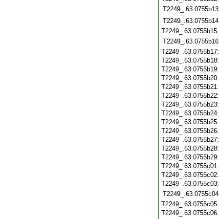
T2249_.63.0755b13
T2249_.63.0755b14
T2249_.63.0755b15
T2249_.63.0755b16
T2249_.63.0755b17
T2249_.63.0755b18
T2249_.63.0755b19
T2249_.63.0755b20
T2249_.63.0755b21
T2249_.63.0755b22
T2249_.63.0755b23
T2249_.63.0755b24
T2249_.63.0755b25
T2249_.63.0755b26
T2249_.63.0755b27
T2249_.63.0755b28
T2249_.63.0755b29
T2249_.63.0755c01
T2249_.63.0755c02
T2249_.63.0755c03
T2249_.63.0755c04
T2249_.63.0755c05
T2249_.63.0755c06