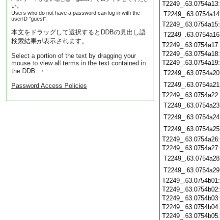
T2249_.63.0754a13
い。
Users who do not have a password can log in with the
T2249_.63.0754a14
userID "guest".
T2249_.63.0754a15
本文をドラッグして選択するとDDBの見出し語
T2249_.63.0754a16
検索結果が表示されます。
T2249_.63.0754a17
T2249_.63.0754a18
Select a portion of the text by dragging your
T2249_.63.0754a19
mouse to view all terms in the text contained in
the DDB. ・
T2249_.63.0754a20
T2249_.63.0754a21
Password Access Policies
T2249_.63.0754a22
T2249_.63.0754a23
T2249_.63.0754a24
T2249_.63.0754a25
T2249_.63.0754a26
T2249_.63.0754a27
T2249_.63.0754a28
T2249_.63.0754a29
T2249_.63.0754b01
T2249_.63.0754b02
T2249_.63.0754b03
T2249_.63.0754b04
T2249_.63.0754b05