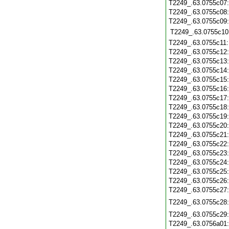
T2249_.63.0755c07
T2249_.63.0755c08
T2249_.63.0755c09
T2249_.63.0755c10
T2249_.63.0755c11
T2249_.63.0755c12
T2249_.63.0755c13
T2249_.63.0755c14
T2249_.63.0755c15
T2249_.63.0755c16
T2249_.63.0755c17
T2249_.63.0755c18
T2249_.63.0755c19
T2249_.63.0755c20
T2249_.63.0755c21
T2249_.63.0755c22
T2249_.63.0755c23
T2249_.63.0755c24
T2249_.63.0755c25
T2249_.63.0755c26
T2249_.63.0755c27
T2249_.63.0755c28
T2249_.63.0755c29
T2249_.63.0756a01