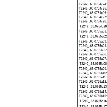
T2249_.63.0754c24
T2249_.63.0754c25
T2249_.63.0754c26
T2249_.63.0754c27
T2249_.63.0754c28
T2249_.63.0754c29
T2249_.63.0755a01
T2249_.63.0755a02
T2249_.63.0755a03
T2249_.63.0755a04
T2249_.63.0755a05
T2249_.63.0755a06
T2249_.63.0755a07
T2249_.63.0755a08
T2249_.63.0755a09
T2249_.63.0755a10
T2249_.63.0755a11
T2249_.63.0755a12
T2249_.63.0755a13
T2249_.63.0755a14
T2249_.63.0755a15
T2249_.63.0755a16
T2249_.63.0755a17