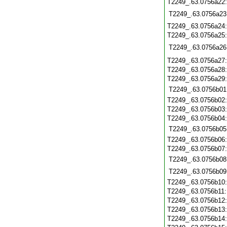
T2249_.63.0756a22
T2249_.63.0756a23
T2249_.63.0756a24
T2249_.63.0756a25
T2249_.63.0756a26
T2249_.63.0756a27
T2249_.63.0756a28
T2249_.63.0756a29
T2249_.63.0756b01
T2249_.63.0756b02
T2249_.63.0756b03
T2249_.63.0756b04
T2249_.63.0756b05
T2249_.63.0756b06
T2249_.63.0756b07
T2249_.63.0756b08
T2249_.63.0756b09
T2249_.63.0756b10
T2249_.63.0756b11
T2249_.63.0756b12
T2249_.63.0756b13
T2249_.63.0756b14