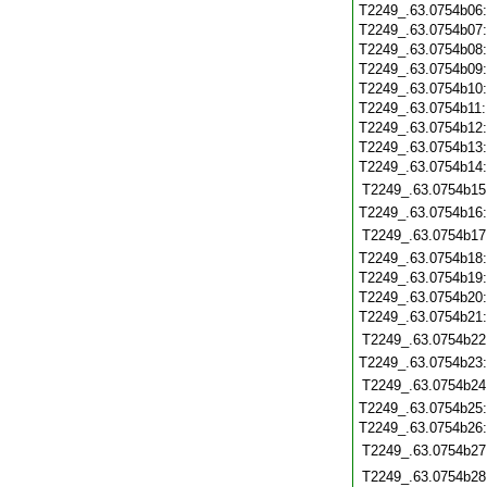
T2249_.63.0754b06
T2249_.63.0754b07
T2249_.63.0754b08
T2249_.63.0754b09
T2249_.63.0754b10
T2249_.63.0754b11
T2249_.63.0754b12
T2249_.63.0754b13
T2249_.63.0754b14
T2249_.63.0754b15
T2249_.63.0754b16
T2249_.63.0754b17
T2249_.63.0754b18
T2249_.63.0754b19
T2249_.63.0754b20
T2249_.63.0754b21
T2249_.63.0754b22
T2249_.63.0754b23
T2249_.63.0754b24
T2249_.63.0754b25
T2249_.63.0754b26
T2249_.63.0754b27
T2249_.63.0754b28