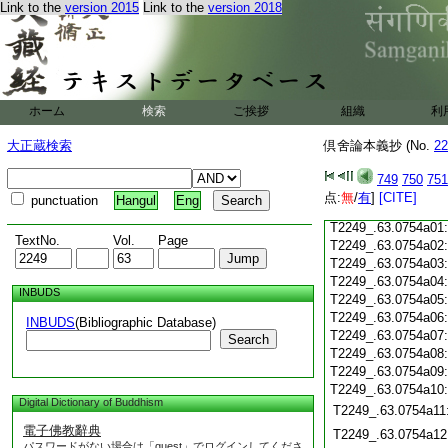
T2249_.63.0753c19
Link to the
version 2015
Link to the
version 2018
T2249_.63.0753c20
T2249_.63.0753c21
T2249_.63.0753c22
T2249_.63.0753c23
T2249_.63.0753c24
ホーム
検索
ご挨拶
組織
利
T2249_.63.0753c25
T2249_.63.0753c26
大正蔵検索
倶舍論本義抄 (No.
22
T2249_.63.0753c27
749
750
751
T2249_.63.0753c28
点:
無
/
有
]
[CITE]
punctuation
Hangul
Eng
T2249_.63.0753c29
T2249_.63.0754a01
TextNo.
Vol.
Page
T2249_.63.0754a02
T2249_.63.0754a03
T2249_.63.0754a04
INBUDS
T2249_.63.0754a05
T2249_.63.0754a06
INBUDS
(Bibliographic Database)
T2249_.63.0754a07
Search
T2249_.63.0754a08
T2249_.63.0754a09
T2249_.63.0754a10
Digital Dictionary of Buddhism
T2249_.63.0754a11
電子佛教辭典
T2249_.63.0754a12
パスワードがない場合は「guest」でログインしてくださ