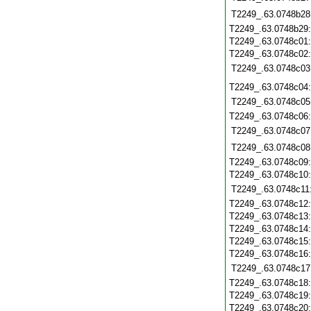
T2249_.63.0748b28
T2249_.63.0748b29
T2249_.63.0748c01
T2249_.63.0748c02
T2249_.63.0748c03
T2249_.63.0748c04
T2249_.63.0748c05
T2249_.63.0748c06
T2249_.63.0748c07
T2249_.63.0748c08
T2249_.63.0748c09
T2249_.63.0748c10
T2249_.63.0748c11
T2249_.63.0748c12
T2249_.63.0748c13
T2249_.63.0748c14
T2249_.63.0748c15
T2249_.63.0748c16
T2249_.63.0748c17
T2249_.63.0748c18
T2249_.63.0748c19
T2249_.63.0748c20