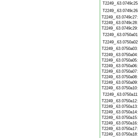
T2249_.63.0749c25
T2249_.63.0749c26
T2249_.63.0749c27
T2249_.63.0749c28
T2249_.63.0749c29
T2249_.63.0750a01
T2249_.63.0750a02
T2249_.63.0750a03
T2249_.63.0750a04
T2249_.63.0750a05
T2249_.63.0750a06
T2249_.63.0750a07
T2249_.63.0750a08
T2249_.63.0750a09
T2249_.63.0750a10
T2249_.63.0750a11
T2249_.63.0750a12
T2249_.63.0750a13
T2249_.63.0750a14
T2249_.63.0750a15
T2249_.63.0750a16
T2249_.63.0750a17
T2249_.63.0750a18