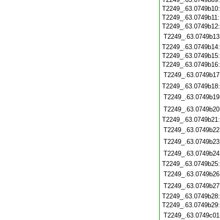
T2249_.63.0749b10
T2249_.63.0749b11
T2249_.63.0749b12
T2249_.63.0749b13
T2249_.63.0749b14
T2249_.63.0749b15
T2249_.63.0749b16
T2249_.63.0749b17
T2249_.63.0749b18
T2249_.63.0749b19
T2249_.63.0749b20
T2249_.63.0749b21
T2249_.63.0749b22
T2249_.63.0749b23
T2249_.63.0749b24
T2249_.63.0749b25
T2249_.63.0749b26
T2249_.63.0749b27
T2249_.63.0749b28
T2249_.63.0749b29
T2249_.63.0749c01