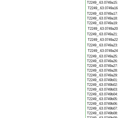
T2249_.63.0749a15
T2249_.63.0749a16
T2249_.63.0749a17
T2249_.63.0749a18
T2249_.63.0749a19
T2249_.63.0749a20
T2249_.63.0749a21
T2249_.63.0749a22
T2249_.63.0749a23
T2249_.63.0749a24
T2249_.63.0749a25
T2249_.63.0749a26
T2249_.63.0749a27
T2249_.63.0749a28
T2249_.63.0749a29
T2249_.63.0749b01
T2249_.63.0749b02
T2249_.63.0749b03
T2249_.63.0749b04
T2249_.63.0749b05
T2249_.63.0749b06
T2249_.63.0749b07
T2249_.63.0749b08
T2249_.63.0749b09