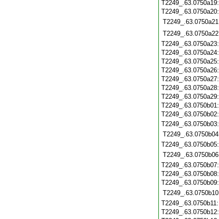
T2249_.63.0750a19
T2249_.63.0750a20
T2249_.63.0750a21
T2249_.63.0750a22
T2249_.63.0750a23
T2249_.63.0750a24
T2249_.63.0750a25
T2249_.63.0750a26
T2249_.63.0750a27
T2249_.63.0750a28
T2249_.63.0750a29
T2249_.63.0750b01
T2249_.63.0750b02
T2249_.63.0750b03
T2249_.63.0750b04
T2249_.63.0750b05
T2249_.63.0750b06
T2249_.63.0750b07
T2249_.63.0750b08
T2249_.63.0750b09
T2249_.63.0750b10
T2249_.63.0750b11
T2249_.63.0750b12