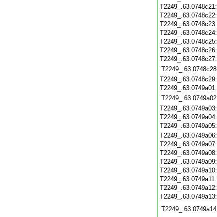
T2249_.63.0748c21
T2249_.63.0748c22
T2249_.63.0748c23
T2249_.63.0748c24
T2249_.63.0748c25
T2249_.63.0748c26
T2249_.63.0748c27
T2249_.63.0748c28
T2249_.63.0748c29
T2249_.63.0749a01
T2249_.63.0749a02
T2249_.63.0749a03
T2249_.63.0749a04
T2249_.63.0749a05
T2249_.63.0749a06
T2249_.63.0749a07
T2249_.63.0749a08
T2249_.63.0749a09
T2249_.63.0749a10
T2249_.63.0749a11
T2249_.63.0749a12
T2249_.63.0749a13
T2249_.63.0749a14