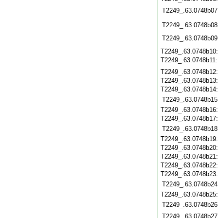
T2249_.63.0748b07
T2249_.63.0748b08
T2249_.63.0748b09
T2249_.63.0748b10
T2249_.63.0748b11
T2249_.63.0748b12
T2249_.63.0748b13
T2249_.63.0748b14
T2249_.63.0748b15
T2249_.63.0748b16
T2249_.63.0748b17
T2249_.63.0748b18
T2249_.63.0748b19
T2249_.63.0748b20
T2249_.63.0748b21
T2249_.63.0748b22
T2249_.63.0748b23
T2249_.63.0748b24
T2249_.63.0748b25
T2249_.63.0748b26
T2249_.63.0748b27