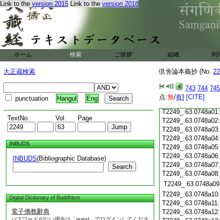
T2249_.63.0747c19
Link to the
version 2015
Link to the
version 2018
T2249_.63.0747c20
T2249_.63.0747c21
T2249_.63.0747c22
T2249_.63.0747c23
T2249_.63.0747c24
ホーム
検索
ご挨拶
組織
利
T2249_.63.0747c25
大正蔵検索
倶舍論本義抄 (No.
22
T2249_.63.0747c26
T2249_.63.0747c27
743
744
745
T2249_.63.0747c28
点:
無
/
有
]
[CITE]
punctuation
Hangul
Eng
T2249_.63.0747c29
T2249_.63.0748a01
TextNo.
Vol.
Page
T2249_.63.0748a02
T2249_.63.0748a03
T2249_.63.0748a04
INBUDS
T2249_.63.0748a05
T2249_.63.0748a06
INBUDS
(Bibliographic Database)
T2249_.63.0748a07
Search
T2249_.63.0748a08
T2249_.63.0748a09
T2249_.63.0748a10
Digital Dictionary of Buddhism
T2249_.63.0748a11
電子佛教辭典
T2249_.63.0748a12
パスワードがない場合は「guest」でログインしてくださ