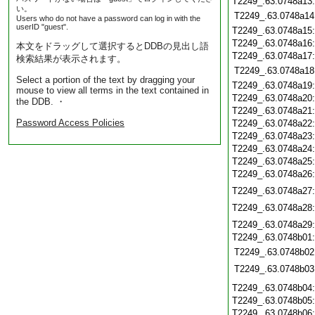
T2249_.63.0748a13
い。
T2249_.63.0748a14
Users who do not have a password can log in with the
userID "guest".
T2249_.63.0748a15
T2249_.63.0748a16
本文をドラッグして選択するとDDBの見出し語
T2249_.63.0748a17
検索結果が表示されます。
T2249_.63.0748a18
Select a portion of the text by dragging your
T2249_.63.0748a19
mouse to view all terms in the text contained in
T2249_.63.0748a20
the DDB. ・
T2249_.63.0748a21
Password Access Policies
T2249_.63.0748a22
T2249_.63.0748a23
T2249_.63.0748a24
T2249_.63.0748a25
T2249_.63.0748a26
T2249_.63.0748a27
T2249_.63.0748a28
T2249_.63.0748a29
T2249_.63.0748b01
T2249_.63.0748b02
T2249_.63.0748b03
T2249_.63.0748b04
T2249_.63.0748b05
T2249_.63.0748b06