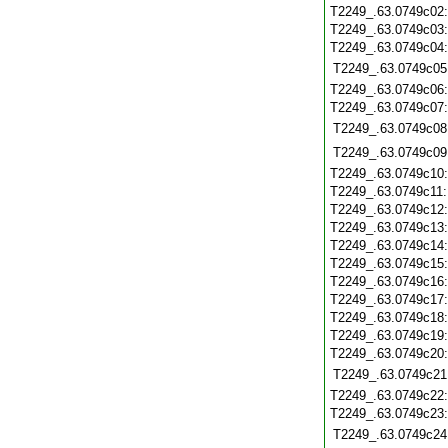
T2249_.63.0749c02
T2249_.63.0749c03
T2249_.63.0749c04
T2249_.63.0749c05
T2249_.63.0749c06
T2249_.63.0749c07
T2249_.63.0749c08
T2249_.63.0749c09
T2249_.63.0749c10
T2249_.63.0749c11
T2249_.63.0749c12
T2249_.63.0749c13
T2249_.63.0749c14
T2249_.63.0749c15
T2249_.63.0749c16
T2249_.63.0749c17
T2249_.63.0749c18
T2249_.63.0749c19
T2249_.63.0749c20
T2249_.63.0749c21
T2249_.63.0749c22
T2249_.63.0749c23
T2249_.63.0749c24