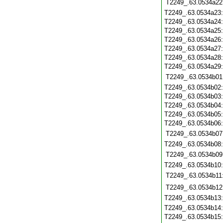
T2249_.63.0534a22
T2249_.63.0534a23
T2249_.63.0534a24
T2249_.63.0534a25
T2249_.63.0534a26
T2249_.63.0534a27
T2249_.63.0534a28
T2249_.63.0534a29
T2249_.63.0534b01
T2249_.63.0534b02
T2249_.63.0534b03
T2249_.63.0534b04
T2249_.63.0534b05
T2249_.63.0534b06
T2249_.63.0534b07
T2249_.63.0534b08
T2249_.63.0534b09
T2249_.63.0534b10
T2249_.63.0534b11
T2249_.63.0534b12
T2249_.63.0534b13
T2249_.63.0534b14
T2249_.63.0534b15