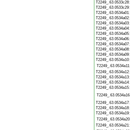
T2249_.63.0533c28
T2249_.63.0533c29
T2249_.63.0534a01
T2249_.63.0534a02
T2249_.63.0534a03
T2249_.63.0534a04
T2249_.63.0534a05
T2249_.63.0534a06
T2249_.63.0534a07
T2249_.63.0534a08
T2249_.63.0534a09
T2249_.63.0534a10
T2249_.63.0534a11
T2249_.63.0534a12
T2249_.63.0534a13
T2249_.63.0534a14
T2249_.63.0534a15
T2249_.63.0534a16
T2249_.63.0534a17
T2249_.63.0534a18
T2249_.63.0534a19
T2249_.63.0534a20
T2249_.63.0534a21