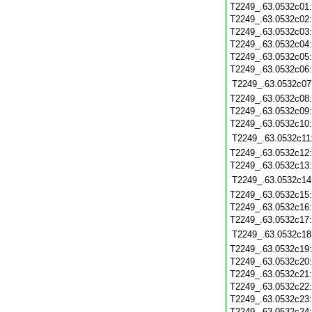
T2249_.63.0532c01
T2249_.63.0532c02
T2249_.63.0532c03
T2249_.63.0532c04
T2249_.63.0532c05
T2249_.63.0532c06
T2249_.63.0532c07
T2249_.63.0532c08
T2249_.63.0532c09
T2249_.63.0532c10
T2249_.63.0532c11
T2249_.63.0532c12
T2249_.63.0532c13
T2249_.63.0532c14
T2249_.63.0532c15
T2249_.63.0532c16
T2249_.63.0532c17
T2249_.63.0532c18
T2249_.63.0532c19
T2249_.63.0532c20
T2249_.63.0532c21
T2249_.63.0532c22
T2249_.63.0532c23
T2249_.63.0532c24