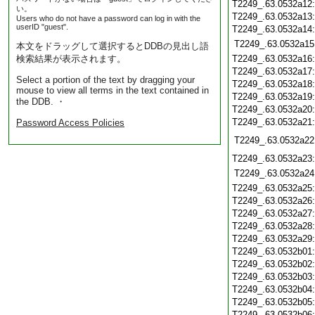
T2249_.63.0532a12
い。
T2249_.63.0532a13
Users who do not have a password can log in with the
userID "guest".
T2249_.63.0532a14
T2249_.63.0532a15
本文をドラッグして選択するとDDBの見出し語
検索結果が表示されます。
T2249_.63.0532a16
T2249_.63.0532a17
Select a portion of the text by dragging your
T2249_.63.0532a18
mouse to view all terms in the text contained in
T2249_.63.0532a19
the DDB. ・
T2249_.63.0532a20
T2249_.63.0532a21
Password Access Policies
T2249_.63.0532a22
T2249_.63.0532a23
T2249_.63.0532a24
T2249_.63.0532a25
T2249_.63.0532a26
T2249_.63.0532a27
T2249_.63.0532a28
T2249_.63.0532a29
T2249_.63.0532b01
T2249_.63.0532b02
T2249_.63.0532b03
T2249_.63.0532b04
T2249_.63.0532b05
T2249_.63.0532b06