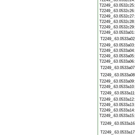
T2249_.63.0532c25
T2249_.63.0532c26
T2249_.63.0532c27
T2249_.63.0532c28
T2249_.63.0532c29
T2249_.63.0533a01
T2249_.63.0533a02
T2249_.63.0533a03
T2249_.63.0533a04
T2249_.63.0533a05
T2249_.63.0533a06
T2249_.63.0533a07
T2249_.63.0533a08
T2249_.63.0533a09
T2249_.63.0533a10
T2249_.63.0533a11
T2249_.63.0533a12
T2249_.63.0533a13
T2249_.63.0533a14
T2249_.63.0533a15
T2249_.63.0533a16
T2249_.63.0533a17