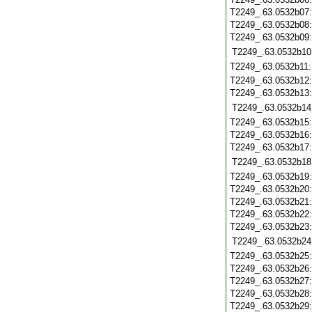
T2249_.63.0532b07
T2249_.63.0532b08
T2249_.63.0532b09
T2249_.63.0532b10
T2249_.63.0532b11
T2249_.63.0532b12
T2249_.63.0532b13
T2249_.63.0532b14
T2249_.63.0532b15
T2249_.63.0532b16
T2249_.63.0532b17
T2249_.63.0532b18
T2249_.63.0532b19
T2249_.63.0532b20
T2249_.63.0532b21
T2249_.63.0532b22
T2249_.63.0532b23
T2249_.63.0532b24
T2249_.63.0532b25
T2249_.63.0532b26
T2249_.63.0532b27
T2249_.63.0532b28
T2249_.63.0532b29