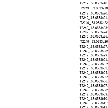
T2249_.63.0533a18
T2249_.63.0533a19
T2249_.63.0533a20
T2249_.63.0533a21
T2249_.63.0533a22
T2249_.63.0533a23
T2249_.63.0533a24
T2249_.63.0533a25
T2249_.63.0533a26
T2249_.63.0533a27
T2249_.63.0533a28
T2249_.63.0533a29
T2249_.63.0533b01
T2249_.63.0533b02
T2249_.63.0533b03
T2249_.63.0533b04
T2249_.63.0533b05
T2249_.63.0533b06
T2249_.63.0533b07
T2249_.63.0533b08
T2249_.63.0533b09
T2249_.63.0533b10
T2249_.63.0533b11
T2249_.63.0533b12