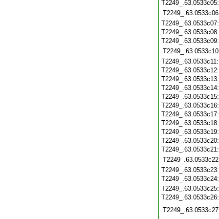
T2249_.63.0533c05
T2249_.63.0533c06
T2249_.63.0533c07
T2249_.63.0533c08
T2249_.63.0533c09
T2249_.63.0533c10
T2249_.63.0533c11
T2249_.63.0533c12
T2249_.63.0533c13
T2249_.63.0533c14
T2249_.63.0533c15
T2249_.63.0533c16
T2249_.63.0533c17
T2249_.63.0533c18
T2249_.63.0533c19
T2249_.63.0533c20
T2249_.63.0533c21
T2249_.63.0533c22
T2249_.63.0533c23
T2249_.63.0533c24
T2249_.63.0533c25
T2249_.63.0533c26
T2249_.63.0533c27