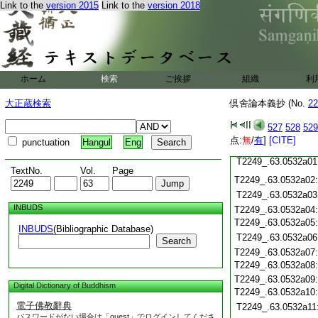
Link to the
version 2015
Link to the
version 2018
T2249_.63.0531c19
T2249_.63.0531c20
T2249_.63.0531c21
T2249_.63.0531c22
T2249_.63.0531c23
T2249_.63.0531c24
ホーム
検索
ご挨拶
組織
利
T2249_.63.0531c25
T2249_.63.0531c26
大正蔵検索
倶舍論本義抄 (No.
22
T2249_.63.0531c27
527
528
529
T2249_.63.0531c28
点:
無
/
有
]
[CITE]
punctuation
Hangul
Eng
T2249_.63.0531c29
T2249_.63.0532a01
TextNo.
Vol.
Page
T2249_.63.0532a02
T2249_.63.0532a03
INBUDS
T2249_.63.0532a04
T2249_.63.0532a05
INBUDS
(Bibliographic Database)
T2249_.63.0532a06
Search
T2249_.63.0532a07
T2249_.63.0532a08
T2249_.63.0532a09
Digital Dictionary of Buddhism
T2249_.63.0532a10
電子佛教辭典
T2249_.63.0532a11
パスワードがない場合は「guest」でログインしてくださ