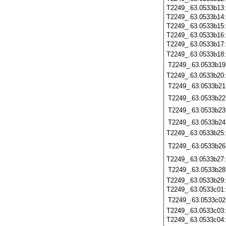
T2249_.63.0533b13
T2249_.63.0533b14
T2249_.63.0533b15
T2249_.63.0533b16
T2249_.63.0533b17
T2249_.63.0533b18
T2249_.63.0533b19
T2249_.63.0533b20
T2249_.63.0533b21
T2249_.63.0533b22
T2249_.63.0533b23
T2249_.63.0533b24
T2249_.63.0533b25
T2249_.63.0533b26
T2249_.63.0533b27
T2249_.63.0533b28
T2249_.63.0533b29
T2249_.63.0533c01
T2249_.63.0533c02
T2249_.63.0533c03
T2249_.63.0533c04