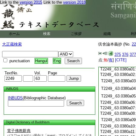
T2249_.63.0379c19
Link to the
version 2015
Link to the
version 2018
T2249_.63.0379c20
T2249_.63.0379c21
T2249_.63.0379c22
T2249_.63.0379c23
T2249_.63.0379c24
ホーム
検索
ご挨拶
組織
利
T2249_.63.0379c25
大正蔵検索
倶舍論本義抄 (No.
22
T2249_.63.0379c26
T2249_.63.0379c27
375
376
377
T2249_.63.0379c28
点:
無
/
有
]
[CITE]
punctuation
Hangul
Eng
T2249_.63.0379c29
T2249_.63.0380a01
TextNo.
Vol.
Page
T2249_.63.0380a02
T2249_.63.0380a03
T2249_.63.0380a04
INBUDS
T2249_.63.0380a05
INBUDS
(Bibliographic Database)
T2249_.63.0380a06
Search
T2249_.63.0380a07
T2249_.63.0380a08
T2249_.63.0380a09
Digital Dictionary of Buddhism
T2249_.63.0380a10
電子佛教辭典
T2249_.63.0380a11
パスワードがない場合は「guest」でログインしてくださ