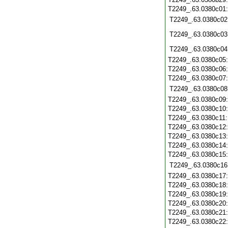
T2249_.63.0380c01
T2249_.63.0380c02
T2249_.63.0380c03
T2249_.63.0380c04
T2249_.63.0380c05
T2249_.63.0380c06
T2249_.63.0380c07
T2249_.63.0380c08
T2249_.63.0380c09
T2249_.63.0380c10
T2249_.63.0380c11
T2249_.63.0380c12
T2249_.63.0380c13
T2249_.63.0380c14
T2249_.63.0380c15
T2249_.63.0380c16
T2249_.63.0380c17
T2249_.63.0380c18
T2249_.63.0380c19
T2249_.63.0380c20
T2249_.63.0380c21
T2249_.63.0380c22