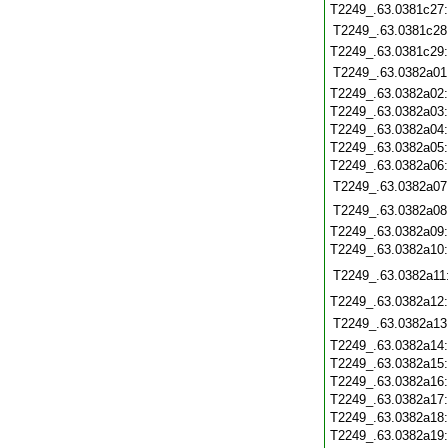
T2249_.63.0381c27
T2249_.63.0381c28
T2249_.63.0381c29
T2249_.63.0382a01
T2249_.63.0382a02
T2249_.63.0382a03
T2249_.63.0382a04
T2249_.63.0382a05
T2249_.63.0382a06
T2249_.63.0382a07
T2249_.63.0382a08
T2249_.63.0382a09
T2249_.63.0382a10
T2249_.63.0382a11
T2249_.63.0382a12
T2249_.63.0382a13
T2249_.63.0382a14
T2249_.63.0382a15
T2249_.63.0382a16
T2249_.63.0382a17
T2249_.63.0382a18
T2249_.63.0382a19