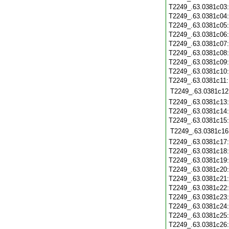
T2249_.63.0381c03
T2249_.63.0381c04
T2249_.63.0381c05
T2249_.63.0381c06
T2249_.63.0381c07
T2249_.63.0381c08
T2249_.63.0381c09
T2249_.63.0381c10
T2249_.63.0381c11
T2249_.63.0381c12
T2249_.63.0381c13
T2249_.63.0381c14
T2249_.63.0381c15
T2249_.63.0381c16
T2249_.63.0381c17
T2249_.63.0381c18
T2249_.63.0381c19
T2249_.63.0381c20
T2249_.63.0381c21
T2249_.63.0381c22
T2249_.63.0381c23
T2249_.63.0381c24
T2249_.63.0381c25
T2249_.63.0381c26