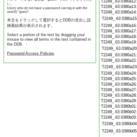
T2249_.63.0380a12
い。
T2249_.63.0380a13
Users who do not have a password can log in with the
userID "guest".
T2249_.63.0380a14
T2249_.63.0380a15
本文をドラッグして選択するとDDBの見出し語
検索結果が表示されます。
T2249_.63.0380a16
T2249_.63.0380a17
Select a portion of the text by dragging your
T2249_.63.0380a18
mouse to view all terms in the text contained in
T2249_.63.0380a19
the DDB. ・
T2249_.63.0380a20
Password Access Policies
T2249_.63.0380a21
T2249_.63.0380a22
T2249_.63.0380a23
T2249_.63.0380a24
T2249_.63.0380a25
T2249_.63.0380a26
T2249_.63.0380a27
T2249_.63.0380a28
T2249_.63.0380a29
T2249_.63.0380b01
T2249_.63.0380b02
T2249_.63.0380b03
T2249_.63.0380b04
T2249_.63.0380b05