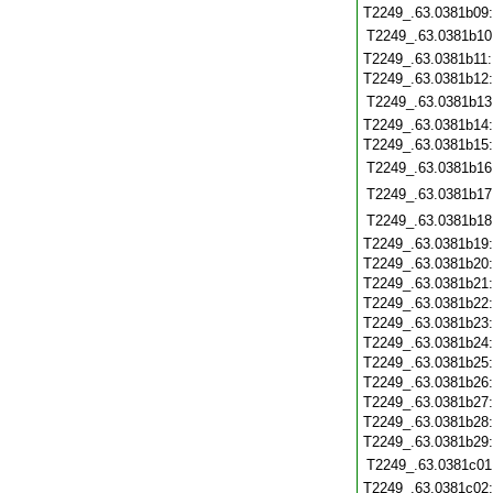
T2249_.63.0381b09
T2249_.63.0381b10
T2249_.63.0381b11
T2249_.63.0381b12
T2249_.63.0381b13
T2249_.63.0381b14
T2249_.63.0381b15
T2249_.63.0381b16
T2249_.63.0381b17
T2249_.63.0381b18
T2249_.63.0381b19
T2249_.63.0381b20
T2249_.63.0381b21
T2249_.63.0381b22
T2249_.63.0381b23
T2249_.63.0381b24
T2249_.63.0381b25
T2249_.63.0381b26
T2249_.63.0381b27
T2249_.63.0381b28
T2249_.63.0381b29
T2249_.63.0381c01
T2249_.63.0381c02