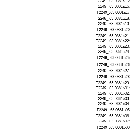
T2249_.63.0381a15
T2249_.63.0381a16
T2249_.63.0381a17
T2249_.63.0381a18
T2249_.63.0381a19
T2249_.63.0381a20
T2249_.63.0381a21
T2249_.63.0381a22
T2249_.63.0381a23
T2249_.63.0381a24
T2249_.63.0381a25
T2249_.63.0381a26
T2249_.63.0381a27
T2249_.63.0381a28
T2249_.63.0381a29
T2249_.63.0381b01
T2249_.63.0381b02
T2249_.63.0381b03
T2249_.63.0381b04
T2249_.63.0381b05
T2249_.63.0381b06
T2249_.63.0381b07
T2249_.63.0381b08