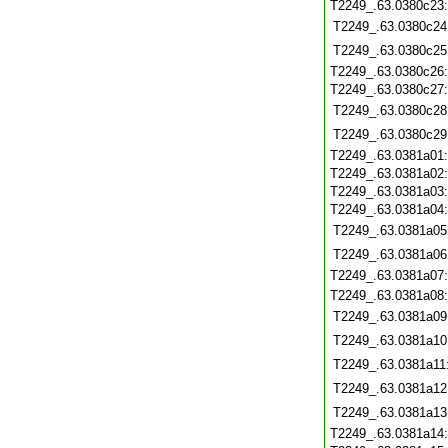
T2249_.63.0380c23
T2249_.63.0380c24
T2249_.63.0380c25
T2249_.63.0380c26
T2249_.63.0380c27
T2249_.63.0380c28
T2249_.63.0380c29
T2249_.63.0381a01
T2249_.63.0381a02
T2249_.63.0381a03
T2249_.63.0381a04
T2249_.63.0381a05
T2249_.63.0381a06
T2249_.63.0381a07
T2249_.63.0381a08
T2249_.63.0381a09
T2249_.63.0381a10
T2249_.63.0381a11
T2249_.63.0381a12
T2249_.63.0381a13
T2249_.63.0381a14