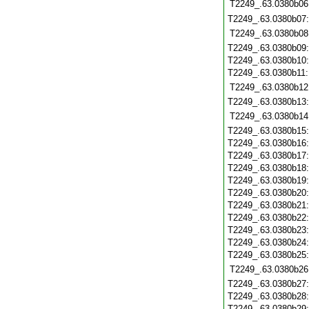
T2249_.63.0380b06
T2249_.63.0380b07
T2249_.63.0380b08
T2249_.63.0380b09
T2249_.63.0380b10
T2249_.63.0380b11
T2249_.63.0380b12
T2249_.63.0380b13
T2249_.63.0380b14
T2249_.63.0380b15
T2249_.63.0380b16
T2249_.63.0380b17
T2249_.63.0380b18
T2249_.63.0380b19
T2249_.63.0380b20
T2249_.63.0380b21
T2249_.63.0380b22
T2249_.63.0380b23
T2249_.63.0380b24
T2249_.63.0380b25
T2249_.63.0380b26
T2249_.63.0380b27
T2249_.63.0380b28
T2249_.63.0380b29