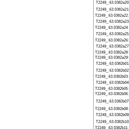
T2249_.63.0382a20
T2249_.63.0382a21
T2249_.63.0382a22
T2249_.63.0382a23
T2249_.63.0382a24
T2249_.63.0382a25
T2249_.63.0382a26
T2249_.63.0382a27
T2249_.63.0382a28
T2249_.63.0382a29
T2249_.63.0382b01
T2249_.63.0382b02
T2249_.63.0382b03
T2249_.63.0382b04
T2249_.63.0382b05
T2249_.63.0382b06
T2249_.63.0382b07
T2249_.63.0382b08
T2249_.63.0382b09
T2249_.63.0382b10
T2249_.63.0382b11