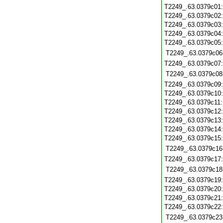
T2249_.63.0379c01
T2249_.63.0379c02
T2249_.63.0379c03
T2249_.63.0379c04
T2249_.63.0379c05
T2249_.63.0379c06
T2249_.63.0379c07
T2249_.63.0379c08
T2249_.63.0379c09
T2249_.63.0379c10
T2249_.63.0379c11
T2249_.63.0379c12
T2249_.63.0379c13
T2249_.63.0379c14
T2249_.63.0379c15
T2249_.63.0379c16
T2249_.63.0379c17
T2249_.63.0379c18
T2249_.63.0379c19
T2249_.63.0379c20
T2249_.63.0379c21
T2249_.63.0379c22
T2249_.63.0379c23