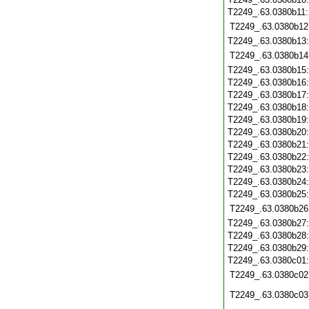
T2249_.63.0380b11
T2249_.63.0380b12
T2249_.63.0380b13
T2249_.63.0380b14
T2249_.63.0380b15
T2249_.63.0380b16
T2249_.63.0380b17
T2249_.63.0380b18
T2249_.63.0380b19
T2249_.63.0380b20
T2249_.63.0380b21
T2249_.63.0380b22
T2249_.63.0380b23
T2249_.63.0380b24
T2249_.63.0380b25
T2249_.63.0380b26
T2249_.63.0380b27
T2249_.63.0380b28
T2249_.63.0380b29
T2249_.63.0380c01
T2249_.63.0380c02
T2249_.63.0380c03