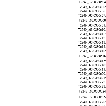
T2249_.63.0380c04
T2249_.63.0380c05
T2249_.63.0380c06
T2249_.63.0380c07
T2249_.63.0380c08
T2249_.63.0380c09
T2249_.63.0380c10
T2249_.63.0380c11
T2249_.63.0380c12
T2249_.63.0380c13
T2249_.63.0380c14
T2249_.63.0380c15
T2249_.63.0380c16
T2249_.63.0380c17
T2249_.63.0380c18
T2249_.63.0380c19
T2249_.63.0380c20
T2249_.63.0380c21
T2249_.63.0380c22
T2249_.63.0380c23
T2249_.63.0380c24
T2249_.63.0380c25
T2249_.63.0380c26