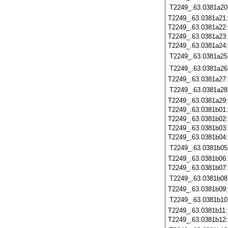
T2249_.63.0381a20
T2249_.63.0381a21
T2249_.63.0381a22
T2249_.63.0381a23
T2249_.63.0381a24
T2249_.63.0381a25
T2249_.63.0381a26
T2249_.63.0381a27
T2249_.63.0381a28
T2249_.63.0381a29
T2249_.63.0381b01
T2249_.63.0381b02
T2249_.63.0381b03
T2249_.63.0381b04
T2249_.63.0381b05
T2249_.63.0381b06
T2249_.63.0381b07
T2249_.63.0381b08
T2249_.63.0381b09
T2249_.63.0381b10
T2249_.63.0381b11
T2249_.63.0381b12