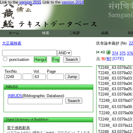
Link to the
version 2015
Link to the
version 2018
T2249_.63.0378c19
T2249_.63.0378c20
T2249_.63.0378c21
T2249_.63.0378c22
T2249_.63.0378c23
ホーム
検索
ご挨拶
組織
利
T2249_.63.0378c24
T2249_.63.0378c25
大正蔵検索
倶舍論本義抄 (No.
22
T2249_.63.0378c26
T2249_.63.0378c27
374
375
376
T2249_.63.0378c28
点:
無
/
有
]
[CITE]
punctuation
Hangul
Eng
T2249_.63.0378c29
T2249_.63.0379a01
TextNo.
Vol.
Page
T2249_.63.0379a02
T2249_.63.0379a03
T2249_.63.0379a04
INBUDS
T2249_.63.0379a05
T2249_.63.0379a06
INBUDS
(Bibliographic Database)
T2249_.63.0379a07
Search
T2249_.63.0379a08
T2249_.63.0379a09
T2249_.63.0379a10
Digital Dictionary of Buddhism
T2249_.63.0379a11
電子佛教辭典
T2249_.63.0379a12
パスワードがない場合は「guest」でログインしてくださ