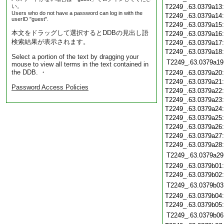
い。
T2249_.63.0379a13
Users who do not have a password can log in with the
T2249_.63.0379a14
userID "guest".
T2249_.63.0379a15
本文をドラッグして選択するとDDBの見出し語
T2249_.63.0379a16
検索結果が表示されます。
T2249_.63.0379a17
T2249_.63.0379a18
Select a portion of the text by dragging your
T2249_.63.0379a19
mouse to view all terms in the text contained in
the DDB. ・
T2249_.63.0379a20
T2249_.63.0379a21
Password Access Policies
T2249_.63.0379a22
T2249_.63.0379a23
T2249_.63.0379a24
T2249_.63.0379a25
T2249_.63.0379a26
T2249_.63.0379a27
T2249_.63.0379a28
T2249_.63.0379a29
T2249_.63.0379b01
T2249_.63.0379b02
T2249_.63.0379b03
T2249_.63.0379b04
T2249_.63.0379b05
T2249_.63.0379b06