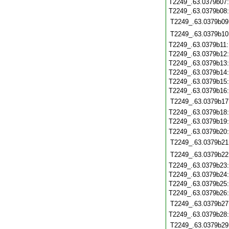
T2249_.63.0379b07
T2249_.63.0379b08
T2249_.63.0379b09
T2249_.63.0379b10
T2249_.63.0379b11
T2249_.63.0379b12
T2249_.63.0379b13
T2249_.63.0379b14
T2249_.63.0379b15
T2249_.63.0379b16
T2249_.63.0379b17
T2249_.63.0379b18
T2249_.63.0379b19
T2249_.63.0379b20
T2249_.63.0379b21
T2249_.63.0379b22
T2249_.63.0379b23
T2249_.63.0379b24
T2249_.63.0379b25
T2249_.63.0379b26
T2249_.63.0379b27
T2249_.63.0379b28
T2249_.63.0379b29