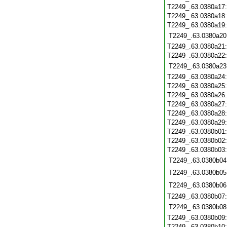
T2249_.63.0380a17
T2249_.63.0380a18
T2249_.63.0380a19
T2249_.63.0380a20
T2249_.63.0380a21
T2249_.63.0380a22
T2249_.63.0380a23
T2249_.63.0380a24
T2249_.63.0380a25
T2249_.63.0380a26
T2249_.63.0380a27
T2249_.63.0380a28
T2249_.63.0380a29
T2249_.63.0380b01
T2249_.63.0380b02
T2249_.63.0380b03
T2249_.63.0380b04
T2249_.63.0380b05
T2249_.63.0380b06
T2249_.63.0380b07
T2249_.63.0380b08
T2249_.63.0380b09
T2249_.63.0380b10