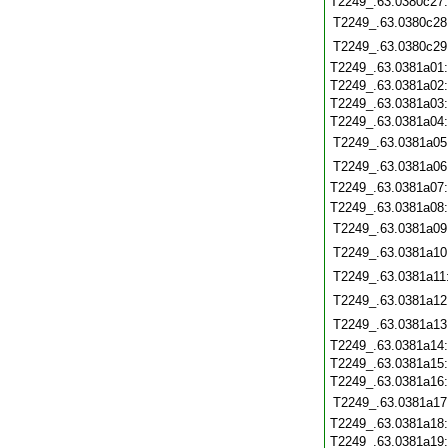
T2249_.63.0380c27
T2249_.63.0380c28
T2249_.63.0380c29
T2249_.63.0381a01
T2249_.63.0381a02
T2249_.63.0381a03
T2249_.63.0381a04
T2249_.63.0381a05
T2249_.63.0381a06
T2249_.63.0381a07
T2249_.63.0381a08
T2249_.63.0381a09
T2249_.63.0381a10
T2249_.63.0381a11
T2249_.63.0381a12
T2249_.63.0381a13
T2249_.63.0381a14
T2249_.63.0381a15
T2249_.63.0381a16
T2249_.63.0381a17
T2249_.63.0381a18
T2249_.63.0381a19