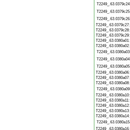
T2249_.63.0379c24
T2249_.63.0379c25
T2249_.63.0379c26
T2249_.63.0379c27
T2249_.63.0379c28
T2249_.63.0379c29
T2249_.63.0380a01
T2249_.63.0380a02
T2249_.63.0380a03
T2249_.63.0380a04
T2249_.63.0380a05
T2249_.63.0380a06
T2249_.63.0380a07
T2249_.63.0380a08
T2249_.63.0380a09
T2249_.63.0380a10
T2249_.63.0380a11
T2249_.63.0380a12
T2249_.63.0380a13
T2249_.63.0380a14
T2249_.63.0380a15
T2249_.63.0380a16