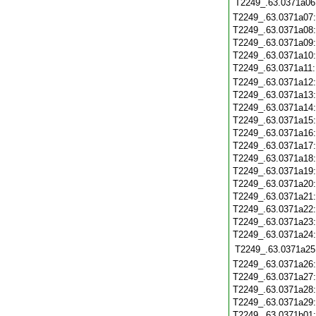
T2249_.63.0371a06
T2249_.63.0371a07
T2249_.63.0371a08
T2249_.63.0371a09
T2249_.63.0371a10
T2249_.63.0371a11
T2249_.63.0371a12
T2249_.63.0371a13
T2249_.63.0371a14
T2249_.63.0371a15
T2249_.63.0371a16
T2249_.63.0371a17
T2249_.63.0371a18
T2249_.63.0371a19
T2249_.63.0371a20
T2249_.63.0371a21
T2249_.63.0371a22
T2249_.63.0371a23
T2249_.63.0371a24
T2249_.63.0371a25
T2249_.63.0371a26
T2249_.63.0371a27
T2249_.63.0371a28
T2249_.63.0371a29
T2249_.63.0371b01