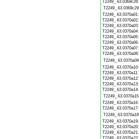
T2249_.63.0369c28
T2249_.63.0369c29
T2249_.63.0370a01
T2249_.63.0370a02
T2249_.63.0370a03
T2249_.63.0370a04
T2249_.63.0370a05
T2249_.63.0370a06
T2249_.63.0370a07
T2249_.63.0370a08
T2249_.63.0370a09
T2249_.63.0370a10
T2249_.63.0370a11
T2249_.63.0370a12
T2249_.63.0370a13
T2249_.63.0370a14
T2249_.63.0370a15
T2249_.63.0370a16
T2249_.63.0370a17
T2249_.63.0370a18
T2249_.63.0370a19
T2249_.63.0370a20
T2249_.63.0370a21
T2249_.63.0370a22