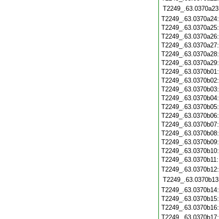
T2249_.63.0370a23
T2249_.63.0370a24
T2249_.63.0370a25
T2249_.63.0370a26
T2249_.63.0370a27
T2249_.63.0370a28
T2249_.63.0370a29
T2249_.63.0370b01
T2249_.63.0370b02
T2249_.63.0370b03
T2249_.63.0370b04
T2249_.63.0370b05
T2249_.63.0370b06
T2249_.63.0370b07
T2249_.63.0370b08
T2249_.63.0370b09
T2249_.63.0370b10
T2249_.63.0370b11
T2249_.63.0370b12
T2249_.63.0370b13
T2249_.63.0370b14
T2249_.63.0370b15
T2249_.63.0370b16
T2249_.63.0370b17