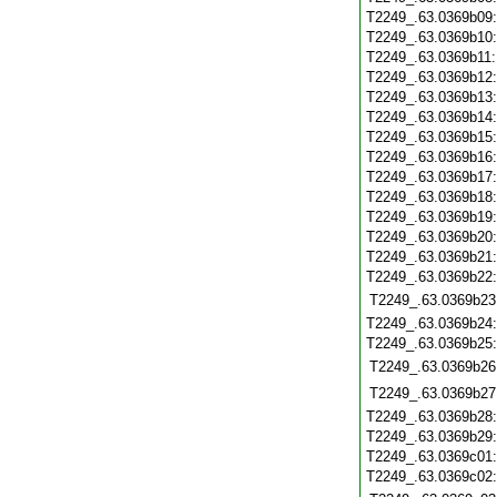
T2249_.63.0369b09
T2249_.63.0369b10
T2249_.63.0369b11
T2249_.63.0369b12
T2249_.63.0369b13
T2249_.63.0369b14
T2249_.63.0369b15
T2249_.63.0369b16
T2249_.63.0369b17
T2249_.63.0369b18
T2249_.63.0369b19
T2249_.63.0369b20
T2249_.63.0369b21
T2249_.63.0369b22
T2249_.63.0369b23
T2249_.63.0369b24
T2249_.63.0369b25
T2249_.63.0369b26
T2249_.63.0369b27
T2249_.63.0369b28
T2249_.63.0369b29
T2249_.63.0369c01
T2249_.63.0369c02