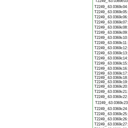
T2249_.63.0369c03
T2249_.63.0369c04
T2249_.63.0369c05
T2249_.63.0369c06
T2249_.63.0369c07
T2249_.63.0369c08
T2249_.63.0369c09
T2249_.63.0369c10
T2249_.63.0369c11
T2249_.63.0369c12
T2249_.63.0369c13
T2249_.63.0369c14
T2249_.63.0369c15
T2249_.63.0369c16
T2249_.63.0369c17:
T2249_.63.0369c18:
T2249_.63.0369c19:
T2249_.63.0369c20
T2249_.63.0369c21
T2249_.63.0369c22
T2249_.63.0369c23
T2249_.63.0369c24
T2249_.63.0369c25
T2249_.63.0369c26
T2249_.63.0369c27