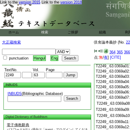
Link to the
version 2015
Link to the
version 2018
T2249_.63.0368c19
T2249_.63.0368c20
T2249_.63.0368c21
T2249_.63.0368c22
T2249_.63.0368c23
T2249_.63.0368c24
ホーム
検索
ご挨拶
組織
利
T2249_.63.0368c25
大正蔵検索
倶舍論本義抄 (No.
22
T2249_.63.0368c26
T2249_.63.0368c27
364
365
366
T2249_.63.0368c28
点:
無
/
有
]
[CITE]
punctuation
Hangul
Eng
T2249_.63.0368c29
T2249_.63.0369a01
TextNo.
Vol.
Page
T2249_.63.0369a02
T2249_.63.0369a03
T2249_.63.0369a04
INBUDS
T2249_.63.0369a05
T2249_.63.0369a06
INBUDS
(Bibliographic Database)
T2249_.63.0369a07
Search
T2249_.63.0369a08
T2249_.63.0369a09
T2249_.63.0369a10
Digital Dictionary of Buddhism
T2249_.63.0369a11
電子佛教辭典
T2249_.63.0369a12
パスワードがない場合は「guest」でログインしてくださ