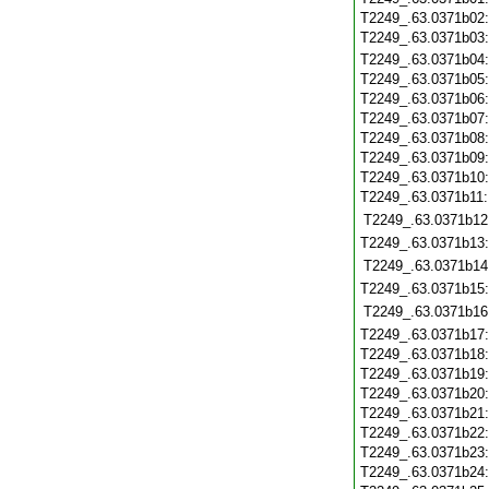
T2249_.63.0371b02
T2249_.63.0371b03
T2249_.63.0371b04
T2249_.63.0371b05
T2249_.63.0371b06
T2249_.63.0371b07
T2249_.63.0371b08
T2249_.63.0371b09
T2249_.63.0371b10
T2249_.63.0371b11
T2249_.63.0371b12
T2249_.63.0371b13
T2249_.63.0371b14
T2249_.63.0371b15
T2249_.63.0371b16
T2249_.63.0371b17
T2249_.63.0371b18
T2249_.63.0371b19
T2249_.63.0371b20
T2249_.63.0371b21
T2249_.63.0371b22
T2249_.63.0371b23
T2249_.63.0371b24