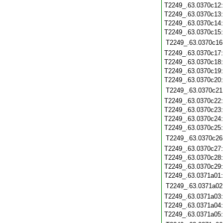
T2249_.63.0370c12
T2249_.63.0370c13
T2249_.63.0370c14
T2249_.63.0370c15
T2249_.63.0370c16
T2249_.63.0370c17
T2249_.63.0370c18
T2249_.63.0370c19
T2249_.63.0370c20
T2249_.63.0370c21
T2249_.63.0370c22
T2249_.63.0370c23
T2249_.63.0370c24
T2249_.63.0370c25
T2249_.63.0370c26
T2249_.63.0370c27
T2249_.63.0370c28
T2249_.63.0370c29
T2249_.63.0371a01
T2249_.63.0371a02
T2249_.63.0371a03
T2249_.63.0371a04
T2249_.63.0371a05