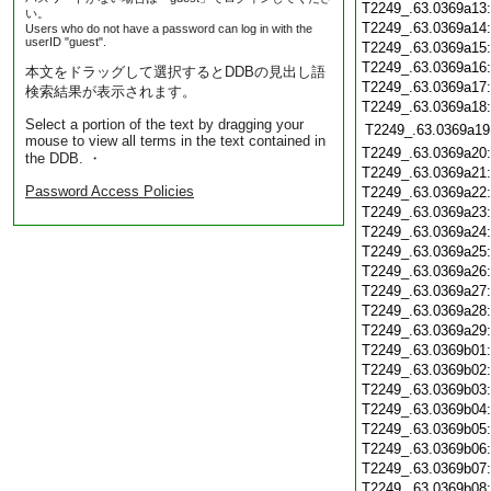
T2249_.63.0369a13
い。
T2249_.63.0369a14
Users who do not have a password can log in with the
userID "guest".
T2249_.63.0369a15
T2249_.63.0369a16
本文をドラッグして選択するとDDBの見出し語
T2249_.63.0369a17
検索結果が表示されます。
T2249_.63.0369a18
Select a portion of the text by dragging your
T2249_.63.0369a19
mouse to view all terms in the text contained in
T2249_.63.0369a20
the DDB. ・
T2249_.63.0369a21
Password Access Policies
T2249_.63.0369a22
T2249_.63.0369a23
T2249_.63.0369a24
T2249_.63.0369a25
T2249_.63.0369a26
T2249_.63.0369a27
T2249_.63.0369a28
T2249_.63.0369a29
T2249_.63.0369b01
T2249_.63.0369b02
T2249_.63.0369b03
T2249_.63.0369b04
T2249_.63.0369b05
T2249_.63.0369b06
T2249_.63.0369b07
T2249_.63.0369b08