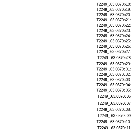
T2249_.63.0370b18
T2249_.63.0370b19
T2249_.63.0370b20
T2249_.63.0370b21
T2249_.63.0370b22
T2249_.63.0370b23
T2249_.63.0370b24
T2249_.63.0370b25
T2249_.63.0370b26
T2249_.63.0370b27
T2249_.63.0370b28
T2249_.63.0370b29
T2249_.63.0370c01
T2249_.63.0370c02
T2249_.63.0370c03
T2249_.63.0370c04
T2249_.63.0370c05
T2249_.63.0370c06
T2249_.63.0370c07
T2249_.63.0370c08
T2249_.63.0370c09
T2249_.63.0370c10
T2249_.63.0370c11