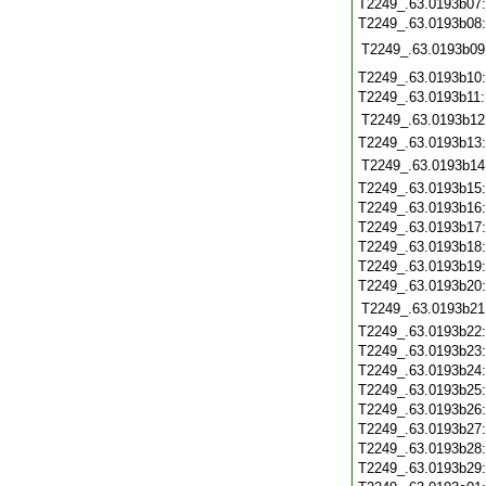
T2249_.63.0193b07
T2249_.63.0193b08
T2249_.63.0193b09
T2249_.63.0193b10
T2249_.63.0193b11
T2249_.63.0193b12
T2249_.63.0193b13
T2249_.63.0193b14
T2249_.63.0193b15
T2249_.63.0193b16
T2249_.63.0193b17
T2249_.63.0193b18
T2249_.63.0193b19
T2249_.63.0193b20
T2249_.63.0193b21
T2249_.63.0193b22
T2249_.63.0193b23
T2249_.63.0193b24
T2249_.63.0193b25
T2249_.63.0193b26
T2249_.63.0193b27
T2249_.63.0193b28
T2249_.63.0193b29