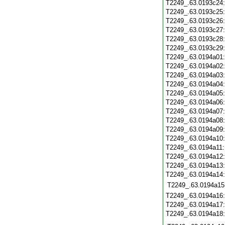
T2249_.63.0193c24
T2249_.63.0193c25
T2249_.63.0193c26
T2249_.63.0193c27
T2249_.63.0193c28
T2249_.63.0193c29
T2249_.63.0194a01
T2249_.63.0194a02
T2249_.63.0194a03
T2249_.63.0194a04
T2249_.63.0194a05
T2249_.63.0194a06
T2249_.63.0194a07
T2249_.63.0194a08
T2249_.63.0194a09
T2249_.63.0194a10
T2249_.63.0194a11
T2249_.63.0194a12
T2249_.63.0194a13
T2249_.63.0194a14
T2249_.63.0194a15
T2249_.63.0194a16
T2249_.63.0194a17
T2249_.63.0194a18