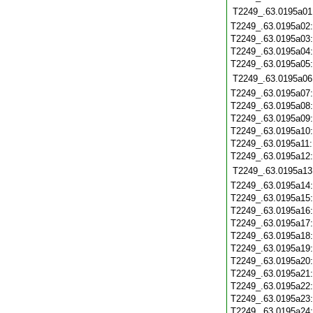
T2249_.63.0195a01
T2249_.63.0195a02
T2249_.63.0195a03
T2249_.63.0195a04
T2249_.63.0195a05
T2249_.63.0195a06
T2249_.63.0195a07
T2249_.63.0195a08
T2249_.63.0195a09
T2249_.63.0195a10
T2249_.63.0195a11
T2249_.63.0195a12
T2249_.63.0195a13
T2249_.63.0195a14
T2249_.63.0195a15
T2249_.63.0195a16
T2249_.63.0195a17
T2249_.63.0195a18
T2249_.63.0195a19
T2249_.63.0195a20
T2249_.63.0195a21
T2249_.63.0195a22
T2249_.63.0195a23
T2249_.63.0195a24