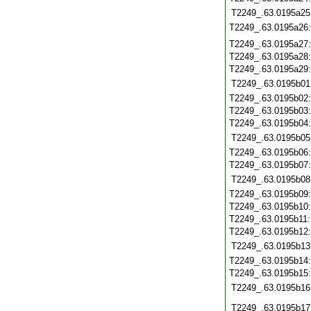
T2249_.63.0195a25
T2249_.63.0195a26
T2249_.63.0195a27
T2249_.63.0195a28
T2249_.63.0195a29
T2249_.63.0195b01
T2249_.63.0195b02
T2249_.63.0195b03
T2249_.63.0195b04
T2249_.63.0195b05
T2249_.63.0195b06
T2249_.63.0195b07
T2249_.63.0195b08
T2249_.63.0195b09
T2249_.63.0195b10
T2249_.63.0195b11
T2249_.63.0195b12
T2249_.63.0195b13
T2249_.63.0195b14
T2249_.63.0195b15
T2249_.63.0195b16
T2249_.63.0195b17