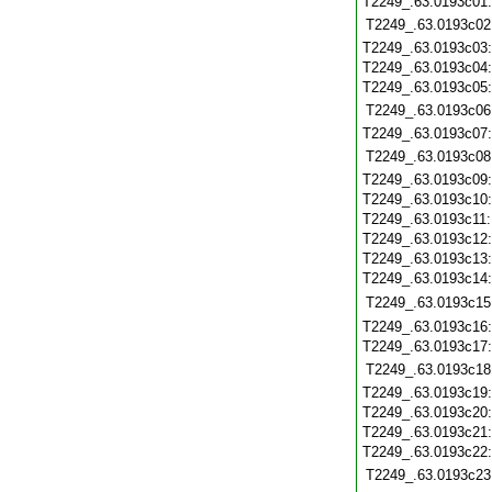
T2249_.63.0193c01
T2249_.63.0193c02
T2249_.63.0193c03
T2249_.63.0193c04
T2249_.63.0193c05
T2249_.63.0193c06
T2249_.63.0193c07
T2249_.63.0193c08
T2249_.63.0193c09
T2249_.63.0193c10
T2249_.63.0193c11
T2249_.63.0193c12
T2249_.63.0193c13
T2249_.63.0193c14
T2249_.63.0193c15
T2249_.63.0193c16
T2249_.63.0193c17
T2249_.63.0193c18
T2249_.63.0193c19
T2249_.63.0193c20
T2249_.63.0193c21
T2249_.63.0193c22
T2249_.63.0193c23