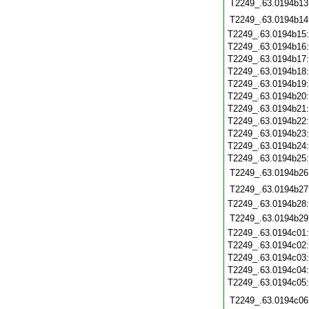
T2249_.63.0194b13
T2249_.63.0194b14
T2249_.63.0194b15
T2249_.63.0194b16
T2249_.63.0194b17
T2249_.63.0194b18
T2249_.63.0194b19
T2249_.63.0194b20
T2249_.63.0194b21
T2249_.63.0194b22
T2249_.63.0194b23
T2249_.63.0194b24
T2249_.63.0194b25
T2249_.63.0194b26
T2249_.63.0194b27
T2249_.63.0194b28
T2249_.63.0194b29
T2249_.63.0194c01
T2249_.63.0194c02
T2249_.63.0194c03
T2249_.63.0194c04
T2249_.63.0194c05
T2249_.63.0194c06