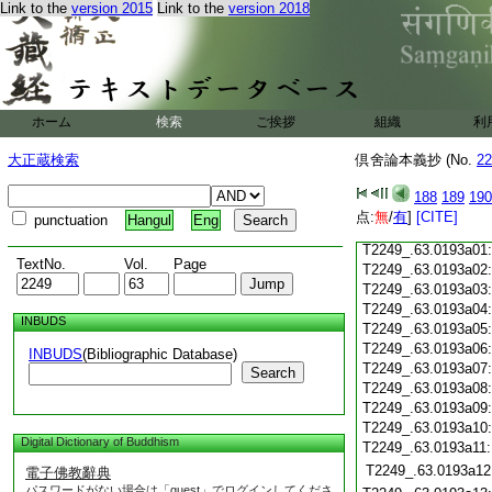
Link to the
version 2015
Link to the
version 2018
T2249_.63.0192c18
T2249_.63.0192c19
T2249_.63.0192c20
T2249_.63.0192c21
T2249_.63.0192c22
T2249_.63.0192c23
ホーム
検索
ご挨拶
組織
利
T2249_.63.0192c24
T2249_.63.0192c25
大正蔵検索
倶舍論本義抄 (No.
22
T2249_.63.0192c26
T2249_.63.0192c27
188
189
190
T2249_.63.0192c28
点:
無
/
有
]
[CITE]
punctuation
Hangul
Eng
T2249_.63.0192c29
T2249_.63.0193a01
TextNo.
Vol.
Page
T2249_.63.0193a02
T2249_.63.0193a03
T2249_.63.0193a04
INBUDS
T2249_.63.0193a05
T2249_.63.0193a06
INBUDS
(Bibliographic Database)
T2249_.63.0193a07
Search
T2249_.63.0193a08
T2249_.63.0193a09
T2249_.63.0193a10
Digital Dictionary of Buddhism
T2249_.63.0193a11
T2249_.63.0193a12
電子佛教辭典
パスワードがない場合は「guest」でログインしてくださ