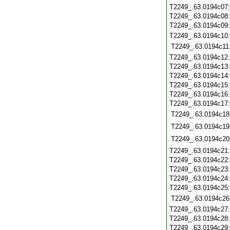
T2249_.63.0194c07
T2249_.63.0194c08
T2249_.63.0194c09
T2249_.63.0194c10
T2249_.63.0194c11
T2249_.63.0194c12
T2249_.63.0194c13
T2249_.63.0194c14
T2249_.63.0194c15
T2249_.63.0194c16
T2249_.63.0194c17
T2249_.63.0194c18
T2249_.63.0194c19
T2249_.63.0194c20
T2249_.63.0194c21
T2249_.63.0194c22
T2249_.63.0194c23
T2249_.63.0194c24
T2249_.63.0194c25
T2249_.63.0194c26
T2249_.63.0194c27
T2249_.63.0194c28
T2249_.63.0194c29