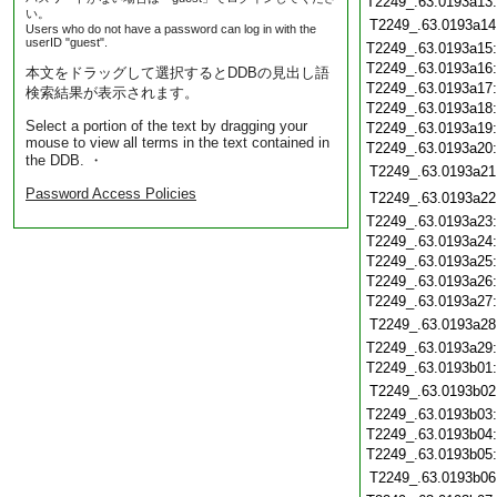
T2249_.63.0193a13
い。
T2249_.63.0193a14
Users who do not have a password can log in with the
userID "guest".
T2249_.63.0193a15
T2249_.63.0193a16
本文をドラッグして選択するとDDBの見出し語
T2249_.63.0193a17
検索結果が表示されます。
T2249_.63.0193a18
Select a portion of the text by dragging your
T2249_.63.0193a19
mouse to view all terms in the text contained in
T2249_.63.0193a20
the DDB. ・
T2249_.63.0193a21
Password Access Policies
T2249_.63.0193a22
T2249_.63.0193a23
T2249_.63.0193a24
T2249_.63.0193a25
T2249_.63.0193a26
T2249_.63.0193a27
T2249_.63.0193a28
T2249_.63.0193a29
T2249_.63.0193b01
T2249_.63.0193b02
T2249_.63.0193b03
T2249_.63.0193b04
T2249_.63.0193b05
T2249_.63.0193b06