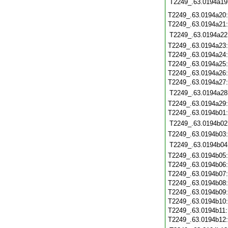
T2249_.63.0194a19
T2249_.63.0194a20
T2249_.63.0194a21
T2249_.63.0194a22
T2249_.63.0194a23
T2249_.63.0194a24
T2249_.63.0194a25
T2249_.63.0194a26
T2249_.63.0194a27
T2249_.63.0194a28
T2249_.63.0194a29
T2249_.63.0194b01
T2249_.63.0194b02
T2249_.63.0194b03
T2249_.63.0194b04
T2249_.63.0194b05
T2249_.63.0194b06
T2249_.63.0194b07
T2249_.63.0194b08
T2249_.63.0194b09
T2249_.63.0194b10
T2249_.63.0194b11
T2249_.63.0194b12