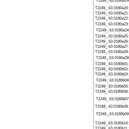
T2249_.63.0180a19
T2249_.63.0180a20
T2249_.63.0180a21
T2249_.63.0180a22
T2249_.63.0180a23
T2249_.63.0180a24
T2249_.63.0180a25
T2249_.63.0180a26
T2249_.63.0180a27
T2249_.63.0180a28
T2249_.63.0180a29
T2249_.63.0180b01
T2249_.63.0180b02
T2249_.63.0180b03
T2249_.63.0180b04
T2249_.63.0180b05
T2249_.63.0180b06
T2249_.63.0180b07
T2249_.63.0180b08
T2249_.63.0180b09
T2249_.63.0180b10
T2249_.63.0180b11