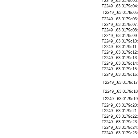
T2249_.63.0179c03
T2249_.63.0179c04
T2249_.63.0179c05
T2249_.63.0179c06
T2249_.63.0179c07
T2249_.63.0179c08
T2249_.63.0179c09
T2249_.63.0179c10
T2249_.63.0179c11
T2249_.63.0179c12
T2249_.63.0179c13
T2249_.63.0179c14
T2249_.63.0179c15
T2249_.63.0179c16
T2249_.63.0179c17
T2249_.63.0179c18
T2249_.63.0179c19
T2249_.63.0179c20
T2249_.63.0179c21
T2249_.63.0179c22
T2249_.63.0179c23
T2249_.63.0179c24
T2249_.63.0179c25