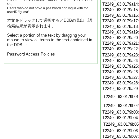
い。
T2249_.63.0179a14
Users who do not have a password can log in with the
T2249_.63.0179a15
userID "guest".
T2249_.63.0179a16
本文をドラッグして選択するとDDBの見出し語
T2249_.63.0179a17
検索結果が表示されます。
T2249_.63.0179a18
T2249_.63.0179a19
Select a portion of the text by dragging your
T2249_.63.0179a20
mouse to view all terms in the text contained in
T2249_.63.0179a21
the DDB. ・
T2249_.63.0179a22
Password Access Policies
T2249_.63.0179a23
T2249_.63.0179a24
T2249_.63.0179a25
T2249_.63.0179a26
T2249_.63.0179a27
T2249_.63.0179a28
T2249_.63.0179a29
T2249_.63.0179b01
T2249_.63.0179b02
T2249_.63.0179b03
T2249_.63.0179b04
T2249_.63.0179b05
T2249_.63.0179b06
T2249_.63.0179b07