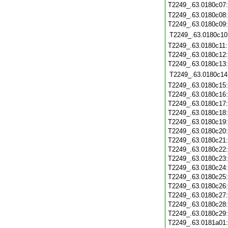
T2249_.63.0180c07
T2249_.63.0180c08
T2249_.63.0180c09
T2249_.63.0180c10
T2249_.63.0180c11
T2249_.63.0180c12
T2249_.63.0180c13
T2249_.63.0180c14
T2249_.63.0180c15
T2249_.63.0180c16
T2249_.63.0180c17
T2249_.63.0180c18
T2249_.63.0180c19
T2249_.63.0180c20
T2249_.63.0180c21
T2249_.63.0180c22
T2249_.63.0180c23
T2249_.63.0180c24
T2249_.63.0180c25
T2249_.63.0180c26
T2249_.63.0180c27
T2249_.63.0180c28
T2249_.63.0180c29
T2249_.63.0181a01