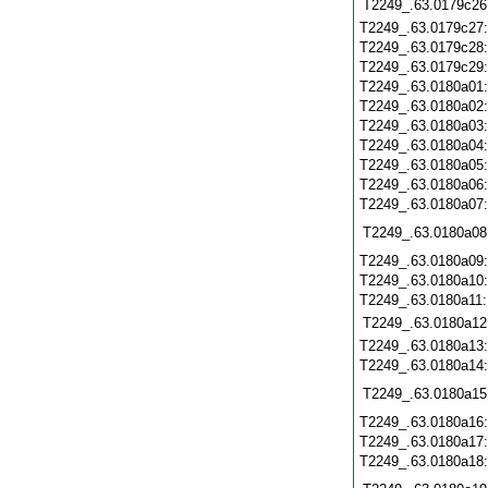
T2249_.63.0179c26
T2249_.63.0179c27
T2249_.63.0179c28
T2249_.63.0179c29
T2249_.63.0180a01
T2249_.63.0180a02
T2249_.63.0180a03
T2249_.63.0180a04
T2249_.63.0180a05
T2249_.63.0180a06
T2249_.63.0180a07
T2249_.63.0180a08
T2249_.63.0180a09
T2249_.63.0180a10
T2249_.63.0180a11
T2249_.63.0180a12
T2249_.63.0180a13
T2249_.63.0180a14
T2249_.63.0180a15
T2249_.63.0180a16
T2249_.63.0180a17
T2249_.63.0180a18