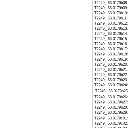
T2249_.63.0179b08
T2249_.63.0179b09
T2249_.63.0179b10
T2249_.63.0179b11
T2249_.63.0179b12
T2249_.63.0179b13
T2249_.63.0179b14
T2249_.63.0179b15
T2249_.63.0179b16
T2249_.63.0179b17
T2249_.63.0179b18
T2249_.63.0179b19
T2249_.63.0179b20
T2249_.63.0179b21
T2249_.63.0179b22
T2249_.63.0179b23
T2249_.63.0179b24
T2249_.63.0179b25
T2249_.63.0179b26
T2249_.63.0179b27
T2249_.63.0179b28
T2249_.63.0179b29
T2249_.63.0179c01
T2249_.63.0179c02