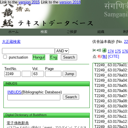
Link to the
version 2015
Link to the
version 2018
T2249_.63.0178c19
T2249_.63.0178c20
T2249_.63.0178c21
T2249_.63.0178c22
T2249_.63.0178c23
ホーム
検索
ご挨拶
組織
利
T2249_.63.0178c24
T2249_.63.0178c25
大正蔵検索
倶舍論本義抄 (No.
22
T2249_.63.0178c26
T2249_.63.0178c27
174
175
176
T2249_.63.0178c28
点:
有
/
無
]
[CITE]
punctuation
Hangul
Eng
T2249_.63.0178c29
T2249_.63.0179a01
TextNo.
Vol.
Page
T2249_.63.0179a02
T2249_.63.0179a03
T2249_.63.0179a04
INBUDS
T2249_.63.0179a05
T2249_.63.0179a06
INBUDS
(Bibliographic Database)
T2249_.63.0179a07
Search
T2249_.63.0179a08
T2249_.63.0179a09
T2249_.63.0179a10
Digital Dictionary of Buddhism
T2249_.63.0179a11
T2249_.63.0179a12
電子佛教辭典
T2249_.63.0179a13
パスワードがない場合は「guest」でログインしてくださ