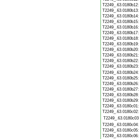
T2249_.63.0180b12
T2249_.63.0180b13
T2249_.63.0180b14
T2249_.63.0180b15
T2249_.63.0180b16
T2249_.63.0180b17
T2249_.63.0180b18
T2249_.63.0180b19
T2249_.63.0180b20
T2249_.63.0180b21
T2249_.63.0180b22
T2249_.63.0180b23
T2249_.63.0180b24
T2249_.63.0180b25
T2249_.63.0180b26
T2249_.63.0180b27
T2249_.63.0180b28
T2249_.63.0180b29
T2249_.63.0180c01
T2249_.63.0180c02
T2249_.63.0180c03
T2249_.63.0180c04
T2249_.63.0180c05
T2249_.63.0180c06