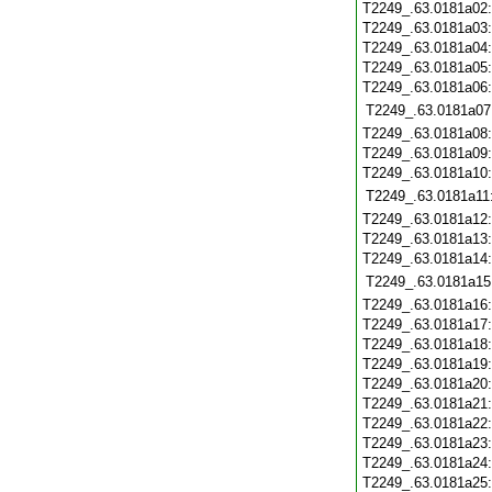
T2249_.63.0181a02
T2249_.63.0181a03
T2249_.63.0181a04
T2249_.63.0181a05
T2249_.63.0181a06
T2249_.63.0181a07
T2249_.63.0181a08
T2249_.63.0181a09
T2249_.63.0181a10
T2249_.63.0181a11
T2249_.63.0181a12
T2249_.63.0181a13
T2249_.63.0181a14
T2249_.63.0181a15
T2249_.63.0181a16
T2249_.63.0181a17
T2249_.63.0181a18
T2249_.63.0181a19
T2249_.63.0181a20
T2249_.63.0181a21
T2249_.63.0181a22
T2249_.63.0181a23
T2249_.63.0181a24
T2249_.63.0181a25