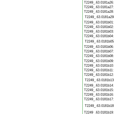
T2249_.63.0181a26
T2249_.63.0181a27
T2249_.63.0181a28
T2249_.63.0181a29
T2249_.63.0181b01
T2249_.63.0181b02
T2249_.63.0181b03
T2249_.63.0181b04
T2249_.63.0181b05
T2249_.63.0181b06
T2249_.63.0181b07
T2249_.63.0181b08
T2249_.63.0181b09
T2249_.63.0181b10
T2249_.63.0181b11
T2249_.63.0181b12
T2249_.63.0181b13
T2249_.63.0181b14
T2249_.63.0181b15
T2249_.63.0181b16
T2249_.63.0181b17
T2249_.63.0181b18
T2249_.63.0181b19