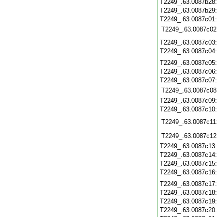
T2249_.63.0087b28
T2249_.63.0087b29
T2249_.63.0087c01
T2249_.63.0087c02
T2249_.63.0087c03
T2249_.63.0087c04
T2249_.63.0087c05
T2249_.63.0087c06
T2249_.63.0087c07
T2249_.63.0087c08
T2249_.63.0087c09
T2249_.63.0087c10
T2249_.63.0087c11
T2249_.63.0087c12
T2249_.63.0087c13
T2249_.63.0087c14
T2249_.63.0087c15
T2249_.63.0087c16
T2249_.63.0087c17
T2249_.63.0087c18
T2249_.63.0087c19
T2249_.63.0087c20