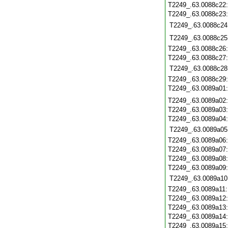
T2249_.63.0088c22
T2249_.63.0088c23
T2249_.63.0088c24
T2249_.63.0088c25
T2249_.63.0088c26
T2249_.63.0088c27
T2249_.63.0088c28
T2249_.63.0088c29
T2249_.63.0089a01
T2249_.63.0089a02
T2249_.63.0089a03
T2249_.63.0089a04
T2249_.63.0089a05
T2249_.63.0089a06
T2249_.63.0089a07
T2249_.63.0089a08
T2249_.63.0089a09
T2249_.63.0089a10
T2249_.63.0089a11
T2249_.63.0089a12
T2249_.63.0089a13
T2249_.63.0089a14
T2249_.63.0089a15