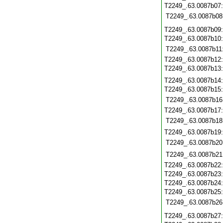
T2249_.63.0087b07
T2249_.63.0087b08
T2249_.63.0087b09
T2249_.63.0087b10
T2249_.63.0087b11
T2249_.63.0087b12
T2249_.63.0087b13
T2249_.63.0087b14
T2249_.63.0087b15
T2249_.63.0087b16
T2249_.63.0087b17
T2249_.63.0087b18
T2249_.63.0087b19
T2249_.63.0087b20
T2249_.63.0087b21
T2249_.63.0087b22
T2249_.63.0087b23
T2249_.63.0087b24
T2249_.63.0087b25
T2249_.63.0087b26
T2249_.63.0087b27