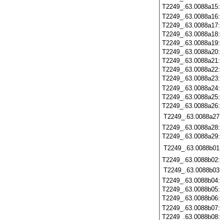
T2249_.63.0088a15
T2249_.63.0088a16
T2249_.63.0088a17
T2249_.63.0088a18
T2249_.63.0088a19
T2249_.63.0088a20
T2249_.63.0088a21
T2249_.63.0088a22
T2249_.63.0088a23
T2249_.63.0088a24
T2249_.63.0088a25
T2249_.63.0088a26
T2249_.63.0088a27
T2249_.63.0088a28
T2249_.63.0088a29
T2249_.63.0088b01
T2249_.63.0088b02
T2249_.63.0088b03
T2249_.63.0088b04
T2249_.63.0088b05
T2249_.63.0088b06
T2249_.63.0088b07
T2249_.63.0088b08