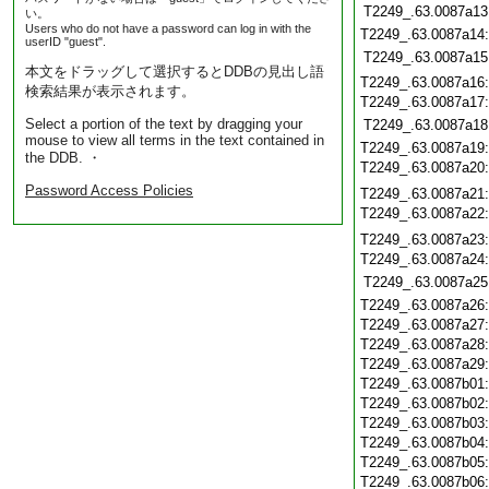
T2249_.63.0087a13
い。
Users who do not have a password can log in with the
T2249_.63.0087a14
userID "guest".
T2249_.63.0087a15
本文をドラッグして選択するとDDBの見出し語
T2249_.63.0087a16
検索結果が表示されます。
T2249_.63.0087a17
Select a portion of the text by dragging your
T2249_.63.0087a18
mouse to view all terms in the text contained in
T2249_.63.0087a19
the DDB. ・
T2249_.63.0087a20
Password Access Policies
T2249_.63.0087a21
T2249_.63.0087a22
T2249_.63.0087a23
T2249_.63.0087a24
T2249_.63.0087a25
T2249_.63.0087a26
T2249_.63.0087a27
T2249_.63.0087a28
T2249_.63.0087a29
T2249_.63.0087b01
T2249_.63.0087b02
T2249_.63.0087b03
T2249_.63.0087b04
T2249_.63.0087b05
T2249_.63.0087b06