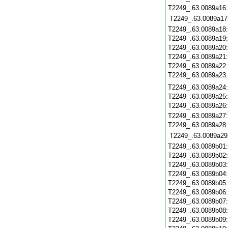
T2249_.63.0089a16
T2249_.63.0089a17
T2249_.63.0089a18
T2249_.63.0089a19
T2249_.63.0089a20
T2249_.63.0089a21
T2249_.63.0089a22
T2249_.63.0089a23
T2249_.63.0089a24
T2249_.63.0089a25
T2249_.63.0089a26
T2249_.63.0089a27
T2249_.63.0089a28
T2249_.63.0089a29
T2249_.63.0089b01
T2249_.63.0089b02
T2249_.63.0089b03
T2249_.63.0089b04
T2249_.63.0089b05
T2249_.63.0089b06
T2249_.63.0089b07
T2249_.63.0089b08
T2249_.63.0089b09