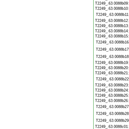
T2249_.63.0088b09
T2249_.63.0088b10
T2249_.63.0088b11
T2249_.63.0088b12
T2249_.63.0088b13
T2249_.63.0088b14
T2249_.63.0088b15
T2249_.63.0088b16
T2249_.63.0088b17
T2249_.63.0088b18
T2249_.63.0088b19
T2249_.63.0088b20
T2249_.63.0088b21
T2249_.63.0088b22
T2249_.63.0088b23
T2249_.63.0088b24
T2249_.63.0088b25
T2249_.63.0088b26
T2249_.63.0088b27
T2249_.63.0088b28
T2249_.63.0088b29
T2249_.63.0088c01