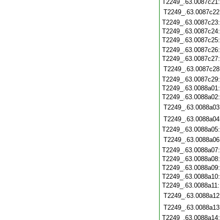
T2249_.63.0087c21
T2249_.63.0087c22
T2249_.63.0087c23
T2249_.63.0087c24
T2249_.63.0087c25
T2249_.63.0087c26
T2249_.63.0087c27
T2249_.63.0087c28
T2249_.63.0087c29
T2249_.63.0088a01
T2249_.63.0088a02
T2249_.63.0088a03
T2249_.63.0088a04
T2249_.63.0088a05
T2249_.63.0088a06
T2249_.63.0088a07
T2249_.63.0088a08
T2249_.63.0088a09
T2249_.63.0088a10
T2249_.63.0088a11
T2249_.63.0088a12
T2249_.63.0088a13
T2249_.63.0088a14