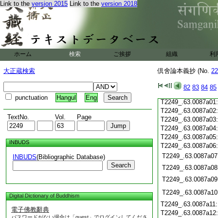
T2249_.63.0086c19
Link to the
version 2015
Link to the
version 2018
T2249_.63.0086c20
T2249_.63.0086c21
T2249_.63.0086c22
T2249_.63.0086c23
T2249_.63.0086c24
ホーム
検索
ご挨拶
組織
利
T2249_.63.0086c25
T2249_.63.0086c26
大正蔵検索
倶舍論本義抄 (No.
22
T2249_.63.0086c27
T2249_.63.0086c28
82
83
84
85
T2249_.63.0086c29
punctuation
Hangul
Eng
T2249_.63.0087a01
T2249_.63.0087a02
TextNo.
Vol.
Page
T2249_.63.0087a03
T2249_.63.0087a04
T2249_.63.0087a05
INBUDS
T2249_.63.0087a06
T2249_.63.0087a07
INBUDS
(Bibliographic Database)
Search
T2249_.63.0087a08
T2249_.63.0087a09
T2249_.63.0087a10
Digital Dictionary of Buddhism
T2249_.63.0087a11
電子佛教辭典
T2249_.63.0087a12
パスワードがない場合は「guest」でログインしてくださ