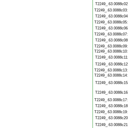
T2249_.63.0088c02
T2249_.63.0088c03
T2249_.63.0088c04
T2249_.63.0088c05
T2249_.63.0088c06
T2249_.63.0088c07
T2249_.63.0088c08
T2249_.63.0088c09
T2249_.63.0088c10
T2249_.63.0088c11
T2249_.63.0088c12
T2249_.63.0088c13
T2249_.63.0088c14
T2249_.63.0088c15
T2249_.63.0088c16
T2249_.63.0088c17
T2249_.63.0088c18
T2249_.63.0088c19
T2249_.63.0088c20
T2249_.63.0088c21