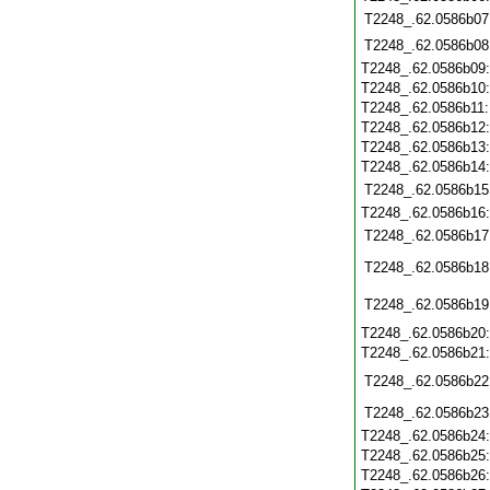
T2248_.62.0586b07
T2248_.62.0586b08
T2248_.62.0586b09
T2248_.62.0586b10
T2248_.62.0586b11
T2248_.62.0586b12
T2248_.62.0586b13
T2248_.62.0586b14
T2248_.62.0586b15
T2248_.62.0586b16
T2248_.62.0586b17
T2248_.62.0586b18
T2248_.62.0586b19
T2248_.62.0586b20
T2248_.62.0586b21
T2248_.62.0586b22
T2248_.62.0586b23
T2248_.62.0586b24
T2248_.62.0586b25
T2248_.62.0586b26