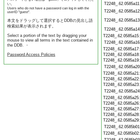
T2248_.62.0585a11
い。
Users who do not have a password can log in with the
T2248_.62.0585a12
userID "guest".
T2248_.62.0585a13
本文をドラッグして選択するとDDBの見出し語
検索結果が表示されます。
T2248_.62.0585a14
Select a portion of the text by dragging your
T2248_.62.0585a15
mouse to view all terms in the text contained in
T2248_.62.0585a16
the DDB. ・
T2248_.62.0585a17
Password Access Policies
T2248_.62.0585a18
T2248_.62.0585a19
T2248_.62.0585a20
T2248_.62.0585a21
T2248_.62.0585a22
T2248_.62.0585a23
T2248_.62.0585a24
T2248_.62.0585a25
T2248_.62.0585a26
T2248_.62.0585a27
T2248_.62.0585a28
T2248_.62.0585a29
T2248_.62.0585b01
T2248_.62.0585b02
T2248_.62.0585b03