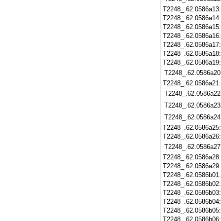
T2248_.62.0586a13
T2248_.62.0586a14
T2248_.62.0586a15
T2248_.62.0586a16
T2248_.62.0586a17
T2248_.62.0586a18
T2248_.62.0586a19
T2248_.62.0586a20
T2248_.62.0586a21
T2248_.62.0586a22
T2248_.62.0586a23
T2248_.62.0586a24
T2248_.62.0586a25
T2248_.62.0586a26
T2248_.62.0586a27
T2248_.62.0586a28
T2248_.62.0586a29
T2248_.62.0586b01
T2248_.62.0586b02
T2248_.62.0586b03
T2248_.62.0586b04
T2248_.62.0586b05
T2248_.62.0586b06