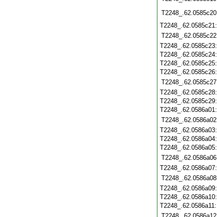
T2248_.62.0585c20
T2248_.62.0585c21
T2248_.62.0585c22
T2248_.62.0585c23
T2248_.62.0585c24
T2248_.62.0585c25
T2248_.62.0585c26
T2248_.62.0585c27
T2248_.62.0585c28
T2248_.62.0585c29
T2248_.62.0586a01
T2248_.62.0586a02
T2248_.62.0586a03
T2248_.62.0586a04
T2248_.62.0586a05
T2248_.62.0586a06
T2248_.62.0586a07
T2248_.62.0586a08
T2248_.62.0586a09
T2248_.62.0586a10
T2248_.62.0586a11
T2248_.62.0586a12