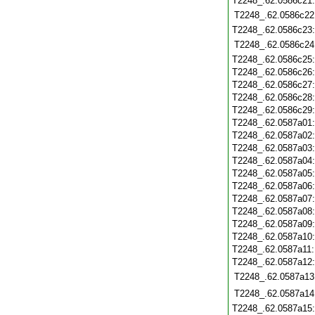
T2248_.62.0586c21
T2248_.62.0586c22
T2248_.62.0586c23
T2248_.62.0586c24
T2248_.62.0586c25
T2248_.62.0586c26
T2248_.62.0586c27
T2248_.62.0586c28
T2248_.62.0586c29
T2248_.62.0587a01
T2248_.62.0587a02
T2248_.62.0587a03
T2248_.62.0587a04
T2248_.62.0587a05
T2248_.62.0587a06
T2248_.62.0587a07
T2248_.62.0587a08
T2248_.62.0587a09
T2248_.62.0587a10
T2248_.62.0587a11
T2248_.62.0587a12
T2248_.62.0587a13
T2248_.62.0587a14
T2248_.62.0587a15