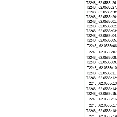
T2248_.62.0585b26
T2248_.62.0585b27
T2248_.62.0585b28
T2248_.62.0585b29
T2248_.62.0585c01
T2248_.62.0585c02
T2248_.62.0585c03
T2248_.62.0585c04
T2248_.62.0585c05
T2248_.62.0585c06
T2248_.62.0585c07
T2248_.62.0585c08
T2248_.62.0585c09
T2248_.62.0585c10
T2248_.62.0585c11
T2248_.62.0585c12
T2248_.62.0585c13
T2248_.62.0585c14
T2248_.62.0585c15
T2248_.62.0585c16
T2248_.62.0585c17
T2248_.62.0585c18
T2248_.62.0585c19