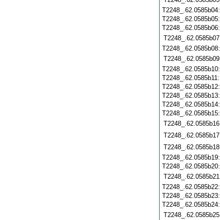
T2248_.62.0585b04
T2248_.62.0585b05
T2248_.62.0585b06
T2248_.62.0585b07
T2248_.62.0585b08
T2248_.62.0585b09
T2248_.62.0585b10
T2248_.62.0585b11
T2248_.62.0585b12
T2248_.62.0585b13
T2248_.62.0585b14
T2248_.62.0585b15
T2248_.62.0585b16
T2248_.62.0585b17
T2248_.62.0585b18
T2248_.62.0585b19
T2248_.62.0585b20
T2248_.62.0585b21
T2248_.62.0585b22
T2248_.62.0585b23
T2248_.62.0585b24
T2248_.62.0585b25