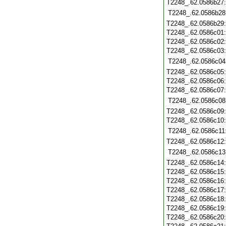
T2248_.62.0586b27
T2248_.62.0586b28
T2248_.62.0586b29
T2248_.62.0586c01
T2248_.62.0586c02
T2248_.62.0586c03
T2248_.62.0586c04
T2248_.62.0586c05
T2248_.62.0586c06
T2248_.62.0586c07
T2248_.62.0586c08
T2248_.62.0586c09
T2248_.62.0586c10
T2248_.62.0586c11
T2248_.62.0586c12
T2248_.62.0586c13
T2248_.62.0586c14
T2248_.62.0586c15
T2248_.62.0586c16
T2248_.62.0586c17
T2248_.62.0586c18
T2248_.62.0586c19
T2248_.62.0586c20