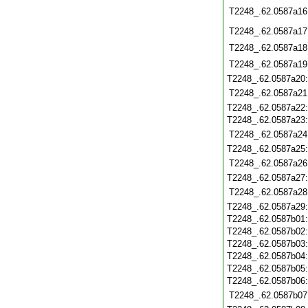
T2248_.62.0587a16
T2248_.62.0587a17
T2248_.62.0587a18
T2248_.62.0587a19
T2248_.62.0587a20
T2248_.62.0587a21
T2248_.62.0587a22
T2248_.62.0587a23
T2248_.62.0587a24
T2248_.62.0587a25
T2248_.62.0587a26
T2248_.62.0587a27
T2248_.62.0587a28
T2248_.62.0587a29
T2248_.62.0587b01
T2248_.62.0587b02
T2248_.62.0587b03
T2248_.62.0587b04
T2248_.62.0587b05
T2248_.62.0587b06
T2248_.62.0587b07