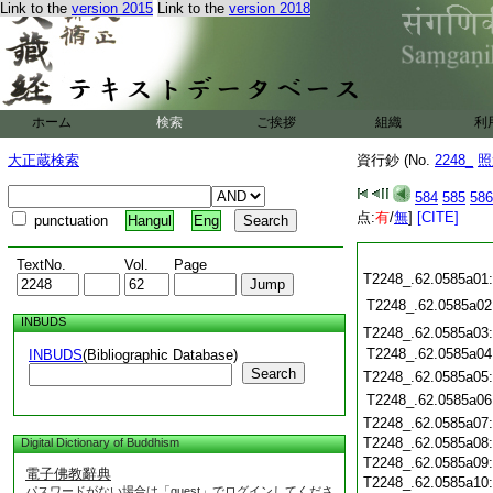
Link to the
version 2015
Link to the
version 2018
ホーム
検索
ご挨拶
組織
利
大正蔵検索
資行鈔 (No.
2248_
照
584
585
586
点:
有
/
無
]
[CITE]
punctuation
Hangul
Eng
TextNo.
Vol.
Page
T2248_.62.0585a01
T2248_.62.0585a02
INBUDS
T2248_.62.0585a03
T2248_.62.0585a04
INBUDS
(Bibliographic Database)
Search
T2248_.62.0585a05
T2248_.62.0585a06
T2248_.62.0585a07
T2248_.62.0585a08
Digital Dictionary of Buddhism
T2248_.62.0585a09
電子佛教辭典
T2248_.62.0585a10
パスワードがない場合は「guest」でログインしてくださ